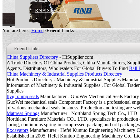
RNB Stock List
You are here:
Home
>
Friend Links
Friend Links
China Suppliers Directory
- HiSupplier.com
A Trade Directory Of China Products, China Manufacturers, Supplier
Agents, Distributors, Wholesalers For Global Buyers To Find
Ball 
China Machinery & Industrial Supplies Products Directory
Hot Products Directory - Machinery & Industrial Supplies Manufact
Information of Machinery & Industrial Supplies , For Global Trade
Supplies
flygt pump seals
Manufacturer - GuoWei Mechanical Seals Factory
GuoWei mechanical seals Component Factory is a professional enga
of various mechanical seals business. Production and testing are wel
Mattress Springs
Manufacturer - Northland Spring Tech Co., LTD
Northland Furniture Materials CO., LTD. specializes in production 
spring, continuous spring in compressed packing and roll packing,wh
Excavators
Manufacturer - Hefei Kuntuo Engineering Machinery C
Established in 2005, Hefei Kuntuo Engineering Machinery Co., Ltd 