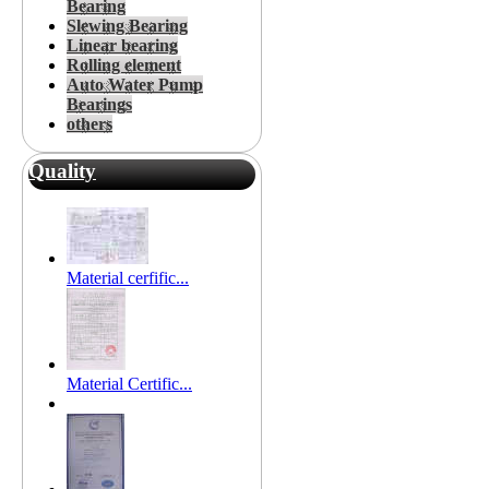
Bearing
Slewing Bearing
Linear bearing
Rolling element
Auto Water Pump
Bearings
others
Quality
Material cerfific...
Material Certific...