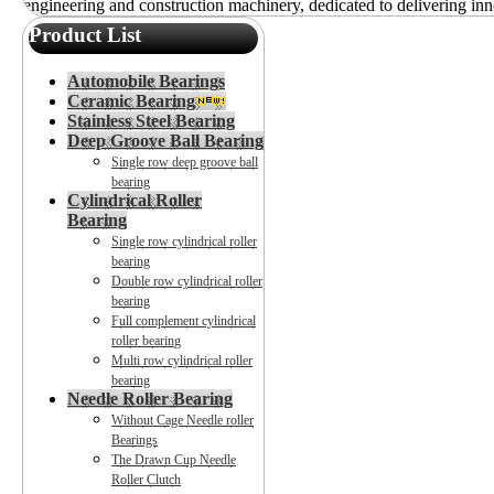
engineering and construction machinery, dedicated to delivering inno
Product List
Automobile Bearings
Ceramic Bearing
Stainless Steel Bearing
Deep Groove Ball Bearing
Single row deep groove ball
bearing
Cylindrical Roller
Bearing
Single row cylindrical roller
bearing
Double row cylindrical roller
bearing
Full complement cylindrical
roller bearing
Multi row cylindrical roller
bearing
Needle Roller Bearing
Without Cage Needle roller
Bearings
The Drawn Cup Needle
Roller Clutch