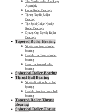
The Needle Roller And Cage
Assembly
Curve Roller Bearings
Thrust Needle Roller
Bearing
The Solid Collar Needle
Roller Bearings
Drawn Cup Needle Roller
Bearings
Tapered Roller Bearing
Single row tapered roller
bearing
Double row Tapered roller
bearing
Four row tapered roller
bearing
Spherical Roller Bearing
Thrust Ball Bearing
Single direction thrust ball
bearing
Double direction thrust ball
bearing
Tapered Roller Thrust
Bearing
Spherical Roller Thrust