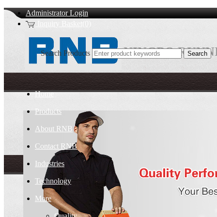
Administrator Login
Inquiry Basket(0)
NINGBO RUNNI
Search Products
Home
Products
About RNB
Contact RNB
Industries
Technology
More
Quality