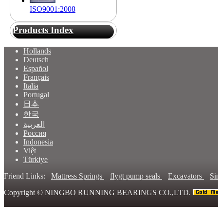
ISO9001:2008
Products Index
Hollands
Deutsch
Español
Français
Italia
Portugal
日本
한국
العربية
Россия
Indonesia
Việt
Türkiye
Friend Links:
Mattress Springs
flygt pump seals
Excavators
Si
Copyright ©
NINGBO RUNNING BEARINGS CO.,LTD.