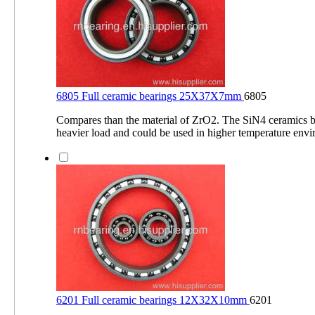
6805 Full ceramic bearings 25X37X7mm
6805
Compares than the material of ZrO2. The SiN4 ceramics b
heavier load and could be used in higher temperature env
6201 Full ceramic bearings 12X32X10mm
6201