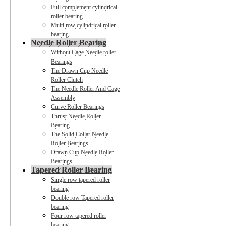
Full complement cylindrical
roller bearing
Multi row cylindrical roller
bearing
Needle Roller Bearing
Without Cage Needle roller
Bearings
The Drawn Cup Needle
Roller Clutch
The Needle Roller And Cage
Assembly
Curve Roller Bearings
Thrust Needle Roller
Bearing
The Solid Collar Needle
Roller Bearings
Drawn Cup Needle Roller
Bearings
Tapered Roller Bearing
Single row tapered roller
bearing
Double row Tapered roller
bearing
Four row tapered roller
bearing