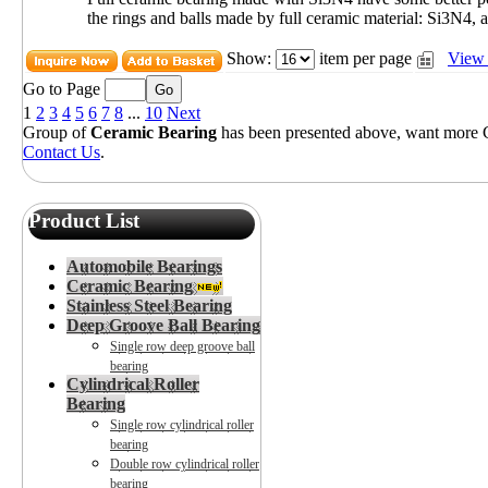
the rings and balls made by full ceramic material: Si3N4, a
Show:
item per page
View 
Go to Page
1
2
3
4
5
6
7
8
...
10
Next
Group of
Ceramic Bearing
has been presented above, want more
Contact Us
.
Product List
Automobile Bearings
Ceramic Bearing
Stainless Steel Bearing
Deep Groove Ball Bearing
Single row deep groove ball
bearing
Cylindrical Roller
Bearing
Single row cylindrical roller
bearing
Double row cylindrical roller
bearing