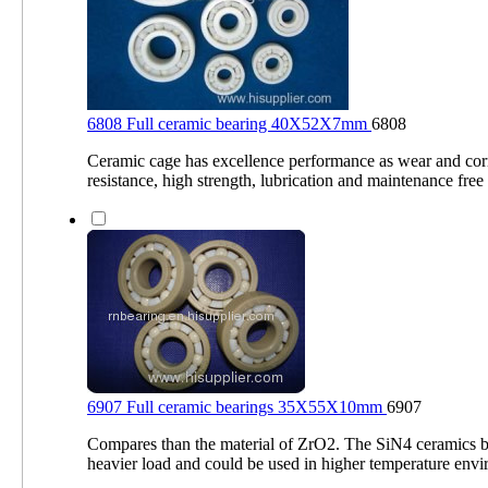
6808 Full ceramic bearing 40X52X7mm
6808
Ceramic cage has excellence performance as wear and cor
resistance, high strength, lubrication and maintenance fr
6907 Full ceramic bearings 35X55X10mm
6907
Compares than the material of ZrO2. The SiN4 ceramics b
heavier load and could be used in higher temperature env