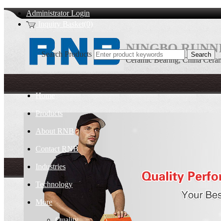
Administrator Login
Inquiry Basket(0)
NINGBO RUNNI
Search Products
Ceramic Bearing, China Ceram
Home
Products
About RNB
Contact RNB
Industries
Technology
More
Quality