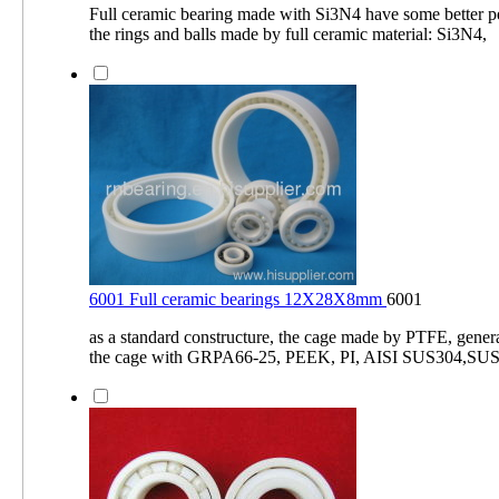
Full ceramic bearing made with Si3N4 have some better 
the rings and balls made by full ceramic material: Si3N4,
6001 Full ceramic bearings 12X28X8mm
6001
as a standard constructure, the cage made by PTFE, gener
the cage with GRPA66-25, PEEK, PI, AISI SUS304,SUS