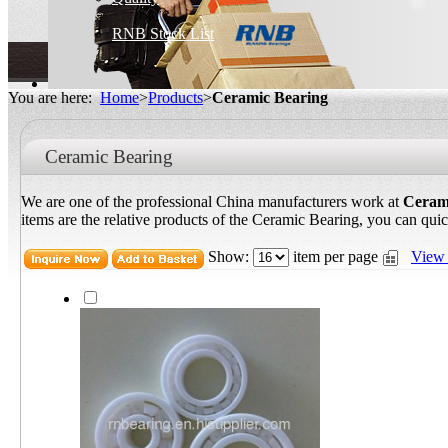
RNB Stock List
You are here:
Home
>
Products
>
Ceramic Bearing
Ceramic Bearing
We are one of the professional China manufacturers work at
Ceram
items are the relative products of the Ceramic Bearing, you can quic
Show:
item per page
View 