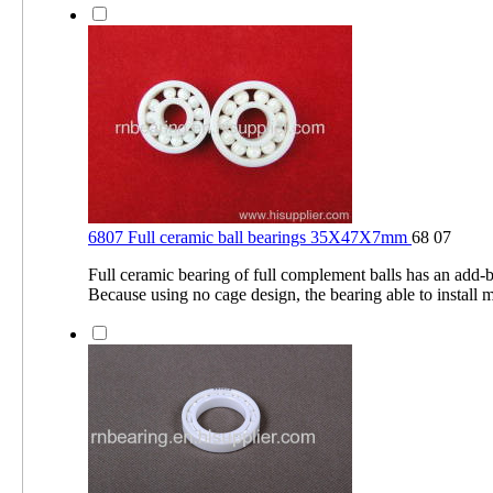
6807 Full ceramic ball bearings 35X47X7mm
68 07
Full ceramic bearing of full complement balls has an add-ba
Because using no cage design, the bearing able to install 