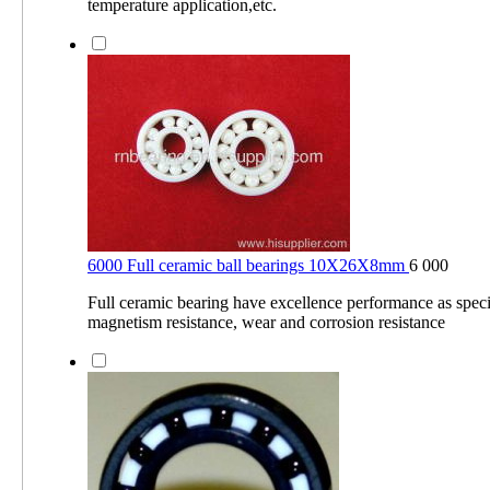
temperature application,etc.
6000 Full ceramic ball bearings 10X26X8mm
6 000
Full ceramic bearing have excellence performance as specia
magnetism resistance, wear and corrosion resistance