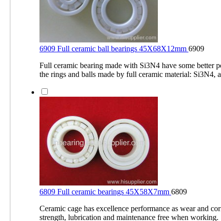
6909 Full ceramic ball bearings 45X68X12mm
6909
Full ceramic bearing made with Si3N4 have some better 
the rings and balls made by full ceramic material: Si3N4, a
6809 Full ceramic bearings 45X58X7mm
6809
Ceramic cage has excellence performance as wear and corr
strength, lubrication and maintenance free when working.