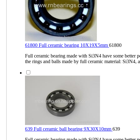
61800 Full ceramic bearing 10X19X5mm
61800
Full ceramic bearing made with Si3N4 have some better 
the rings and balls made by full ceramic material: Si3N4, a
639 Full ceramic ball bearing 9X30X10mm
639
Full ceramic bearing made with Si3N4 have some better 