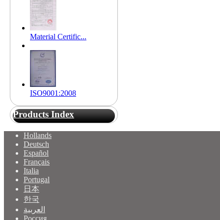
Material Certific...
ISO9001:2008
Products Index
Hollands
Deutsch
Español
Français
Italia
Portugal
日本
한국
العربية
Россия