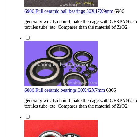
6906 Full ceramic ball bearings 30X47X9mm
6906
generally we also could make the cage with GFRPA66-2
textiles tube, etc. Compares than the material of ZrO2.
6806 Full ceramic bearings 30X42X7mm
6806
generally we also could make the cage with GFRPA66-2
textiles tube, etc. Compares than the material of ZrO2.