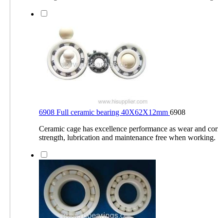
6908 Full ceramic bearing 40X62X12mm
6908
Ceramic cage has excellence performance as wear and corr
strength, lubrication and maintenance free when working.