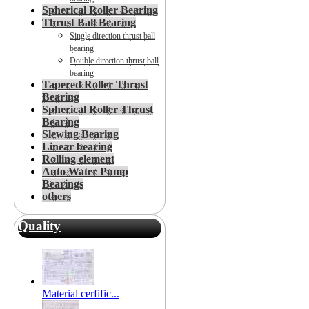
Spherical Roller Bearing
Thrust Ball Bearing
Single direction thrust ball
bearing
Double direction thrust ball
bearing
Tapered Roller Thrust
Bearing
Spherical Roller Thrust
Bearing
Slewing Bearing
Linear bearing
Rolling element
Auto Water Pump
Bearings
others
Quality
Material cerfific...