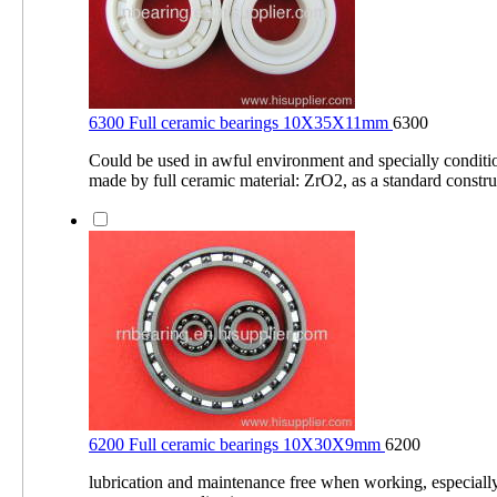
6300 Full ceramic bearings 10X35X11mm
6300
Could be used in awful environment and specially conditio
made by full ceramic material: ZrO2, as a standard constru
6200 Full ceramic bearings 10X30X9mm
6200
lubrication and maintenance free when working, especiall