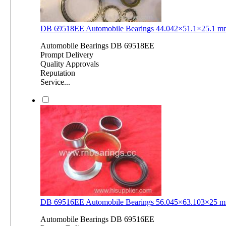
DB 69518EE Automobile Bearings 44.042×51.1×25.1 
Automobile Bearings DB 69518EE
Prompt Delivery
Quality Approvals
Reputation
Service...
DB 69516EE Automobile Bearings 56.045×63.103×25 
Automobile Bearings DB 69516EE