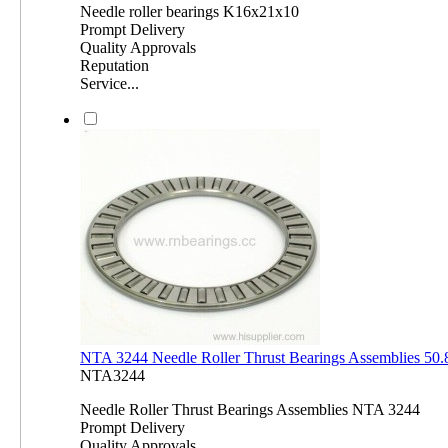
Needle roller bearings K16x21x10
Prompt Delivery
Quality Approvals
Reputation
Service...
NTA 3244 Needle Roller Thrust Bearings Assemblies 5
NTA3244
Needle Roller Thrust Bearings Assemblies NTA 3244
Prompt Delivery
Quality Approvals