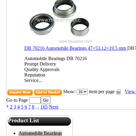
DB 70216 Automobile Bearings 47×53.12×19.5 mm
DB7
Automobile Bearings DB 70216
Prompt Delivery
Quality Approvals
Reputation
Service...
Show:
item per page
View 
Go to Page
1
2
3
4
5
6
7
8
...
165
Next
Product List
Automobile Bearings