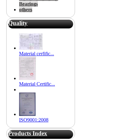
Bearings
others
Quality
Material cerfific...
Material Certific...
ISO9001:2008
Products Index