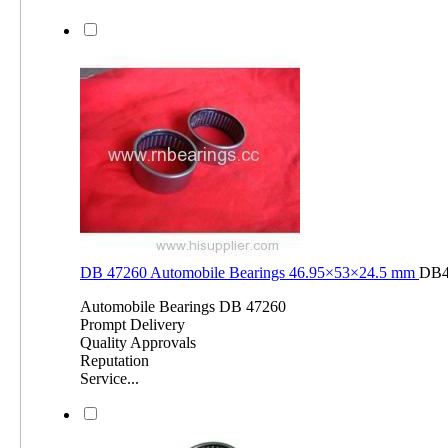
DB 47260 Automobile Bearings 46.95×53×24.5 mm
DB4
Automobile Bearings DB 47260
Prompt Delivery
Quality Approvals
Reputation
Service...