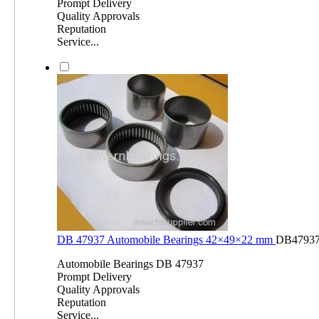
Prompt Delivery
Quality Approvals
Reputation
Service...
DB 47937 Automobile Bearings 42×49×22 mm
DB4793
Automobile Bearings DB 47937
Prompt Delivery
Quality Approvals
Reputation
Service...