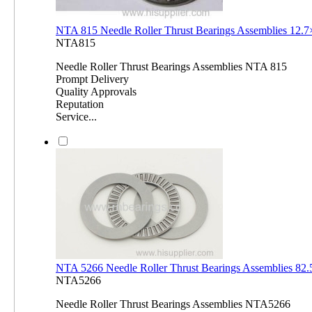
NTA 815 Needle Roller Thrust Bearings Assemblies 12.
NTA815
Needle Roller Thrust Bearings Assemblies NTA 815
Prompt Delivery
Quality Approvals
Reputation
Service...
NTA 5266 Needle Roller Thrust Bearings Assemblies 8
NTA5266
Needle Roller Thrust Bearings Assemblies NTA5266