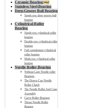
Ceramic Bearing
Stainless Steel Bearing
Deep Groove Ball Bearing
Single row deep groove ball
bearing
Cylindrical Roller
Bearing
Single row cylindrical roller
bearing
Double row cylindrical roller
bearing
Full complement cylindrical
roller bearing
Multi row cylindrical roller
bearing
Needle Roller Bearing
Without Cage Needle roller
Bearings
The Drawn Cup Needle
Roller Clutch
The Needle Roller And Cage
Assembly
Curve Roller Bearings
Thrust Needle Roller
Bearing