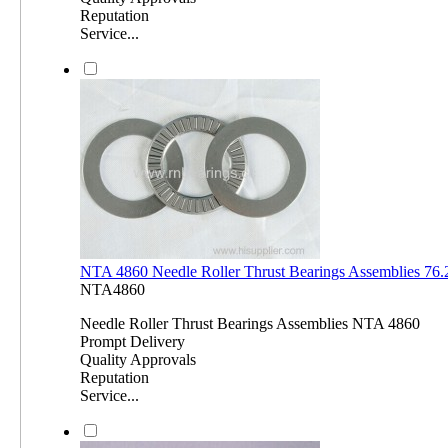
Reputation
Service...
NTA 4860 Needle Roller Thrust Bearings Assemblies 7
NTA4860
Needle Roller Thrust Bearings Assemblies NTA 4860
Prompt Delivery
Quality Approvals
Reputation
Service...