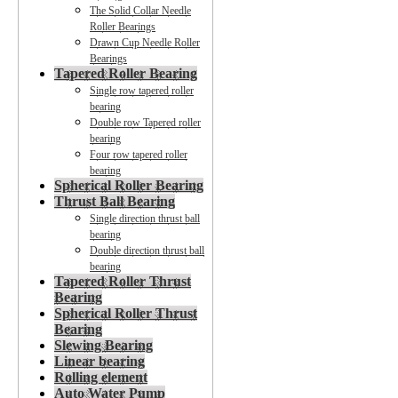
The Solid Collar Needle
Roller Bearings
Drawn Cup Needle Roller
Bearings
Tapered Roller Bearing
Single row tapered roller
bearing
Double row Tapered roller
bearing
Four row tapered roller
bearing
Spherical Roller Bearing
Thrust Ball Bearing
Single direction thrust ball
bearing
Double direction thrust ball
bearing
Tapered Roller Thrust
Bearing
Spherical Roller Thrust
Bearing
Slewing Bearing
Linear bearing
Rolling element
Auto Water Pump