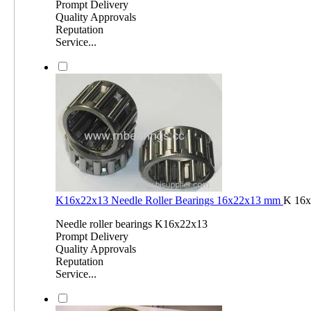
Prompt Delivery
Quality Approvals
Reputation
Service...
K16x22x13 Needle Roller Bearings 16x22x13 mm
K 16x
Needle roller bearings K16x22x13
Prompt Delivery
Quality Approvals
Reputation
Service...