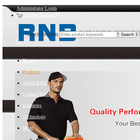
Administrator Login
Inquiry Basket(0)
NINGBO RUNNI
Search Products
Home
Products
About RNB
Contact RNB
Industries
Technology
More
Quality