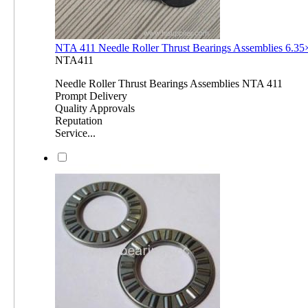
NTA 411 Needle Roller Thrust Bearings Assemblies 6.3
NTA411
Needle Roller Thrust Bearings Assemblies NTA 411
Prompt Delivery
Quality Approvals
Reputation
Service...