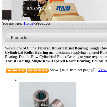
RNB Stock List
You are here:
Home
>
Products
Products
We are one of China
Tapered Roller Thrust Bearing
,
Single Ro
Cylindrical Roller Bearing
manufactures, supplying Tapered Roll
Bearing, Double Row Cylindrical Roller Bearing to your requireme
Thrust Bearing
,
Single Row Tapered Roller Bearing
,
Double R
Show:
item per page
View 