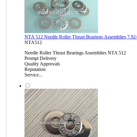
NTA 512 Needle Roller Thrust Bearings Assemblies 7.
NTA512
Needle Roller Thrust Bearings Assemblies NTA 512
Prompt Delivery
Quality Approvals
Reputation
Service...