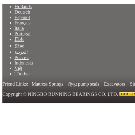
Hollands
Deutsch
Español
Français
Italia
Portugal
日本
한국
العربية
Россия
Indonesia
Việt
Türkiye
Friend Links:
Mattress Springs
flygt pump seals
Excavators
Si
Copyright ©
NINGBO RUNNING BEARINGS CO.,LTD.