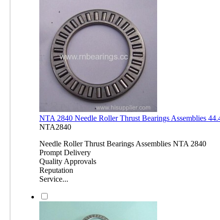
NTA 2840 Needle Roller Thrust Bearings Assemblies 4
NTA2840
Needle Roller Thrust Bearings Assemblies NTA 2840
Prompt Delivery
Quality Approvals
Reputation
Service...