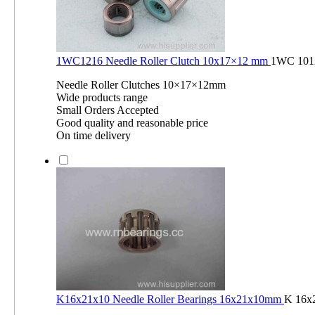
1WC1216 Needle Roller Clutch 10x17×12 mm
1WC 101
Needle Roller Clutches 10×17×12mm
Wide products range
Small Orders Accepted
Good quality and reasonable price
On time delivery
K16x21x10 Needle Roller Bearings 16x21x10mm
K 16x