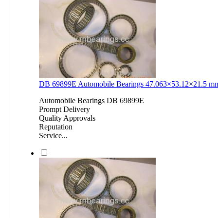
DB 69899E Automobile Bearings 47.063×53.12×21.5 
Automobile Bearings DB 69899E
Prompt Delivery
Quality Approvals
Reputation
Service...