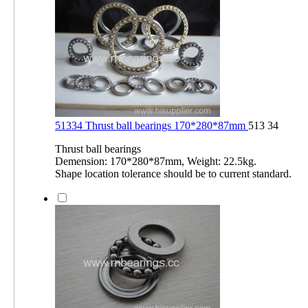
51334 Thrust ball bearings 170*280*87mm
513 34
Thrust ball bearings
Demension: 170*280*87mm, Weight: 22.5kg.
Shape location tolerance should be to current standard.