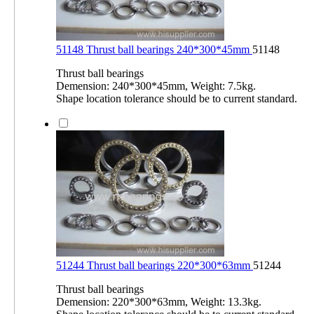
51148 Thrust ball bearings 240*300*45mm
51148
Thrust ball bearings
Demension: 240*300*45mm, Weight: 7.5kg.
Shape location tolerance should be to current standard.
51244 Thrust ball bearings 220*300*63mm
51244
Thrust ball bearings
Demension: 220*300*63mm, Weight: 13.3kg.