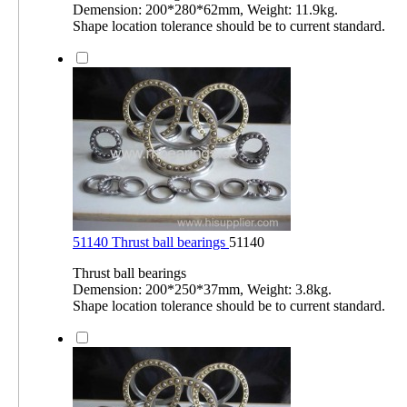
Demension: 200*280*62mm, Weight: 11.9kg.
Shape location tolerance should be to current standard.
51140 Thrust ball bearings
51140
Thrust ball bearings
Demension: 200*250*37mm, Weight: 3.8kg.
Shape location tolerance should be to current standard.