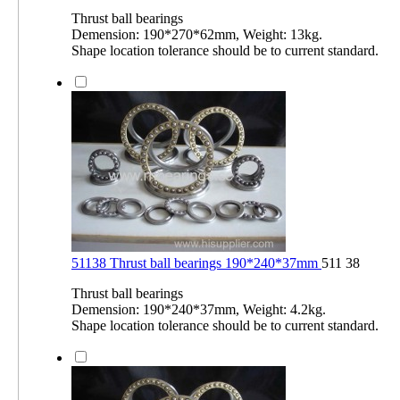
Thrust ball bearings
Demension: 190*270*62mm, Weight: 13kg.
Shape location tolerance should be to current standard.
51138 Thrust ball bearings 190*240*37mm
511 38
Thrust ball bearings
Demension: 190*240*37mm, Weight: 4.2kg.
Shape location tolerance should be to current standard.