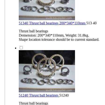
51340 Thrust ball bearings 200*340*110mm
513 40
Thrust ball bearings
Demension: 200*340*110mm, Weight: 31.8kg.
Shape location tolerance should be to current standard.
51240 Thrust ball bearings
51240
Thrust ball bearings