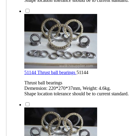
Shape location tolerance should be to current standard.
51144 Thrust ball bearings
51144
Thrust ball bearings
Demension: 220*270*37mm, Weight: 4.6kg.
Shape location tolerance should be to current standard.