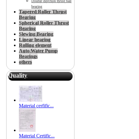
Double direction thrust ball
bearing
Tapered Roller Thrust
Bearing
Spherical Roller Thrust
Bearing
Slewing Bearing
Linear bearing
Rolling element
Auto Water Pump
Bearings
others
Quality
Material cerfific...
Material Certific...