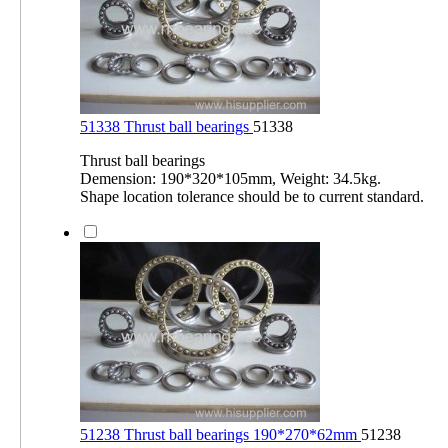
51338 Thrust ball bearings
51338
Thrust ball bearings
Demension: 190*320*105mm, Weight: 34.5kg.
Shape location tolerance should be to current standard.
51238 Thrust ball bearings 190*270*62mm
51238