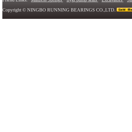
Copyright ©
NINGBO RUNNING BEARINGS CO.,LTD.