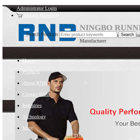
Administrator Login
Inquiry Basket(0)
NINGBO RUNNI
Search Products
Single direction thrust ball bea
Manufacturer
Home
Products
About RNB
Contact RNB
Industries
Technology
More
Quality