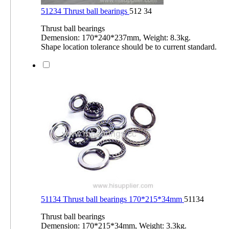
51234 Thrust ball bearings
512 34
Thrust ball bearings
Demension: 170*240*237mm, Weight: 8.3kg.
Shape location tolerance should be to current standard.
51134 Thrust ball bearings 170*215*34mm
51134
Thrust ball bearings
Demension: 170*215*34mm, Weight: 3.3kg.