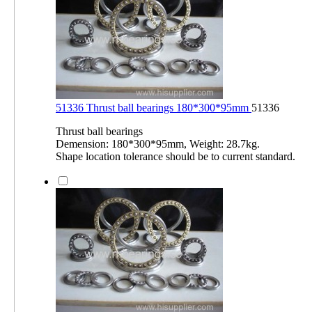
51336 Thrust ball bearings 180*300*95mm
51336
Thrust ball bearings
Demension: 180*300*95mm, Weight: 28.7kg.
Shape location tolerance should be to current standard.