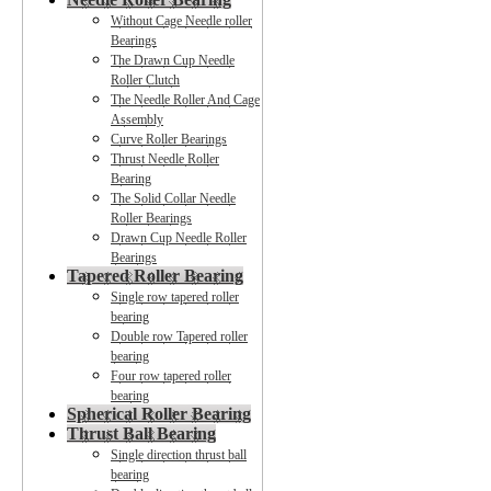
Without Cage Needle roller
Bearings
The Drawn Cup Needle
Roller Clutch
The Needle Roller And Cage
Assembly
Curve Roller Bearings
Thrust Needle Roller
Bearing
The Solid Collar Needle
Roller Bearings
Drawn Cup Needle Roller
Bearings
Tapered Roller Bearing
Single row tapered roller
bearing
Double row Tapered roller
bearing
Four row tapered roller
bearing
Spherical Roller Bearing
Thrust Ball Bearing
Single direction thrust ball
bearing