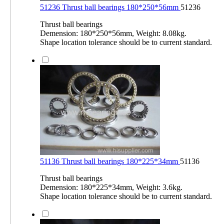
51236 Thrust ball bearings 180*250*56mm
51236
Thrust ball bearings
Demension: 180*250*56mm, Weight: 8.08kg.
Shape location tolerance should be to current standard.
51136 Thrust ball bearings 180*225*34mm
51136
Thrust ball bearings
Demension: 180*225*34mm, Weight: 3.6kg.
Shape location tolerance should be to current standard.