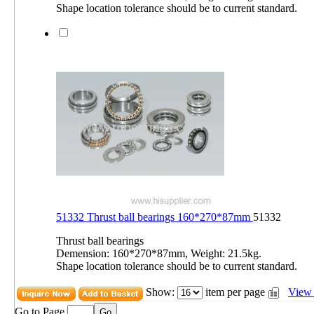
Shape location tolerance should be to current standard.
51332 Thrust ball bearings 160*270*87mm
51332
Thrust ball bearings
Demension: 160*270*87mm, Weight: 21.5kg.
Shape location tolerance should be to current standard.
Show:
item per page
View 
Go to Page