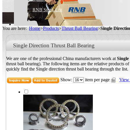
RNB Stock List
You are here:
Home
>
Products
>
Thrust Ball Bearing
>
Single Directi
Single Direction Thrust Ball Bearing
We are one of the professional China manufacturers work at
Single
thrust ball bearing). The following items are the relative products of
quickly find the Single direction thrust ball bearing through the list.
Show:
item per page
View 