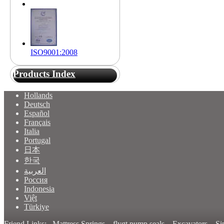
ISO9001:2008
Products Index
Hollands
Deutsch
Español
Français
Italia
Portugal
日本
한국
العربية
Россия
Indonesia
Việt
Türkiye
Friend Links:
Mattress Springs
flygt pump seals
Excavators
Si