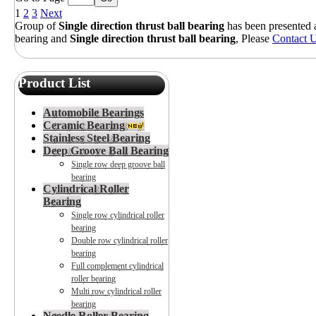
1
2
3
Next
Group of
Single direction thrust ball bearing
has been presented
bearing
and
Single direction thrust ball bearing
, Please
Contact 
Product List
Automobile Bearings
Ceramic Bearing
Stainless Steel Bearing
Deep Groove Ball Bearing
Single row deep groove ball
bearing
Cylindrical Roller
Bearing
Single row cylindrical roller
bearing
Double row cylindrical roller
bearing
Full complement cylindrical
roller bearing
Multi row cylindrical roller
bearing
Needle Roller Bearing