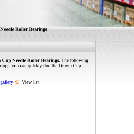
eedle Roller Bearings
 Cup Needle Roller Bearings
. The following
arings, you can quickly find the Drawn Cup
gallery
View list