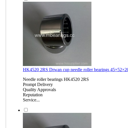
HK4520 2RS Drwan cup needle roller bearings 45×52
Needle roller bearings HK4520 2RS
Prompt Delivery
Quality Approvals
Reputation
Service...