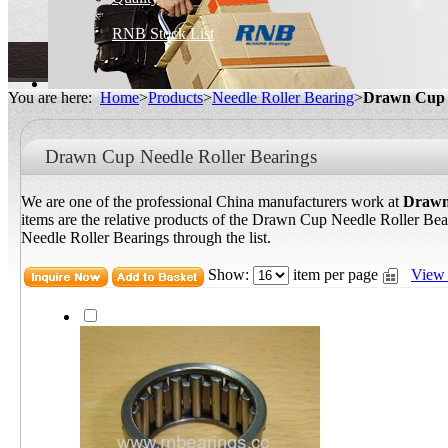
RNB Stock List
You are here:
Home
>
Products
>
Needle Roller Bearing
>
Drawn Cup N
Drawn Cup Needle Roller Bearings
We are one of the professional China manufacturers work at
Drawn
items are the relative products of the Drawn Cup Needle Roller Be
Needle Roller Bearings through the list.
Show:
item per page
View 