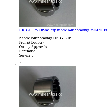
HK3518 RS Drwan cup needle roller bearings 35×42×
Needle roller bearings HK3518 RS
Prompt Delivery
Quality Approvals
Reputation
Service...