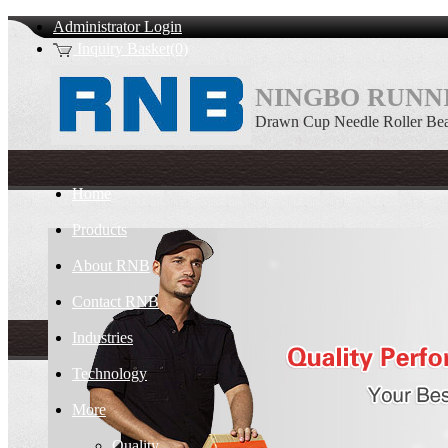
Administrator Login
Inquiry Basket(0)
NINGBO RUNNI
Drawn Cup Needle Roller Bea
Home
Products
About RNB
Contact RNB
Industries
Technology
More
Quality