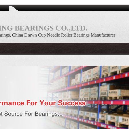
NG BEARINGS CO.,LTD.
rings, China Drawn Cup Needle Roller Bearings Manufacturer