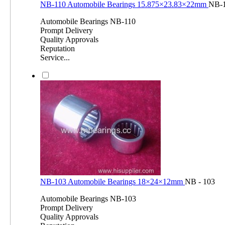
NB-110 Automobile Bearings 15.875×23.83×22mm
NB-
Automobile Bearings NB-110
Prompt Delivery
Quality Approvals
Reputation
Service...
NB-103 Automobile Bearings 18×24×12mm
NB - 103
Automobile Bearings NB-103
Prompt Delivery
Quality Approvals