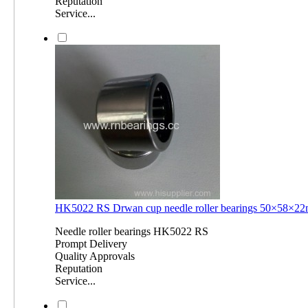
Reputation
Service...
HK5022 RS Drwan cup needle roller bearings 50×58×
Needle roller bearings HK5022 RS
Prompt Delivery
Quality Approvals
Reputation
Service...