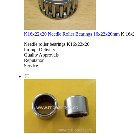
K16x22x20 Needle Roller Bearings 16x22x20mm
K 16x
Needle roller bearings K16x22x20
Prompt Delivery
Quality Approvals
Reputation
Service...