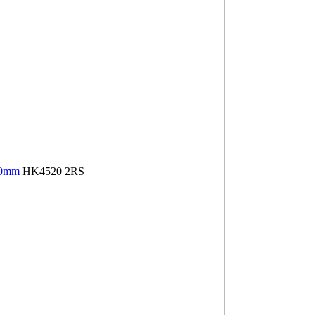
×20mm
HK4520 2RS