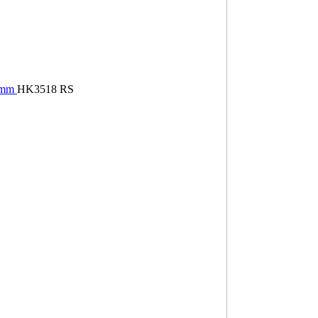
18mm
HK3518 RS