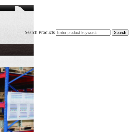
Search Products