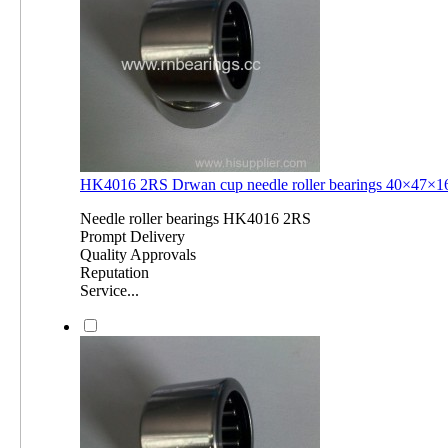
HK4016 2RS Drwan cup needle roller bearings 40×47
Needle roller bearings HK4016 2RS
Prompt Delivery
Quality Approvals
Reputation
Service...