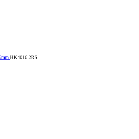
×16mm
HK4016 2RS