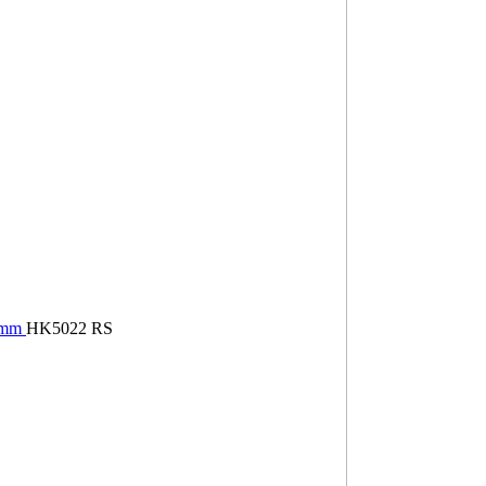
22mm
HK5022 RS