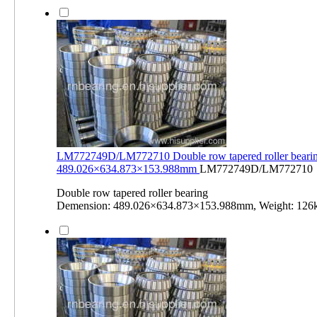
LM772749D/LM772710 Double row tapered roller beari
489.026×634.873×153.988mm
LM772749D/LM772710
Double row tapered roller bearing
Demension: 489.026×634.873×153.988mm, Weight: 126