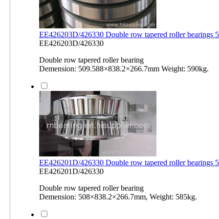
EE426203D/426330 Double row tapered roller bearings
EE426203D/426330
Double row tapered roller bearing
Demension: 509.588×838.2×266.7mm Weight: 590kg.
EE426201D/426330 Double row tapered roller bearing
EE426201D/426330
Double row tapered roller bearing
Demension: 508×838.2×266.7mm, Weight: 585kg.