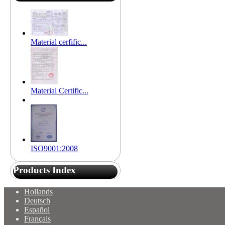
Material cerfific...
Material Certific...
ISO9001:2008
Products Index
Hollands
Deutsch
Español
Français