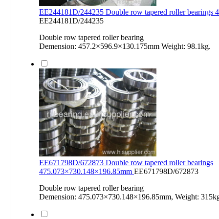
EE244181D/244235 Double row tapered roller bearings
EE244181D/244235
Double row tapered roller bearing
Demension: 457.2×596.9×130.175mm Weight: 98.1kg.
EE671798D/672873 Double row tapered roller bearings
475.073×730.148×196.85mm
EE671798D/672873
Double row tapered roller bearing
Demension: 475.073×730.148×196.85mm, Weight: 315kg