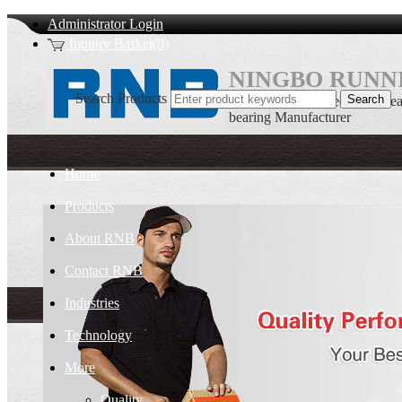
Administrator Login
Inquiry Basket(0)
NINGBO RUNNI
Search Products
Double row Tapered roller bea
bearing Manufacturer
Home
Products
About RNB
Contact RNB
Industries
Technology
More
Quality