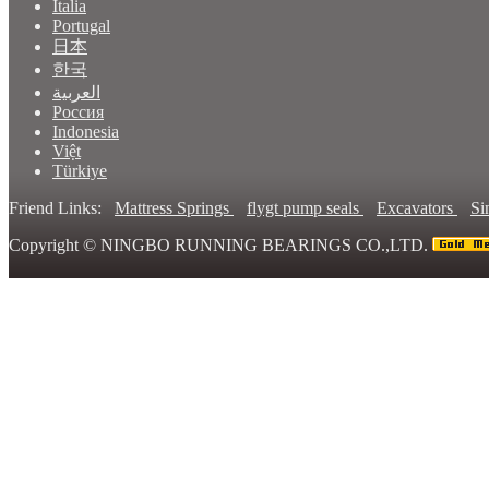
Italia
Portugal
日本
한국
العربية
Россия
Indonesia
Việt
Türkiye
Friend Links:
Mattress Springs
flygt pump seals
Excavators
Si
Copyright ©
NINGBO RUNNING BEARINGS CO.,LTD.