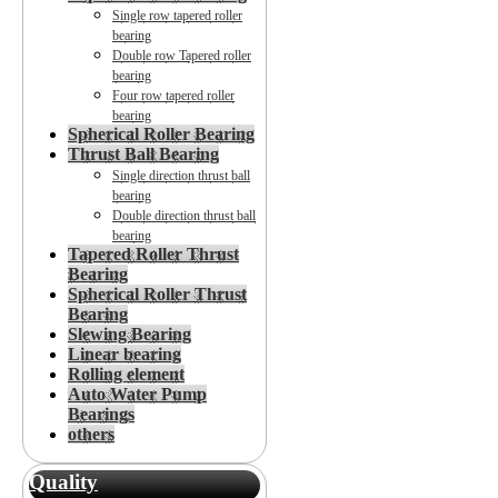
Single row tapered roller
bearing
Double row Tapered roller
bearing
Four row tapered roller
bearing
Spherical Roller Bearing
Thrust Ball Bearing
Single direction thrust ball
bearing
Double direction thrust ball
bearing
Tapered Roller Thrust
Bearing
Spherical Roller Thrust
Bearing
Slewing Bearing
Linear bearing
Rolling element
Auto Water Pump
Bearings
others
Quality