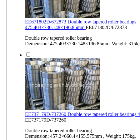
EE671802D/672873 Double row tapered roller bearings
475.403×730.148×196.85mm
EE671802D/672873
Double row tapered roller bearing
Demension: 475.403×730.148×196.85mm, Weight: 315kg
EE737179D/737260 Double row tapered roller bearings
EE737179D/737260
Double row tapered roller bearing
Demension: 457.2×660.4×155.575mm , Weight: 175kg.