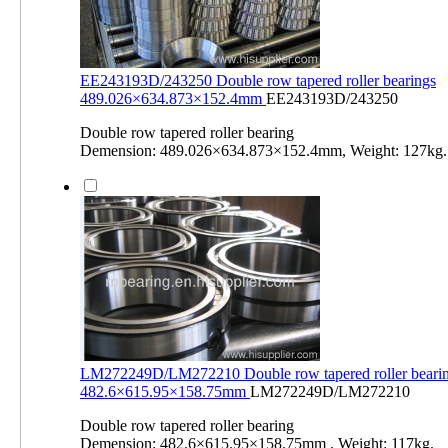
EE243193D/243250 Double row tapered roller bearings
489.026×634.873×152.4mm
EE243193D/243250
Double row tapered roller bearing
Demension: 489.026×634.873×152.4mm, Weight: 127kg.
LM272249D/LM272210 Double row tapered roller beari
482.6×615.95×158.75mm
LM272249D/LM272210
Double row tapered roller bearing
Demension: 482.6×615.95×158.75mm , Weight: 117kg.