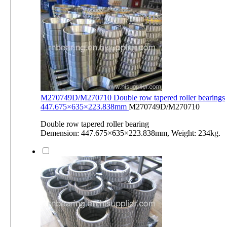
M270749D/M270710 Double row tapered roller bearings
447.675×635×223.838mm
M270749D/M270710
Double row tapered roller bearing
Demension: 447.675×635×223.838mm, Weight: 234kg.