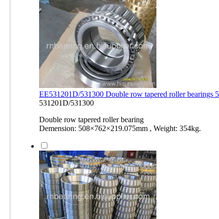
EE531201D/531300 Double row tapered roller bearing
531201D/531300
Double row tapered roller bearing
Demension: 508×762×219.075mm , Weight: 354kg.