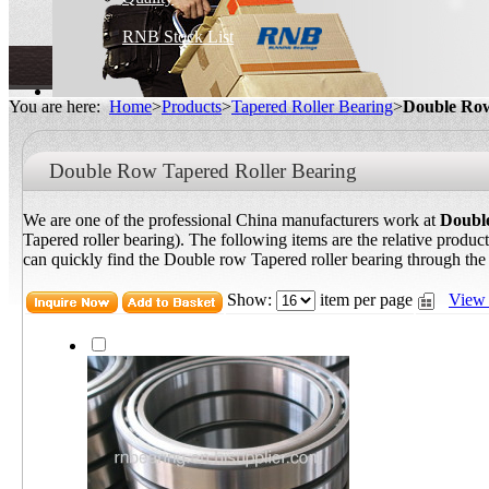
RNB Stock List
You are here:
Home
>
Products
>
Tapered Roller Bearing
>
Double Row
Double Row Tapered Roller Bearing
We are one of the professional China manufacturers work at
Double
Tapered roller bearing). The following items are the relative produc
can quickly find the Double row Tapered roller bearing through the l
Show:
item per page
View 