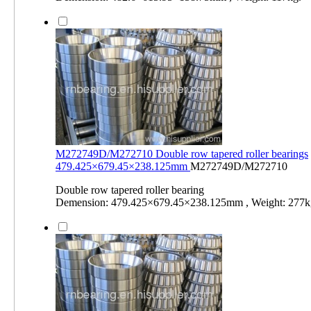
M272749D/M272710 Double row tapered roller bearings
479.425×679.45×238.125mm
M272749D/M272710
Double row tapered roller bearing
Demension: 479.425×679.45×238.125mm , Weight: 277k