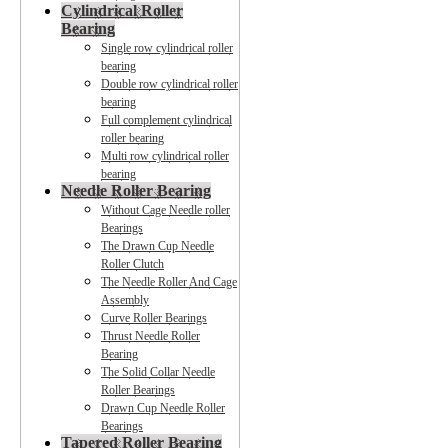
Cylindrical Roller
Bearing
Single row cylindrical roller
bearing
Double row cylindrical roller
bearing
Full complement cylindrical
roller bearing
Multi row cylindrical roller
bearing
Needle Roller Bearing
Without Cage Needle roller
Bearings
The Drawn Cup Needle
Roller Clutch
The Needle Roller And Cage
Assembly
Curve Roller Bearings
Thrust Needle Roller
Bearing
The Solid Collar Needle
Roller Bearings
Drawn Cup Needle Roller
Bearings
Tapered Roller Bearing