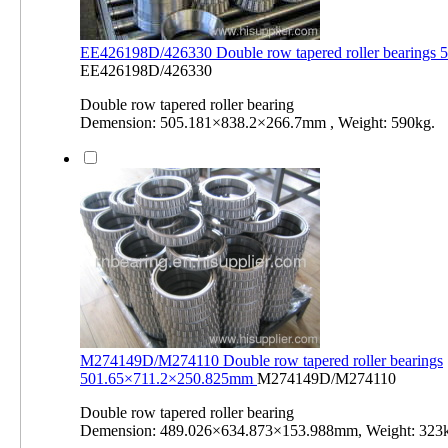
EE426198D/426330 Double row tapered roller bearings
EE426198D/426330
Double row tapered roller bearing
Demension: 505.181×838.2×266.7mm , Weight: 590kg.
M274149D/M274110 Double row tapered roller bearings
501.65×711.2×250.825mm
M274149D/M274110
Double row tapered roller bearing
Demension: 489.026×634.873×153.988mm, Weight: 323