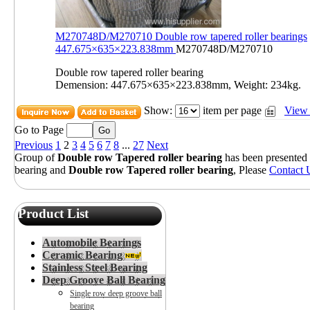
M270748D/M270710 Double row tapered roller bearings
447.675×635×223.838mm
M270748D/M270710
Double row tapered roller bearing
Demension: 447.675×635×223.838mm, Weight: 234kg.
Show:
item per page
View 
Go to Page
Previous
1
2
3
4
5
6
7
8
...
27
Next
Group of
Double row Tapered roller bearing
has been presented
bearing
and
Double row Tapered roller bearing
, Please
Contact 
Product List
Automobile Bearings
Ceramic Bearing
Stainless Steel Bearing
Deep Groove Ball Bearing
Single row deep groove ball
bearing