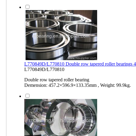
L770849D/L770810 Double row tapered roller bearings
L770849D/L770810
Double row tapered roller bearing
Demension: 457.2×596.9×133.35mm , Weight: 99.9kg.