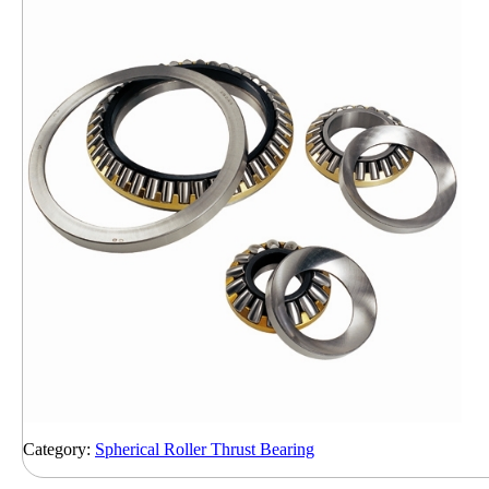
Category:
Spherical Roller Thrust Bearing