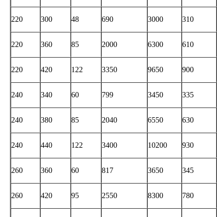
220
300
48
690
3000
310
220
360
85
2000
6300
610
220
420
122
3350
9650
900
240
340
60
799
3450
335
240
380
85
2040
6550
630
240
440
122
3400
10200
930
260
360
60
817
3650
345
260
420
95
2550
8300
780