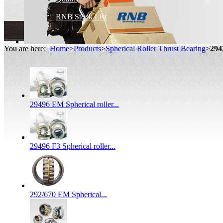
RNB Stock List
You are here:
Home
>
Products
>
Spherical Roller Thrust Bearing
>
294
29496 EM Spherical roller...
29496 F3 Spherical roller...
292/670 EM Spherical...