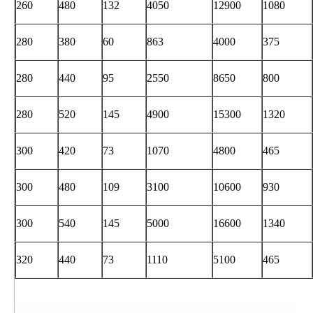
260
480
132
4050
12900
1080
280
380
60
863
4000
375
280
440
95
2550
8650
800
280
520
145
4900
15300
1320
300
420
73
1070
4800
465
300
480
109
3100
10600
930
300
540
145
5000
16600
1340
320
440
73
1110
5100
465