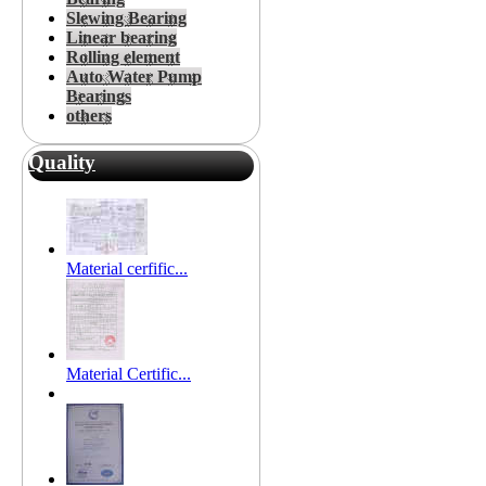
Slewing Bearing
Linear bearing
Rolling element
Auto Water Pump
Bearings
others
Quality
Material cerfific...
Material Certific...