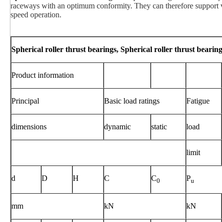
raceways with an optimum conformity. They can therefore support ve
speed operation.
Spherical roller thrust bearings, Spherical roller thrust bearin
Product information
Principal
Basic load ratings
Fatigue
dimensions
dynamic
static
load
limit
d
D
H
C
C
P
0
u
mm
kN
kN