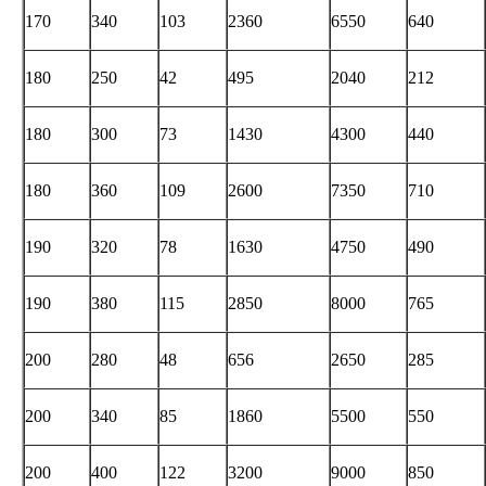
170
340
103
2360
6550
640
180
250
42
495
2040
212
180
300
73
1430
4300
440
180
360
109
2600
7350
710
190
320
78
1630
4750
490
190
380
115
2850
8000
765
200
280
48
656
2650
285
200
340
85
1860
5500
550
200
400
122
3200
9000
850