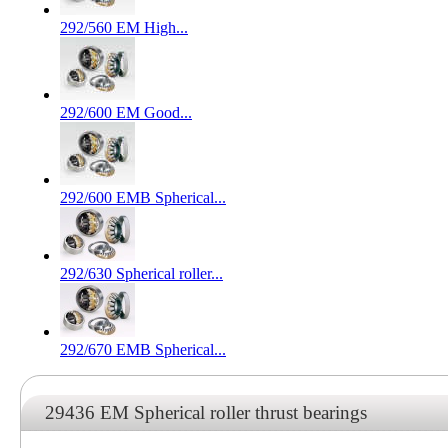
292/560 EM High...
292/600 EM Good...
292/600 EMB Spherical...
292/630 Spherical roller...
292/670 EMB Spherical...
29436 EM Spherical roller thrust bearings