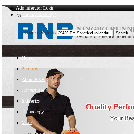
Administrator Login
Inquiry Basket(0)
NINGBO RUNNI
Search Products
29436 EM Spherical roller thru
Home
Products
About RNB
Contact RNB
Industries
Technology
More
Quality