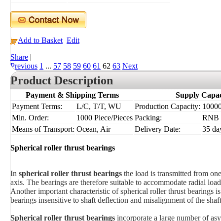
Add to Basket
Edit
Share
|
Previous
1
...
57
58
59
60
61
62
63
Next
Product Description
Payment & Shipping Terms
Supply Capac
Payment Terms:
L/C, T/T, WU
Production Capacity:
10000
Min. Order:
1000 Piece/Pieces
Packing:
RNB
Means of Transport:
Ocean, Air
Delivery Date:
35 da
Spherical roller thrust bearings
In
spherical roller thrust bearings
the load is transmitted from one
axis. The bearings are therefore suitable to accommodate radial loads
Another important characteristic of spherical roller thrust bearings is
bearings insensitive to shaft deflection and misalignment of the shaft
Spherical roller thrust bearings
incorporate a large number of asy