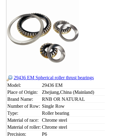
29436 EM Spherical roller thrust bearings
Model:
29436 EM
Place of Origin:
Zhejiang,China (Mainland)
Brand Name:
RNB OR NATURAL
Number of Row:
Single Row
Type:
Roller bearing
Material of race:
Chrome steel
Material of roller:
Chrome steel
Precision:
P6