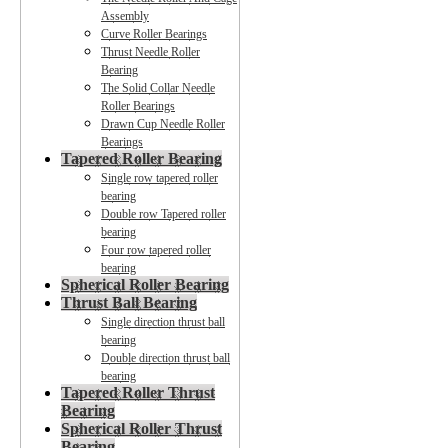
Assembly
Curve Roller Bearings
Thrust Needle Roller
Bearing
The Solid Collar Needle
Roller Bearings
Drawn Cup Needle Roller
Bearings
Tapered Roller Bearing
Single row tapered roller
bearing
Double row Tapered roller
bearing
Four row tapered roller
bearing
Spherical Roller Bearing
Thrust Ball Bearing
Single direction thrust ball
bearing
Double direction thrust ball
bearing
Tapered Roller Thrust
Bearing
Spherical Roller Thrust
Bearing