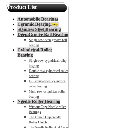
Product List
Automobile Bearings
Ceramic Bearing
Stainless Steel Bearing
Deep Groove Ball Bearing
Single row deep groove ball
bearing
Cylindrical Roller
Bearing
Single row cylindrical roller
bearing
Double row cylindrical roller
bearing
Full complement cylindrical
roller bearing
Multi row cylindrical roller
bearing
Needle Roller Bearing
Without Cage Needle roller
Bearings
The Drawn Cup Needle
Roller Clutch
The Needle Roller And Cage