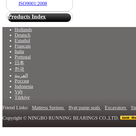
ISO9001:2008
Products Index
Hollands
Deutsch
Español
Français
Italia
Portugal
日本
한국
العربية
Россия
Indonesia
Việt
Türkiye
Friend Links:
Mattress Springs
flygt pump seals
Excavators
Si
Copyright ©
NINGBO RUNNING BEARINGS CO.,LTD.