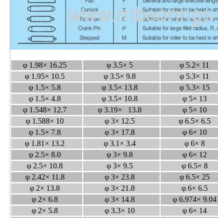
φ 1.98× 16.25
φ 3.5× 5
φ 5.2× 11
φ 1.95× 10.5
φ 3.5× 9.8
φ 5.3× 11
φ 1.5× 5.8
φ 3.5× 13.8
φ 5.3× 15
φ 1.5× 4.8
φ 3.5× 10.8
φ 5× 13
φ 1.548× 12.7
φ 3.19× 13.8
φ 5× 10
φ 1.588× 10
φ 3× 12.5
φ 6.5× 6.5
φ 1.5× 7.8
φ 3× 17.8
φ 6× 10
φ 1.81× 13.2
φ 3.1× 3.4
φ 6× 8
φ 2.5× 8.0
φ 3× 9.8
φ 6× 12
φ 2.5× 10.8
φ 3× 9.5
φ 6.5× 8
φ 2.42× 11.8
φ 3× 23.8
φ 6.5× 25
φ 2× 13.8
φ 3× 21.8
φ 6× 6.5
φ 2× 6.8
φ 3× 14.8
φ 6.974× 9.0
φ 2× 5.8
φ 3.3× 10
φ 6× 14