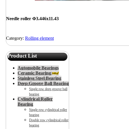
Needle roller Φ3.446x11.43
Category:
Rolling element
Product List
Automobile Bearings
Ceramic Bearing
Stainless Steel Bearing
Deep Groove Ball Bearing
Single row deep groove ball
bearing
Cylindrical Roller
Bearing
Single row cylindrical roller
bearing
Double row cylindrical roller
bearing