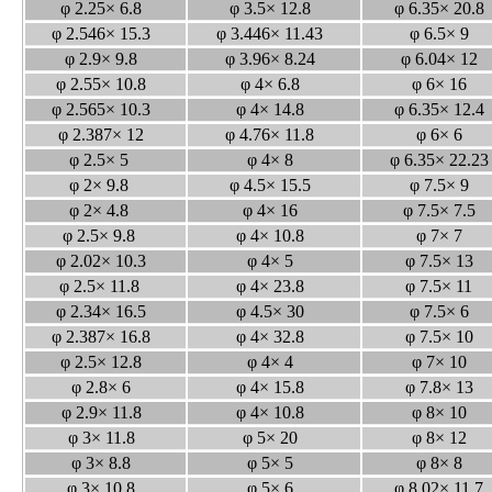
φ 2.25× 6.8
φ 3.5× 12.8
φ 6.35× 20.
φ 2.546× 15.3
φ 3.446× 11.43
φ 6.5× 9
φ 2.9× 9.8
φ 3.96× 8.24
φ 6.04× 12
φ 2.55× 10.8
φ 4× 6.8
φ 6× 16
φ 2.565× 10.3
φ 4× 14.8
φ 6.35× 12.
φ 2.387× 12
φ 4.76× 11.8
φ 6× 6
φ 2.5× 5
φ 4× 8
φ 6.35× 22.2
φ 2× 9.8
φ 4.5× 15.5
φ 7.5× 9
φ 2× 4.8
φ 4× 16
φ 7.5× 7.5
φ 2.5× 9.8
φ 4× 10.8
φ 7× 7
φ 2.02× 10.3
φ 4× 5
φ 7.5× 13
φ 2.5× 11.8
φ 4× 23.8
φ 7.5× 11
φ 2.34× 16.5
φ 4.5× 30
φ 7.5× 6
φ 2.387× 16.8
φ 4× 32.8
φ 7.5× 10
φ 2.5× 12.8
φ 4× 4
φ 7× 10
φ 2.8× 6
φ 4× 15.8
φ 7.8× 13
φ 2.9× 11.8
φ 4× 10.8
φ 8× 10
φ 3× 11.8
φ 5× 20
φ 8× 12
φ 3× 8.8
φ 5× 5
φ 8× 8
φ 3× 10.8
φ 5× 6
φ 8.02× 11.7