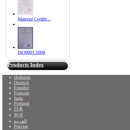
Material Certific...
ISO9001:2008
Products Index
Hollands
Deutsch
Español
Français
Italia
Portugal
日本
한국
العربية
Россия