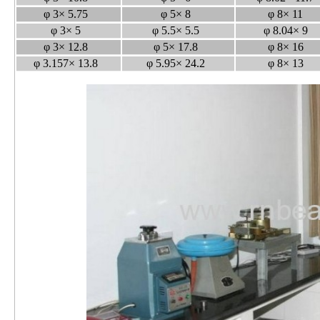
φ 3× 5.75
φ 5× 8
φ 8× 11
φ 3× 5
φ 5.5× 5.5
φ 8.04× 9
φ 3× 12.8
φ 5× 17.8
φ 8× 16
φ 3.157× 13.8
φ 5.95× 24.2
φ 8× 13