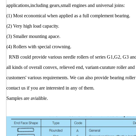
applications,including gears,small engines and universal joins:
(1) Most economical when applied as a full complement bearing.
(2) Very high load capacity.
(3) Smaller mounting apace.
(4) Rollers with special crowning.
RNB could provide various needle rollers of series G1,G2, G3 and cyl
all kinds of overall convex, relieved end, variant-curature roller and
customers' various requirements. We can also provide bearing roller 
contact us if you are interested in any of them.
Samples are avialible.