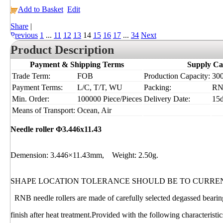
Add to Basket
Edit
Share
|
Previous
1
...
11
12
13
14
15
16
17
...
34
Next
Product Description
Payment & Shipping Terms
Supply Ca
Trade Term:
FOB
Production Capacity:
300
Payment Terms:
L/C, T/T, WU
Packing:
RN
Min. Order:
100000 Piece/Pieces
Delivery Date:
15
Means of Transport:
Ocean, Air
Needle roller Φ3.446x11.43
Demension: 3.446×11.43mm, Weight: 2.50g.
SHAPE LOCATION TOLERANCE SHOULD BE TO CURRE
RNB needle rollers are made of carefully selected degassed bearing
finish after heat treatment.Provided with the following characterist