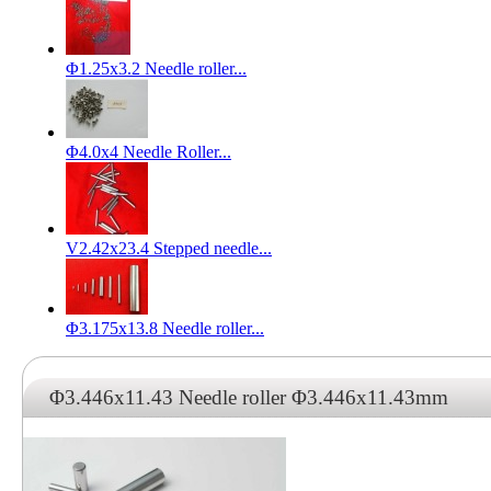
Φ1.25x3.2 Needle roller...
Φ4.0x4 Needle Roller...
V2.42x23.4 Stepped needle...
Φ3.175x13.8 Needle roller...
Φ3.446x11.43 Needle roller Φ3.446x11.43mm