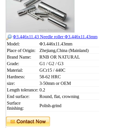
Φ3.446x11.43 Needle roller Φ3.446x11.43mm
Model:
Φ3.446x11.43mm
Place of Origin:
Zhejiang,China (Mainland)
Brand Name:
RNB OR NATURAL
Grade:
G1 / G2 / G3
Material:
GCr15 / 440C
Hardness:
58-62 HRC
size:
3-50mm or OEM
Length tolerance:
0.2
End surface:
Round, flat, crowning
Surface
Polish-grind
finishing: