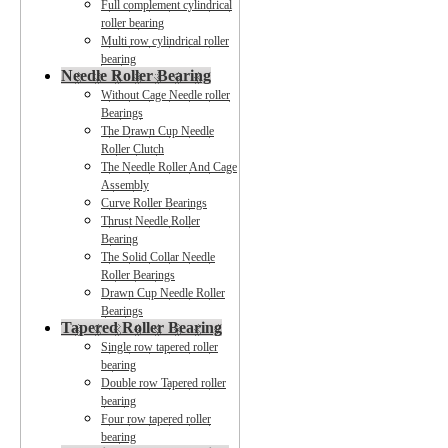
Full complement cylindrical
roller bearing
Multi row cylindrical roller
bearing
Needle Roller Bearing
Without Cage Needle roller
Bearings
The Drawn Cup Needle
Roller Clutch
The Needle Roller And Cage
Assembly
Curve Roller Bearings
Thrust Needle Roller
Bearing
The Solid Collar Needle
Roller Bearings
Drawn Cup Needle Roller
Bearings
Tapered Roller Bearing
Single row tapered roller
bearing
Double row Tapered roller
bearing
Four row tapered roller
bearing