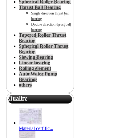
Spherical Roller Bearing
Thrust Ball Bearing
Single direction thrust ball
bearing
Double direction thrust ball
bearing
Tapered Roller Thrust
Bearing
Spherical Roller Thrust
Bearing
Slewing Bearing
Linear bearing
Rolling element
Auto Water Pump
Bearings
others
Quality
Material cerfific...