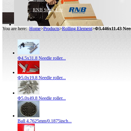
RNB Stock List
You are here:
Home
>
Products
>
Rolling Element
>
Φ3.446x11.43 Nee
Φ4.5x31.8 Needle roller...
Φ5.0x19.8 Needle roller...
Φ5.0x49.8 Needle roller...
Ball 4.7625mm/0.1875inch...