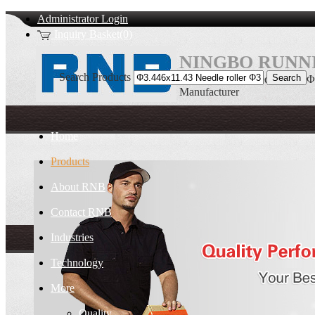
Administrator Login
Inquiry Basket(0)
NINGBO RUNNI
Search Products
Φ3.446x11.43 Needle roller 
Manufacturer
Home
Products
About RNB
Contact RNB
Industries
Technology
More
Quality