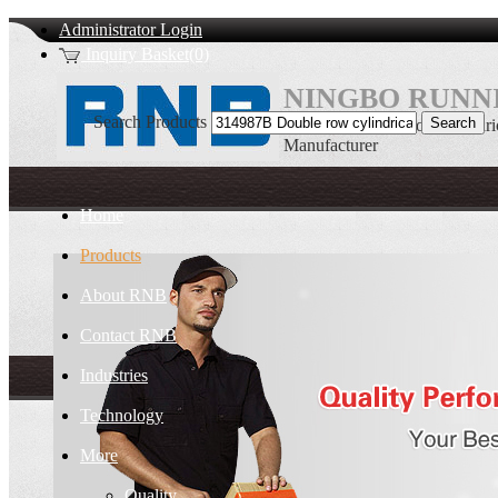
Administrator Login
Inquiry Basket(0)
NINGBO RUNNI
Search Products
314987B Double row cylindrica
Manufacturer
Home
Products
About RNB
Contact RNB
Industries
Technology
More
Quality