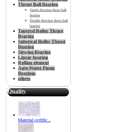
Thrust Ball Bearing
Single direction thrust ball
bearing
Double direction thrust ball
bearing
Tapered Roller Thrust
Bearing
Spherical Roller Thrust
Bearing
Slewing Bearing
Linear bearing
Rolling element
Auto Water Pump
Bearings
others
Quality
Material cerfific...