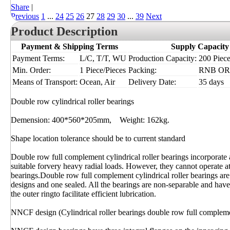
Share
|
Previous
1
...
24
25
26
27
28
29
30
...
39
Next
Product Description
Payment & Shipping Terms
Supply Capacity
Payment Terms:
L/C, T/T, WU
Production Capacity:
200 Piece
Min. Order:
1 Piece/Pieces
Packing:
RNB OR I
Means of Transport:
Ocean, Air
Delivery Date:
35 days
Double row cylindrical roller bearings
Demension: 400*560*205mm, Weight: 162kg.
Shape location tolerance should be to current standard
Double row full complement cylindrical roller bearings incorporate
suitable forvery heavy radial loads. However, they cannot operate at
bearings.Double row full complement cylindrical roller bearings are
designs and one sealed. All the bearings are non-separable and have
the outer ringto facilitate efficient lubrication.
NNCF design (Cylindrical roller bearings double row full complem