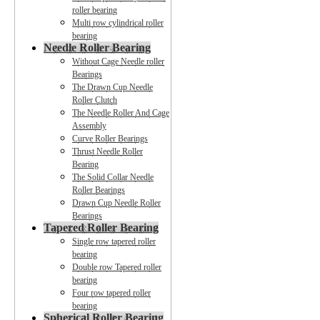
roller bearing
Multi row cylindrical roller
bearing
Needle Roller Bearing
Without Cage Needle roller
Bearings
The Drawn Cup Needle
Roller Clutch
The Needle Roller And Cage
Assembly
Curve Roller Bearings
Thrust Needle Roller
Bearing
The Solid Collar Needle
Roller Bearings
Drawn Cup Needle Roller
Bearings
Tapered Roller Bearing
Single row tapered roller
bearing
Double row Tapered roller
bearing
Four row tapered roller
bearing
Spherical Roller Bearing