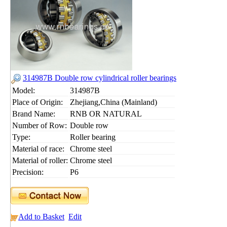
314987B Double row cylindrical roller bearings
Model:
314987B
Place of Origin:
Zhejiang,China (Mainland)
Brand Name:
RNB OR NATURAL
Number of Row:
Double row
Type:
Roller bearing
Material of race:
Chrome steel
Material of roller:
Chrome steel
Precision:
P6
Add to Basket
Edit