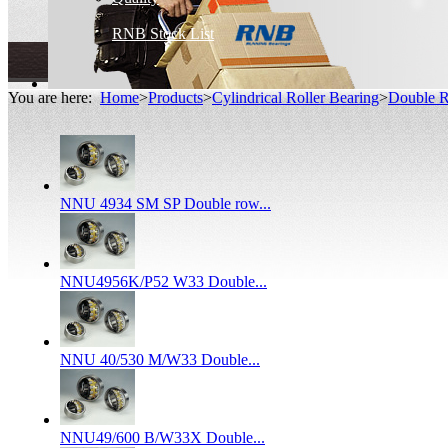
RNB Stock List
You are here:
Home
>
Products
>
Cylindrical Roller Bearing
>
Double R
NNU 4934 SM SP Double row...
NNU4956K/P52 W33 Double...
NNU 40/530 M/W33 Double...
NNU49/600 B/W33X Double...