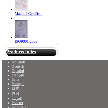
Material Certific...
ISO9001:2008
Products Index
Hollands
Deutsch
Español
Français
Italia
Portugal
日本
한국
العربية
Россия
Indonesia