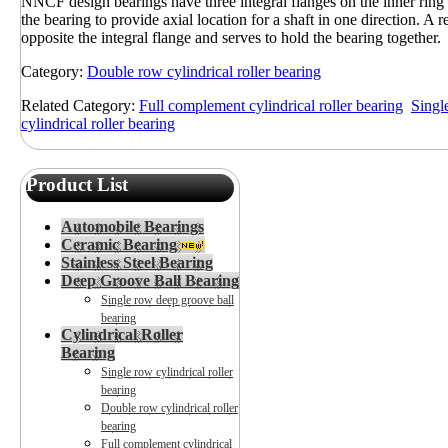
NNCF design bearings have three integral flanges on the inner ring 
the bearing to provide axial location for a shaft in one direction. A re
opposite the integral flange and serves to hold the bearing together.
Category:
Double row cylindrical roller bearing
Related Category:
Full complement cylindrical roller bearing
Single
cylindrical roller bearing
Product List
Automobile Bearings
Ceramic Bearing
Stainless Steel Bearing
Deep Groove Ball Bearing
Single row deep groove ball
bearing
Cylindrical Roller
Bearing
Single row cylindrical roller
bearing
Double row cylindrical roller
bearing
Full complement cylindrical