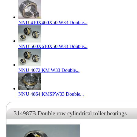
NNU 410X460X50 W33 Double...
NNU 560X610X50 W33 Double...
NNU 4072 KM W33 Double...
NNU 4864 KMSPW33 Double...
314987B Double row cylindrical roller bearings