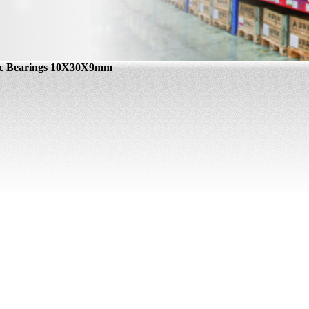
ic Bearings 10X30X9mm