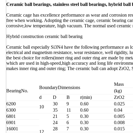
Ceramic ball bearings, stainless steel ball bearings, hybrid ball
Ceramic cage has excellence performance as wear and corrosion resi
free when working. Adopting the ceramic cage, ceramic bearing ca
corrosive,low temperature, high vacuum. The normal used ceramic 
Hybrid construction ceramic ball bearing
Ceramic ball especially Si3N4 have the following performance as low 
electrical and magnetism resistance, wear resistance, well rigidity, 
the best choice for rollers(inner ring and outer ring are made by met
which are used in high-speed,high accuracy and long life environ
makes inner ring and outer ring; The ceramic ball can adopt ZrO2, 
Mass
BoundaryDimensions
BearingNo.
(kg) 
d
D
B
r(min)
ZrO2
6200
30
9
0.60
0.025
10
6300
35
11
0.60
0.04
6801
21
5
0.30
0.005
6901
24
6
0.30
0.008
16001
28
7
0.30
0.015
12