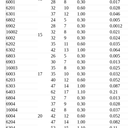
6001
28
8
0.30
0.017
6201
32
10
0.60
0.028
6301
37
12
1.00
0.046
6802
24
5
0.30
0.005
6902
28
7
0.30
0.0012
16002
32
8
0.30
0.021
15
6002
32
9
0.30
0.024
6202
35
11
0.60
0.035
6302
42
13
1.00
0.064
6803
26
5
0.30
0.005
6903
30
7
0.30
0.013
16003
35
8
0.30
0.025
6003
17
35
10
0.30
0.032
6203
40
12
0.60
0.052
6303
47
14
1.00
0.087
6403
62
17
1.10
0.21
6804
32
7
0.30
0.013
6904
37
9
0.30
0.028
16004
42
8
0.30
0.037
6004
20
42
12
0.60
0.052
6204
47
14
1.00
0.082
6304
52
15
1.10
0.11