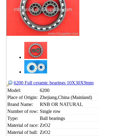
6200 Full ceramic bearings 10X30X9mm
Model:
6200
Place of Origin:
Zhejiang,China (Mainland)
Brand Name:
RNB OR NATURAL
Number of row:
Single row
Type:
Ball bearings
Material of race:
ZrO2
Material of ball:
ZrO2