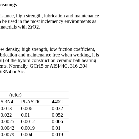
 bearings
stance, high strength, lubrication and maintenance
n be used in the most inclemency environments as
materials with ZrO2.
density, high strength, low friction coefficient,
lubrication and maintenance free when working, it is
al) of the hybird construction ceramic ball bearing
ments. Normally, GCr15 or AISI44C, 316 ,304
Si3N4 or Sic.
(refer)
Si3N4
PLASTIC
440C
0.013
0.006
0.032
0.022
0.01
0.052
0.0025
0.0012
0.006
0.0042
0.0019
0.01
0.0079
0.004
0.019