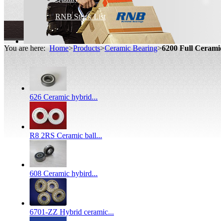
RNB Stock List
You are here:
Home
>
Products
>
Ceramic Bearing
>
6200 Full Ceram
626 Ceramic hybrid...
R8 2RS Ceramic ball...
608 Ceramic hybird...
6701-ZZ Hybrid ceramic...