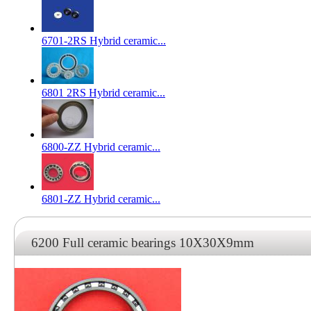
6701-2RS Hybrid ceramic...
6801 2RS Hybrid ceramic...
6800-ZZ Hybrid ceramic...
6801-ZZ Hybrid ceramic...
6200 Full ceramic bearings 10X30X9mm