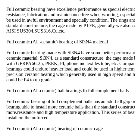
Full ceramic bearing have excellence performance as special electr
resistance, lubrication and maintenance free when working, especia
be used in awful environment and specially condition. The rings and
standard constructure, the cage made by PTFE, generally we also
AISI SUS304,SUS316,Cu,etc.
Full ceramic (All -ceramic) bearing of Si3N4 material
Full ceramic bearing made with Si3N4 have some better performance
ceramic material: Si3N4, as a standard constructure, the cage mad
with GFRPA66-25, PEEK, PI, phonemic textiles tube, etc. Compare
bearings could endure heavier load and could be used in higher tem
precision ceramic bearing which generally used in high-speed and hi
could be P4 to up grade.
Full ceramic (All-ceramic) ball bearings fo full complement balls
Full ceramic bearing of full complement balls has an add-ball gap on
bearing able to install more ceramic balls than the standard construct
more.resistance and high temperature application. This series of bear
install on the unforced.
Full ceramic (All-ceramic) bearing of ceramic cage