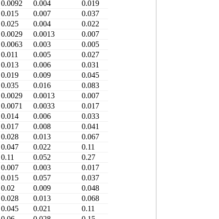
0.0092
0.004
0.019
0.015
0.007
0.037
0.025
0.004
0.022
0.0029
0.0013
0.007
0.0063
0.003
0.005
0.011
0.005
0.027
0.013
0.006
0.031
0.019
0.009
0.045
0.035
0.016
0.083
0.0029
0.0013
0.007
0.0071
0.0033
0.017
0.014
0.006
0.033
0.017
0.008
0.041
0.028
0.013
0.067
0.047
0.022
0.11
0.11
0.052
0.27
0.007
0.003
0.017
0.015
0.057
0.037
0.02
0.009
0.048
0.028
0.013
0.068
0.045
0.021
0.11
0.06
0.028
0.15