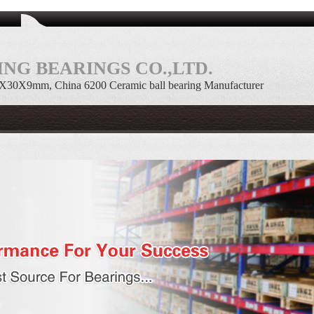
NG BEARINGS CO.,LTD.
10X30X9mm, China 6200 Ceramic ball bearing Manufacturer