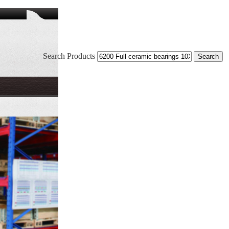
Search Products