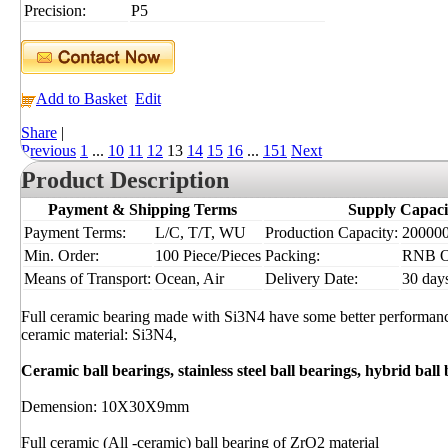
Precision:
P5
Add to Basket
Edit
Share
|
Previous
1
...
10
11
12
13
14
15
16
...
151
Next
Product Description
Payment & Shipping Terms
Supply Capaci
Payment Terms:
L/C, T/T, WU
Production Capacity:
200000 
Min. Order:
100 Piece/Pieces
Packing:
RNB 
Means of Transport:
Ocean, Air
Delivery Date:
30 day
Full ceramic bearing made with Si3N4 have some better performance
ceramic material: Si3N4,
Ceramic ball bearings, stainless steel ball bearings, hybrid ball
Demension: 10X30X9mm
Full ceramic (All -ceramic) ball bearing of ZrO2 material