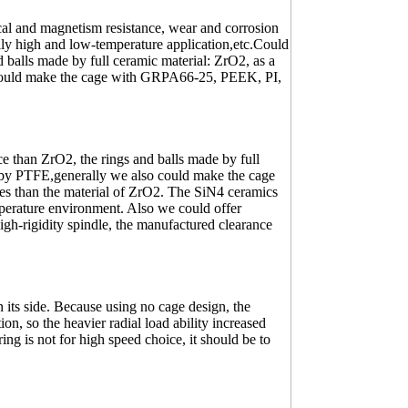
ical and magnetism resistance, wear and corrosion
lly high and low-temperature application,etc.Could
 balls made by full ceramic material: ZrO2, as a
 could make the cage with GRPA66-25, PEEK, PI,
 than ZrO2, the rings and balls made by full
e by PTFE,generally we also could make the cage
s than the material of ZrO2. The SiN4 ceramics
perature environment. Also we could offer
gh-rigidity spindle, the manufactured clearance
 its side. Because using no cage design, the
ion, so the heavier radial load ability increased
ing is not for high speed choice, it should be to