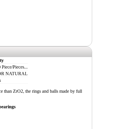
ty
Piece/Pieces...
OR NATURAL
s
 than ZrO2, the rings and balls made by full
 bearings