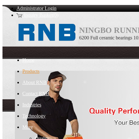
Administrator Login
Inquiry Basket(0)
NINGBO RUNNI
6200 Full ceramic bearings 
Home
Products
About RNB
Contact RNB
Industries
Technology
More
Quality