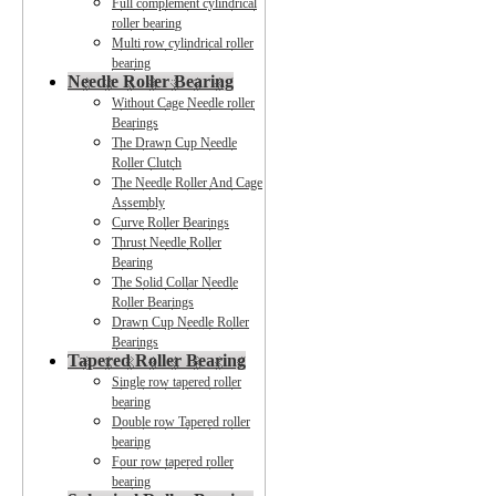
Full complement cylindrical
roller bearing
Multi row cylindrical roller
bearing
Needle Roller Bearing
Without Cage Needle roller
Bearings
The Drawn Cup Needle
Roller Clutch
The Needle Roller And Cage
Assembly
Curve Roller Bearings
Thrust Needle Roller
Bearing
The Solid Collar Needle
Roller Bearings
Drawn Cup Needle Roller
Bearings
Tapered Roller Bearing
Single row tapered roller
bearing
Double row Tapered roller
bearing
Four row tapered roller
bearing