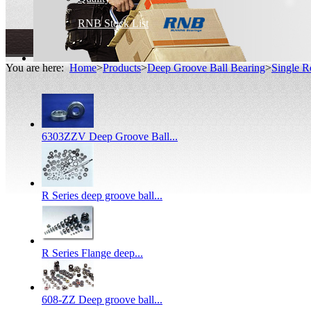
RNB Stock List
You are here:
Home
>
Products
>
Deep Groove Ball Bearing
>
Single R
6303ZZV Deep Groove Ball...
R Series deep groove ball...
R Series Flange deep...
608-ZZ Deep groove ball...