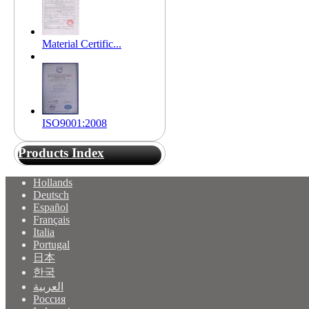
Material Certific...
ISO9001:2008
Products Index
Hollands
Deutsch
Español
Français
Italia
Portugal
日本
한국
العربية
Россия