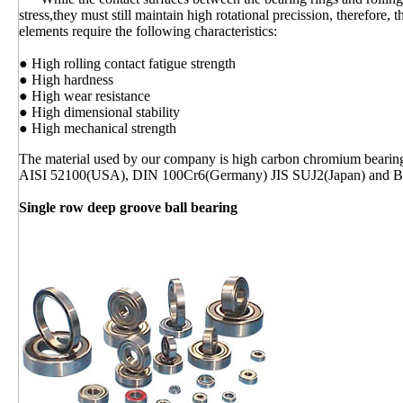
stress,they must still maintain high rotational precission, therefore, 
elements require the following characteristics:
● High rolling contact fatigue strength
● High hardness
● High wear resistance
● High dimensional stability
● High mechanical strength
The material used by our company is high carbon chromium bearin
AISI 52100(USA), DIN 100Cr6(Germany) JIS SUJ2(Japan) and 
Single row deep groove ball bearing