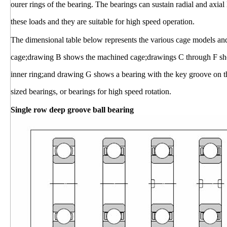
ourer rings of the bearing. The bearings can sustain radial and axial
these loads and they are suitable for high speed operation.
The dimensional table below represents the various cage models an
cage;drawing B shows the machined cage;drawings C through F show
inner ring;and drawing G shows a bearing with the key groove on t
sized bearings, or bearings for high speed rotation.
Single row deep groove ball bearing