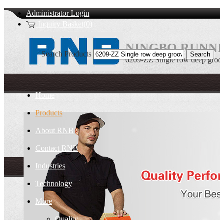
Administrator Login
Inquiry Basket(0)
NINGBO RUNNI
Search Products
6209-ZZ Single row deep groov
Home
Products
About RNB
Contact RNB
Industries
Technology
More
Quality