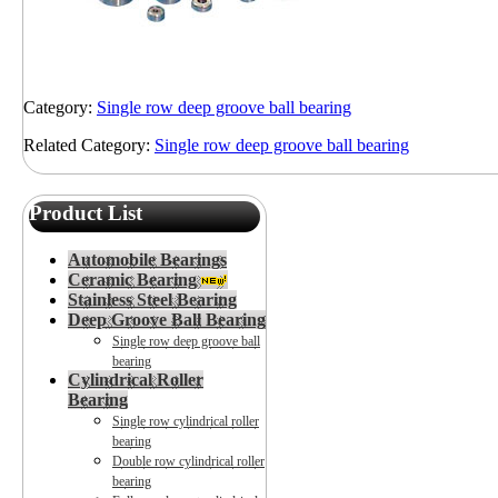
Category:
Single row deep groove ball bearing
Related Category:
Single row deep groove ball bearing
Product List
Automobile Bearings
Ceramic Bearing
Stainless Steel Bearing
Deep Groove Ball Bearing
Single row deep groove ball
bearing
Cylindrical Roller
Bearing
Single row cylindrical roller
bearing
Double row cylindrical roller
bearing