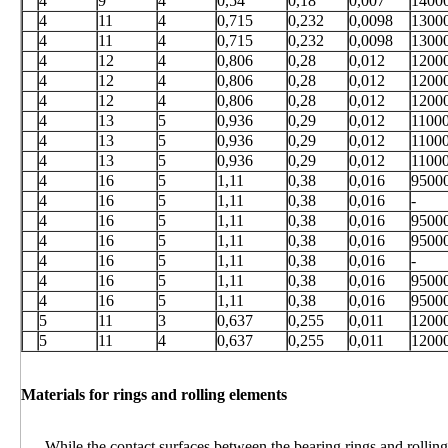
4
9
4
0,54
0,18
0,007
1400
4
11
4
0,715
0,232
0,0098
1300
4
11
4
0,715
0,232
0,0098
1300
4
12
4
0,806
0,28
0,012
1200
4
12
4
0,806
0,28
0,012
1200
4
12
4
0,806
0,28
0,012
1200
4
13
5
0,936
0,29
0,012
1100
4
13
5
0,936
0,29
0,012
1100
4
13
5
0,936
0,29
0,012
1100
4
16
5
1,11
0,38
0,016
9500
4
16
5
1,11
0,38
0,016
-
4
16
5
1,11
0,38
0,016
9500
4
16
5
1,11
0,38
0,016
9500
4
16
5
1,11
0,38
0,016
-
4
16
5
1,11
0,38
0,016
9500
4
16
5
1,11
0,38
0,016
9500
5
11
3
0,637
0,255
0,011
1200
5
11
4
0,637
0,255
0,011
1200
Materials for rings and rolling elements
While the contact surfaces between the bearing rings and rolling 