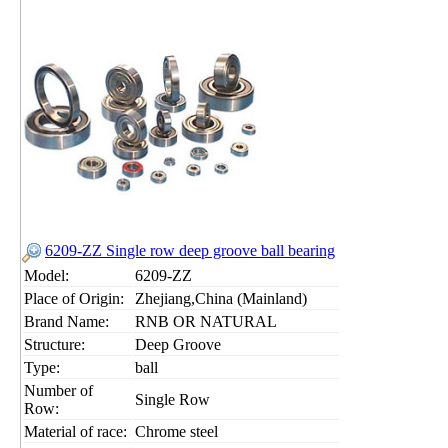
6209-ZZ Single row deep groove ball bearing
Model:
6209-ZZ
Place of Origin:
Zhejiang,China (Mainland)
Brand Name:
RNB OR NATURAL
Structure:
Deep Groove
Type:
ball
Number of
Single Row
Row:
Material of race:
Chrome steel