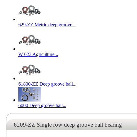
629-ZZ Metric deep groove...
W 623 Agriculture...
61800-ZZ Deep groove ball...
6000 Deep groove ball...
6209-ZZ Single row deep groove ball bearing