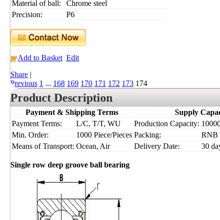
Material of ball:
Chrome steel
Precision:
P6
Add to Basket
Edit
Share
|
Previous
1
...
168
169
170
171
172
173
174
Product Description
Payment & Shipping Terms
Supply Capac
Payment Terms:
L/C, T/T, WU
Production Capacity:
10000
Min. Order:
1000 Piece/Pieces
Packing:
RNB
Means of Transport:
Ocean, Air
Delivery Date:
30 da
Single row deep groove ball bearing