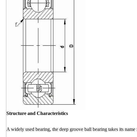
Structure and Characteristics
A widely used bearing, the deep groove ball bearing takes its name