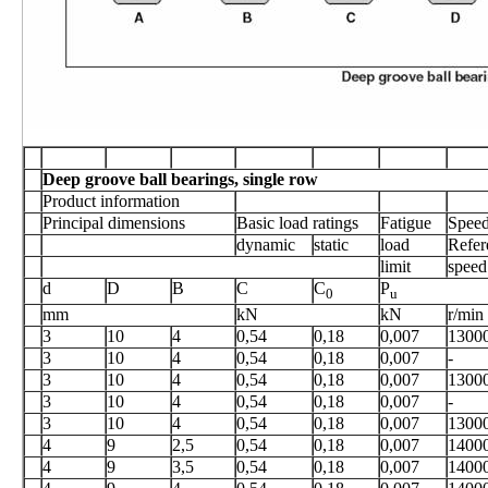
Deep groove ball bearings, single row
Product information
Principal dimensions
Basic load ratings
Fatigue
Speed
dynamic
static
load
Refer
limit
speed
d
D
B
C
C
P
0
u
mm
kN
kN
r/min
3
10
4
0,54
0,18
0,007
1300
3
10
4
0,54
0,18
0,007
-
3
10
4
0,54
0,18
0,007
1300
3
10
4
0,54
0,18
0,007
-
3
10
4
0,54
0,18
0,007
1300
4
9
2,5
0,54
0,18
0,007
1400
4
9
3,5
0,54
0,18
0,007
1400