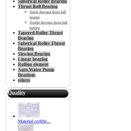
Spherical Roller Bearing
Thrust Ball Bearing
Single direction thrust ball
bearing
Double direction thrust ball
bearing
Tapered Roller Thrust
Bearing
Spherical Roller Thrust
Bearing
Slewing Bearing
Linear bearing
Rolling element
Auto Water Pump
Bearings
others
Quality
Material cerfific...