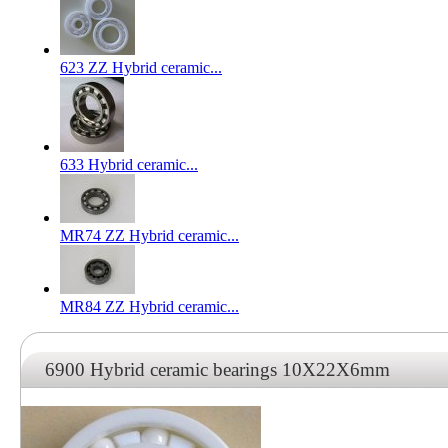
623 ZZ Hybrid ceramic...
633 Hybrid ceramic...
MR74 ZZ Hybrid ceramic...
MR84 ZZ Hybrid ceramic...
6900 Hybrid ceramic bearings 10X22X6mm