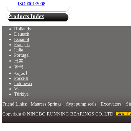
ISO9001:2008
Products Index
Hollands
Deutsch
Español
Français
Italia
Portugal
日本
한국
العربية
Россия
Indonesia
Việt
Türkiye
Friend Links:
Mattress Springs
flygt pump seals
Excavators
Si
Copyright ©
NINGBO RUNNING BEARINGS CO.,LTD.