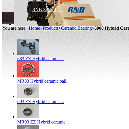
RNB Stock List
You are here:
Home
>
Products
>
Ceramic Bearing
>
6900 Hybrid Ce
683 ZZ Hybrid ceramic...
MR83 Hybrid ceramic ball...
693 ZZ Hybrid ceramic...
MR93 ZZ Hybrid ceramic...