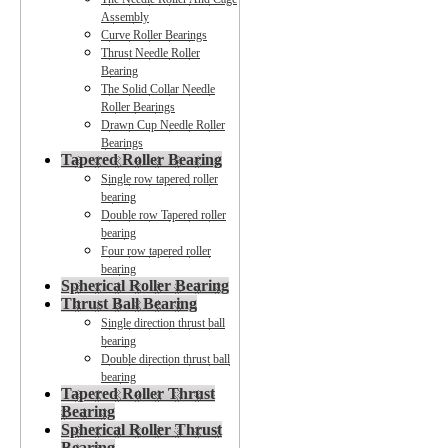
Assembly
Curve Roller Bearings
Thrust Needle Roller
Bearing
The Solid Collar Needle
Roller Bearings
Drawn Cup Needle Roller
Bearings
Tapered Roller Bearing
Single row tapered roller
bearing
Double row Tapered roller
bearing
Four row tapered roller
bearing
Spherical Roller Bearing
Thrust Ball Bearing
Single direction thrust ball
bearing
Double direction thrust ball
bearing
Tapered Roller Thrust
Bearing
Spherical Roller Thrust
Bearing