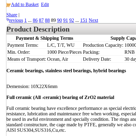
Add to Basket
Edit
Share
|
Previous
1
...
86
87
88
89
90
91
92
...
151
Next
Product Description
Payment & Shipping Terms
Supply Capa
Payment Terms:
L/C, T/T, WU
Production Capacity:
10000 
Min. Order:
1000 Piece/Pieces
Packing:
RNB
Means of Transport:
Ocean, Air
Delivery Date:
30 da
Ceramic bearings, stainless steel bearings, hybrid bearings
Demension: 10X22X6mm
Full ceramic (All -ceramic) bearing of ZrO2 material
Full ceramic bearing have excellence performance as special electr
resistance, lubrication and maintenance free when working, especia
be used in awful environment and specially condition. The rings and
standard constructure, the cage made by PTFE, generally we also
AISI SUS304,SUS316,Cu,etc.