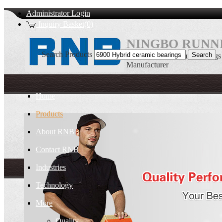
Administrator Login
Inquiry Basket(0)
NINGBO RUNNI
Search Products
6900 Hybrid ceramic bearin
Manufacturer
Home
Products
About RNB
Contact RNB
Industries
Technology
More
Quality