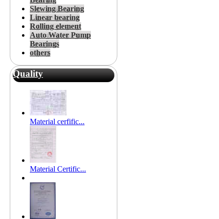
Slewing Bearing
Linear bearing
Rolling element
Auto Water Pump
Bearings
others
Quality
Material cerfific...
Material Certific...