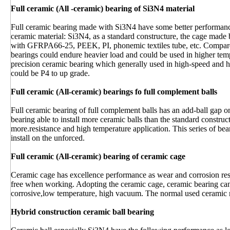
Full ceramic (All -ceramic) bearing of Si3N4 material
Full ceramic bearing made with Si3N4 have some better performance
ceramic material: Si3N4, as a standard constructure, the cage mad
with GFRPA66-25, PEEK, PI, phonemic textiles tube, etc. Compare
bearings could endure heavier load and could be used in higher tem
precision ceramic bearing which generally used in high-speed and hi
could be P4 to up grade.
Full ceramic (All-ceramic) bearings fo full complement balls
Full ceramic bearing of full complement balls has an add-ball gap on
bearing able to install more ceramic balls than the standard construct
more.resistance and high temperature application. This series of bear
install on the unforced.
Full ceramic (All-ceramic) bearing of ceramic cage
Ceramic cage has excellence performance as wear and corrosion resi
free when working. Adopting the ceramic cage, ceramic bearing ca
corrosive,low temperature, high vacuum. The normal used ceramic 
Hybrid construction ceramic ball bearing