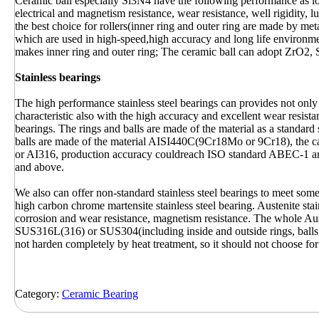
Ceramic ball especially Si3N4 have the following performance as low 
electrical and magnetism resistance, wear resistance, well rigidity, 
the best choice for rollers(inner ring and outer ring are made by met
which are used in high-speed,high accuracy and long life environ
makes inner ring and outer ring; The ceramic ball can adopt ZrO2, 
Stainless bearings
The high performance stainless steel bearings can provides not only 
characteristic also with the high accuracy and excellent wear resis
bearings. The rings and balls are made of the material as a standard s
balls are made of the material AISI440C(9Cr18Mo or 9Cr18), the c
or AI316, production accuracy couldreach ISO standard ABEC-1 and
and above.
We also can offer non-standard stainless steel bearings to meet som
high carbon chrome martensite stainless steel bearing. Austenite sta
corrosion and wear resistance, magnetism resistance. The whole Aust
SUS316L(316) or SUS304(including inside and outside rings, balls a
not harden completely by heat treatment, so it should not choose for
Category:
Ceramic Bearing