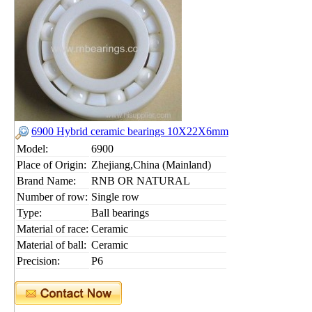
6900 Hybrid ceramic bearings 10X22X6mm
Model:
6900
Place of Origin:
Zhejiang,China (Mainland)
Brand Name:
RNB OR NATURAL
Number of row:
Single row
Type:
Ball bearings
Material of race:
Ceramic
Material of ball:
Ceramic
Precision:
P6