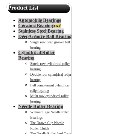
Product List
Automobile Bearings
Ceramic Bearing
Stainless Steel Bearing
Deep Groove Ball Bearing
Single row deep groove ball
bearing
Cylindrical Roller
Bearing
Single row cylindrical roller
bearing
Double row cylindrical roller
bearing
Full complement cylindrical
roller bearing
Multi row cylindrical roller
bearing
Needle Roller Bearing
Without Cage Needle roller
Bearings
The Drawn Cup Needle
Roller Clutch
The Needle Roller And Cage