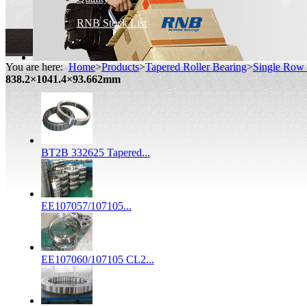
RNB Stock List
You are here:
Home
>
Products
>
Tapered Roller Bearing
>
Single Row 
838.2×1041.4×93.662mm
BT2B 332625 Tapered...
EE107057/107105...
EE107060/107105 CL2...