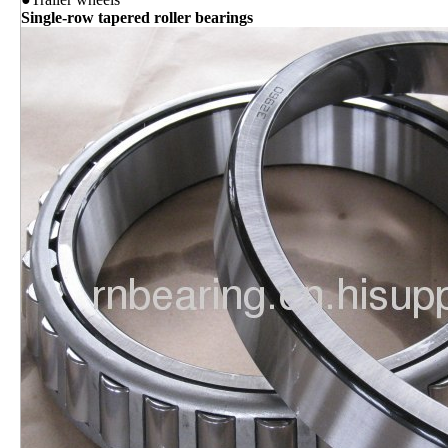
Single-row tapered roller bearings