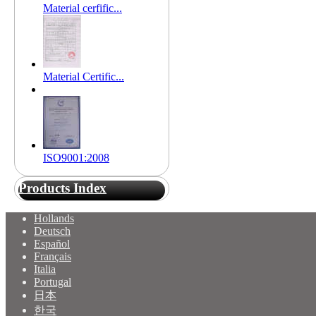
Material cerfific...
Material Certific...
ISO9001:2008
Products Index
Hollands
Deutsch
Español
Français
Italia
Portugal
日本
한국