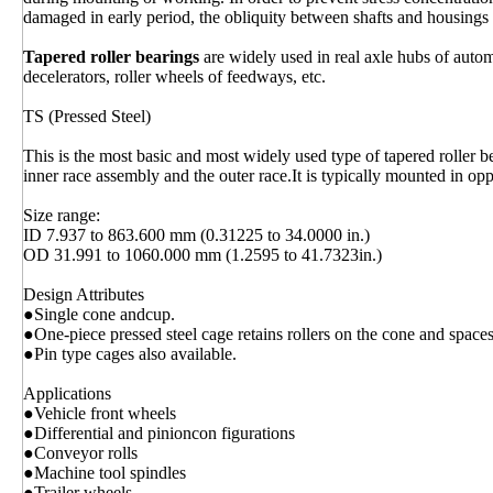
damaged in early period, the obliquity between shafts and housings
Tapered roller bearings
are widely used in real axle hubs of autom
decelerators, roller wheels of feedways, etc.
TS (Pressed Steel)
This is the most basic and most widely used type of tapered roller be
inner race assembly and the outer race.It is typically mounted in opp
Size range:
ID 7.937 to 863.600 mm (0.31225 to 34.0000 in.)
OD 31.991 to 1060.000 mm (1.2595 to 41.7323in.)
Design Attributes
●Single cone andcup.
●One-piece pressed steel cage retains rollers on the cone and space
●Pin type cages also available.
Applications
●Vehicle front wheels
●Differential and pinioncon figurations
●Conveyor rolls
●Machine tool spindles
●Trailer wheels