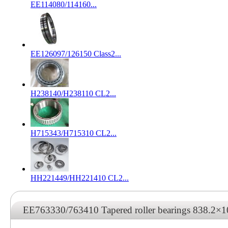
EE114080/114160...
EE126097/126150 Class2...
H238140/H238110 CL2...
H715343/H715310 CL2...
HH221449/HH221410 CL2...
EE763330/763410 Tapered roller bearings 838.2