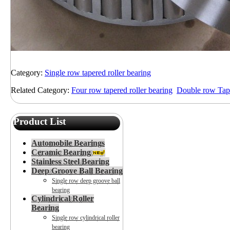
Category:
Single row tapered roller bearing
Related Category:
Four row tapered roller bearing
Double row Tape
Product List
Automobile Bearings
Ceramic Bearing
Stainless Steel Bearing
Deep Groove Ball Bearing
Single row deep groove ball
bearing
Cylindrical Roller
Bearing
Single row cylindrical roller
bearing