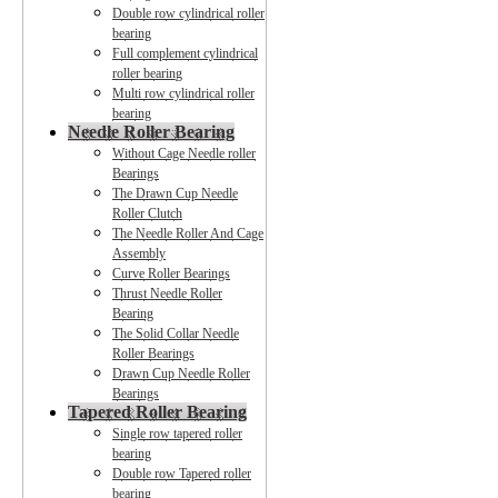
Double row cylindrical roller
bearing
Full complement cylindrical
roller bearing
Multi row cylindrical roller
bearing
Needle Roller Bearing
Without Cage Needle roller
Bearings
The Drawn Cup Needle
Roller Clutch
The Needle Roller And Cage
Assembly
Curve Roller Bearings
Thrust Needle Roller
Bearing
The Solid Collar Needle
Roller Bearings
Drawn Cup Needle Roller
Bearings
Tapered Roller Bearing
Single row tapered roller
bearing
Double row Tapered roller
bearing