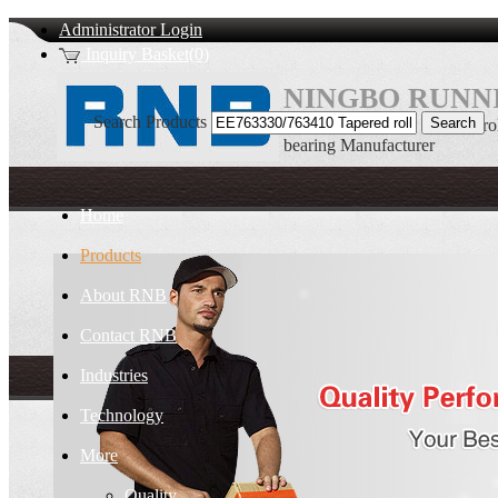
Administrator Login
Inquiry Basket(0)
NINGBO RUNNI
Search Products
EE763330/763410 Tapered rol
bearing Manufacturer
Home
Products
About RNB
Contact RNB
Industries
Technology
More
Quality