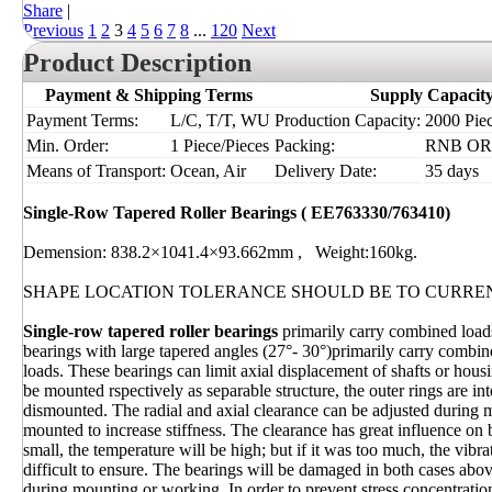
Share
|
Previous
1
2
3
4
5
6
7
8
...
120
Next
Product Description
Payment & Shipping Terms
Supply Capacit
Payment Terms:
L/C, T/T, WU
Production Capacity:
2000 Piec
Min. Order:
1 Piece/Pieces
Packing:
RNB OR I
Means of Transport:
Ocean, Air
Delivery Date:
35 days
Single-Row Tapered Roller Bearings ( EE763330/763410)
Demension: 838.2×1041.4×93.662mm , Weight:160kg.
SHAPE LOCATION TOLERANCE SHOULD BE TO CURRE
Single-row tapered roller bearings
primarily carry combined loads
bearings with large tapered angles (27°- 30°)primarily carry combine
loads. These bearings can limit axial displacement of shafts or hous
be mounted rspectively as separable structure, the outer rings are i
dismounted. The radial and axial clearance can be adjusted during 
mounted to increase stiffness. The clearance has great influence on
small, the temperature will be high; but if it was too much, the vibr
difficult to ensure. The bearings will be damaged in both cases abo
during mounting or working. In order to prevent stress concentratio