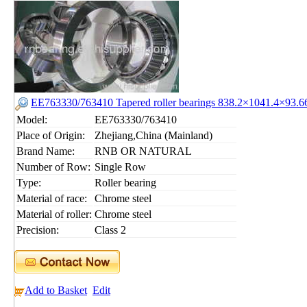
EE763330/763410 Tapered roller bearings 838.2×1041.4×93
Model:
EE763330/763410
Place of Origin:
Zhejiang,China (Mainland)
Brand Name:
RNB OR NATURAL
Number of Row:
Single Row
Type:
Roller bearing
Material of race:
Chrome steel
Material of roller:
Chrome steel
Precision:
Class 2
Add to Basket
Edit