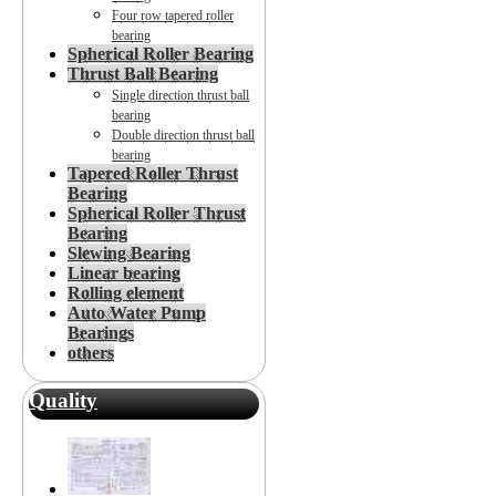
Four row tapered roller
bearing
Spherical Roller Bearing
Thrust Ball Bearing
Single direction thrust ball
bearing
Double direction thrust ball
bearing
Tapered Roller Thrust
Bearing
Spherical Roller Thrust
Bearing
Slewing Bearing
Linear bearing
Rolling element
Auto Water Pump
Bearings
others
Quality