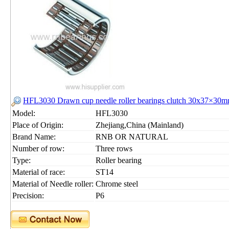
HFL3030 Drawn cup needle roller bearings clutch 30x37×30
Model:
HFL3030
Place of Origin:
Zhejiang,China (Mainland)
Brand Name:
RNB OR NATURAL
Number of row:
Three rows
Type:
Roller bearing
Material of race:
ST14
Material of Needle roller:
Chrome steel
Precision:
P6