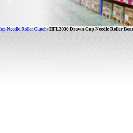
up Needle Roller Clutch
>
HFL3030 Drawn Cup Needle Roller Bear