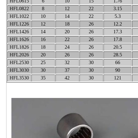
HFL0615
6
10
15
1.76
HFL0822
8
12
22
3.15
HFL1022
10
14
22
5.3
HFL1226
12
18
26
12.2
HFL1426
14
20
26
17.3
HFL1626
16
22
26
17.8
HFL1826
18
24
26
20.5
HFL2026
20
26
26
28.5
HFL2530
25
32
30
66
HFL3030
30
37
30
90
HFL3530
35
42
30
121