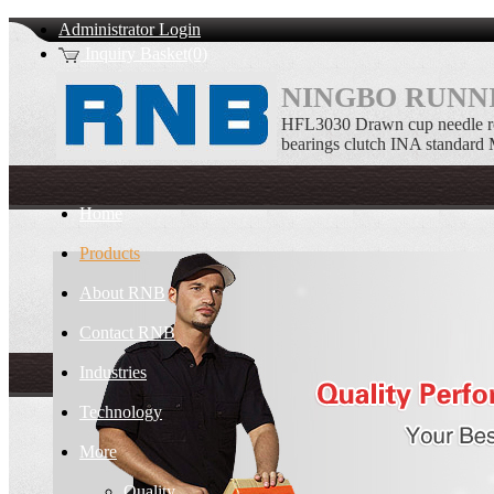
Administrator Login
Inquiry Basket(0)
NINGBO RUNNI
HFL3030 Drawn cup needle ro
bearings clutch INA standard
Home
Products
About RNB
Contact RNB
Industries
Technology
More
Quality