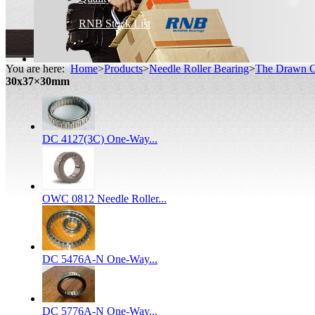
RNB Stock List
You are here:
Home
>
Products
>
Needle Roller Bearing
>
The Drawn C
30x37×30mm
DC 4127(3C) One-Way...
OWC 0812 Needle Roller...
DC 5476A-N One-Way...
DC 5776A-N One-Way...