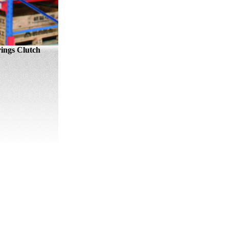
ings Clutch