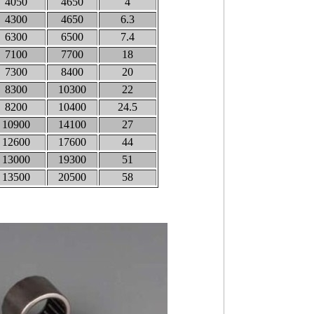
4050
4650
4
4300
4650
6.3
6300
6500
7.4
7100
7700
18
7300
8400
20
8300
10300
22
8200
10400
24.5
10900
14100
27
12600
17600
44
13000
19300
51
13500
20500
58