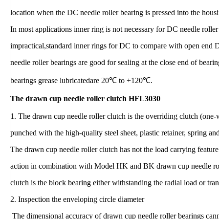
location when the DC needle roller bearing is pressed into the hous
In most applications inner ring is not necessary for DC needle rolle
impractical,standard inner rings for DC to compare with open end 
needle roller bearings are good for sealing at the close end of bear
bearings grease lubricatedare 20℃ to +120℃.
The drawn cup needle roller clutch HFL3030
1. The drawn cup needle roller clutch is the overriding clutch (one
punched with the high-quality steel sheet, plastic retainer, spring a
The drawn cup needle roller clutch has not the load carrying feature
action in combination with Model HK and BK drawn cup needle rol
clutch is the block bearing either withstanding the radial load or tran
2. Inspection the enveloping circle diameter
The dimensional accuracy of drawn cup needle roller bearings cann