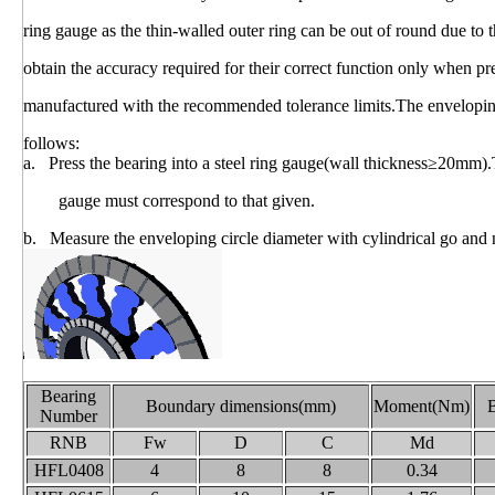
ring gauge as the thin-walled outer ring can be out of round due t
obtain the accuracy required for their correct function only when 
manufactured with the recommended tolerance limits.The envelopin
follows:
a. Press the bearing into a steel ring gauge(wall thickness≥20mm).
gauge must correspond to that given.
b. Measure the enveloping circle diameter with cylindrical go and
Bearing
Boundary dimensions(mm)
Moment(Nm)
B
Number
RNB
Fw
D
C
Md
HFL0408
4
8
8
0.34