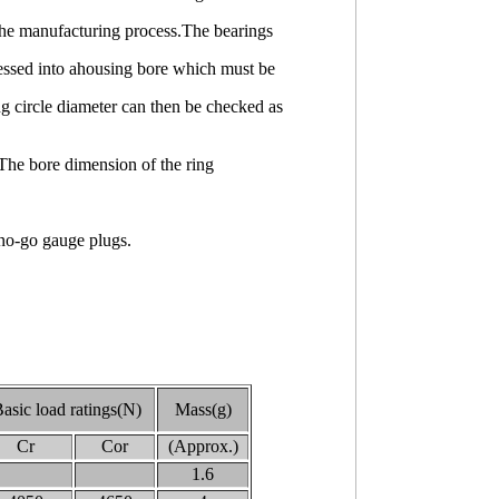
o the manufacturing process.The bearings
pressed into ahousing bore which must be
g circle diameter can then be checked as
The bore dimension of the ring
 no-go gauge plugs.
asic load ratings(N)
Mass(g)
Cr
Cor
(Approx.)
1.6