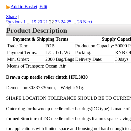
Add to Basket
Edit
Share
|
Previous
1
...
19
20
21
22
23
24
25
...
28
Next
Product Description
Payment & Shipping Terms
Supply Capaci
Trade Term:
FOB
Production Capacity:
50000 Pi
Payment Terms:
L/C, T/T, WU
Packing:
RNB O
Min. Order:
2000 Bag/Bags
Delivery Date:
30days
Means of Transport:
Ocean, Air
Drawn cup needle roller clutch HFL3030
Demension:30×37×30mm, Weight: 51g.
SHAPE LOCATION TOLERANCE SHOULD BE TO CURRE
Outer ring fordrawncup needle roller bearings(DC type) is made of c
formed.Structure of DC needle roller bearings features space saving
for applications with limited space and housing not hard enough to