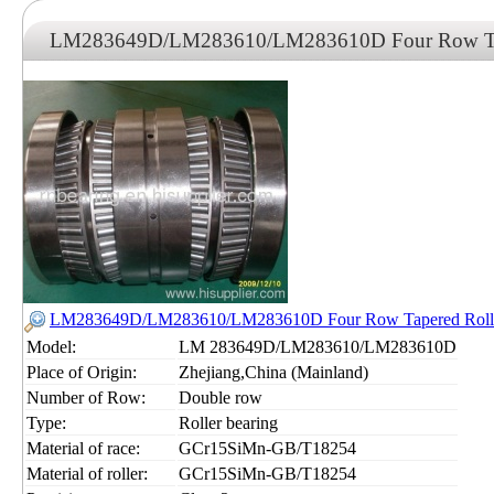
LM283649D/LM283610/LM283610D Four Row Tape
LM283649D/LM283610/LM283610D Four Row Tapered Roller
Model:
LM 283649D/LM283610/LM283610D
Place of Origin:
Zhejiang,China (Mainland)
Number of Row:
Double row
Type:
Roller bearing
Material of race:
GCr15SiMn-GB/T18254
Material of roller:
GCr15SiMn-GB/T18254