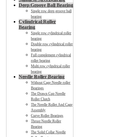
Deep Groove Ball Bearing
Single row deep groove ball
bearing
Cylindrical Roller
Bearing
Single row cylindrical roller
bearing
Double row cylindrical roller
bearing
Full complement cylindrical
roller bearing
Multi row cylindrical roller
bearing
Needle Roller Bearing
Without Cage Needle roller
Bearings
The Drawn Cup Needle
Roller Clutch
The Needle Roller And Cage
Assembly
Curve Roller Bearings
Thrust Needle Roller
Bearing
The Solid Collar Needle