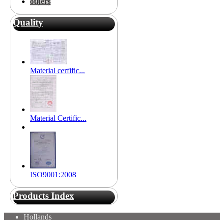
others
Quality
Material cerfific...
Material Certific...
ISO9001:2008
Products Index
Hollands