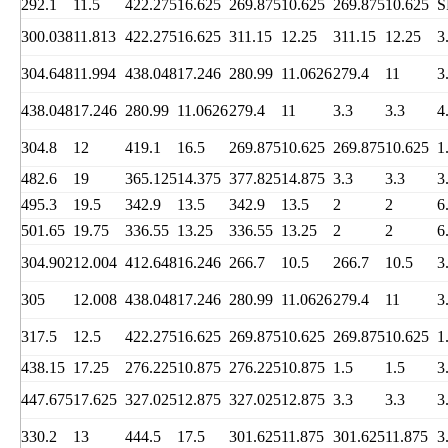
292.1
11.5
422.275
16.625
269.875
10.625
269.875
10.625
S
300.038
11.813
422.275
16.625
311.15
12.25
311.15
12.25
3
304.648
11.994
438.048
17.246
280.99
11.0626
279.4
11
3
438.048
17.246
280.99
11.0626
279.4
11
3.3
3.3
4
304.8
12
419.1
16.5
269.875
10.625
269.875
10.625
1
482.6
19
365.125
14.375
377.825
14.875
3.3
3.3
3
495.3
19.5
342.9
13.5
342.9
13.5
2
2
6
501.65
19.75
336.55
13.25
336.55
13.25
2
2
6
304.902
12.004
412.648
16.246
266.7
10.5
266.7
10.5
3
305
12.008
438.048
17.246
280.99
11.0626
279.4
11
3
317.5
12.5
422.275
16.625
269.875
10.625
269.875
10.625
1
438.15
17.25
276.225
10.875
276.225
10.875
1.5
1.5
3
447.675
17.625
327.025
12.875
327.025
12.875
3.3
3.3
3
330.2
13
444.5
17.5
301.625
11.875
301.625
11.875
3