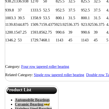
938.213
36.938
1270
50
825.5
32.5
825.5
32.5
4
939.8
37
1333.5
52.5
952.5
37.5
952.5
37.5
4
1003.3
39.5
1358.9
53.5
800.1
31.5
800.1
31.5
4
1139.83
44.875
1509.71
59.4375
923.925
36.375
923.925
36.375
4
1200.15
47.25
1593.85
62.75
990.6
39
990.6
39
4
1346.2
53
1729.74
68.1
1143
45
1143
45
5
Category:
Four row tapered roller bearing
Related Category:
Single row tapered roller bearing
Double row Tap
Product List
Automobile Bearings
Ceramic Bearing
Stainless Steel Bearing