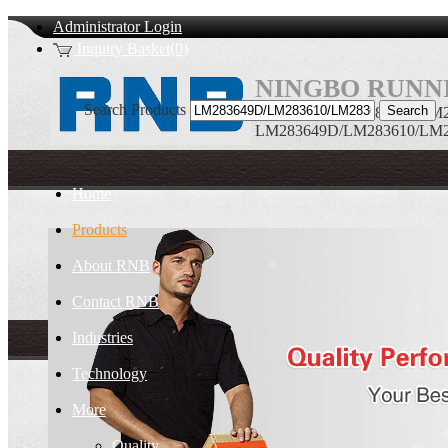
Administrator Login
Inquiry Basket(0)
NINGBO RUNNI
Search Products
LM283649D/LM283610/LM2836
LM283649D/LM283610/LM283
Home
Products
About RNB
Contact RNB
Industries
Technology
More
Quality