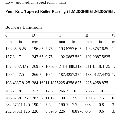
Low- and medium-speed rolling mills
Four-Row Tapered Roller Bearing ( LM283649D/LM283610/
Boundary Dimensions
r
d
D
T
B
mm
in
mm
in
mm
in
mm
in
133.35
5.25
196.85
7.75
193.675
7.625
193.675
7.625
1
177.8
7
247.65
9.75
192.088
7.562
192.088
7.5625
1
187.325
7.375
269.875
10.625
211.138
8.3125
211.138
8.3125
1
190.5
7.5
266.7
10.5
187.325
7.375
188.912
7.4375
1
198.438
7.8125
284.162
11.1875
225.425
8.875
225.425
8.875
1
203.2
8
317.5
12.5
266.7
10.5
266.7
10.5
1
206.375
8.125
282.575
11.125
190.5
7.5
190.5
7.5
0
282.575
11.125
190.5
7.5
190.5
7.5
0.8
0.8
3
282.575
11.125
226
8.8976
226
8.8976
0.6
0.6
3