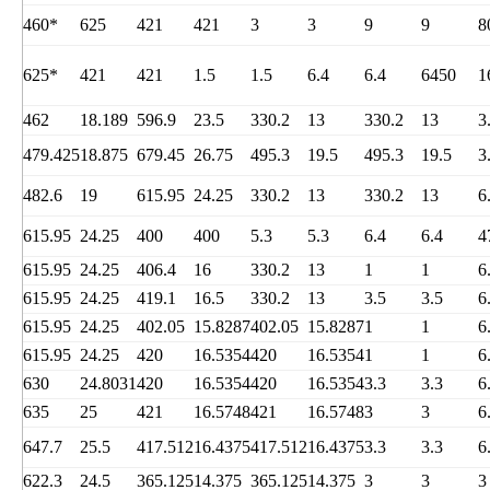
460*
625
421
421
3
3
9
9
8
625*
421
421
1.5
1.5
6.4
6.4
6450
1
462
18.189
596.9
23.5
330.2
13
330.2
13
3
479.425
18.875
679.45
26.75
495.3
19.5
495.3
19.5
3
482.6
19
615.95
24.25
330.2
13
330.2
13
6
615.95
24.25
400
400
5.3
5.3
6.4
6.4
4
615.95
24.25
406.4
16
330.2
13
1
1
6
615.95
24.25
419.1
16.5
330.2
13
3.5
3.5
6
615.95
24.25
402.05
15.8287
402.05
15.8287
1
1
6
615.95
24.25
420
16.5354
420
16.5354
1
1
6
630
24.8031
420
16.5354
420
16.5354
3.3
3.3
6
635
25
421
16.5748
421
16.5748
3
3
6
647.7
25.5
417.512
16.4375
417.512
16.4375
3.3
3.3
6
622.3
24.5
365.125
14.375
365.125
14.375
3
3
3