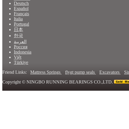
Deutsch
Español
Français
Italia
Portugal
日本
한국
العربية
Россия
Indonesia
Việt
Türkiye
Friend Links:
Mattress Springs
flygt pump seals
Excavators
Si
Copyright ©
NINGBO RUNNING BEARINGS CO.,LTD.