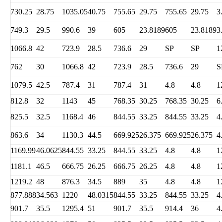
730.25
28.75
1035.05
40.75
755.65
29.75
755.65
29.75
3
749.3
29.5
990.6
39
605
23.8189
605
23.8189
3
1066.8
42
723.9
28.5
736.6
29
SP
SP
1
762
30
1066.8
42
723.9
28.5
736.6
29
S
1079.5
42.5
787.4
31
787.4
31
4.8
4.8
1
812.8
32
1143
45
768.35
30.25
768.35
30.25
6
825.5
32.5
1168.4
46
844.55
33.25
844.55
33.25
4
863.6
34
1130.3
44.5
669.925
26.375
669.925
26.375
4
1169.99
46.0625
844.55
33.25
844.55
33.25
4.8
4.8
1
1181.1
46.5
666.75
26.25
666.75
26.25
4.8
4.8
1
1219.2
48
876.3
34.5
889
35
4.8
4.8
1
877.888
34.563
1220
48.0315
844.55
33.25
844.55
33.25
4
901.7
35.5
1295.4
51
901.7
35.5
914.4
36
4