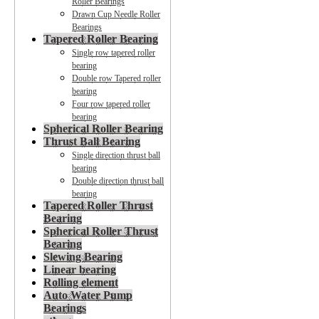
Roller Bearings
Drawn Cup Needle Roller
Bearings
Tapered Roller Bearing
Single row tapered roller
bearing
Double row Tapered roller
bearing
Four row tapered roller
bearing
Spherical Roller Bearing
Thrust Ball Bearing
Single direction thrust ball
bearing
Double direction thrust ball
bearing
Tapered Roller Thrust
Bearing
Spherical Roller Thrust
Bearing
Slewing Bearing
Linear bearing
Rolling element
Auto Water Pump
Bearings