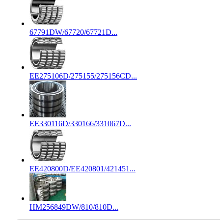
67791DW/67720/67721D...
EE275106D/275155/275156CD...
EE330116D/330166/331067D...
EE420800D/EE420801/421451...
HM256849DW/810/810D...