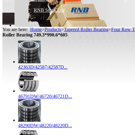
RNB Stock List
You are here:
Home
>
Products
>
Tapered Roller Bearing
>
Four Row Ta
Roller Bearing 749.3*990.6*605
42363D/42587/42587D...
46791DW/46720/46721D...
48290DW/48220/48220D...