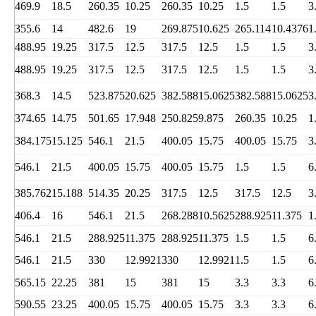
469.9
18.5
260.35
10.25
260.35
10.25
1.5
1.5
3
355.6
14
482.6
19
269.875
10.625
265.114
10.4376
1
488.95
19.25
317.5
12.5
317.5
12.5
1.5
1.5
3
488.95
19.25
317.5
12.5
317.5
12.5
1.5
1.5
3
368.3
14.5
523.875
20.625
382.588
15.0625
382.588
15.0625
3
374.65
14.75
501.65
17.948
250.825
9.875
260.35
10.25
1
384.175
15.125
546.1
21.5
400.05
15.75
400.05
15.75
3
546.1
21.5
400.05
15.75
400.05
15.75
1.5
1.5
6
385.762
15.188
514.35
20.25
317.5
12.5
317.5
12.5
3
406.4
16
546.1
21.5
268.288
10.5625
288.925
11.375
1
546.1
21.5
288.925
11.375
288.925
11.375
1.5
1.5
6
546.1
21.5
330
12.9921
330
12.9921
1.5
1.5
6
565.15
22.25
381
15
381
15
3.3
3.3
6
590.55
23.25
400.05
15.75
400.05
15.75
3.3
3.3
6