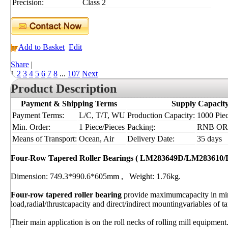
Precision:
Class 2
Add to Basket
Edit
Share
|
1
2
3
4
5
6
7
8
...
107
Next
Product Description
Payment & Shipping Terms
Supply Capacit
Payment Terms:
L/C, T/T, WU
Production Capacity:
1000 Piec
Min. Order:
1 Piece/Pieces
Packing:
RNB OR I
Means of Transport:
Ocean, Air
Delivery Date:
35 days
Four-Row Tapered Roller Bearings ( LM283649D/LM283610
Dimension: 749.3*990.6*605mm , Weight: 1.76kg.
Four-row tapered roller bearing
provide maximumcapacity in mi
load,radial/thrustcapacity and direct/indirect mountingvariables of ta
Their main application is on the roll necks of rolling mill equipment