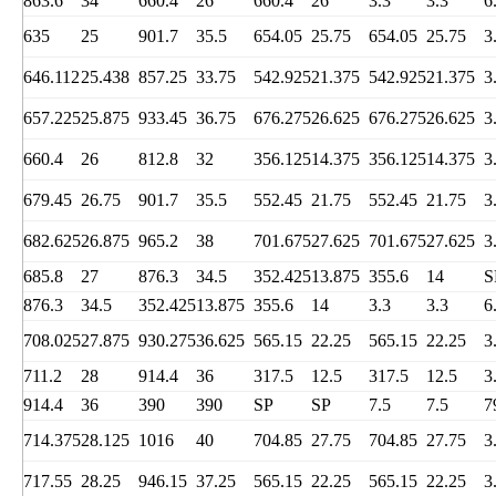
863.6
34
660.4
26
660.4
26
3.3
3.3
6
635
25
901.7
35.5
654.05
25.75
654.05
25.75
3
646.112
25.438
857.25
33.75
542.925
21.375
542.925
21.375
3
657.225
25.875
933.45
36.75
676.275
26.625
676.275
26.625
3
660.4
26
812.8
32
356.125
14.375
356.125
14.375
3
679.45
26.75
901.7
35.5
552.45
21.75
552.45
21.75
3
682.625
26.875
965.2
38
701.675
27.625
701.675
27.625
3
685.8
27
876.3
34.5
352.425
13.875
355.6
14
S
876.3
34.5
352.425
13.875
355.6
14
3.3
3.3
6
708.025
27.875
930.275
36.625
565.15
22.25
565.15
22.25
3
711.2
28
914.4
36
317.5
12.5
317.5
12.5
3
914.4
36
390
390
SP
SP
7.5
7.5
7
714.375
28.125
1016
40
704.85
27.75
704.85
27.75
3
717.55
28.25
946.15
37.25
565.15
22.25
565.15
22.25
3