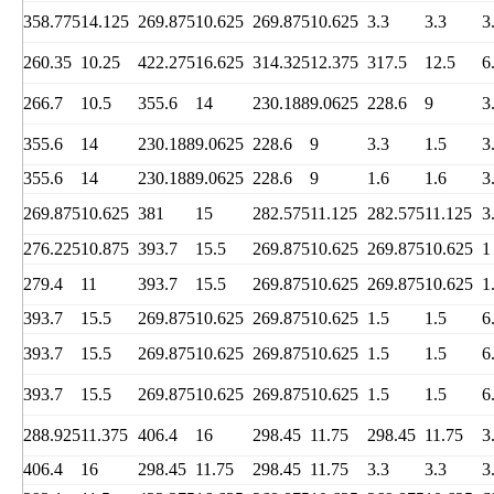
358.775
14.125
269.875
10.625
269.875
10.625
3.3
3.3
3
260.35
10.25
422.275
16.625
314.325
12.375
317.5
12.5
6
266.7
10.5
355.6
14
230.188
9.0625
228.6
9
3
355.6
14
230.188
9.0625
228.6
9
3.3
1.5
3
355.6
14
230.188
9.0625
228.6
9
1.6
1.6
3
269.875
10.625
381
15
282.575
11.125
282.575
11.125
3
276.225
10.875
393.7
15.5
269.875
10.625
269.875
10.625
1
279.4
11
393.7
15.5
269.875
10.625
269.875
10.625
1
393.7
15.5
269.875
10.625
269.875
10.625
1.5
1.5
6
393.7
15.5
269.875
10.625
269.875
10.625
1.5
1.5
6
393.7
15.5
269.875
10.625
269.875
10.625
1.5
1.5
6
288.925
11.375
406.4
16
298.45
11.75
298.45
11.75
3
406.4
16
298.45
11.75
298.45
11.75
3.3
3.3
3