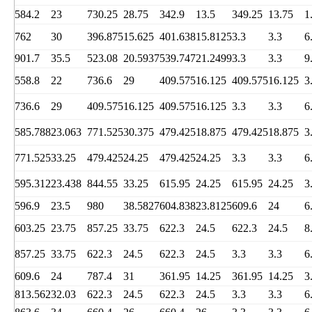
584.2
23
730.25
28.75
342.9
13.5
349.25
13.75
1
762
30
396.875
15.625
401.638
15.8125
3.3
3.3
6
901.7
35.5
523.08
20.5937
539.747
21.2499
3.3
3.3
9
558.8
22
736.6
29
409.575
16.125
409.575
16.125
3
736.6
29
409.575
16.125
409.575
16.125
3.3
3.3
6
585.788
23.063
771.525
30.375
479.425
18.875
479.425
18.875
3
771.525
33.25
479.425
24.25
479.425
24.25
3.3
3.3
6
595.312
23.438
844.55
33.25
615.95
24.25
615.95
24.25
3
596.9
23.5
980
38.5827
604.838
23.8125
609.6
24
6
603.25
23.75
857.25
33.75
622.3
24.5
622.3
24.5
8
857.25
33.75
622.3
24.5
622.3
24.5
3.3
3.3
6
609.6
24
787.4
31
361.95
14.25
361.95
14.25
3
813.562
32.03
622.3
24.5
622.3
24.5
3.3
3.3
6