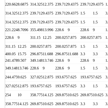
220.662
8.6875
314.325
12.375
239.712
9.4375
239.712
9.4375
1
314.325
12.375
239.712
9.4375
239.712
9.4375
1.5
1.5
3
314.325
12.375
239.712
9.4375
239.712
9.4375
1.5
1.5
3
221.224
8.7096
355.498
13.996
228.6
9
228.6
9
1
228.6
9
311.15
12.25
200.025
7.875
200.025
7.875
1
311.15
12.25
200.025
7.875
200.025
7.875
1.5
1.5
3
400.05
15.75
296.875
11.688
296.875
11.688
3.3
3.3
3
241.478
9.507
349.148
13.746
228.6
9
228.6
9
1
349.148
13.746
228.6
9
228.6
9
1.5
1.5
3
244.475
9.625
327.025
12.875
193.675
7.625
193.675
7.625
3
327.025
12.875
193.675
7.625
193.675
7.625
3.3
1.5
3
254
10
358.775
14.125
269.875
10.625
269.875
10.625
3
358.775
14.125
269.875
10.625
269.875
10.625
3.3
3.3
3