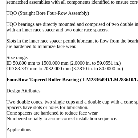
setmatched assemblies with all components identified to ensure corre
TQO (Straight Bore Four-Row Assembly)
TQO bearings are directly mounted and comprised of two double inn
with an inner race spacer and two outer race spacers.
Slots in the inner race spacer permit lubricant to flow from the bear
are hardened to minimize face wear.
Size range:
ID 50.800 mm to 1500.000 mm (2.0000 in. to 59.0551 in.)
OD 83.337 mm to 2032.000 mm (3.2810 in. to 80.0000 in.)
Four-Row Tapered Roller Bearing ( LM283649D/LM283610/
Design Attributes
Two double cones, two single cups and a double cup with a cone sp
Spacers have slots or holes for lubrication.
Cone spacers are hardened to reduce face wear.
Numbered serially to assure correct installation sequence.
Applications