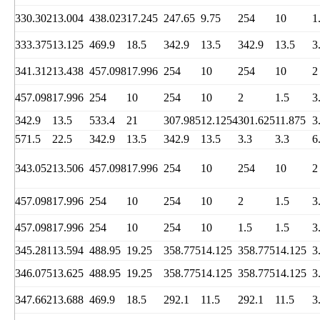
330.302
13.004
438.023
17.245
247.65
9.75
254
10
1
333.375
13.125
469.9
18.5
342.9
13.5
342.9
13.5
3
341.312
13.438
457.098
17.996
254
10
254
10
2
457.098
17.996
254
10
254
10
2
1.5
3
342.9
13.5
533.4
21
307.985
12.1254
301.625
11.875
3
571.5
22.5
342.9
13.5
342.9
13.5
3.3
3.3
6
343.052
13.506
457.098
17.996
254
10
254
10
2
457.098
17.996
254
10
254
10
2
1.5
3
457.098
17.996
254
10
254
10
1.5
1.5
3
345.281
13.594
488.95
19.25
358.775
14.125
358.775
14.125
3
346.075
13.625
488.95
19.25
358.775
14.125
358.775
14.125
3
347.662
13.688
469.9
18.5
292.1
11.5
292.1
11.5
3