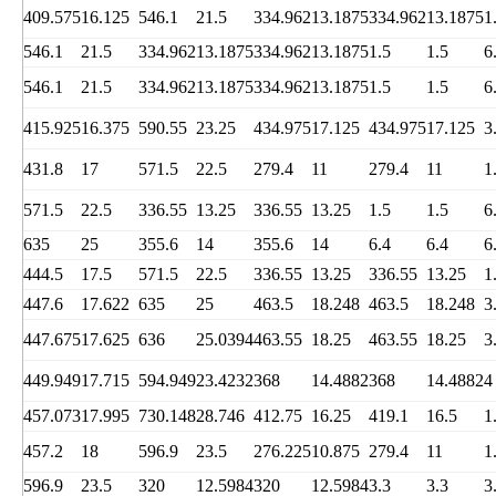
409.575
16.125
546.1
21.5
334.962
13.1875
334.962
13.1875
1
546.1
21.5
334.962
13.1875
334.962
13.1875
1.5
1.5
6
546.1
21.5
334.962
13.1875
334.962
13.1875
1.5
1.5
6
415.925
16.375
590.55
23.25
434.975
17.125
434.975
17.125
3
431.8
17
571.5
22.5
279.4
11
279.4
11
1
571.5
22.5
336.55
13.25
336.55
13.25
1.5
1.5
6
635
25
355.6
14
355.6
14
6.4
6.4
6
444.5
17.5
571.5
22.5
336.55
13.25
336.55
13.25
1
447.6
17.622
635
25
463.5
18.248
463.5
18.248
3
447.675
17.625
636
25.0394
463.55
18.25
463.55
18.25
3
449.949
17.715
594.949
23.4232
368
14.4882
368
14.4882
4
457.073
17.995
730.148
28.746
412.75
16.25
419.1
16.5
1
457.2
18
596.9
23.5
276.225
10.875
279.4
11
1
596.9
23.5
320
12.5984
320
12.5984
3.3
3.3
3