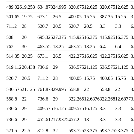
489.026
19.253
634.873
24.995
320.675
12.625
320.675
12.625
3
501.65
19.75
673.1
26.5
400.05
15.75
387.35
15.25
3
711.2
28
520.7
20.5
520.7
20.5
3.3
3.3
6
508
20
695.325
27.375
415.925
16.375
415.925
16.375
3
762
30
463.55
18.25
463.55
18.25
6.4
6.4
6
514.35
20.25
673.1
26.5
422.275
16.625
422.275
16.625
3
519.112
20.438
736.6
29
536.575
21.125
536.575
21.125
3
520.7
20.5
711.2
28
400.05
15.75
400.05
15.75
3
536.575
21.125
761.873
29.995
558.8
22
558.8
22
3
558.8
22
736.6
29
322.265
12.6876
322.268
12.6877
3
736.6
29
409.575
16.125
409.575
16.125
3.3
3.3
6
736.6
29
455.612
17.9375
457.2
18
3.3
3.3
6
571.5
22.5
812.8
32
593.725
23.375
593.725
23.375
3