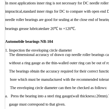
In most applications inner ring is not necessary for DC needle rolle
impractical,standard inner rings for DC to compare with open end 
needle roller bearings are good for sealing at the close end of bear
bearings grease lubricatedare 20℃ to +120℃.
Automobile bearings NB-104
1. Inspection the enveloping circle diameter
The dimensional accuracy of drawn cup needle roller bearings can
without a ring gauge as the thin-walled outer ring can be out of r
The bearings obtain the accuracy required for their correct funct
bore which must be manufactured with the recommended toleranc
The enveloping circle diameter can then be checked as follows:
a. Press the bearing into a steel ring gauge(wall thickness≥20mm).
gauge must correspond to that given.