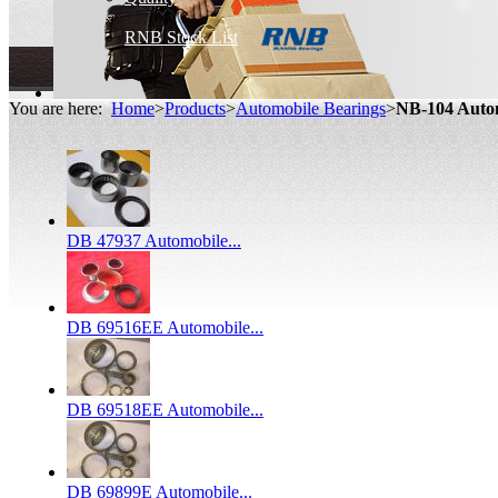
RNB Stock List
You are here:
Home
>
Products
>
Automobile Bearings
>
NB-104 Auto
DB 47937 Automobile...
DB 69516EE Automobile...
DB 69518EE Automobile...
DB 69899E Automobile...