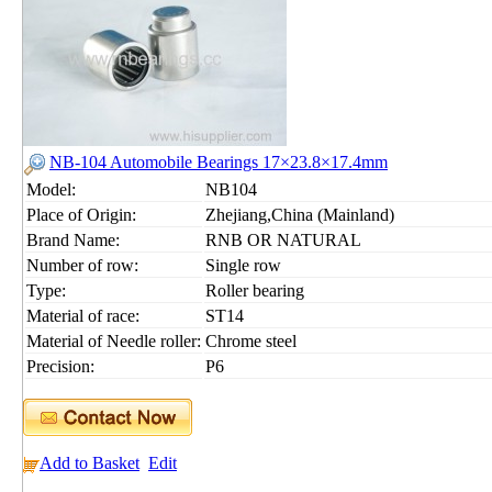
NB-104 Automobile Bearings 17×23.8×17.4mm
Model:
NB104
Place of Origin:
Zhejiang,China (Mainland)
Brand Name:
RNB OR NATURAL
Number of row:
Single row
Type:
Roller bearing
Material of race:
ST14
Material of Needle roller:
Chrome steel
Precision:
P6
Add to Basket
Edit