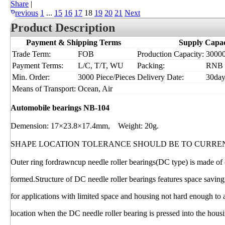
Share
|
Previous
1
...
15
16
17
18
19
20
21
Next
Product Description
Payment & Shipping Terms
Supply Capac
Trade Term:
FOB
Production Capacity:
30000
Payment Terms:
L/C, T/T, WU
Packing:
RNB
Min. Order:
3000 Piece/Pieces
Delivery Date:
30day
Means of Transport:
Ocean, Air
Automobile bearings NB-104
Demension: 17×23.8×17.4mm, Weight: 20g.
SHAPE LOCATION TOLERANCE SHOULD BE TO CURRE
Outer ring fordrawncup needle roller bearings(DC type) is made of c
formed.Structure of DC needle roller bearings features space saving
for applications with limited space and housing not hard enough to
location when the DC needle roller bearing is pressed into the hous