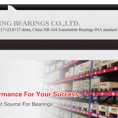
NG BEARINGS CO.,LTD.
 17×23.8×17.4mm, China NB-104 Automobile Bearings INA standard