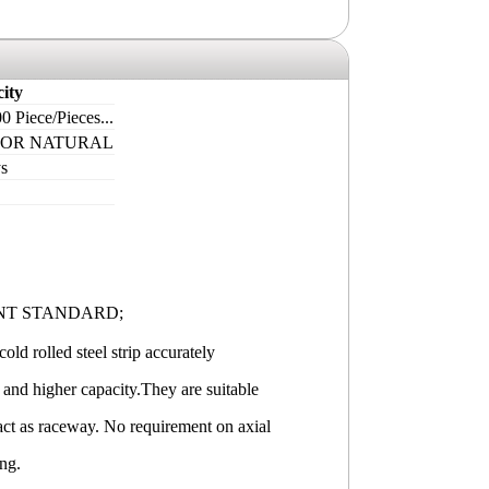
ity
0 Piece/Pieces...
 OR NATURAL
s
NT STANDARD;
old rolled steel strip accurately
 and higher capacity.They are suitable
 act as raceway. No requirement on axial
ing.