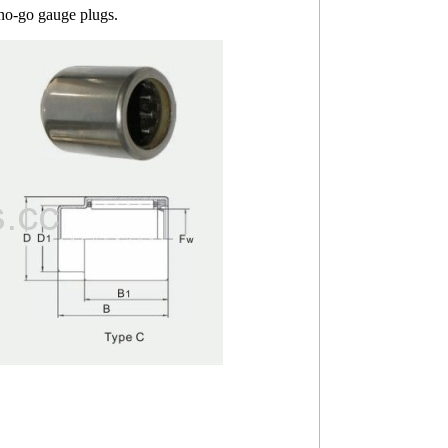
 no-go gauge plugs.