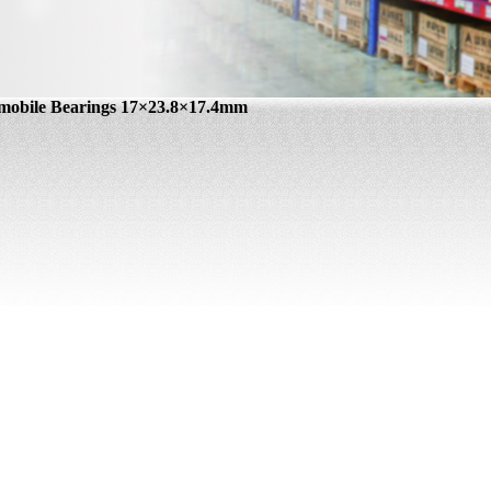
mobile Bearings 17×23.8×17.4mm