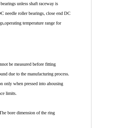
r bearings unless shaft raceway is
DC needle roller bearings, close end DC
ings,operating temperature range for
not be measured before fitting
ound due to the manufacturing process.
ion only when pressed into ahousing
e limits.
The bore dimension of the ring