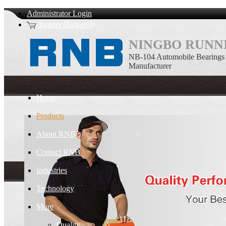
Administrator Login
Inquiry Basket(0)
NINGBO RUNNI
NB-104 Automobile Bearings
Manufacturer
Home
Products
About RNB
Contact RNB
Industries
Technology
More
Quality