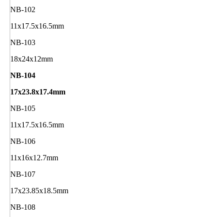
NB-102
11x17.5x16.5mm
NB-103
18x24x12mm
NB-104
17x23.8x17.4mm
NB-105
11x17.5x16.5mm
NB-106
11x16x12.7mm
NB-107
17x23.85x18.5mm
NB-108