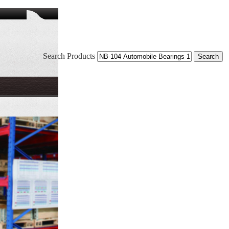
Search Products