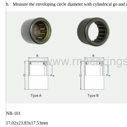
b. Measure the enveloping circle diameter with cylindrical go and
NB-101
17.02x23.83x17.53mm