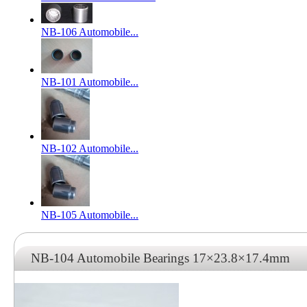
NB-106 Automobile...
NB-101 Automobile...
NB-102 Automobile...
NB-105 Automobile...
NB-104 Automobile Bearings 17×23.8×17.4mm