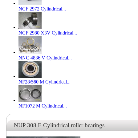
NCF 2972 Cylindrical...
NCF 2980 X3V Cylindrical...
NNC 4836 V Cylindrical...
NF28/560 M Cylindrical...
NF1072 M Cylindrical...
NUP 308 E Cylindrical roller bearings