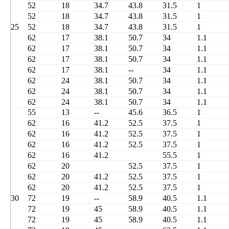
52
18
34.7
43.8
31.5
1
52
18
34.7
43.8
31.5
1
25
52
18
34.7
43.8
31.5
1
62
17
38.1
50.7
34
1.1
62
17
38.1
50.7
34
1.1
62
17
38.1
50.7
34
1.1
62
17
38.1
--
34
1.1
62
24
38.1
50.7
34
1.1
62
24
38.1
50.7
34
1.1
62
24
38.1
50.7
34
1.1
55
13
--
45.6
36.5
1
62
16
41.2
52.5
37.5
1
62
16
41.2
52.5
37.5
1
62
16
41.2
52.5
37.5
1
62
16
41.2
55.5
1
62
20
52.5
37.5
1
62
20
41.2
52.5
37.5
1
62
20
41.2
52.5
37.5
1
30
72
19
--
58.9
40.5
1.1
72
19
45
58.9
40.5
1.1
72
19
45
58.9
40.5
1.1