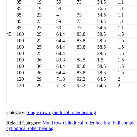
85
19
59
73
54.5
1.1
85
19
59
--
76.5
1.1
85
23
--
73
54.5
1.1
85
23
59
73
54.5
1.1
85
23
59
73
54.5
1.1
45
100
25
64.4
83.8
58.5
1.5
100
25
64.4
83.8
58.5
1.5
100
25
64.4
83.8
58.5
1.5
100
25
64.4
--
88.5
1.5
100
36
83.8
58.5
1.5
1.5
100
36
64.4
83.8
58.5
1.5
100
36
64.4
83.8
58.5
1.5
120
29
71.8
92.2
64.5
2
120
29
71.8
92.2
64.5
2
Category:
Single row cylindrical roller bearing
Related Category:
Multi row cylindrical roller bearing
Full complem
cylindrical roller bearing