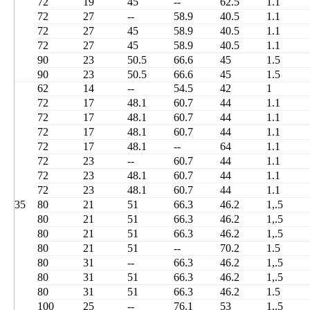
72
19
45
--
62.5
1.1
72
27
--
58.9
40.5
1.1
72
27
45
58.9
40.5
1.1
72
27
45
58.9
40.5
1.1
90
23
50.5
66.6
45
1.5
90
23
50.5
66.6
45
1.5
62
14
--
54.5
42
1
72
17
48.1
60.7
44
1.1
72
17
48.1
60.7
44
1.1
72
17
48.1
60.7
44
1.1
72
17
48.1
--
64
1.1
72
23
--
60.7
44
1.1
72
23
48.1
60.7
44
1.1
72
23
48.1
60.7
44
1.1
35
80
21
51
66.3
46.2
1,.5
80
21
51
66.3
46.2
1,.5
80
21
51
66.3
46.2
1,.5
80
21
51
--
70.2
1.5
80
31
--
66.3
46.2
1,.5
80
31
51
66.3
46.2
1,.5
80
31
51
66.3
46.2
1.5
100
25
--
76.1
53
1,.5