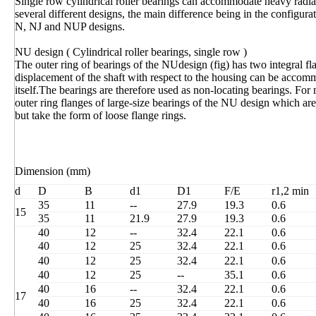
Single row cylindrical roller bearings can accommodate heavy radia
several different designs, the main difference being in the configur
N, NJ and NUP designs.
NU design ( Cylindrical roller bearings, single row )
The outer ring of bearings of the NUdesign (fig) has two integral fla
displacement of the shaft with respect to the housing can be accomm
itself.The bearings are therefore used as non-locating bearings. Fo
outer ring flanges of large-size bearings of the NU design which ar
but take the form of loose flange rings.
Dimension (mm)
d
D
B
d1
D1
F/E
r1,2 min
35
11
--
27.9
19.3
0.6
15
35
11
21.9
27.9
19.3
0.6
40
12
--
32.4
22.1
0.6
40
12
25
32.4
22.1
0.6
40
12
25
32.4
22.1
0.6
40
12
25
--
35.1
0.6
40
16
--
32.4
22.1
0.6
17
40
16
25
32.4
22.1
0.6