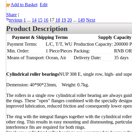
Add to Basket
Edit
Share
|
Previous
1
...
14
15
16
17
18
19
20
...
149
Next
Product Description
Payment & Shipping Terms
Supply Capacity
Payment Terms:
L/C, T/T, WU
Production Capacity:
200000 Pi
Min. Order:
1 Piece/Pieces
Packing:
RNB OR I
Means of Transport:
Ocean, Air
Delivery Date:
35 days
Cylindrical roller bearings
NUP 308 E, single row, high- and supe
Demension: 40*90*23mm, Weight: 0.7kg.
The rollers in a single row cylindrical roller bearing are always gu
the rings. These "open" flanges combined with the specially designe
improved lubrication, reduced friction and consequently lower oper
The ring with the integral flanges together with the cylindrical rol
other ring. This results in easy mounting and dismounting, particula
interference fits are required for both rings.