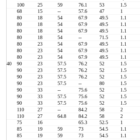
100
25
59
76.1
53
1.5
68
15
--
57.6
47
1
80
18
54
67.9
49.5
1.1
80
18
54
67.9
49.5
1.1
80
18
54
67.9
49.5
1.1
80
18
54
--
71.5
1.1
80
23
54
67.9
49.5
1.1
80
23
54
67.9
49.5
1.1
80
23
54
67.9
49.5
1.1
40
90
23
57.5
76.2
52
1.5
90
23
57.5
76.2
52
1.5
90
23
57.5
76.2
52
1.5
90
23
57.5
--
80
1.5
90
33
--
75.6
52
1.5
90
33
57.5
75.6
52
1.5
90
33
57.5
75.6
52
1.5
110
27
--
84.2
58
2
110
27
64.8
84.2
58
2
75
16
65.3
52.5
1
85
19
59
73
54.5
1.1
85
19
59
73
54.5
1.1