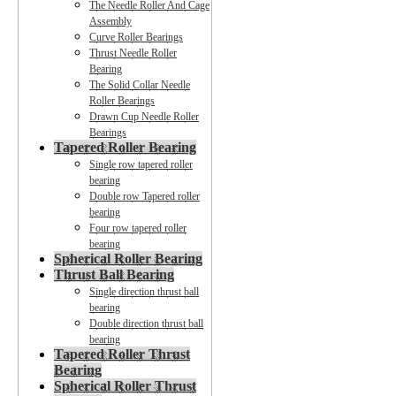
The Needle Roller And Cage
Assembly
Curve Roller Bearings
Thrust Needle Roller
Bearing
The Solid Collar Needle
Roller Bearings
Drawn Cup Needle Roller
Bearings
Tapered Roller Bearing
Single row tapered roller
bearing
Double row Tapered roller
bearing
Four row tapered roller
bearing
Spherical Roller Bearing
Thrust Ball Bearing
Single direction thrust ball
bearing
Double direction thrust ball
bearing
Tapered Roller Thrust
Bearing
Spherical Roller Thrust