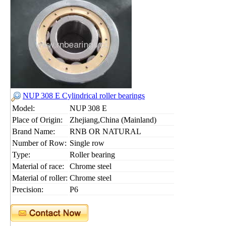
NUP 308 E Cylindrical roller bearings
Model:
NUP 308 E
Place of Origin:
Zhejiang,China (Mainland)
Brand Name:
RNB OR NATURAL
Number of Row:
Single row
Type:
Roller bearing
Material of race:
Chrome steel
Material of roller:
Chrome steel
Precision:
P6