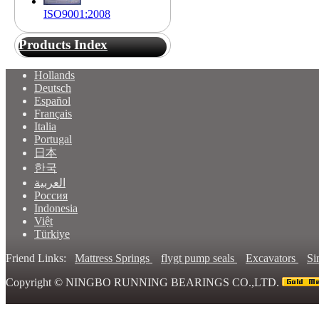
ISO9001:2008
Products Index
Hollands
Deutsch
Español
Français
Italia
Portugal
日本
한국
العربية
Россия
Indonesia
Việt
Türkiye
Friend Links:
Mattress Springs
flygt pump seals
Excavators
Si
Copyright ©
NINGBO RUNNING BEARINGS CO.,LTD.