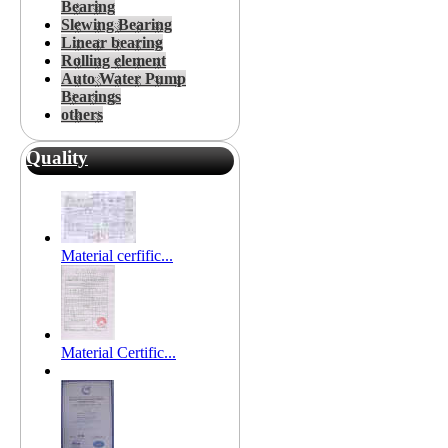
Bearing
Slewing Bearing
Linear bearing
Rolling element
Auto Water Pump
Bearings
others
Quality
Material cerfific...
Material Certific...