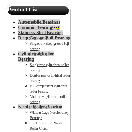
Product List
Automobile Bearings
Ceramic Bearing
Stainless Steel Bearing
Deep Groove Ball Bearing
Single row deep groove ball
bearing
Cylindrical Roller
Bearing
Single row cylindrical roller
bearing
Double row cylindrical roller
bearing
Full complement cylindrical
roller bearing
Multi row cylindrical roller
bearing
Needle Roller Bearing
Without Cage Needle roller
Bearings
The Drawn Cup Needle
Roller Clutch