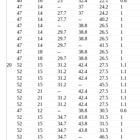
40
16
25
32.4
22.1
0.6
47
14
--
37
24.2
1
47
14
27.7
37
24.2
1
47
14
27.7
--
40.2
1
47
14
--
38.8
26.5
1
47
14
29.7
38.8
26.5
1
47
14
29.7
38.8
26.5
1
47
14
29.7
--
41.5
1
47
18
--
38.8
26.5
1
47
18
29.7
38.8
26.5
1
20
52
15
31.2
42.4
27.5
1.1
52
15
31.2
42.4
27.5
1.1
52
15
31.2
42.4
27.5
1.1
52
15
31.2
--
45.5
1.1
52
21
--
42.4
27.5
1.1
52
21
31.2
42.4
27.5
1.1
52
21
31.2
42.4
27.5
1.1
47
12
--
38.8
30.5
0.6
52
15
34.7
43.8
31.5
1
52
15
34.7
43.8
31.5
1
52
15
34.7
43.8
31.5
1
52
15
34.7
--
46.5
1