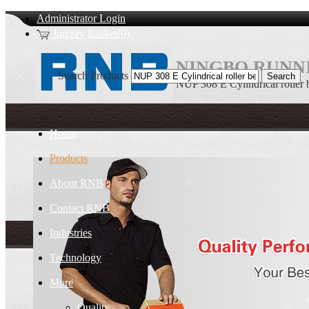
Administrator Login
Inquiry Basket(0)
NINGBO RUNNI
Search Products
NUP 308 E Cylindrical roller 
Home
Products
About RNB
Contact RNB
Industries
Technology
More
Quality