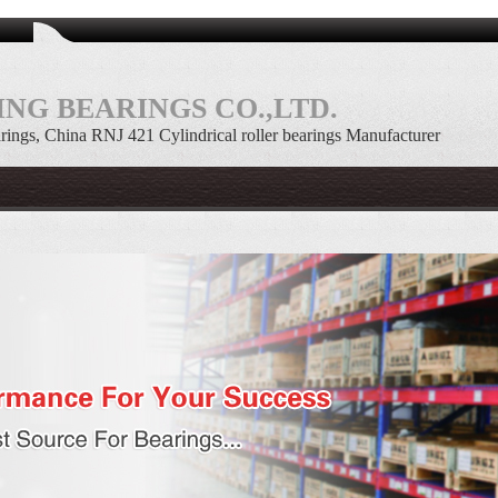
NG BEARINGS CO.,LTD.
arings, China RNJ 421 Cylindrical roller bearings Manufacturer