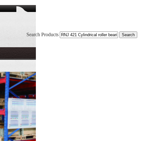
Search Products