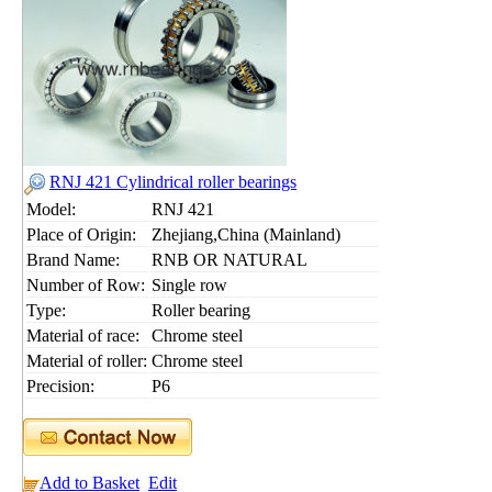
RNJ 421 Cylindrical roller bearings
Model:
RNJ 421
Place of Origin:
Zhejiang,China (Mainland)
Brand Name:
RNB OR NATURAL
Number of Row:
Single row
Type:
Roller bearing
Material of race:
Chrome steel
Material of roller:
Chrome steel
Precision:
P6
Add to Basket
Edit