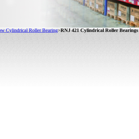
w Cylindrical Roller Bearing
>
RNJ 421 Cylindrical Roller Bearings