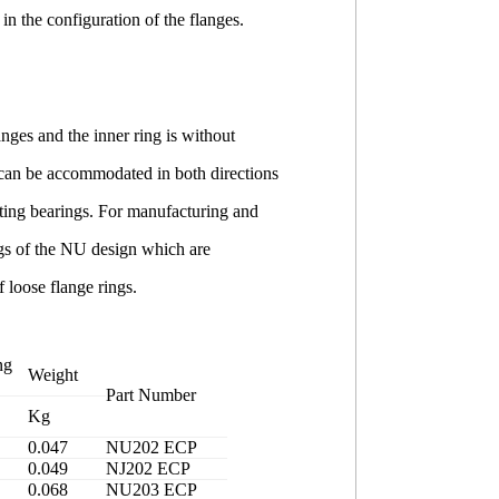
in the configuration of the flanges.
anges and the inner ring is without
g can be accommodated in both directions
ating bearings. For manufacturing and
ings of the NU design which are
 loose flange rings.
ng
Weight
Part Number
Kg
0.047
NU202 ECP
0.049
NJ202 ECP
0.068
NU203 ECP