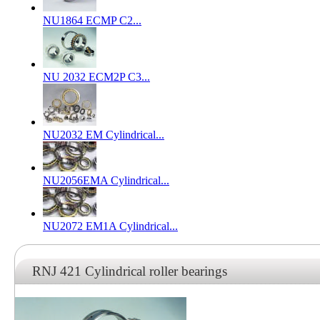
NU1864 ECMP C2...
NU 2032 ECM2P C3...
NU2032 EM Cylindrical...
NU2056EMA Cylindrical...
NU2072 EM1A Cylindrical...
RNJ 421 Cylindrical roller bearings