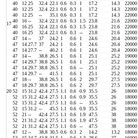
40
12
25
32.4
22.1
0.6
0.3
1
17.2
14.3
22000
40
12
25
32.4
22.1
0.6
0.3
1
17.2
14.3
22000
40
12
25
--
35.1
0.6
0.3
1
17.2
14.3
22000
40
16
--
32.4
22.1
0.6
0.3
1.5
23.8
21.6
22000
17
40
16
25
32.4
22.1
0.6
0.3
1.5
23.8
21.6
22000
40
16
25
32.4
22.1
0.6
0.3
--
23.8
21.6
22000
47
14
--
37
24.2
1
0.6
1
24.6
20.4
20000
47
14
27.7
37
24.2
1
0.6
1
24.6
20.4
20000
47
14
27.7
--
40.2
1
0.6
1
24.6
20.4
20000
47
14
--
38.8
26.5
1
0.6
1
25.1
25.2
19000
47
14
29.7
38.8
26.5
1
0.6
1
25.1
25.2
19000
47
14
29.7
38.8
26.5
1
0.6
--
25.1
25.2
19000
47
14
29.7
--
41.5
1
0.6
1
25.1
25.2
19000
47
18
--
38.8
26.5
1
0.6
2
29.7
27.5
19000
47
18
29.7
38.8
26.5
1
0.6
2
29.7
27.5
19000
20
52
15
31.2
42.4
27.5
1.1
0.6
0.9
35.5
26
18000
52
15
31.2
42.4
27.5
1.1
0.6
0.9
35.5
26
18000
52
15
31.2
42.4
27.5
1.1
0.6
--
35.5
26
18000
52
15
31.2
--
45.5
1.1
0.6
0.9
35.5
26
18000
52
21
--
42.4
27.5
1.1
0.6
1.9
47.5
38
18000
52
21
31.2
42.4
27.5
1.1
0.6
1.9
47.5
38
18000
52
21
31.2
42.4
27.5
1.1
0.6
--
47.5
38
18000
47
12
--
38.8
30.5
0.6
0.3
2
14.2
13.2
18000
52
15
34.7
43.8
31.5
1
0.6
1.3
28.6
27
16000