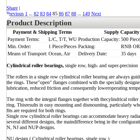
Share
|
Previous
1
...
82
83
84
85
86
87
88
...
149
Next
Product Description
Payment & Shipping Terms
Supply Capacity
Payment Terms:
L/C, T/T, WU
Production Capacity:
500 Piece
Min. Order:
1 Piece/Pieces
Packing:
RNB OR I
Means of Transport:
Ocean, Air
Delivery Date:
35 days
Cylindrical roller bearings,
single row, high- and super-precision
The rollers in a single row cylindrical roller bearing are always gu
the rings. These"open" flanges combined with the specially designe
lubrication, reduced friction and consequently loweroperating tempe
The ring with the integral flanges together with thecylindrical roll
ring. Thisresults in easy mounting and dismounting, particularly whe
fits are required for both rings.
Single row cylindrical roller bearings can accommodate heavy radi
several different designs, the maindifference being in the configura
N, NJ and NUP designs.
NU design ( Cylindrical roller bearings, single row )