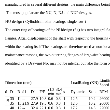
manufactured in several different designs, the main difference being 
The most popular are the NU, N, NJ and NUP designs.
NU design ( Cylindrical roller bearings, single row )
The outer ring of bearings of the NUdesign (fig) has two integral fl
flanges. Axial displacement of the shaft with respect to the housin
within the bearing itself.The bearings are therefore used as non-loc
maintenance reasons, the two outer ring flanges of large-size bear
identified by a Drawing No. may not be integral but take the form of
Limiti
Dimension (mm)
LoadRating (KN)
Speed
r1,2
r3,4
d
D
B
d1
D1
F/E
s
Dynamic
Static
RPM
min
min
35
11
--
27.9
19.3
0.6
0.3
1
12.5
10.2
26000
15
35
11
21.9
27.9
19.3
0.6
0.3
1
12.5
10.2
26000
40
12
--
32.4
22.1
0.6
0.3
1
17.2
14.3
22000