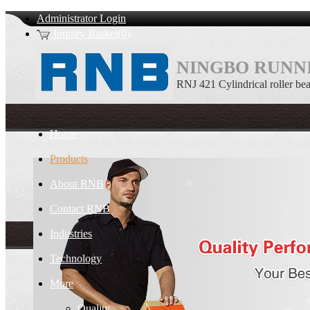
Administrator Login
Inquiry Basket(0)
NINGBO RUNNI
RNJ 421 Cylindrical roller be
Home
Products
About RNB
Contact RNB
Industries
Technology
More
Quality