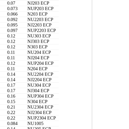
0.07
NJ203 ECP
0.073
NUP203 ECP
0.066
N203 ECP
0.092
NU2203 ECP
0.095
NJ2203 ECP
0.097
NUP2203 ECP
0.12
NU303 ECP
0.12
NJ303 ECP
0.12
N303 ECP
0.11
NU204 ECP
0.11
NJ204 ECP
0.12
NUP204 ECP
0.11
N204 ECP
0.14
NU2204 ECP
0.14
NJ2204 ECP
0.17
NU304 ECP
0.17
NJ304 ECP
0.16
NUP304 ECP
0.15
N304 ECP
0.21
NU2304 ECP
0.22
NJ2304 ECP
0.22
NUP2304 ECP
0.084
NU1005
0.14
NU205 ECP