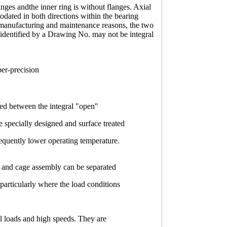
anges andthe inner ring is without flanges. Axial
dated in both directions within the bearing
r manufacturing and maintenance reasons, the two
 identified by a Drawing No. may not be integral
per-precision
ided between the integral "open"
e specially designed and surface treated
sequently lower operating temperature.
ler and cage assembly can be separated
 particularly where the load conditions
al loads and high speeds. They are