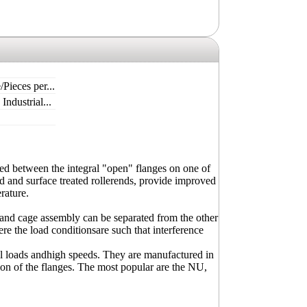
/Pieces per...
ndustrial...
ided between the integral "open" flanges on one of
d and surface treated rollerends, provide improved
rature.
er and cage assembly can be separated from the other
re the load conditionsare such that interference
al loads andhigh speeds. They are manufactured in
tion of the flanges. The most popular are the NU,