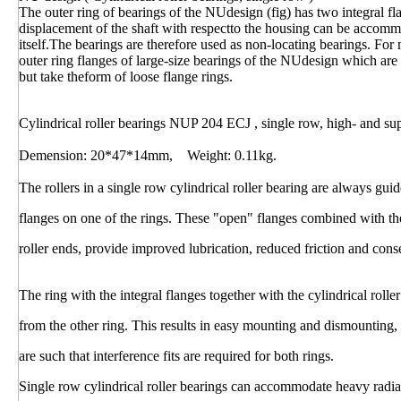
The outer ring of bearings of the NUdesign (fig) has two integral fl
displacement of the shaft with respectto the housing can be accommo
itself.The bearings are therefore used as non-locating bearings. Fo
outer ring flanges of large-size bearings of the NUdesign which are
but take theform of loose flange rings.
Cylindrical roller bearings NUP 204 ECJ , single row, high- and su
Demension: 20*47*14mm, Weight: 0.11kg.
The rollers in a single row cylindrical roller bearing are always gu
flanges on one of the rings. These "open" flanges combined with th
roller ends, provide improved lubrication, reduced friction and con
The ring with the integral flanges together with the cylindrical rol
from the other ring. This results in easy mounting and dismounting,
are such that interference fits are required for both rings.
Single row cylindrical roller bearings can accommodate heavy radi