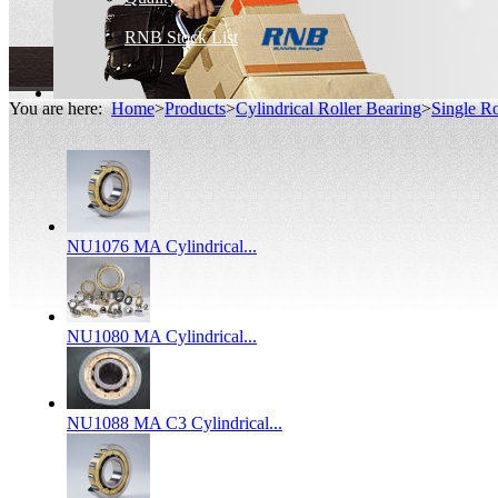
RNB Stock List
You are here:
Home
>
Products
>
Cylindrical Roller Bearing
>
Single Ro
NU1076 MA Cylindrical...
NU1080 MA Cylindrical...
NU1088 MA C3 Cylindrical...