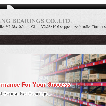
NG BEARINGS CO.,LTD.
ller V2.28x10.6mm, China V2.28x10.6 stepped needle roller Timken s