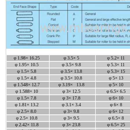
φ 1.98× 16.25
φ 3.5× 5
φ 5.2× 11
φ 1.95× 10.5
φ 3.5× 9.8
φ 5.3× 11
φ 1.5× 5.8
φ 3.5× 13.8
φ 5.3× 15
φ 1.5× 4.8
φ 3.5× 10.8
φ 5× 13
φ 1.548× 12.7
φ 3.19× 13.8
φ 5× 10
φ 1.588× 10
φ 3× 12.5
φ 6.5× 6.5
φ 1.5× 7.8
φ 3× 17.8
φ 6× 10
φ 1.81× 13.2
φ 3.1× 3.4
φ 6× 8
φ 2.5× 8.0
φ 3× 9.8
φ 6× 12
φ 2.5× 10.8
φ 3× 9.5
φ 6.5× 8
φ 2.42× 11.8
φ 3× 23.8
φ 6.5× 25