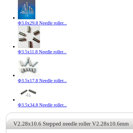
Φ3.0x29.8 Needle roller...
Φ3.5x11.8 Needle roller...
Φ3.5x17.8 Needle roller...
Φ3.5x34.8 Needle roller...
V2.28x10.6 Stepped needle roller V2.28x10.6mm