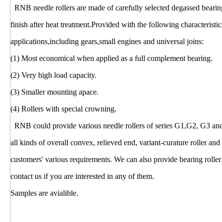
RNB needle rollers are made of carefully selected degassed bearing
finish after heat treatment.Provided with the following characterist
applications,including gears,small engines and universal joins:
(1) Most economical when applied as a full complement bearing.
(2) Very high load capacity.
(3) Smaller mounting apace.
(4) Rollers with special crowning.
RNB could provide various needle rollers of series G1,G2, G3 and cyl
all kinds of overall convex, relieved end, variant-curature roller and
customers' various requirements. We can also provide bearing roller 
contact us if you are interested in any of them.
Samples are avialible.