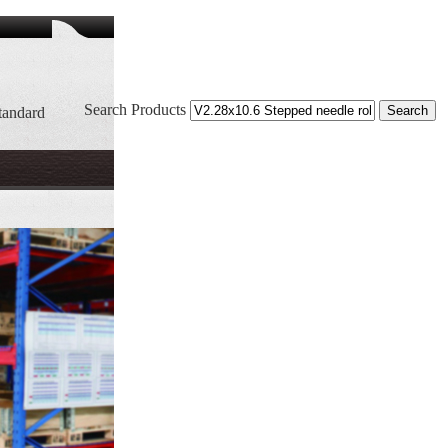
Search Products
tandard