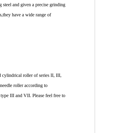
 steel and given a precise grinding
ics,they have a wide range of
indrical roller of series II, III,
 needle roller according to
type III and VII. Please feel free to