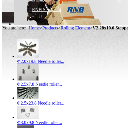
RNB Stock List
You are here:
Home
>
Products
>
Rolling Element
>
V2.28x10.6 Stepp
Φ2.0x19.8 Needle roller...
Φ2.5x7.8 Needle roller...
Φ2.5x23.8 Needle roller...
Φ3.0x9.8 Needle roller...