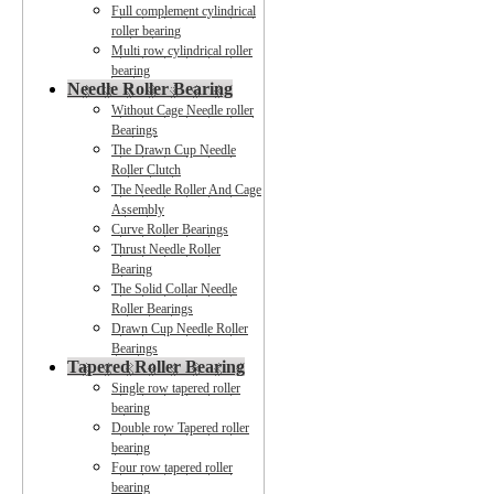
Full complement cylindrical
roller bearing
Multi row cylindrical roller
bearing
Needle Roller Bearing
Without Cage Needle roller
Bearings
The Drawn Cup Needle
Roller Clutch
The Needle Roller And Cage
Assembly
Curve Roller Bearings
Thrust Needle Roller
Bearing
The Solid Collar Needle
Roller Bearings
Drawn Cup Needle Roller
Bearings
Tapered Roller Bearing
Single row tapered roller
bearing
Double row Tapered roller
bearing
Four row tapered roller
bearing