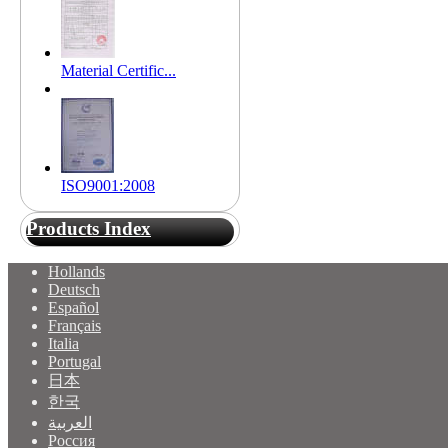
Material Certific...
ISO9001:2008
Products Index
Hollands
Deutsch
Español
Français
Italia
Portugal
日本
한국
العربية
Россия