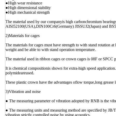
●High wear resistance
●High dimensional stability
●High mechanical strength
The material used by our companyis high carbonchromium bearing
AISI52100(USA),DIN100Cr6(Germany) JISSUJ2(Japan) and BS
2)Materials for cages
The materials for cages must have strength to with stand rotation at 
weight and be able to with stand operation temperature.
The material used in ribbon cages or crown cages is 08F or SPCC p
It is chemical compositionis shown for extra-high speed application.
polymideareused.
These plastic crown have the advantages oflow torque,long grease l
3)Vibration and noise
● The measuring parameter of vibration adopted by RNB is the vibrat
● The measuring units and measuring method are specified by JB/
vibration strictly controlled noise by using acoustics.