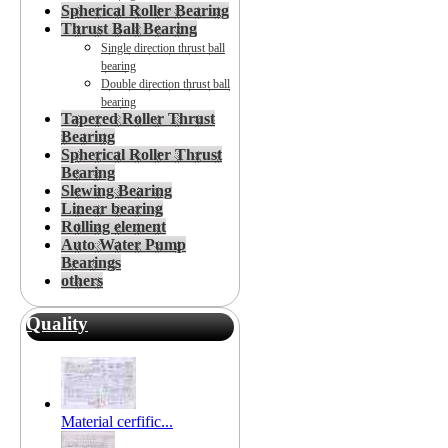
Spherical Roller Bearing
Thrust Ball Bearing
Single direction thrust ball
bearing
Double direction thrust ball
bearing
Tapered Roller Thrust
Bearing
Spherical Roller Thrust
Bearing
Slewing Bearing
Linear bearing
Rolling element
Auto Water Pump
Bearings
others
Quality
Material cerfific...