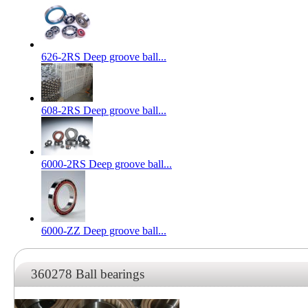
626-2RS Deep groove ball...
608-2RS Deep groove ball...
6000-2RS Deep groove ball...
6000-ZZ Deep groove ball...
360278 Ball bearings