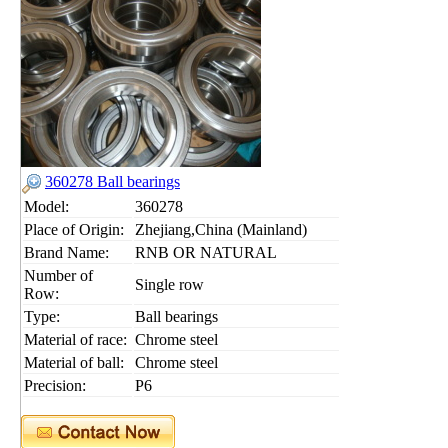
360278 Ball bearings
Model:
360278
Place of Origin:
Zhejiang,China (Mainland)
Brand Name:
RNB OR NATURAL
Number of
Single row
Row:
Type:
Ball bearings
Material of race:
Chrome steel
Material of ball:
Chrome steel
Precision:
P6