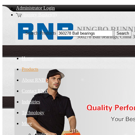
Administrator Login
Inquiry Basket(0)
NINGBO RUNNI
Search Products
360278 Ball bearings, China 
Home
Products
About RNB
Contact RNB
Industries
Technology
More
Quality