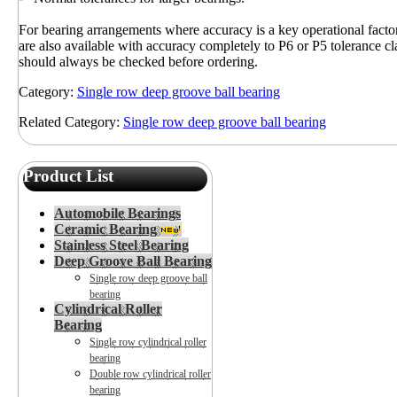
For bearing arrangements where accuracy is a key operational fact
are also available with accuracy completely to P6 or P5 tolerance cla
should always be checked before ordering.
Category:
Single row deep groove ball bearing
Related Category:
Single row deep groove ball bearing
Product List
Automobile Bearings
Ceramic Bearing
Stainless Steel Bearing
Deep Groove Ball Bearing
Single row deep groove ball
bearing
Cylindrical Roller
Bearing
Single row cylindrical roller
bearing
Double row cylindrical roller
bearing