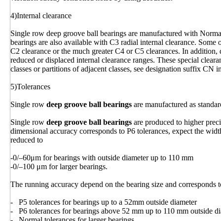
4)Internal clearance
Single row deep groove ball bearings are manufactured with Normal 
bearings are also available with C3 radial internal clearance. Some 
C2 clearance or the much greater C4 or C5 clearances. In addition, 
reduced or displaced internal clearance ranges. These special clear
classes or partitions of adjacent classes, see designation suffix CN i
5)Tolerances
Single row
deep groove ball bearings
are manufactured as standar
Single row
deep groove ball bearings
are produced to higher prec
dimensional accuracy corresponds to P6 tolerances, expect the width
reduced to
-0/–60μm for bearings with outside diameter up to 110 mm
-0/–100 μm for larger bearings.
The running accuracy depend on the bearing size and corresponds t
- P5 tolerances for bearings up to a 52mm outside diameter
- P6 tolerances for bearings above 52 mm up to 110 mm outside d
- Normal tolerances for larger bearings.