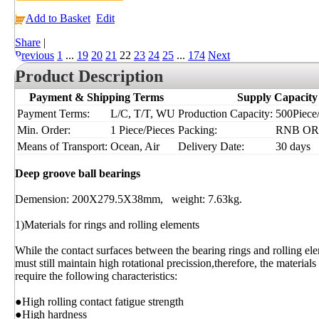
Add to Basket
Edit
Share
|
Previous
1
...
19
20
21
22
23
24
25
...
174
Next
Product Description
Payment & Shipping Terms
Supply Capacity
Payment Terms:
L/C, T/T, WU
Production Capacity:
500Piece/
Min. Order:
1 Piece/Pieces
Packing:
RNB OR
Means of Transport:
Ocean, Air
Delivery Date:
30 days
Deep groove ball bearings
Demension: 200X279.5X38mm, weight: 7.63kg.
1)Materials for rings and rolling elements
While the contact surfaces between the bearing rings and rolling ele
must still maintain high rotational precission,therefore, the material
require the following characteristics:
●High rolling contact fatigue strength
●High hardness