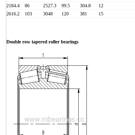
2184.4
86
2527.3
99.5
304.8
12
2616.2
103
3048
120
381
15
Double row tapered roller bearings