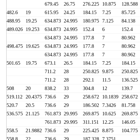
679.45
26.75
276.225
10.875
128.588
482.6
19
615.95
24.25
184.15
7.25
85.725
488.95
19.25
634.873
24.995
180.975
7.125
84.138
489.026
19.253
634.873
24.995
152.4
6
152.4
634.873
24.995
177.8
7
80.962
498.475
19.625
634.873
24.995
177.8
7
80.962
634.873
24.995
177.8
7
80.962
501.65
19.75
673.1
26.5
184.15
7.25
184.15
711.2
28
250.825
9.875
250.825
711.2
28
292.1
11.5
136.525
508
20
838.2
33
304.8
12
139.7
519.112
20.4375
736.6
29
258.672
10.1839
258.672
520.7
20.5
736.6
29
186.502
7.3426
81.758
536.575
21.125
761.873
29.995
269.875
10.625
269.875
761.873
29.995
311.151
12.25
146.05
558.5
21.9882
736.6
29
225.425
8.875
104.775
558.8
22
736.6
29
187.328
7.3751