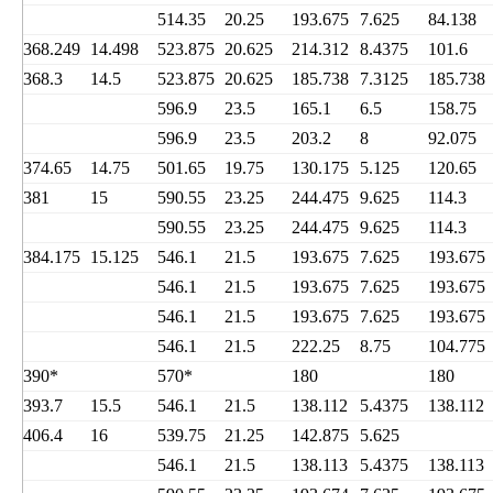
514.35
20.25
193.675
7.625
84.138
368.249
14.498
523.875
20.625
214.312
8.4375
101.6
368.3
14.5
523.875
20.625
185.738
7.3125
185.738
596.9
23.5
165.1
6.5
158.75
596.9
23.5
203.2
8
92.075
374.65
14.75
501.65
19.75
130.175
5.125
120.65
381
15
590.55
23.25
244.475
9.625
114.3
590.55
23.25
244.475
9.625
114.3
384.175
15.125
546.1
21.5
193.675
7.625
193.675
546.1
21.5
193.675
7.625
193.675
546.1
21.5
193.675
7.625
193.675
546.1
21.5
222.25
8.75
104.775
390*
570*
180
180
393.7
15.5
546.1
21.5
138.112
5.4375
138.112
406.4
16
539.75
21.25
142.875
5.625
546.1
21.5
138.113
5.4375
138.113