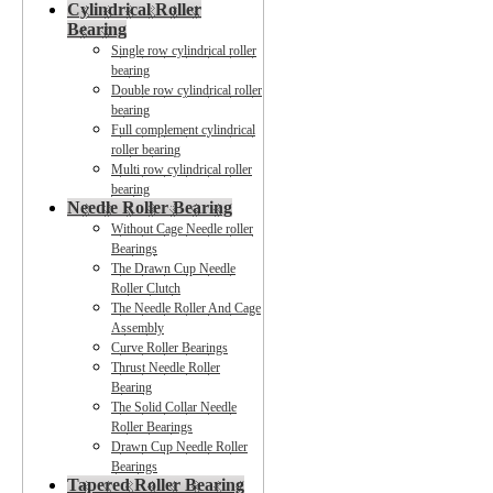
Cylindrical Roller
Bearing
Single row cylindrical roller
bearing
Double row cylindrical roller
bearing
Full complement cylindrical
roller bearing
Multi row cylindrical roller
bearing
Needle Roller Bearing
Without Cage Needle roller
Bearings
The Drawn Cup Needle
Roller Clutch
The Needle Roller And Cage
Assembly
Curve Roller Bearings
Thrust Needle Roller
Bearing
The Solid Collar Needle
Roller Bearings
Drawn Cup Needle Roller
Bearings
Tapered Roller Bearing