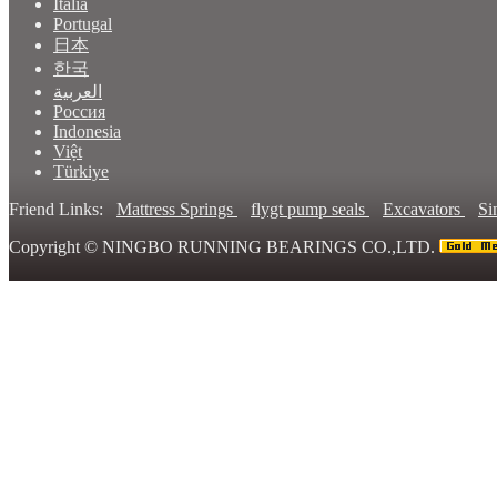
Italia
Portugal
日本
한국
العربية
Россия
Indonesia
Việt
Türkiye
Friend Links:
Mattress Springs
flygt pump seals
Excavators
Si
Copyright ©
NINGBO RUNNING BEARINGS CO.,LTD.