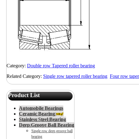
Category:
Double row Tapered roller bearing
Related Category:
Single row tapered roller bearing
Four row taper
Product List
Automobile Bearings
Ceramic Bearing
Stainless Steel Bearing
Deep Groove Ball Bearing
Single row deep groove ball
bearing