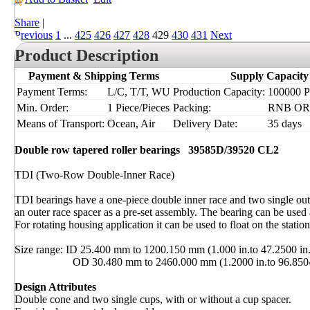
Share
|
Previous
1
...
425
426
427
428
429
430
431
Next
Product Description
Payment & Shipping Terms
Supply Capacity
Payment Terms:
L/C, T/T, WU
Production Capacity:
100000 Pi
Min. Order:
1 Piece/Pieces
Packing:
RNB OR
Means of Transport:
Ocean, Air
Delivery Date:
35 days
Double row tapered roller bearings
39585D/39520 CL2
TDI (Two-Row Double-Inner Race)
TDI bearings have a one-piece double inner race and two single out
an outer race spacer as a pre-set assembly. The bearing can be used a
For rotating housing application it can be used to float on the station
Size range: ID 25.400 mm to 1200.150 mm (1.000 in.to 47.2500 in.
OD 30.480 mm to 2460.000 mm (1.2000 in.to 96.8504 
Design Attributes
Double cone and two single cups, with or without a cup spacer.