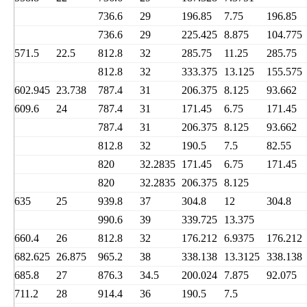
736.6
29
196.85
7.75
196.85
736.6
29
225.425
8.875
104.775
571.5
22.5
812.8
32
285.75
11.25
285.75
812.8
32
333.375
13.125
155.575
602.945
23.738
787.4
31
206.375
8.125
93.662
609.6
24
787.4
31
171.45
6.75
171.45
787.4
31
206.375
8.125
93.662
812.8
32
190.5
7.5
82.55
820
32.2835
171.45
6.75
171.45
820
32.2835
206.375
8.125
635
25
939.8
37
304.8
12
304.8
990.6
39
339.725
13.375
660.4
26
812.8
32
176.212
6.9375
176.212
682.625
26.875
965.2
38
338.138
13.3125
338.138
685.8
27
876.3
34.5
200.024
7.875
92.075
711.2
28
914.4
36
190.5
7.5