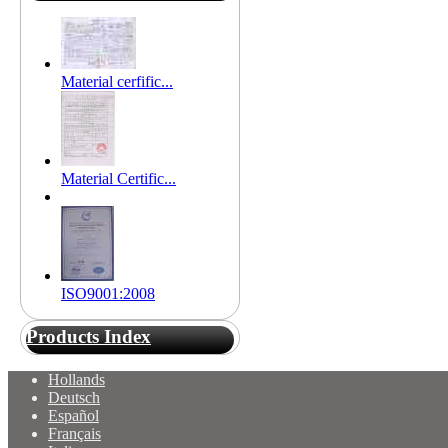
Material cerfific...
Material Certific...
ISO9001:2008
Products Index
Hollands
Deutsch
Español
Français