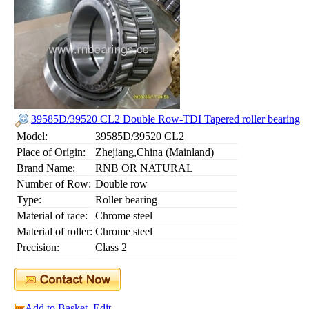
39585D/39520 CL2 Double Row-TDI Tapered roller bearing
Model:
39585D/39520 CL2
Place of Origin:
Zhejiang,China (Mainland)
Brand Name:
RNB OR NATURAL
Number of Row:
Double row
Type:
Roller bearing
Material of race:
Chrome steel
Material of roller:
Chrome steel
Precision:
Class 2
Add to Basket
Edit