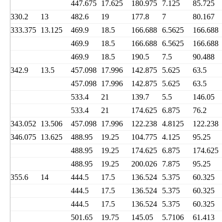
447.675
17.625
180.975
7.125
85.725
330.2
13
482.6
19
177.8
7
80.167
333.375
13.125
469.9
18.5
166.688
6.5625
166.688
469.9
18.5
166.688
6.5625
166.688
469.9
18.5
190.5
7.5
90.488
342.9
13.5
457.098
17.996
142.875
5.625
63.5
457.098
17.996
142.875
5.625
63.5
533.4
21
139.7
5.5
146.05
533.4
21
174.625
6.875
76.2
343.052
13.506
457.098
17.996
122.238
4.8125
122.238
346.075
13.625
488.95
19.25
104.775
4.125
95.25
488.95
19.25
174.625
6.875
174.625
488.95
19.25
200.026
7.875
95.25
355.6
14
444.5
17.5
136.524
5.375
60.325
444.5
17.5
136.524
5.375
60.325
444.5
17.5
136.524
5.375
60.325
501.65
19.75
145.05
5.7106
61.413