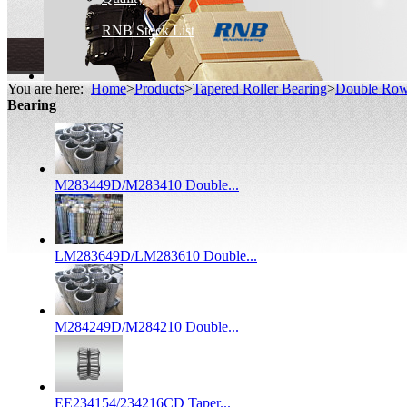
RNB Stock List
You are here:
Home
>
Products
>
Tapered Roller Bearing
>
Double Row 
Bearing
M283449D/M283410 Double...
LM283649D/LM283610 Double...
M284249D/M284210 Double...
EE234154/234216CD Taper...