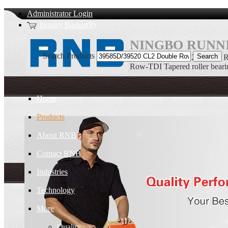
Administrator Login
Inquiry Basket(0)
NINGBO RUNNI
Search Products
39585D/39520 CL2 Double R
Row-TDI Tapered roller beari
Home
Products
About RNB
Contact RNB
Industries
Technology
More
Quality