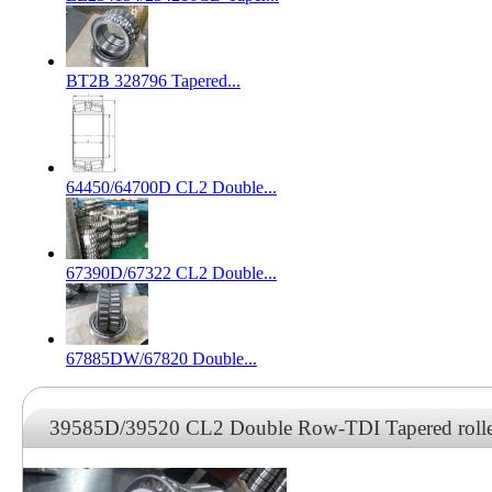
BT2B 328796 Tapered...
64450/64700D CL2 Double...
67390D/67322 CL2 Double...
67885DW/67820 Double...
39585D/39520 CL2 Double Row-TDI Tapered rolle