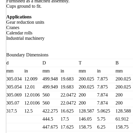
Furnished as a matched assembly.
Cups ground to fit.
Applications
Gear reduction units
Cranes
Calendar rolls
Industrial machinery
Boundary Dimensions
d
D
T
B
mm
in
mm
in
mm
in
mm
305.034
12.009
499.948
19.683
200.025
7.875
200.025
305.054
12.01
499.949
19.683
200.025
7.875
200.025
305.069
12.0106
560
22.0472
200
7.874
200
305.07
12.0106
560
22.0472
200
7.874
200
317.5
12.5
422.275
16.625
128.587
5.0625
128.588
444.5
17.5
146.05
5.75
61.912
447.675
17.625
158.75
6.25
158.75