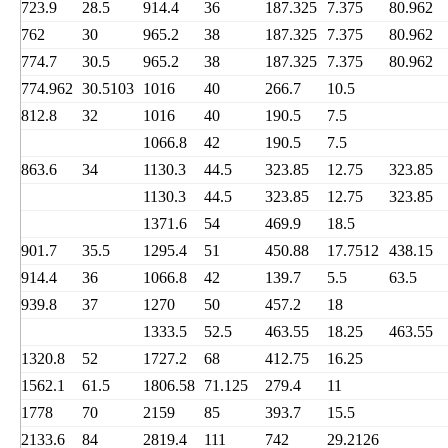
723.9
28.5
914.4
36
187.325
7.375
80.962
762
30
965.2
38
187.325
7.375
80.962
774.7
30.5
965.2
38
187.325
7.375
80.962
774.962
30.5103
1016
40
266.7
10.5
812.8
32
1016
40
190.5
7.5
1066.8
42
190.5
7.5
863.6
34
1130.3
44.5
323.85
12.75
323.85
1130.3
44.5
323.85
12.75
323.85
1371.6
54
469.9
18.5
901.7
35.5
1295.4
51
450.88
17.7512
438.15
914.4
36
1066.8
42
139.7
5.5
63.5
939.8
37
1270
50
457.2
18
1333.5
52.5
463.55
18.25
463.55
1320.8
52
1727.2
68
412.75
16.25
1562.1
61.5
1806.58
71.125
279.4
11
1778
70
2159
85
393.7
15.5
2133.6
84
2819.4
111
742
29.2126