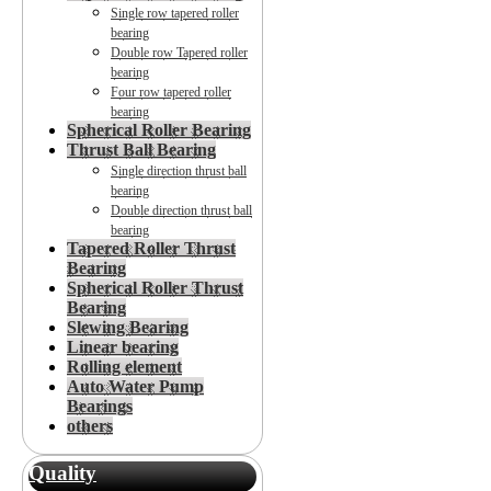
Single row tapered roller
bearing
Double row Tapered roller
bearing
Four row tapered roller
bearing
Spherical Roller Bearing
Thrust Ball Bearing
Single direction thrust ball
bearing
Double direction thrust ball
bearing
Tapered Roller Thrust
Bearing
Spherical Roller Thrust
Bearing
Slewing Bearing
Linear bearing
Rolling element
Auto Water Pump
Bearings
others
Quality