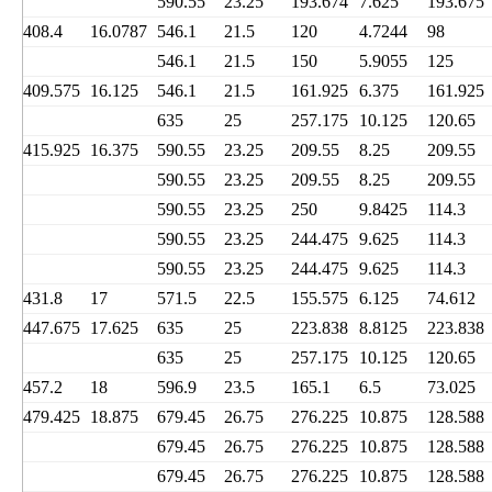
590.55
23.25
193.674
7.625
193.675
408.4
16.0787
546.1
21.5
120
4.7244
98
546.1
21.5
150
5.9055
125
409.575
16.125
546.1
21.5
161.925
6.375
161.925
635
25
257.175
10.125
120.65
415.925
16.375
590.55
23.25
209.55
8.25
209.55
590.55
23.25
209.55
8.25
209.55
590.55
23.25
250
9.8425
114.3
590.55
23.25
244.475
9.625
114.3
590.55
23.25
244.475
9.625
114.3
431.8
17
571.5
22.5
155.575
6.125
74.612
447.675
17.625
635
25
223.838
8.8125
223.838
635
25
257.175
10.125
120.65
457.2
18
596.9
23.5
165.1
6.5
73.025
479.425
18.875
679.45
26.75
276.225
10.875
128.588
679.45
26.75
276.225
10.875
128.588
679.45
26.75
276.225
10.875
128.588