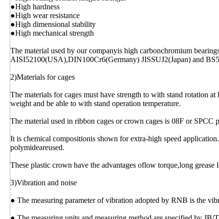
●High hardness
●High wear resistance
●High dimensional stability
●High mechanical strength
The material used by our companyis high carbonchromium bearing
AISI52100(USA),DIN100Cr6(Germany) JISSUJ2(Japan) and BS
2)Materials for cages
The materials for cages must have strength to with stand rotation at 
weight and be able to with stand operation temperature.
The material used in ribbon cages or crown cages is 08F or SPCC p
It is chemical compositionis shown for extra-high speed application.
polymideareused.
These plastic crown have the advantages oflow torque,long grease l
3)Vibration and noise
● The measuring parameter of vibration adopted by RNB is the vibrat
● The measuring units and measuring method are specified by JB/