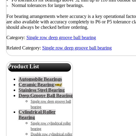
- Normal tolerances for larger bearings.
For bearing arrangements where accuracy is a key operational fact
are also available with accuracy completely to P6 or P5 tolerance cla
should always be checked before ordering.
Category:
Single row deep groove ball bearing
Related Category:
Single row deep groove ball bearing
Product List
Automobile Bearings
Ceramic Bearing
Stainless Steel Bearing
Deep Groove Ball Bearing
Single row deep groove ball
bearing
Cylindrical Roller
Bearing
Single row cylindrical roller
bearing
Double row cylindrical roller