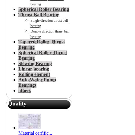
bearing
Spherical Roller Bearing
Thrust Ball Bearing
Single direction thrust ball
bearing
Double direction thrust ball
bearing
Tapered Roller Thrust
Bearing
Spherical Roller Thrust
Bearing
Slewing Bearing
Linear bearing
Rolling element
Auto Water Pump
Bearings
others
Quality
Material cerfific...