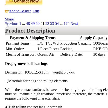
Add to Basket
Edit
Share
|
Previous
1
...
48
49
50
51
52
53
54
...
174
Next
Product Description
Payment & Shipping Terms
Supply Capacity
Payment Terms:
L/C, T/T, WU
Production Capacity:
500Piece/
Min. Order:
1 Piece/Pieces
Packing:
RNB OR
Means of Transport:
Ocean, Air
Delivery Date:
30 days
Deep groove ball bearings
Demension: 100X125X13m, weight:0.37kg.
1)Materials for rings and rolling elements
While the contact surfaces between the bearing rings and rolling ele
must still maintain high rotational precission,therefore, the material
require the following characteristics:
●High rolling contact fatigue strength