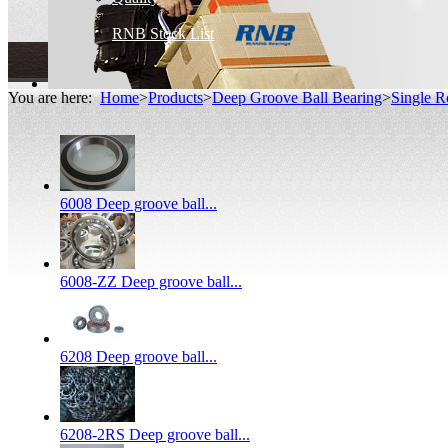
RNB Stock List
You are here:
Home
>
Products
>
Deep Groove Ball Bearing
>
Single R
6008 Deep groove ball...
6008-ZZ Deep groove ball...
6208 Deep groove ball...
6208-2RS Deep groove ball...