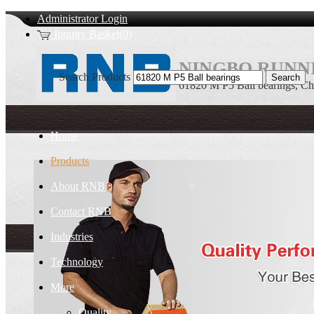
Administrator Login
Inquiry Basket(0)
NINGBO RUNNI
Search Products
61820 M P5 Ball bearings, Ch
Home
Products
About RNB
Contact RNB
Industries
Technology
More
Quality