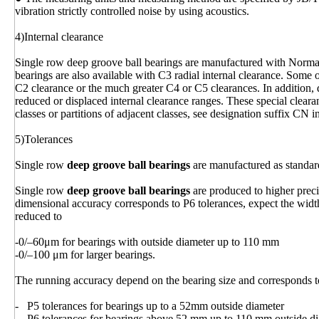
vibration strictly controlled noise by using acoustics.
4)Internal clearance
Single row deep groove ball bearings are manufactured with Normal 
bearings are also available with C3 radial internal clearance. Some 
C2 clearance or the much greater C4 or C5 clearances. In addition, 
reduced or displaced internal clearance ranges. These special clear
classes or partitions of adjacent classes, see designation suffix CN i
5)Tolerances
Single row
deep groove ball bearings
are manufactured as standar
Single row
deep groove ball bearings
are produced to higher prec
dimensional accuracy corresponds to P6 tolerances, expect the width
reduced to
-0/–60μm for bearings with outside diameter up to 110 mm
-0/–100 μm for larger bearings.
The running accuracy depend on the bearing size and corresponds t
- P5 tolerances for bearings up to a 52mm outside diameter
- P6 tolerances for bearings above 52 mm up to 110 mm outside d