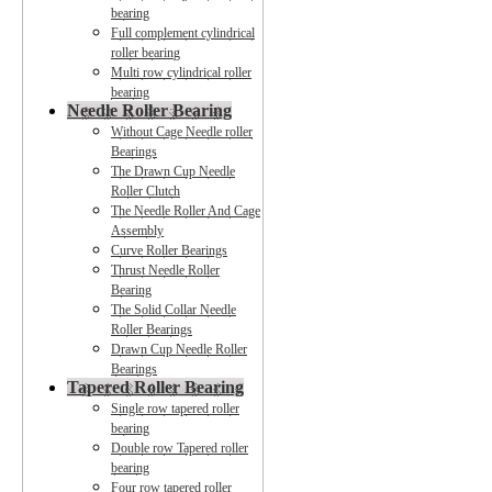
bearing
Full complement cylindrical
roller bearing
Multi row cylindrical roller
bearing
Needle Roller Bearing
Without Cage Needle roller
Bearings
The Drawn Cup Needle
Roller Clutch
The Needle Roller And Cage
Assembly
Curve Roller Bearings
Thrust Needle Roller
Bearing
The Solid Collar Needle
Roller Bearings
Drawn Cup Needle Roller
Bearings
Tapered Roller Bearing
Single row tapered roller
bearing
Double row Tapered roller
bearing
Four row tapered roller