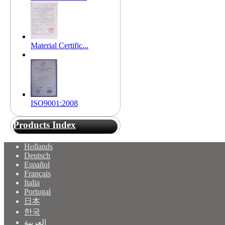
Material Certific...
ISO9001:2008
Products Index
Hollands
Deutsch
Español
Français
Italia
Portugal
日本
한국
العربية