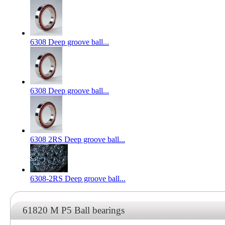
6308 Deep groove ball...
6308 Deep groove ball...
6308 2RS Deep groove ball...
6308-2RS Deep groove ball...
61820 M P5 Ball bearings