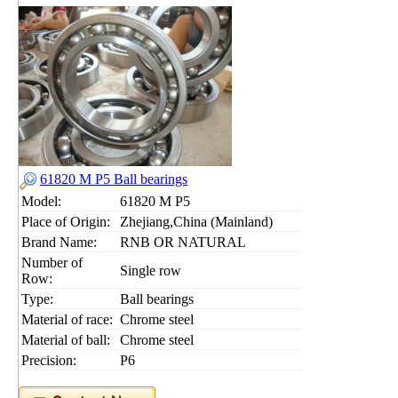
61820 M P5 Ball bearings
Model:
61820 M P5
Place of Origin:
Zhejiang,China (Mainland)
Brand Name:
RNB OR NATURAL
Number of
Single row
Row:
Type:
Ball bearings
Material of race:
Chrome steel
Material of ball:
Chrome steel
Precision:
P6