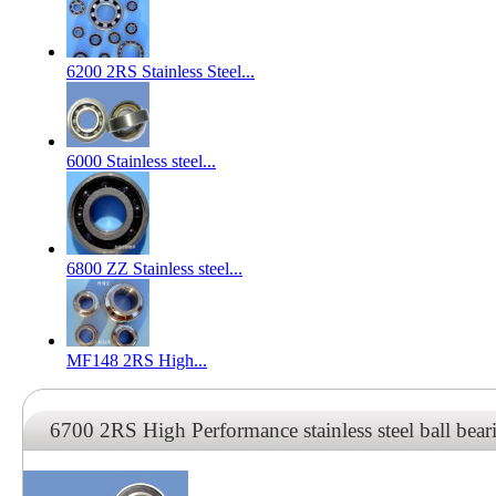
6200 2RS Stainless Steel...
6000 Stainless steel...
6800 ZZ Stainless steel...
MF148 2RS High...
6700 2RS High Performance stainless steel ball bear