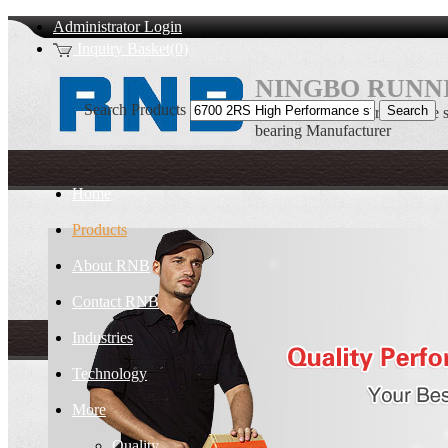
Administrator Login
Inquiry Basket(0)
NINGBO RUNNI
Search Products
6700 2RS High Performance sta
bearing Manufacturer
Home
Products
About RNB
Contact RNB
Industries
Technology
More
Quality