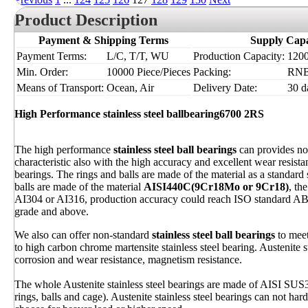
Product Description
Payment & Shipping Terms
Supply Capa
Payment Terms:
L/C, T/T, WU
Production Capacity:
1200
Min. Order:
10000 Piece/Pieces
Packing:
RN
Means of Transport:
Ocean, Air
Delivery Date:
30 d
High Performance stainless steel ballbearing6700 2RS
The high performance
stainless steel ball bearings
can provides not
characteristic also with the high accuracy and excellent wear resis
bearings. The rings and balls are made of the material as a standard s
balls are made of the material
AISI440C(9Cr18Mo or 9Cr18)
, th
AI304 or AI316, production accuracy could reach ISO standard ABE
grade and above.
We also can offer non-standard
stainless steel ball bearings
to meet
to high carbon chrome martensite stainless steel bearing. Austenite 
corrosion and wear resistance, magnetism resistance.
The whole Austenite stainless steel bearings are made of AISI SU
rings, balls and cage). Austenite stainless steel bearings can not har