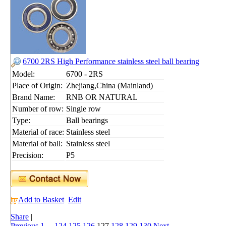
6700 2RS High Performance stainless steel ball bearing
Model:
6700 - 2RS
Place of Origin:
Zhejiang,China (Mainland)
Brand Name:
RNB OR NATURAL
Number of row:
Single row
Type:
Ball bearings
Material of race:
Stainless steel
Material of ball:
Stainless steel
Precision:
P5
Add to Basket
Edit
Share
|
Previous
1
...
124
125
126
127
128
129
130
Next