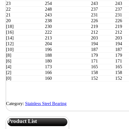
23
254
243
243
22
248
237
237
21
243
231
231
20
238
226
226
[18]
230
219
219
[16]
222
212
212
[14]
213
203
203
[12]
204
194
194
[10]
196
187
187
[8]
188
179
179
[6]
180
171
171
[4]
173
165
165
[2]
166
158
158
[0]
160
152
152
Category:
Stainless Steel Bearing
Product List