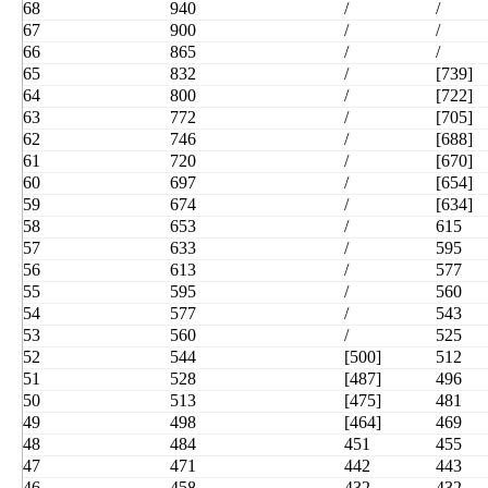
68
940
/
/
67
900
/
/
66
865
/
/
65
832
/
[739]
64
800
/
[722]
63
772
/
[705]
62
746
/
[688]
61
720
/
[670]
60
697
/
[654]
59
674
/
[634]
58
653
/
615
57
633
/
595
56
613
/
577
55
595
/
560
54
577
/
543
53
560
/
525
52
544
[500]
512
51
528
[487]
496
50
513
[475]
481
49
498
[464]
469
48
484
451
455
47
471
442
443
46
458
432
432