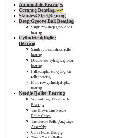
Automobile Bearings
Ceramic Bearing
Stainless Steel Bearing
Deep Groove Ball Bearing
Single row deep groove ball
bearing
Cylindrical Roller
Bearing
Single row cylindrical roller
bearing
Double row cylindrical roller
bearing
Full complement cylindrical
roller bearing
Multi row cylindrical roller
bearing
Needle Roller Bearing
Without Cage Needle roller
Bearings
The Drawn Cup Needle
Roller Clutch
The Needle Roller And Cage
Assembly
Curve Roller Bearings