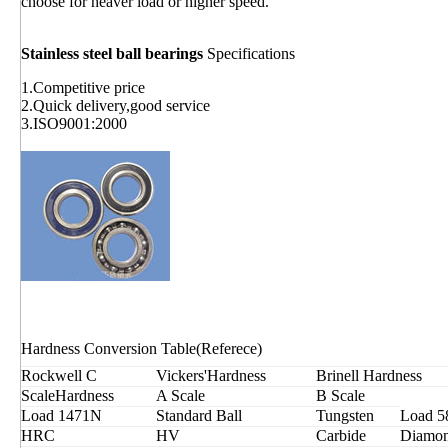
choose for heaver load or higher speed.
Stainless steel ball bearings
Specifications
1.Competitive price
2.Quick delivery,good service
3.ISO9001:2000
Hardness Conversion Table(Referece)
Rockwell C
Vickers'Hardness
Brinell Hardness
ScaleHardness
A Scale
B Scale
Load 1471N
Standard Ball
Tungsten
Load 5
HRC
HV
Carbide
Diamon