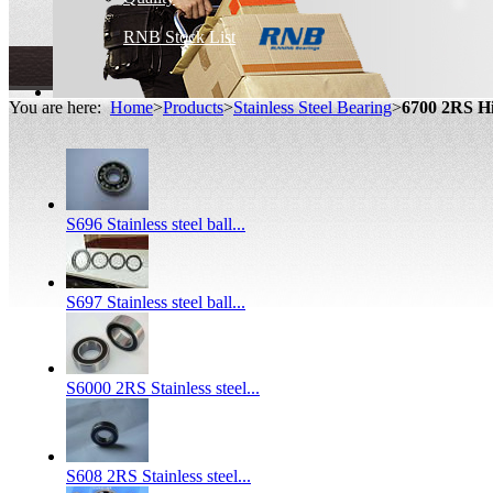
RNB Stock List
You are here:
Home
>
Products
>
Stainless Steel Bearing
>
6700 2RS Hi
S696 Stainless steel ball...
S697 Stainless steel ball...
S6000 2RS Stainless steel...
S608 2RS Stainless steel...