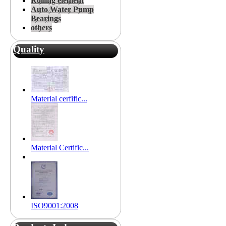
Rolling element
Auto Water Pump
Bearings
others
Quality
Material cerfific...
Material Certific...
ISO9001:2008