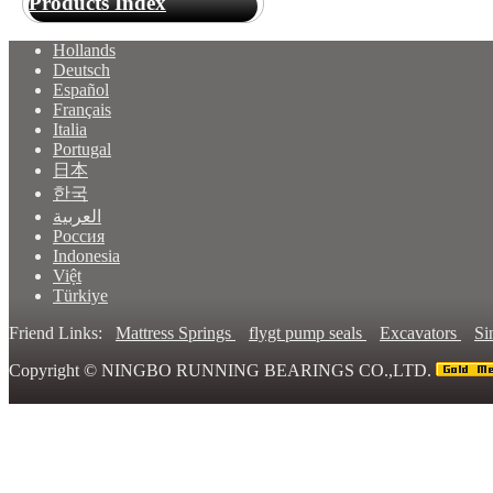
Products Index
Hollands
Deutsch
Español
Français
Italia
Portugal
日本
한국
العربية
Россия
Indonesia
Việt
Türkiye
Friend Links:
Mattress Springs
flygt pump seals
Excavators
Si
Copyright ©
NINGBO RUNNING BEARINGS CO.,LTD.