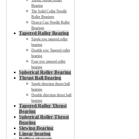
Thrust Needle Roller
Bearing
The Solid Collar Needle
Roller Bearings
Drawn Cup Needle Roller
Bearings
Tapered Roller Bearing
Single row tapered roller
bearing
Double row Tapered roller
bearing
Four row tapered roller
bearing
Spherical Roller Bearing
Thrust Ball Bearing
Single direction thrust ball
bearing
Double direction thrust ball
bearing
Tapered Roller Thrust
Bearing
Spherical Roller Thrust
Bearing
Slewing Bearing
Linear bearing