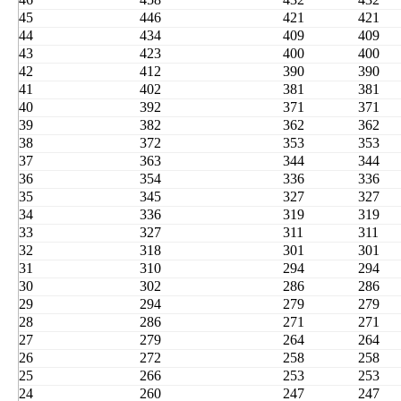
45
446
421
421
44
434
409
409
43
423
400
400
42
412
390
390
41
402
381
381
40
392
371
371
39
382
362
362
38
372
353
353
37
363
344
344
36
354
336
336
35
345
327
327
34
336
319
319
33
327
311
311
32
318
301
301
31
310
294
294
30
302
286
286
29
294
279
279
28
286
271
271
27
279
264
264
26
272
258
258
25
266
253
253
24
260
247
247