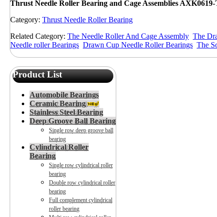
Thrust Needle
Roller Bearing and Cage Assemblies AXK0619
Category:
Thrust Needle Roller Bearing
Related Category:
The Needle Roller And Cage Assembly
The Dra
Needle roller Bearings
Drawn Cup Needle Roller Bearings
The So
Product List
Automobile Bearings
Ceramic Bearing
Stainless Steel Bearing
Deep Groove Ball Bearing
Single row deep groove ball
bearing
Cylindrical Roller
Bearing
Single row cylindrical roller
bearing
Double row cylindrical roller
bearing
Full complement cylindrical
roller bearing