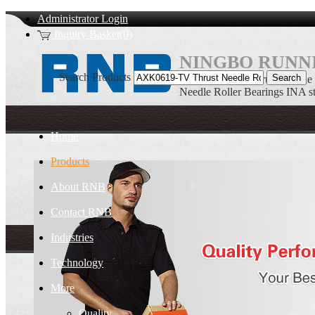
Administrator Login
Inquiry Basket(0)
NINGBO RUNNI
Search Products
AXK0619-TV Thrust Needle R
Needle Roller Bearings INA s
Home
Products
About RNB
Contact RNB
Industries
Technology
More
Quality