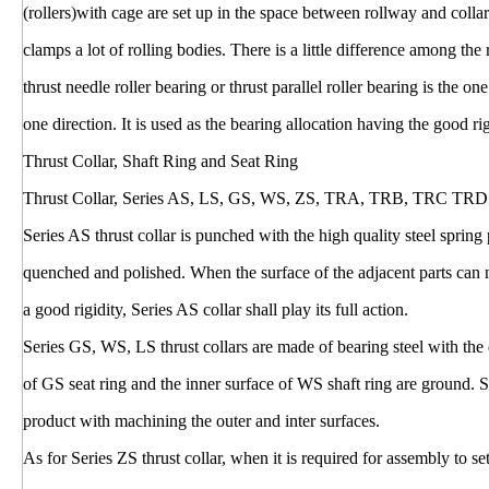
(rollers)with cage are set up in the space between rollway and colla
clamps a lot of rolling bodies. There is a little difference among the
thrust needle roller bearing or thrust parallel roller bearing is the o
one direction. It is used as the bearing allocation having the good ri
Thrust Collar, Shaft Ring and Seat Ring
Thrust Collar, Series AS, LS, GS, WS, ZS, TRA, TRB, TRC TRD
Series AS thrust collar is punched with the high quality steel sprin
quenched and polished. When the surface of the adjacent parts can n
a good rigidity, Series AS collar shall play its full action.
Series GS, WS, LS thrust collars are made of bearing steel with the
of GS seat ring and the inner surface of WS shaft ring are ground. S
product with machining the outer and inter surfaces.
As for Series ZS thrust collar, when it is required for assembly to se