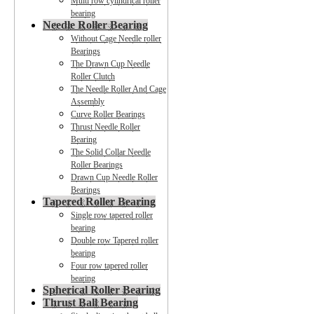
Multi row cylindrical roller
bearing
Needle Roller Bearing
Without Cage Needle roller
Bearings
The Drawn Cup Needle
Roller Clutch
The Needle Roller And Cage
Assembly
Curve Roller Bearings
Thrust Needle Roller
Bearing
The Solid Collar Needle
Roller Bearings
Drawn Cup Needle Roller
Bearings
Tapered Roller Bearing
Single row tapered roller
bearing
Double row Tapered roller
bearing
Four row tapered roller
bearing
Spherical Roller Bearing
Thrust Ball Bearing