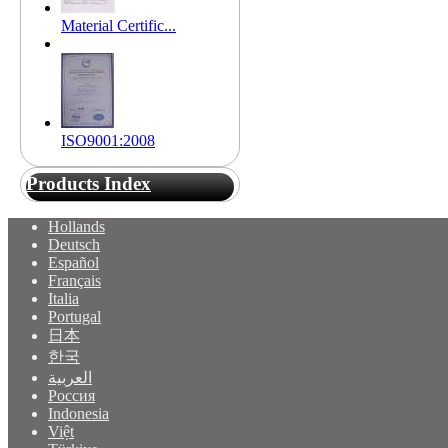
Material Certific...
ISO9001:2008
Products Index
Hollands
Deutsch
Español
Français
Italia
Portugal
日本
한국
العربية
Россия
Indonesia
Việt