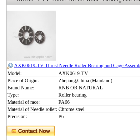
AXK0619-TV Thrust Needle Roller Bearing and Cage Assem
Model:
AXK0619-TV
Place of Origin:
Zhejiang,China (Mainland)
Brand Name:
RNB OR NATURAL
Type:
Roller bearing
Material of race:
PA66
Material of Needle roller:
Chrome steel
Precision:
P6