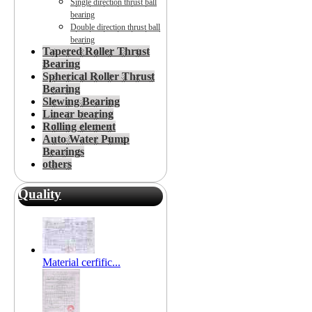
Single direction thrust ball
bearing
Double direction thrust ball
bearing
Tapered Roller Thrust
Bearing
Spherical Roller Thrust
Bearing
Slewing Bearing
Linear bearing
Rolling element
Auto Water Pump
Bearings
others
Quality
Material cerfific...