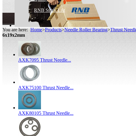
RNB Stock List
You are here:
Home
>
Products
>
Needle Roller Bearing
>
Thrust Needl
6x19x2mm
AXK7095 Thrust Needle...
AXK75100 Thrust Needle...
AXK80105 Thrust Needle...