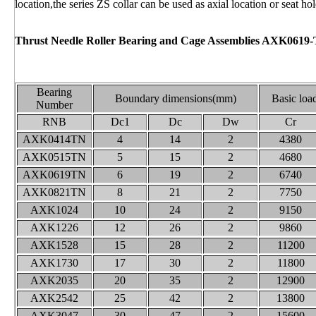
location,the series ZS collar can be used as axial location or seat hol
Thrust Needle Roller Bearing and Cage Assemblies AXK0619
Bearing
Boundary dimensions(mm)
Basic loa
Number
RNB
Dc1
Dc
Dw
Cr
AXK0414TN
4
14
2
4380
AXK0515TN
5
15
2
4680
AXK0619TN
6
19
2
6740
AXK0821TN
8
21
2
7750
AXK1024
10
24
2
9150
AXK1226
12
26
2
9860
AXK1528
15
28
2
11200
AXK1730
17
30
2
11800
AXK2035
20
35
2
12900
AXK2542
25
42
2
13800
AXK3047
30
47
2
15600