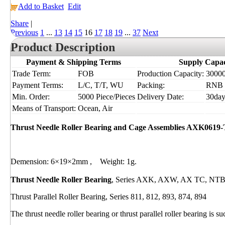
Add to Basket
Edit
Share
|
Previous
1
...
13
14
15
16
17
18
19
...
37
Next
Product Description
Payment & Shipping Terms
Supply Capac
Trade Term:
FOB
Production Capacity:
30000
Payment Terms:
L/C, T/T, WU
Packing:
RNB
Min. Order:
5000 Piece/Pieces
Delivery Date:
30day
Means of Transport:
Ocean, Air
Thrust Needle Roller Bearing and Cage Assemblies AXK0619
Demension: 6×19×2mm , Weight: 1g.
Thrust Needle Roller Bearing
, Series AXK, AXW, AX TC, NT
Thrust Parallel Roller Bearing, Series 811, 812, 893, 874, 894
The thrust needle roller bearing or thrust parallel roller bearing is 