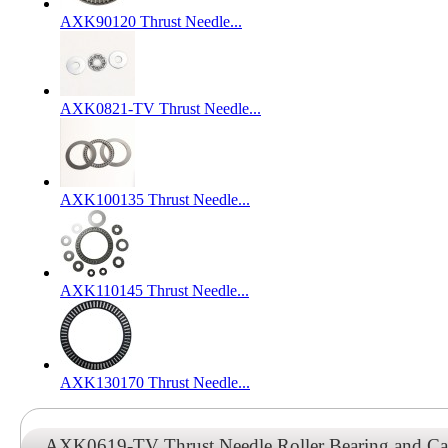
AXK90120 Thrust Needle...
AXK0821-TV Thrust Needle...
AXK100135 Thrust Needle...
AXK110145 Thrust Needle...
AXK130170 Thrust Needle...
AXK0619-TV Thrust Needle Roller Bearing and C