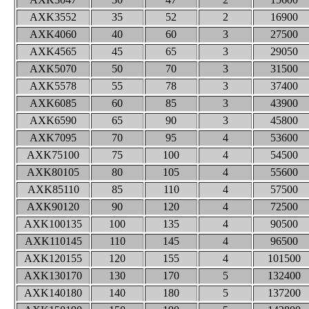
AXK3552
35
52
2
16900
AXK4060
40
60
3
27500
AXK4565
45
65
3
29050
AXK5070
50
70
3
31500
AXK5578
55
78
3
37400
AXK6085
60
85
3
43900
AXK6590
65
90
3
45800
AXK7095
70
95
4
53600
AXK75100
75
100
4
54500
AXK80105
80
105
4
55600
AXK85110
85
110
4
57500
AXK90120
90
120
4
72500
AXK100135
100
135
4
90500
AXK110145
110
145
4
96500
AXK120155
120
155
4
101500
AXK130170
130
170
5
132400
AXK140180
140
180
5
137200