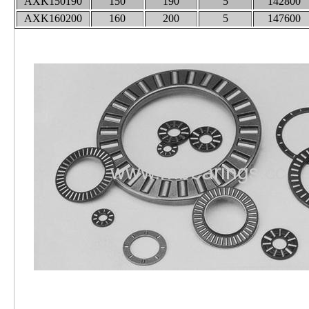
AXK150190
150
190
5
142800
AXK160200
160
200
5
147600