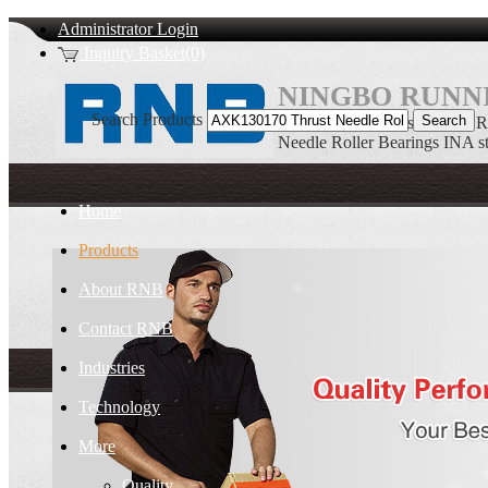
Administrator Login
Inquiry Basket(0)
NINGBO RUNNI
Search Products
AXK130170 Thrust Needle Ro
Needle Roller Bearings INA s
Home
Products
About RNB
Contact RNB
Industries
Technology
More
Quality