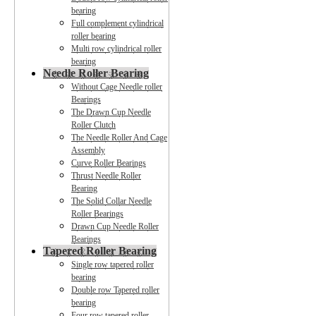
bearing
Full complement cylindrical
roller bearing
Multi row cylindrical roller
bearing
Needle Roller Bearing
Without Cage Needle roller
Bearings
The Drawn Cup Needle
Roller Clutch
The Needle Roller And Cage
Assembly
Curve Roller Bearings
Thrust Needle Roller
Bearing
The Solid Collar Needle
Roller Bearings
Drawn Cup Needle Roller
Bearings
Tapered Roller Bearing
Single row tapered roller
bearing
Double row Tapered roller
bearing
Four row tapered roller