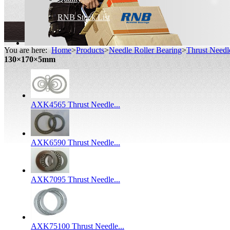
RNB Stock List
You are here:
Home
>
Products
>
Needle Roller Bearing
>
Thrust Needl
130×170×5mm
AXK4565 Thrust Needle...
AXK6590 Thrust Needle...
AXK7095 Thrust Needle...
AXK75100 Thrust Needle...