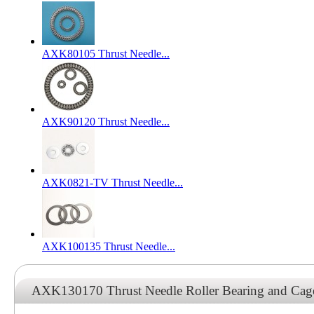
AXK80105 Thrust Needle...
AXK90120 Thrust Needle...
AXK0821-TV Thrust Needle...
AXK100135 Thrust Needle...
AXK130170 Thrust Needle Roller Bearing and Ca