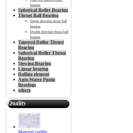
bearing
Spherical Roller Bearing
Thrust Ball Bearing
Single direction thrust ball
bearing
Double direction thrust ball
bearing
Tapered Roller Thrust
Bearing
Spherical Roller Thrust
Bearing
Slewing Bearing
Linear bearing
Rolling element
Auto Water Pump
Bearings
others
Quality
Material cerfific...