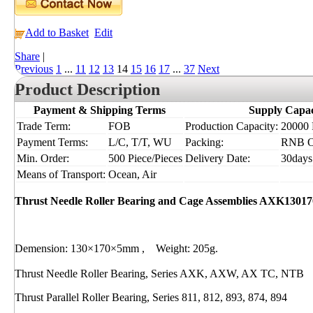
Add to Basket
Edit
Share
|
Previous
1
...
11
12
13
14
15
16
17
...
37
Next
Product Description
Payment & Shipping Terms
Supply Capac
Trade Term:
FOB
Production Capacity:
20000 P
Payment Terms:
L/C, T/T, WU
Packing:
RNB 
Min. Order:
500 Piece/Pieces
Delivery Date:
30days
Means of Transport:
Ocean, Air
Thrust Needle Roller Bearing and Cage Assemblies AXK13017
Demension: 130×170×5mm , Weight: 205g.
Thrust Needle Roller Bearing, Series AXK, AXW, AX TC, NTB
Thrust Parallel Roller Bearing, Series 811, 812, 893, 874, 894