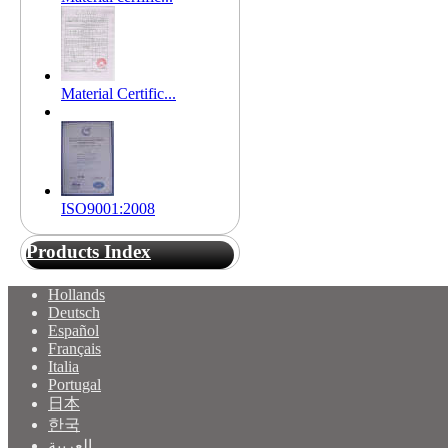
Material Certific...
ISO9001:2008
Products Index
Hollands
Deutsch
Español
Français
Italia
Portugal
日本
한국
العربية