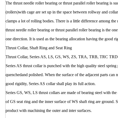
The thrust needle roller bearing or thrust parallel roller bearing is 
(rollers)with cage are set up in the space between rollway and colla
clamps a lot of rolling bodies. There is a little difference among the
thrust needle roller bearing or thrust parallel roller bearing is the on
one direction. It is used as the bearing allocation having the good ri
Thrust Collar, Shaft Ring and Seat Ring
Thrust Collar, Series AS, LS, GS, WS, ZS, TRA, TRB, TRC TRD
Series AS thrust collar is punched with the high quality steel sprin
quenchedand polished. When the surface of the adjacent parts can no
good rigidity, Series AS collar shall play its full action.
Series GS, WS, LS thrust collars are made of bearing steel with the
of GS seat ring and the inner surface of WS shaft ring are ground. S
product with machining the outer and inter surfaces.