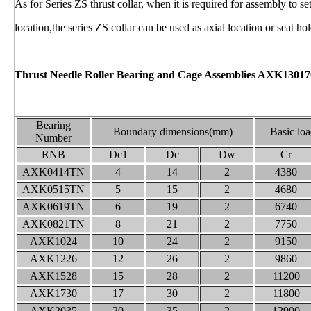
As for Series ZS thrust collar, when it is required for assembly to se
location,the series ZS collar can be used as axial location or seat hol
Thrust Needle Roller Bearing and Cage Assemblies AXK13017
Bearing
Boundary dimensions(mm)
Basic loa
Number
RNB
Dc1
Dc
Dw
Cr
AXK0414TN
4
14
2
4380
AXK0515TN
5
15
2
4680
AXK0619TN
6
19
2
6740
AXK0821TN
8
21
2
7750
AXK1024
10
24
2
9150
AXK1226
12
26
2
9860
AXK1528
15
28
2
11200
AXK1730
17
30
2
11800
AXK2035
20
35
2
12900