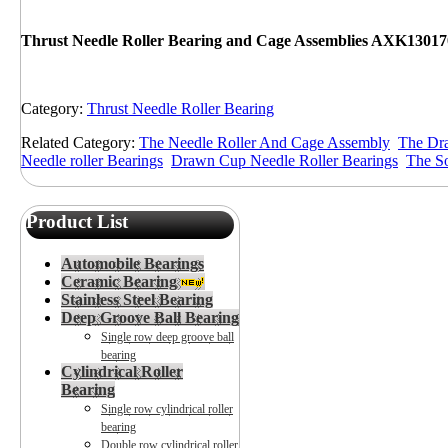
Thrust Needle Roller Bearing and Cage Assemblies AXK13017
Category:
Thrust Needle Roller Bearing
Related Category:
The Needle Roller And Cage Assembly
The Dra
Needle roller Bearings
Drawn Cup Needle Roller Bearings
The So
Product List
Automobile Bearings
Ceramic Bearing
Stainless Steel Bearing
Deep Groove Ball Bearing
Single row deep groove ball
bearing
Cylindrical Roller
Bearing
Single row cylindrical roller
bearing
Double row cylindrical roller