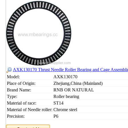
AXK130170 Thrust Needle Roller Bearing and Cage Assemb
Model:
AXK130170
Place of Origin:
Zhejiang,China (Mainland)
Brand Name:
RNB OR NATURAL
Type:
Roller bearing
Material of race:
ST14
Material of Needle roller:
Chrome steel
Precision:
P6