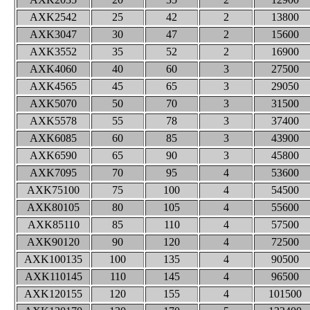
AXK2542
25
42
2
13800
AXK3047
30
47
2
15600
AXK3552
35
52
2
16900
AXK4060
40
60
3
27500
AXK4565
45
65
3
29050
AXK5070
50
70
3
31500
AXK5578
55
78
3
37400
AXK6085
60
85
3
43900
AXK6590
65
90
3
45800
AXK7095
70
95
4
53600
AXK75100
75
100
4
54500
AXK80105
80
105
4
55600
AXK85110
85
110
4
57500
AXK90120
90
120
4
72500
AXK100135
100
135
4
90500
AXK110145
110
145
4
96500
AXK120155
120
155
4
101500