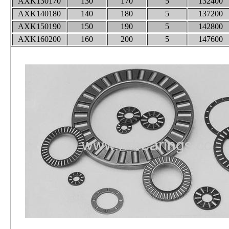
AXK130170
130
170
5
132400
AXK140180
140
180
5
137200
AXK150190
150
190
5
142800
AXK160200
160
200
5
147600