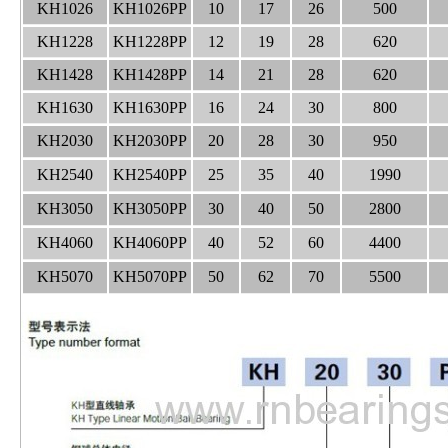
KH1026
KH1026PP
10
17
26
500
KH1228
KH1228PP
12
19
28
620
KH1428
KH1428PP
14
21
28
620
KH1630
KH1630PP
16
24
30
800
KH2030
KH2030PP
20
28
30
950
KH2540
KH2540PP
25
35
40
1990
KH3050
KH3050PP
30
40
50
2800
KH4060
KH4060PP
40
52
60
4400
KH5070
KH5070PP
50
62
70
5500