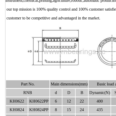
instrument,chemical,printing,agriculture,robotic,automatic productio
our top mission is 100% quality control and 100% customer satisfied
customer to be competitive and advantaged in the market.
Part No.
Main dimensions(mm)
Basic load 
RNB
d
D
B
Dynamic(N)
S
KH0622
KH0622PP
6
12
22
400
KH0824
KH0824PP
8
15
24
435