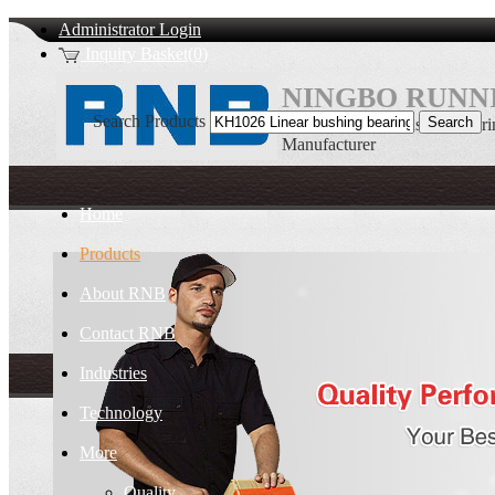
Administrator Login
Inquiry Basket(0)
NINGBO RUNNI
Search Products
KH1026 Linear bushing bear
Manufacturer
Home
Products
About RNB
Contact RNB
Industries
Technology
More
Quality