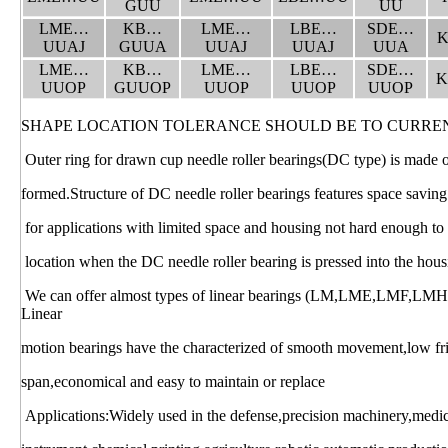
GUU
UU
LME…
KB…
LME…
LBE…
SDE…
K
UUAJ
GUUA
UUAJ
UUAJ
UUA
LME…
KB…
LME…
LBE…
SDE…
K
UUOP
GUUOP
UUOP
UUOP
UUOP
SHAPE LOCATION TOLERANCE SHOULD BE TO CURRE
Outer ring for drawn cup needle roller bearings(DC type) is made of 
formed.Structure of DC needle roller bearings features space saving
for applications with limited space and housing not hard enough to
location when the DC needle roller bearing is pressed into the hous
We can offer almost types of linear bearings (LM,LME,LMF,LM
Linear
motion bearings have the characterized of smooth movement,low fric
span,economical and easy to maintain or replace
Applications:Widely used in the defense,precision machinery,medi