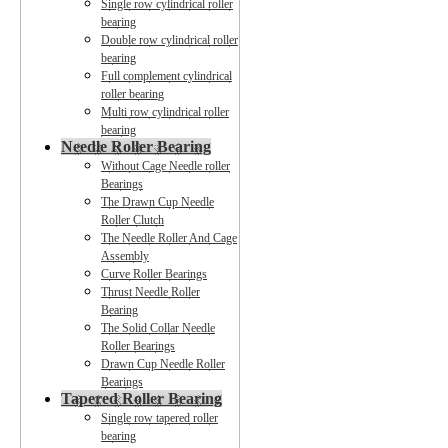
Single row cylindrical roller
bearing
Double row cylindrical roller
bearing
Full complement cylindrical
roller bearing
Multi row cylindrical roller
bearing
Needle Roller Bearing
Without Cage Needle roller
Bearings
The Drawn Cup Needle
Roller Clutch
The Needle Roller And Cage
Assembly
Curve Roller Bearings
Thrust Needle Roller
Bearing
The Solid Collar Needle
Roller Bearings
Drawn Cup Needle Roller
Bearings
Tapered Roller Bearing
Single row tapered roller
bearing