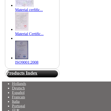
Material cerfific...
Material Certific...
ISO9001:2008
Products Index
Hollands
Deutsch
Español
Français
Italia
Portugal
日本