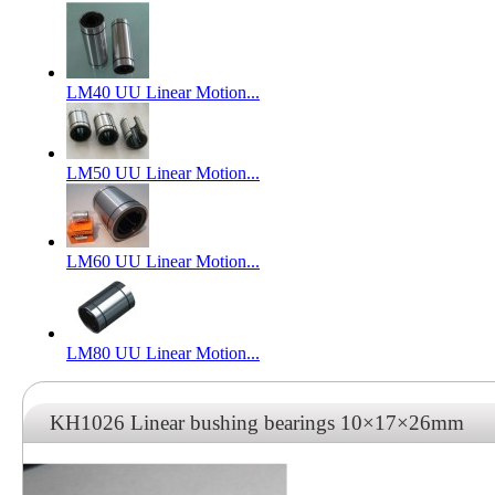
LM40 UU Linear Motion...
LM50 UU Linear Motion...
LM60 UU Linear Motion...
LM80 UU Linear Motion...
KH1026 Linear bushing bearings 10×17×26mm