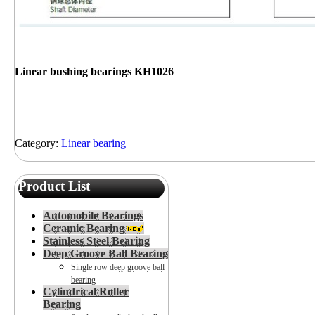
Linear bushing bearings KH1026
Category:
Linear bearing
Product List
Automobile Bearings
Ceramic Bearing
Stainless Steel Bearing
Deep Groove Ball Bearing
Single row deep groove ball
bearing
Cylindrical Roller
Bearing