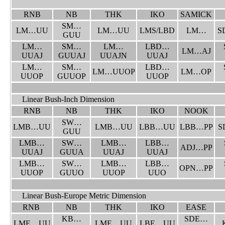
RNB
NB
THK
IKO
SAMICK
SM…
LM…UU
LM…UU
LMS/LBD
LM…
S
GUU
LM…
SM…
LM…
LBD…
LM…AJ
UUAJ
GUUAJ
UUAJN
UUAJ
LM…
SM…
LBD…
LM…UUOP
LM…OP
UUOP
GUUOP
UUOP
Linear Bush-Inch Dimension
RNB
NB
THK
IKO
NOOK
SW…
LMB…UU
LMB…UU
LBB…UU
LBB…PP
S
GUU
LMB…
SW…
LMB…
LBB…
ADJ…PP
UUAJ
GUUA
UUAJ
UUAJ
LMB…
SW…
LMB…
LBB…
OPN…PP
UUOP
GUUO
UUOP
UUO
Linear Bush-Europe Metric Dimension
RNB
NB
THK
IKO
EASE
KB…
SDE…
LME…UU
LME…UU
LBE…UU