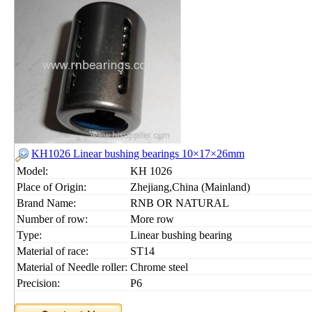
KH1026 Linear bushing bearings 10×17×26mm
Model:
KH 1026
Place of Origin:
Zhejiang,China (Mainland)
Brand Name:
RNB OR NATURAL
Number of row:
More row
Type:
Linear bushing bearing
Material of race:
ST14
Material of Needle roller:
Chrome steel
Precision:
P6