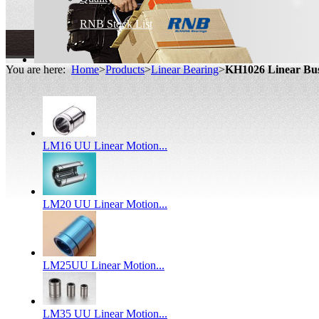
RNB Stock List
You are here:
Home
>
Products
>
Linear Bearing
>
KH1026 Linear Bu
LM16 UU Linear Motion...
LM20 UU Linear Motion...
LM25UU Linear Motion...
LM35 UU Linear Motion...