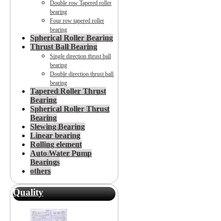
Double row Tapered roller
bearing
Four row tapered roller
bearing
Spherical Roller Bearing
Thrust Ball Bearing
Single direction thrust ball
bearing
Double direction thrust ball
bearing
Tapered Roller Thrust
Bearing
Spherical Roller Thrust
Bearing
Slewing Bearing
Linear bearing
Rolling element
Auto Water Pump
Bearings
others
Quality