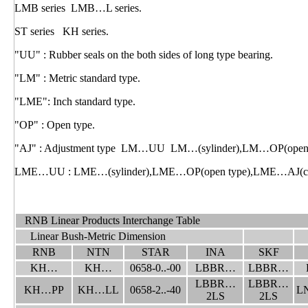
LMB series LMB…L series.
ST series KH series.
"UU" : Rubber seals on the both sides of long type bearing.
"LM" : Metric standard type.
"LME": Inch standard type.
"OP" : Open type.
"AJ" : Adjustment type LM…UU LM…(sylinder),LM…OP(open ty
LME…UU : LME…(sylinder),LME…OP(open type),LME…AJ(clear
RNB Linear Products Interchange Table
Linear Bush-Metric Dimension
RNB
NTN
STAR
INA
SKF
KH…
KH…
0658-0..-00
LBBR…
LBBR…
LBBR…
LBBR…
KH…PP
KH…LL
0658-2..-40
L
2LS
2LS