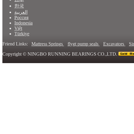
한국
العربية
Россия
Indonesia
Việt
Türkiye
Friend Links:
Mattress Springs
flygt pump seals
Excavators
Si
Copyright ©
NINGBO RUNNING BEARINGS CO.,LTD.