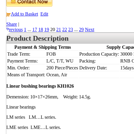
Add to Basket
Edit
Share
|
Previous
1
...
17
18
19
20
21
22
23
...
29
Next
Product Description
Payment & Shipping Terms
Supply Capac
Trade Term:
FOB
Production Capacity:
30000 P
Payment Terms:
L/C, T/T, WU
Packing:
RNB 
Min. Order:
200 Piece/Pieces
Delivery Date:
15days
Means of Transport:
Ocean, Air
Linear bushing bearings KH1026
Demension: 10×17×26mm, Weight: 14.5g.
Linear bearings
LM series LM…L series.
LME series LME…L series.