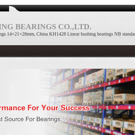
NG BEARINGS CO.,LTD.
ings 14×21×28mm, China KH1428 Linear bushing bearings NB standa