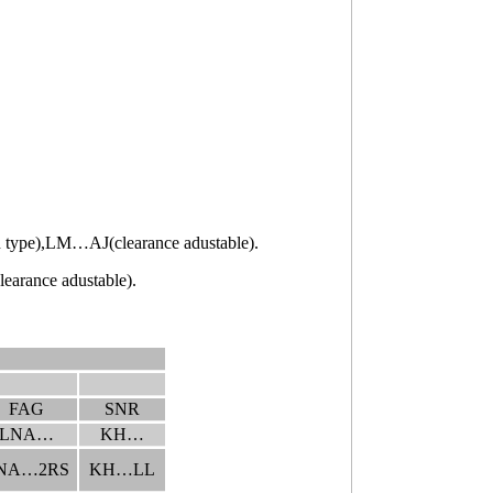
pe),LM…AJ(clearance adustable).
ance adustable).
FAG
SNR
LNA…
KH…
NA…2RS
KH…LL