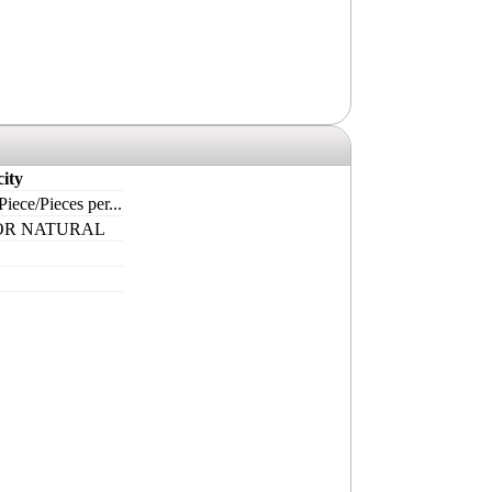
ity
iece/Pieces per...
OR NATURAL