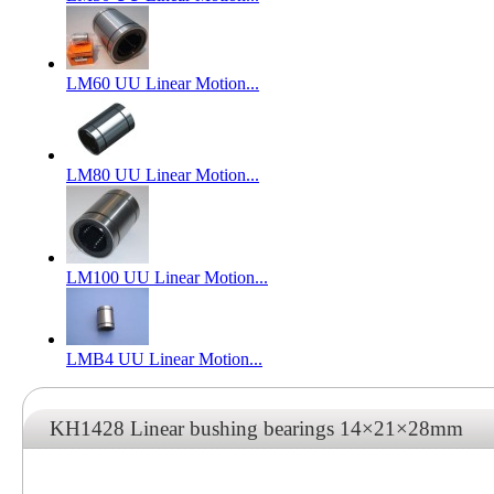
LM60 UU Linear Motion...
LM80 UU Linear Motion...
LM100 UU Linear Motion...
LMB4 UU Linear Motion...
KH1428 Linear bushing bearings 14×21×28mm