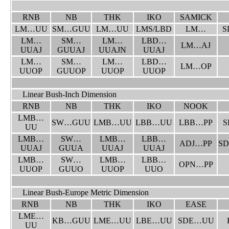
RNB
NB
THK
IKO
SAMICK
LM…UU
SM…GUU
LM…UU
LMS/LBD
LM…
S
LM…
SM…
LM…
LBD…
LM…AJ
UUAJ
GUUAJ
UUAJN
UUAJ
LM…
SM…
LM…
LBD…
LM…OP
UUOP
GUUOP
UUOP
UUOP
Linear Bush-Inch Dimension
RNB
NB
THK
IKO
NOOK
LMB…
SW…GUU
LMB…UU
LBB…UU
LBB…PP
S
UU
LMB…
SW…
LMB…
LBB…
ADJ…PP
S
UUAJ
GUUA
UUAJ
UUAJ
LMB…
SW…
LMB…
LBB…
OPN…PP
UUOP
GUUO
UUOP
UUO
Linear Bush-Europe Metric Dimension
RNB
NB
THK
IKO
EASE
LME…
KB…GUU
LME…UU
LBE…UU
SDE…UU
UU