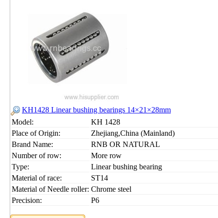
KH1428 Linear bushing bearings 14×21×28mm
Model:
KH 1428
Place of Origin:
Zhejiang,China (Mainland)
Brand Name:
RNB OR NATURAL
Number of row:
More row
Type:
Linear bushing bearing
Material of race:
ST14
Material of Needle roller:
Chrome steel
Precision:
P6