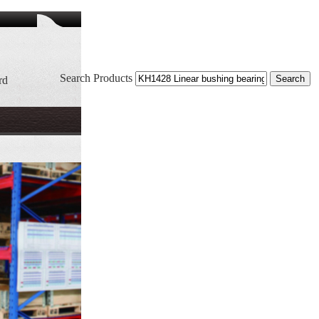
Search Products
rd