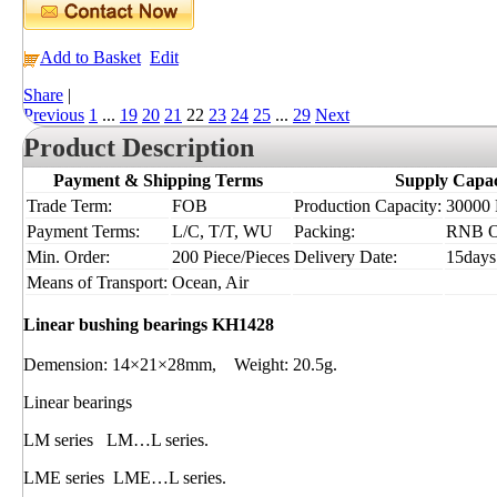
Add to Basket
Edit
Share
|
Previous
1
...
19
20
21
22
23
24
25
...
29
Next
Product Description
Payment & Shipping Terms
Supply Capac
Trade Term:
FOB
Production Capacity:
30000 P
Payment Terms:
L/C, T/T, WU
Packing:
RNB 
Min. Order:
200 Piece/Pieces
Delivery Date:
15days
Means of Transport:
Ocean, Air
Linear bushing bearings KH1428
Demension: 14×21×28mm, Weight: 20.5g.
Linear bearings
LM series LM…L series.
LME series LME…L series.