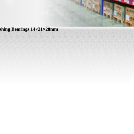
shing Bearings 14×21×28mm