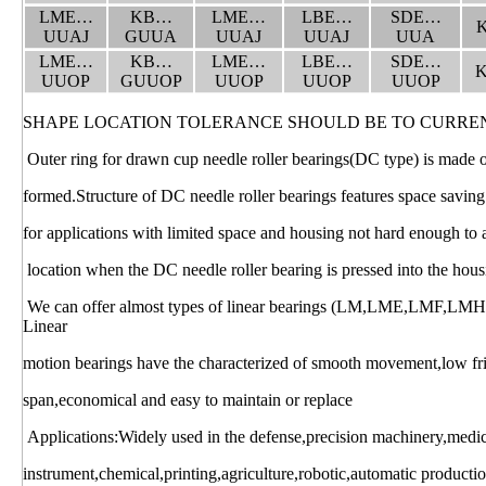
LME…
KB…
LME…
LBE…
SDE…
UUAJ
GUUA
UUAJ
UUAJ
UUA
LME…
KB…
LME…
LBE…
SDE…
UUOP
GUUOP
UUOP
UUOP
UUOP
SHAPE LOCATION TOLERANCE SHOULD BE TO CURRE
Outer ring for drawn cup needle roller bearings(DC type) is made of 
formed.Structure of DC needle roller bearings features space saving
for applications with limited space and housing not hard enough to 
location when the DC needle roller bearing is pressed into the hous
We can offer almost types of linear bearings (LM,LME,LMF,LM
Linear
motion bearings have the characterized of smooth movement,low frict
span,economical and easy to maintain or replace
Applications:Widely used in the defense,precision machinery,medi
instrument,chemical,printing,agriculture,robotic,automatic productio