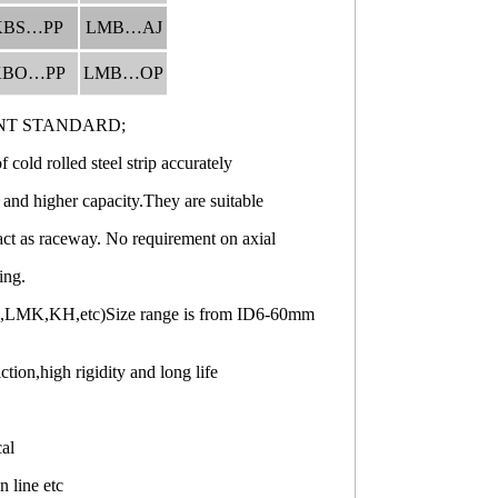
KBS…PP
LMB…AJ
KBO…PP
LMB…OP
NT STANDARD;
cold rolled steel strip accurately
 and higher capacity.They are suitable
act as raceway. No requirement on axial
ing.
H,LMK,KH,etc)Size range is from ID6-60mm
ion,high rigidity and long life
cal
n line etc