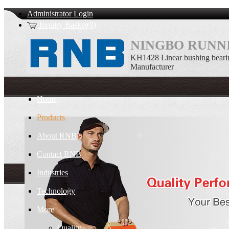
Administrator Login
Inquiry Basket(0)
NINGBO RUNNI
KH1428 Linear bushing bear
Manufacturer
Home
Products
About RNB
Contact RNB
Industries
Technology
More
Quality