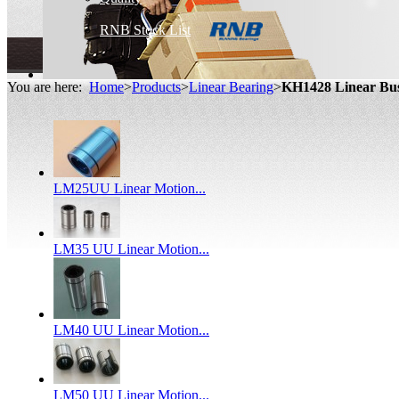
RNB Stock List
You are here:
Home
>
Products
>
Linear Bearing
>
KH1428 Linear Bu
LM25UU Linear Motion...
LM35 UU Linear Motion...
LM40 UU Linear Motion...
LM50 UU Linear Motion...