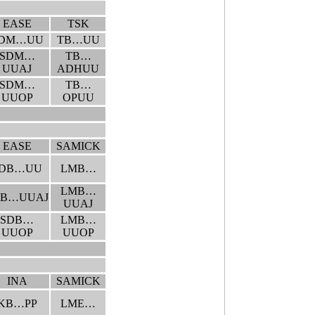
EASE
TSK
DM…UU
TB…UU
SDM…
TB…
UUAJ
ADHUU
SDM…
TB…
UUOP
OPUU
EASE
SAMICK
DB…UU
LMB…
LMB…
DB…UUAJ
UUAJ
SDB…
LMB…
UUOP
UUOP
INA
SAMICK
KB…PP
LME…