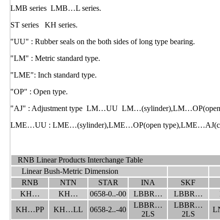
LMB series LMB…L series.
ST series KH series.
"UU" : Rubber seals on the both sides of long type bearing.
"LM" : Metric standard type.
"LME": Inch standard type.
"OP" : Open type.
"AJ" : Adjustment type LM…UU LM…(sylinder),LM…OP(open ty
LME…UU : LME…(sylinder),LME…OP(open type),LME…AJ(clear
RNB Linear Products Interchange Table
Linear Bush-Metric Dimension
RNB
NTN
STAR
INA
SKF
KH…
KH…
0658-0..-00
LBBR…
LBBR…
LBBR…
LBBR…
KH…PP
KH…LL
0658-2..-40
L
2LS
2LS