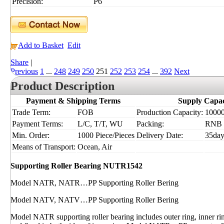
Precision:
P6
Add to Basket
Edit
Share
|
Previous
1
...
248
249
250
251
252
253
254
...
392
Next
Product Description
Payment & Shipping Terms
Supply Capac
Trade Term:
FOB
Production Capacity:
10000
Payment Terms:
L/C, T/T, WU
Packing:
RNB
Min. Order:
1000 Piece/Pieces
Delivery Date:
35day
Means of Transport:
Ocean, Air
Supporting Roller Bearing NUTR1542
Model NATR, NATR…PP Supporting Roller Bering
Model NATV, NATV…PP Supporting Roller Bering
Model NATR supporting roller bearing includes outer ring, inner ri