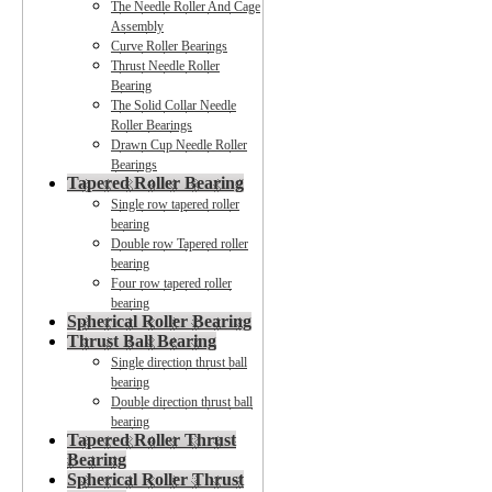
The Needle Roller And Cage
Assembly
Curve Roller Bearings
Thrust Needle Roller
Bearing
The Solid Collar Needle
Roller Bearings
Drawn Cup Needle Roller
Bearings
Tapered Roller Bearing
Single row tapered roller
bearing
Double row Tapered roller
bearing
Four row tapered roller
bearing
Spherical Roller Bearing
Thrust Ball Bearing
Single direction thrust ball
bearing
Double direction thrust ball
bearing
Tapered Roller Thrust
Bearing
Spherical Roller Thrust