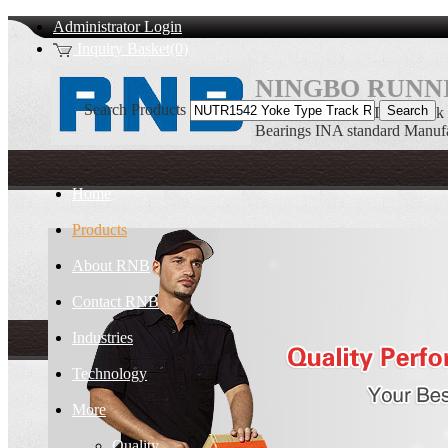
Administrator Login
Inquiry Basket(0)
NINGBO RUNNI
Search Products
NUTR1542 Yoke Type Track R
Bearings INA standard Manufa
Home
Products
About RNB
Contact RNB
Industries
Technology
More
Quality