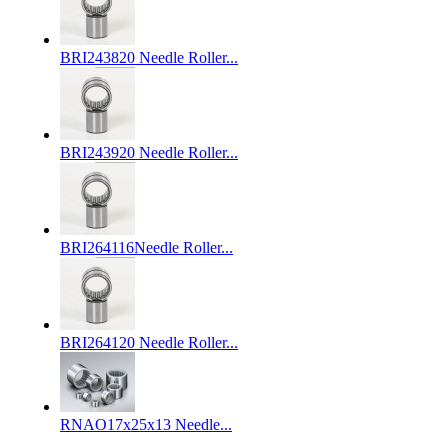
BRI243820 Needle Roller...
BRI243920 Needle Roller...
BRI264116Needle Roller...
BRI264120 Needle Roller...
RNAO17x25x13 Needle...