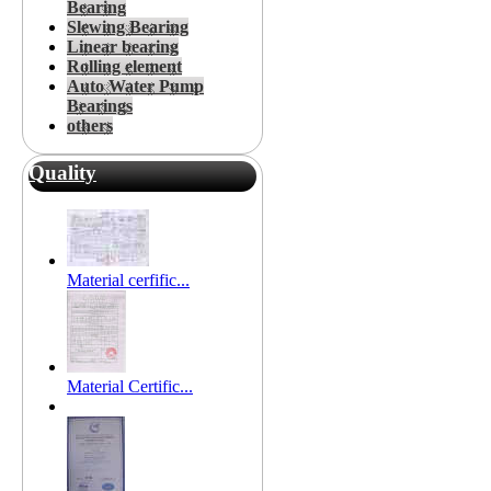
Bearing
Slewing Bearing
Linear bearing
Rolling element
Auto Water Pump
Bearings
others
Quality
Material cerfific...
Material Certific...