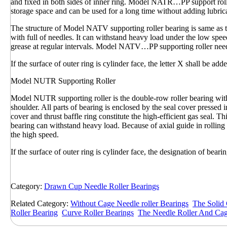
and fixed in both sides of inner ring. Model NATR…PP support roller 
storage space and can be used for a long time without adding lubric
The structure of Model NATV supporting roller bearing is same a
with full of needles. It can withstand heavy load under the low spee
grease at regular intervals. Model NATV…PP supporting roller needle
If the surface of outer ring is cylinder face, the letter X shall be add
Model NUTR Supporting Roller
Model NUTR supporting roller is the double-row roller bearing with 
shoulder. All parts of bearing is enclosed by the seal cover pressed 
cover and thrust baffle ring constitute the high-efficient gas seal.
bearing can withstand heavy load. Because of axial guide in rolling 
the high speed.
If the surface of outer ring is cylinder face, the designation of b
Category:
Drawn Cup Needle Roller Bearings
Related Category:
Without Cage Needle roller Bearings
The Solid 
Roller Bearing
Curve Roller Bearings
The Needle Roller And Ca