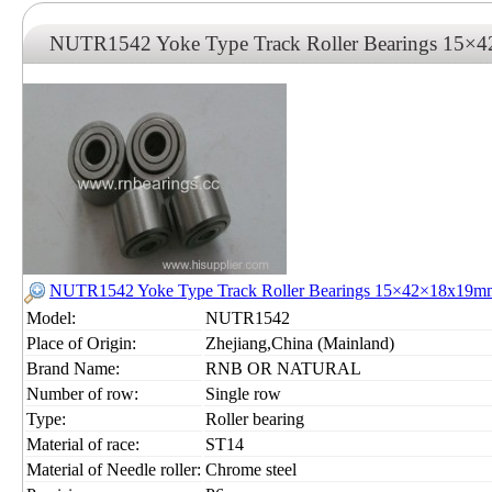
NUTR1542 Yoke Type Track Roller Bearings 15
NUTR1542 Yoke Type Track Roller Bearings 15×42×18x19m
Model:
NUTR1542
Place of Origin:
Zhejiang,China (Mainland)
Brand Name:
RNB OR NATURAL
Number of row:
Single row
Type:
Roller bearing
Material of race:
ST14
Material of Needle roller:
Chrome steel