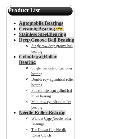
Product List
Automobile Bearings
Ceramic Bearing
Stainless Steel Bearing
Deep Groove Ball Bearing
Single row deep groove ball
bearing
Cylindrical Roller
Bearing
Single row cylindrical roller
bearing
Double row cylindrical roller
bearing
Full complement cylindrical
roller bearing
Multi row cylindrical roller
bearing
Needle Roller Bearing
Without Cage Needle roller
Bearings
The Drawn Cup Needle
Roller Clutch