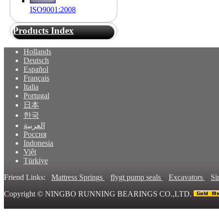
ISO9001:2008
Products Index
Hollands
Deutsch
Español
Français
Italia
Portugal
日本
한국
العربية
Россия
Indonesia
Việt
Türkiye
Friend Links:
Mattress Springs
flygt pump seals
Excavators
Si
Copyright ©
NINGBO RUNNING BEARINGS CO.,LTD.