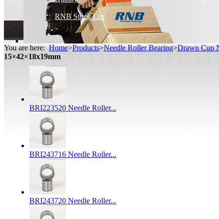
RNB Stock List
You are here:
Home
>
Products
>
Needle Roller Bearing
>
Drawn Cup N
15×42×18x19mm
BRI223520 Needle Roller...
BRI243716 Needle Roller...
BRI243720 Needle Roller...