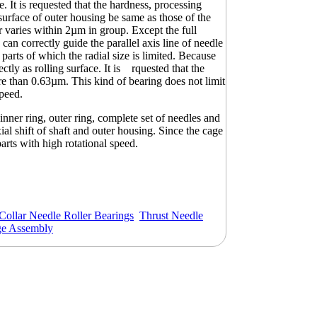
. It is requested that the hardness, processing
surface of outer housing be same as those of the
er varies within 2µm in group. Except the full
an correctly guide the parallel axis line of needle
e parts of which the radial size is limited. Because
rectly as rolling surface. It is rquested that the
e than 0.63µm. This kind of bearing does not limit
speed.
inner ring, outer ring, complete set of needles and
al shift of shaft and outer housing. Since the cage
parts with high rotational speed.
Collar Needle Roller Bearings
Thrust Needle
ge Assembly