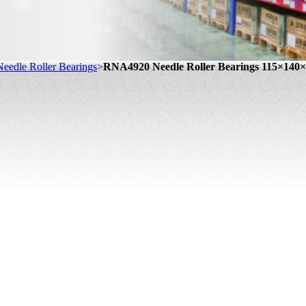
eedle Roller Bearings
>
RNA4920 Needle Roller Bearings 115×14