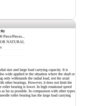
ity
0 Piece/Pieces...
 OR NATURAL
s
ial size and large load carrying capacity. It is
s also wide applied to the situation where the shaft or
g only withstands the radial load, not the axial
ith other bearings. However, it does not limit the
e roller bearing is lower. In high rotational speed
 as far as possible. In compassion with other types
 needle roller bearing has the large load carrying