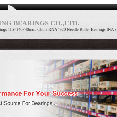
NG BEARINGS CO.,LTD.
ings 115×140×40mm, China RNA4920 Needle Roller Bearings INA s