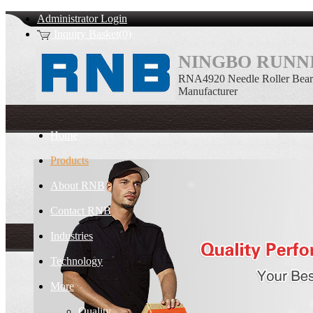
Administrator Login
Inquiry Basket(0)
NINGBO RUNNI
RNA4920 Needle Roller Bear
Manufacturer
Home
Products
About RNB
Contact RNB
Industries
Technology
More
Quality