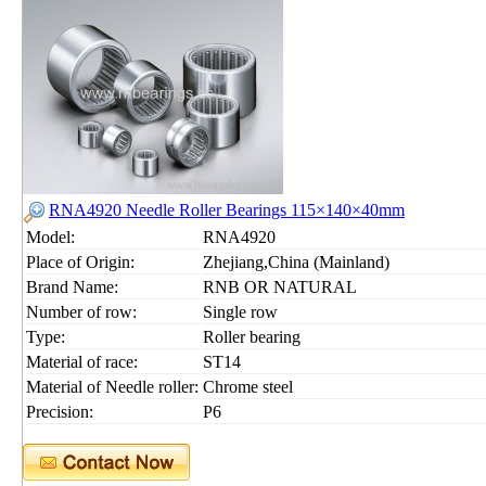
RNA4920 Needle Roller Bearings 115×140×40mm
Model:
RNA4920
Place of Origin:
Zhejiang,China (Mainland)
Brand Name:
RNB OR NATURAL
Number of row:
Single row
Type:
Roller bearing
Material of race:
ST14
Material of Needle roller:
Chrome steel
Precision:
P6