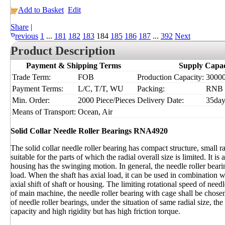
Add to Basket
Edit
Share
|
Previous
1
...
181
182
183
184
185
186
187
...
392
Next
Product Description
Payment & Shipping Terms
Supply Capac
Trade Term:
FOB
Production Capacity:
30000
Payment Terms:
L/C, T/T, WU
Packing:
RNB
Min. Order:
2000 Piece/Pieces
Delivery Date:
35day
Means of Transport:
Ocean, Air
Solid Collar Needle Roller Bearings RNA4920
The solid collar needle roller bearing has compact structure, small rad
suitable for the parts of which the radial overall size is limited. It i
housing has the swinging motion. In general, the needle roller bearin
load. When the shaft has axial load, it can be used in combination w
axial shift of shaft or housing. The limiting rotational speed of needl
of main machine, the needle roller bearing with cage shall be chosen
of needle roller bearings, under the situation of same radial size, the
capacity and high rigidity but has high friction torque.