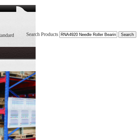
Search Products
tandard