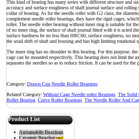
This kind of bearing has many series with different structure and size
accuracy and surface roughness of shaft journal surface and rolling 
collar of bearing. As for the needle roller with G2 class, the diamet
complement needle roller bearings, they have the rigid cages, which c
roller. The needle roller bearing without inner ring is suitable for th
of no inner ring, the surface of shaft journal fitted with it is acted di
surface hardness be no less than HRC60, surface roughness, no mor
the axial shift of shaft and housing and has high limiting rotational 
The inner ring has no shoulder in this bearing. For this purpose, the 
cage can be mounted respectively. This bearing does not limit the axi
separates the needles so as to reduce friction. It can be used for the 
Category:
Drawn Cup Needle Roller Bearings
Related Category:
Without Cage Needle roller Bearings
The Solid 
Roller Bearing
Curve Roller Bearings
The Needle Roller And Ca
Product List
Automobile Bearings
Ceramic Bearing