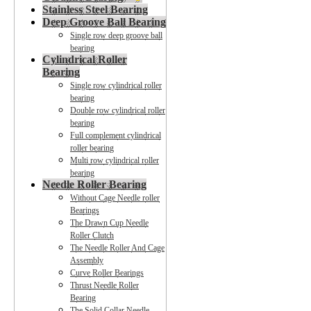
Stainless Steel Bearing
Deep Groove Ball Bearing
Single row deep groove ball
bearing
Cylindrical Roller
Bearing
Single row cylindrical roller
bearing
Double row cylindrical roller
bearing
Full complement cylindrical
roller bearing
Multi row cylindrical roller
bearing
Needle Roller Bearing
Without Cage Needle roller
Bearings
The Drawn Cup Needle
Roller Clutch
The Needle Roller And Cage
Assembly
Curve Roller Bearings
Thrust Needle Roller
Bearing
The Solid Collar Needle