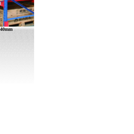
0×40mm