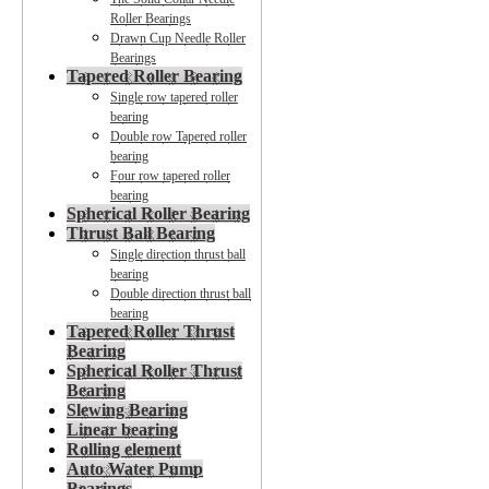
Roller Bearings
Drawn Cup Needle Roller
Bearings
Tapered Roller Bearing
Single row tapered roller
bearing
Double row Tapered roller
bearing
Four row tapered roller
bearing
Spherical Roller Bearing
Thrust Ball Bearing
Single direction thrust ball
bearing
Double direction thrust ball
bearing
Tapered Roller Thrust
Bearing
Spherical Roller Thrust
Bearing
Slewing Bearing
Linear bearing
Rolling element
Auto Water Pump
Bearings