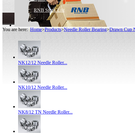
RNB Stock List
You are here:
Home
>
Products
>
Needle Roller Bearing
>
Drawn Cup N
NK12/12 Needle Roller...
NK10/12 Needle Roller...
NK8/12 TN Needle Roller...