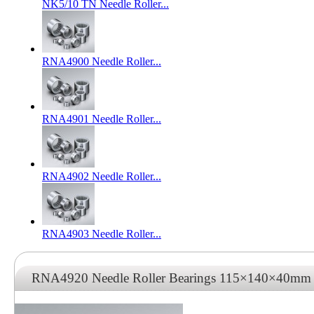
NK5/10 TN Needle Roller...
RNA4900 Needle Roller...
RNA4901 Needle Roller...
RNA4902 Needle Roller...
RNA4903 Needle Roller...
RNA4920 Needle Roller Bearings 115×140×40mm