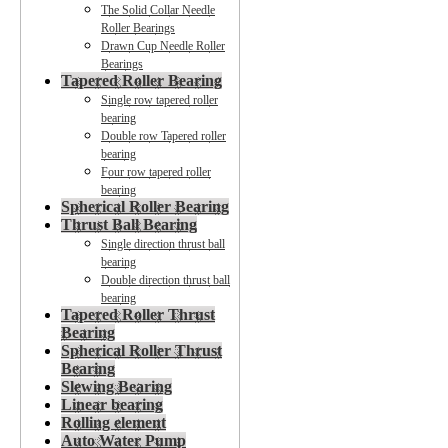
The Solid Collar Needle
Roller Bearings
Drawn Cup Needle Roller
Bearings
Tapered Roller Bearing
Single row tapered roller
bearing
Double row Tapered roller
bearing
Four row tapered roller
bearing
Spherical Roller Bearing
Thrust Ball Bearing
Single direction thrust ball
bearing
Double direction thrust ball
bearing
Tapered Roller Thrust
Bearing
Spherical Roller Thrust
Bearing
Slewing Bearing
Linear bearing
Rolling element
Auto Water Pump