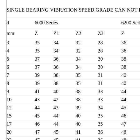
SINGLE BEARING VIBRATION SPEED GRADE CAN NOT
d
6000 Series
6200 Ser
mm
Z
Z1
Z2
Z3
Z
3
35
34
32
28
36
4
35
34
32
28
36
5
37
36
34
30
38
6
37
36
34
30
38
7
39
38
35
31
40
8
39
38
35
31
40
9
41
40
38
33
44
10
43
42
38
33
44
12
44
43
39
34
45
15
45
44
40
35
46
17
46
44
40
35
47
20
47
45
41
36
48