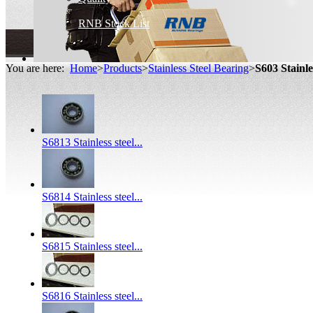
RNB Stock List
You are here:
Home
>
Products
>
Stainless Steel Bearing
>
S603 Stainl
S6813 Stainless steel...
S6814 Stainless steel...
S6815 Stainless steel...
S6816 Stainless steel...