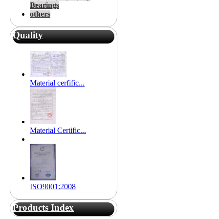
Bearings
others
Quality
Material cerfific...
Material Certific...
ISO9001:2008
Products Index