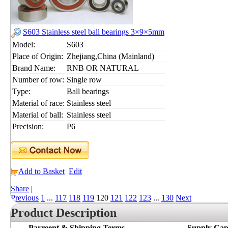
S603 Stainless steel ball bearings 3×9×5mm
Model:
S603
Place of Origin:
Zhejiang,China (Mainland)
Brand Name:
RNB OR NATURAL
Number of row:
Single row
Type:
Ball bearings
Material of race:
Stainless steel
Material of ball:
Stainless steel
Precision:
P6
Add to Basket
Edit
Share
|
Previous
1
...
117
118
119
120
121
122
123
...
130
Next
Product Description
Payment & Shipping Terms
Supply Cap