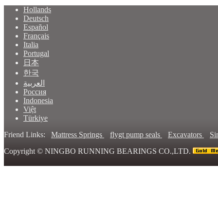
Hollands
Deutsch
Español
Français
Italia
Portugal
日本
한국
العربية
Россия
Indonesia
Việt
Türkiye
Friend Links:
Mattress Springs
flygt pump seals
Excavators
Si
Copyright ©
NINGBO RUNNING BEARINGS CO.,LTD.