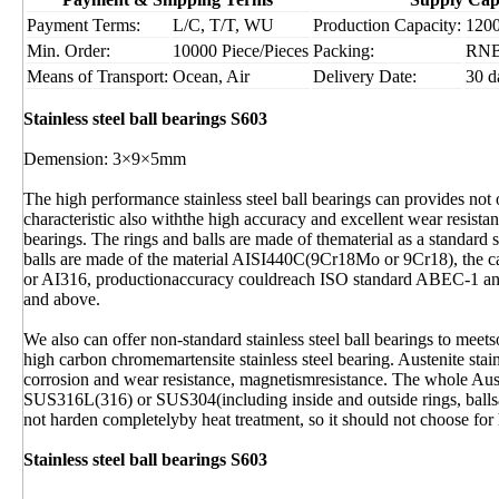
Payment Terms:
L/C, T/T, WU
Production Capacity:
1200
Min. Order:
10000 Piece/Pieces
Packing:
RN
Means of Transport:
Ocean, Air
Delivery Date:
30 d
Stainless steel ball bearings S603
Demension: 3×9×5mm
The high performance stainless steel ball bearings can provides not 
characteristic also withthe high accuracy and excellent wear resist
bearings. The rings and balls are made of thematerial as a standard s
balls are made of the material AISI440C(9Cr18Mo or 9Cr18), the c
or AI316, productionaccuracy couldreach ISO standard ABEC-1 and
and above.
We also can offer non-standard stainless steel ball bearings to mee
high carbon chromemartensite stainless steel bearing. Austenite stai
corrosion and wear resistance, magnetismresistance. The whole Aust
SUS316L(316) or SUS304(including inside and outside rings, ballsan
not harden completelyby heat treatment, so it should not choose for
Stainless steel ball bearings S603