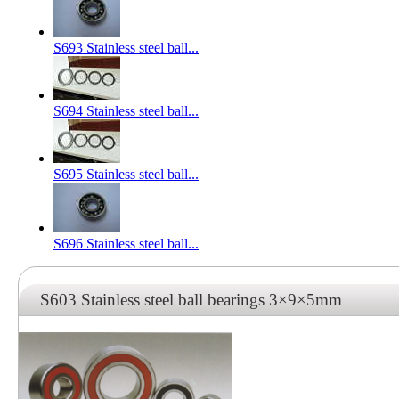
S693 Stainless steel ball...
S694 Stainless steel ball...
S695 Stainless steel ball...
S696 Stainless steel ball...
S603 Stainless steel ball bearings 3×9×5mm