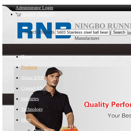
Administrator Login
Inquiry Basket(0)
NINGBO RUNNI
Search Products
S603 Stainless steel ball be
Manufacturer
Home
Products
About RNB
Contact RNB
Industries
Technology
More
Quality