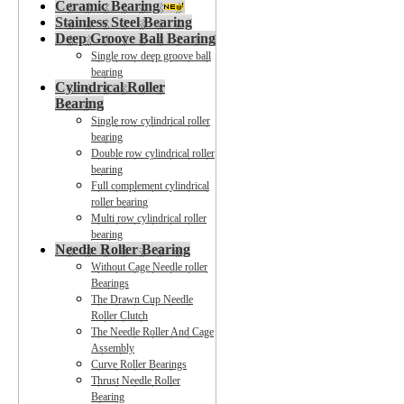
Ceramic Bearing
Stainless Steel Bearing
Deep Groove Ball Bearing
Single row deep groove ball
bearing
Cylindrical Roller
Bearing
Single row cylindrical roller
bearing
Double row cylindrical roller
bearing
Full complement cylindrical
roller bearing
Multi row cylindrical roller
bearing
Needle Roller Bearing
Without Cage Needle roller
Bearings
The Drawn Cup Needle
Roller Clutch
The Needle Roller And Cage
Assembly
Curve Roller Bearings
Thrust Needle Roller
Bearing