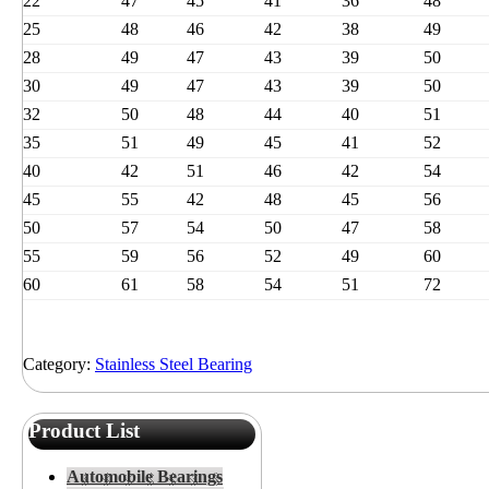
22
47
45
41
36
48
25
48
46
42
38
49
28
49
47
43
39
50
30
49
47
43
39
50
32
50
48
44
40
51
35
51
49
45
41
52
40
42
51
46
42
54
45
55
42
48
45
56
50
57
54
50
47
58
55
59
56
52
49
60
60
61
58
54
51
72
Category:
Stainless Steel Bearing
Product List
Automobile Bearings