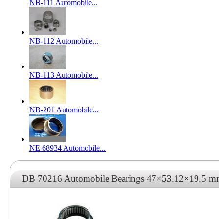
NB-111 Automobile...
NB-112 Automobile...
NB-113 Automobile...
NB-201 Automobile...
NE 68934 Automobile...
DB 70216 Automobile Bearings 47×53.12×19.5 m