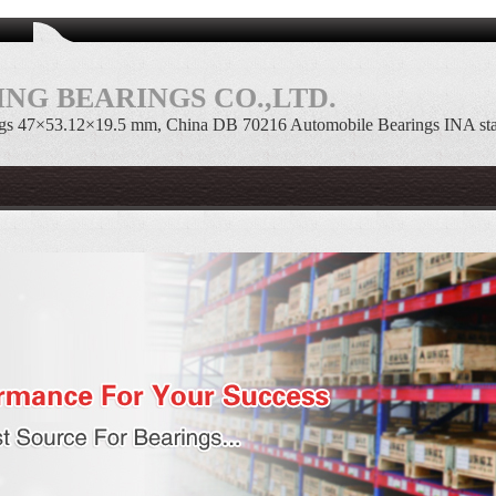
NG BEARINGS CO.,LTD.
gs 47×53.12×19.5 mm, China DB 70216 Automobile Bearings INA st