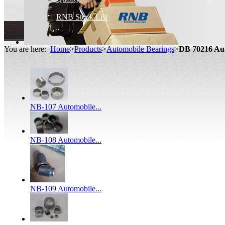
RNB Stock List
You are here:
Home
>
Products
>
Automobile Bearings
>
DB 70216 Au
NB-107 Automobile...
NB-108 Automobile...
NB-109 Automobile...