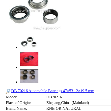
DB 70216 Automobile Bearings 47×53.12×19.5 mm
Model:
DB70216
Place of Origin:
Zhejiang,China (Mainland)
Brand Name:
RNB OR NATURAL