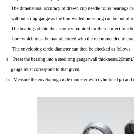
The dimensional accuracy of drawn cup needle roller bearings can
without a ring gauge as the thin-walled outer ring can be out of r
The bearings obtain the accuracy required for their correct funct
bore which must be manufactured with the recommended toleranc
The enveloping circle diameter can then be checked as follows:
a. Press the bearing into a steel ring gauge(wall thickness≥20mm).
gauge must correspond to that given.
b. Measure the enveloping circle diameter with cylindrical go and