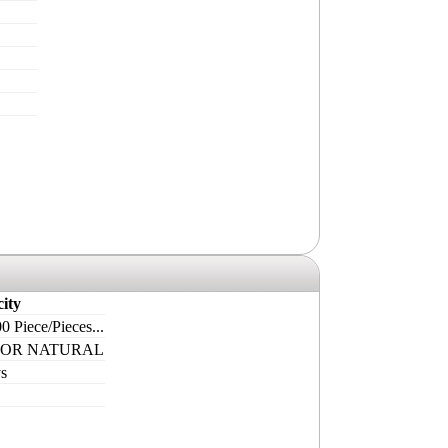
ity
0 Piece/Pieces...
 OR NATURAL
s