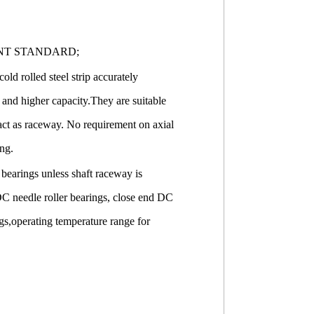
NT STANDARD;
old rolled steel strip accurately
 and higher capacity.They are suitable
 act as raceway. No requirement on axial
ing.
r bearings unless shaft raceway is
DC needle roller bearings, close end DC
ings,operating temperature range for