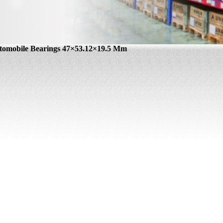
tomobile Bearings 47×53.12×19.5 Mm