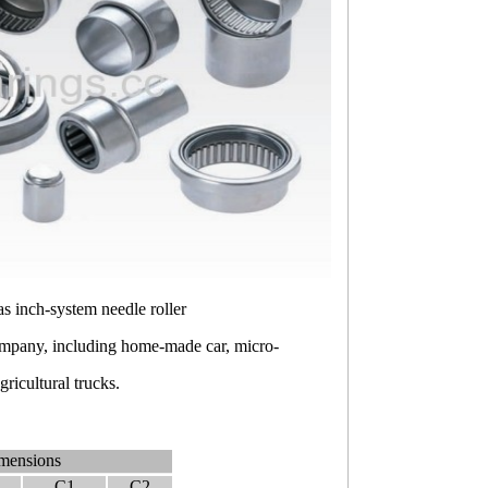
 as inch-system needle roller
company, including home-made car, micro-
ricultural trucks.
mensions
C1
C2