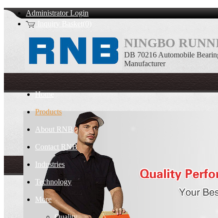
Administrator Login
Inquiry Basket(0)
NINGBO RUNNI
DB 70216 Automobile Bearin
Manufacturer
Home
Products
About RNB
Contact RNB
Industries
Technology
More
Quality