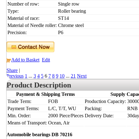
Number of row:
Single row
Type:
Roller bearing
Material of race:
ST14
Material of Needle roller:
Chrome steel
Precision:
P6
Add to Basket
Edit
Share
|
Previous
1
...
3
4
5
6
7
8
9
10
...
21
Next
Product Description
Payment & Shipping Terms
Supply Capac
Trade Term:
FOB
Production Capacity:
30000
Payment Terms:
L/C, T/T, WU
Packing:
RNB
Min. Order:
2000 Piece/Pieces
Delivery Date:
30day
Means of Transport:
Ocean, Air
Automobile bearings DB 70216