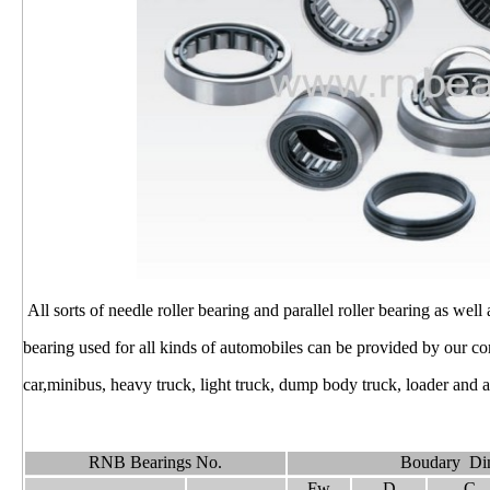
All sorts of needle roller bearing and parallel roller bearing as well
bearing used for all kinds of automobiles can be provided by our 
car,minibus, heavy truck, light truck, dump body truck, loader and ag
RNB Bearings No.
Boudary Di
Fw
D
C