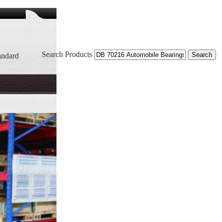
Search Products
andard