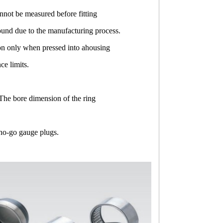
not be measured before fitting
ound due to the manufacturing process.
ion only when pressed into ahousing
e limits.
The bore dimension of the ring
 no-go gauge plugs.