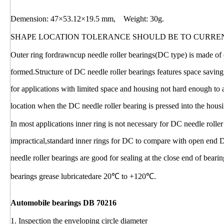
Demension: 47×53.12×19.5 mm, Weight: 30g.
SHAPE LOCATION TOLERANCE SHOULD BE TO CURRE
Outer ring fordrawncup needle roller bearings(DC type) is made of c
formed.Structure of DC needle roller bearings features space saving
for applications with limited space and housing not hard enough to
location when the DC needle roller bearing is pressed into the hous
In most applications inner ring is not necessary for DC needle rolle
impractical,standard inner rings for DC to compare with open end 
needle roller bearings are good for sealing at the close end of bear
bearings grease lubricatedare 20℃ to +120℃.
Automobile bearings DB 70216
1. Inspection the enveloping circle diameter