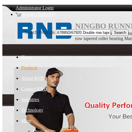
Administrator Login
Inquiry Basket(0)
NINGBO RUNNI
Search Products
67895D/67920 Double row ta
row tapered roller bearing Ma
Home
Products
About RNB
Contact RNB
Industries
Technology
More
Quality