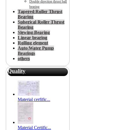
Double direction thrust ball
bearing
Tapered Roller Thrust
Bearing
Spherical Roller Thrust
Bearing
Slewing Bearing
Linear bearing
Rolling element
Auto Water Pump
Bearings
others
Quality
Material cerfific...
Material Certific...