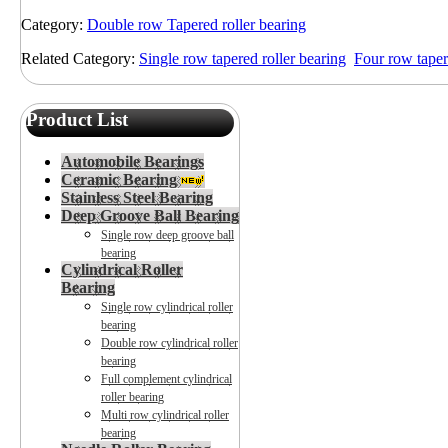
Category:
Double row Tapered roller bearing
Related Category:
Single row tapered roller bearing
Four row taper
Product List
Automobile Bearings
Ceramic Bearing
Stainless Steel Bearing
Deep Groove Ball Bearing
Single row deep groove ball
bearing
Cylindrical Roller
Bearing
Single row cylindrical roller
bearing
Double row cylindrical roller
bearing
Full complement cylindrical
roller bearing
Multi row cylindrical roller
bearing