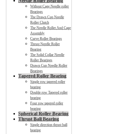
Needle Roller Bearing
Without Cage Needle roller
Bearings
The Drawn Cup Needle
Roller Clutch
The Needle Roller And Cage
Assembly
Curve Roller Bearings
Thrust Needle Roller
Bearing
The Solid Collar Needle
Roller Bearings
Drawn Cup Needle Roller
Bearings
Tapered Roller Bearing
Single row tapered roller
bearing
Double row Tapered roller
bearing
Four row tapered roller
bearing
Spherical Roller Bearing
Thrust Ball Bearing
Single direction thrust ball
bearing