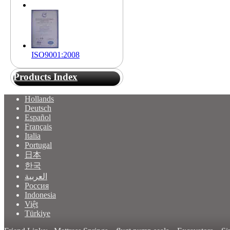
ISO9001:2008
Products Index
Hollands
Deutsch
Español
Français
Italia
Portugal
日本
한국
العربية
Россия
Indonesia
Việt
Türkiye