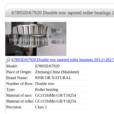
67895D/67920 Double row tapered roller bearing
67895D/67920 Double row tapered roller bearings 203.2×28
Model:
67895D/67920
Place of Origin:
Zhejiang,China (Mainland)
Brand Name:
RNB OR NATURAL
Number of Row:
Double row
Type:
Roller bearing
Material of race:
GCr15SiMn-GB/T18254
Material of roller:
GCr15SiMn-GB/T18254
Precision:
Class 2