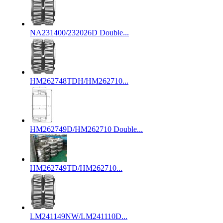
NA231400/232026D Double...
HM262748TDH/HM262710...
HM262749D/HM262710 Double...
HM262749TD/HM262710...
LM241149NW/LM241110D...