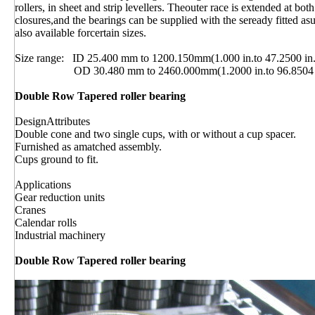
rollers, in sheet and strip levellers. Theouter race is extended at b
closures,and the bearings can be supplied with the seready fitted as
also available forcertain sizes.
Size range: ID 25.400 mm to 1200.150mm(1.000 in.to 47.2500 in.
OD 30.480 mm to 2460.000mm(1.2000 in.to 96.8504 i
Double Row Tapered roller bearing
DesignAttributes
Double cone and two single cups, with or without a cup spacer.
Furnished as amatched assembly.
Cups ground to fit.
Applications
Gear reduction units
Cranes
Calendar rolls
Industrial machinery
Double Row Tapered roller bearing