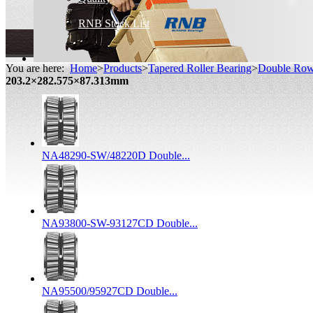
RNB Stock List
You are here:
Home
>
Products
>
Tapered Roller Bearing
>
Double Row 
203.2×282.575×87.313mm
NA48290-SW/48220D Double...
NA93800-SW-93127CD Double...
NA95500/95927CD Double...