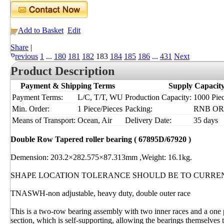
Add to Basket
Edit
Share
|
Previous
1
...
180
181
182
183
184
185
186
...
431
Next
Product Description
Payment & Shipping Terms
Supply Capacit
Payment Terms:
L/C, T/T, WU
Production Capacity:
1000 Piec
Min. Order:
1 Piece/Pieces
Packing:
RNB OR I
Means of Transport:
Ocean, Air
Delivery Date:
35 days
Double Row Tapered roller bearing ( 67895D/67920 )
Demension: 203.2×282.575×87.313mm ,Weight: 16.1kg.
SHAPE LOCATION TOLERANCE SHOULD BE TO CURRE
TNASWH-non adjustable, heavy duty, double outer race
This is a two-row bearing assembly with two inner races and a one 
section, which is self-supporting, allowing the bearings themselves t