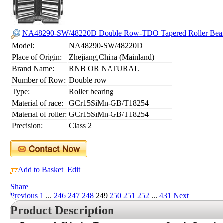
NA48290-SW/48220D Double Row-TDO Tapered Roller Bear
Model:
NA48290-SW/48220D
Place of Origin:
Zhejiang,China (Mainland)
Brand Name:
RNB OR NATURAL
Number of Row:
Double row
Type:
Roller bearing
Material of race:
GCr15SiMn-GB/T18254
Material of roller:
GCr15SiMn-GB/T18254
Precision:
Class 2
Add to Basket
Edit
Share
|
Previous
1
...
246
247
248
249
250
251
252
...
431
Next
Product Description