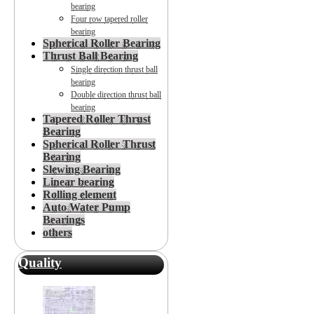
bearing
Four row tapered roller
bearing
Spherical Roller Bearing
Thrust Ball Bearing
Single direction thrust ball
bearing
Double direction thrust ball
bearing
Tapered Roller Thrust
Bearing
Spherical Roller Thrust
Bearing
Slewing Bearing
Linear bearing
Rolling element
Auto Water Pump
Bearings
others
Quality