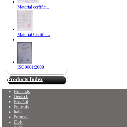
Material cerfific...
Material Certific...
ISO9001:2008
Products Index
Hollands
Deutsch
Español
Français
Italia
Portugal
日本