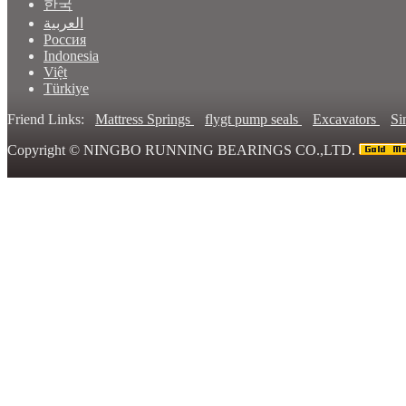
한국
العربية
Россия
Indonesia
Việt
Türkiye
Friend Links:
Mattress Springs
flygt pump seals
Excavators
Si
Copyright ©
NINGBO RUNNING BEARINGS CO.,LTD.