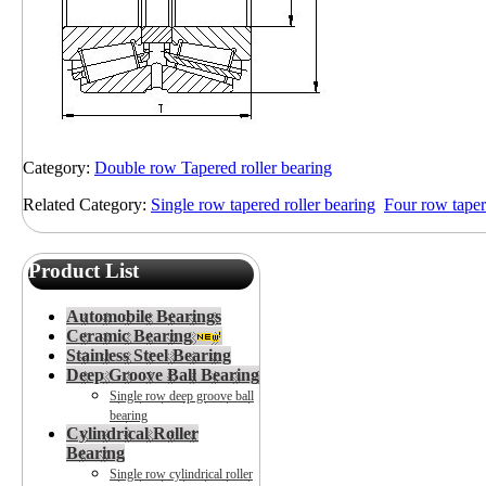
Category:
Double row Tapered roller bearing
Related Category:
Single row tapered roller bearing
Four row taper
Product List
Automobile Bearings
Ceramic Bearing
Stainless Steel Bearing
Deep Groove Ball Bearing
Single row deep groove ball
bearing
Cylindrical Roller
Bearing
Single row cylindrical roller