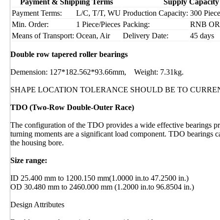
Payment & Shipping Terms
Supply Capacity
Payment Terms:
L/C, T/T, WU
Production Capacity:
300 Piece
Min. Order:
1 Piece/Pieces
Packing:
RNB OR I
Means of Transport:
Ocean, Air
Delivery Date:
45 days
Double row tapered roller bearings
Demension: 127*182.562*93.66mm, Weight: 7.31kg.
SHAPE LOCATION TOLERANCE SHOULD BE TO CURRE
TDO (Two-Row Double-Outer Race)
The configuration of the TDO provides a wide effective bearings pre
turning moments are a significant load component. TDO bearings can
the housing bore.
Size range:
ID 25.400 mm to 1200.150 mm(1.0000 in.to 47.2500 in.)
OD 30.480 mm to 2460.000 mm (1.2000 in.to 96.8504 in.)
Design Attributes