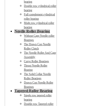
bearing
Double row cylindrical roller
bearing
Full complement cylindrical
roller bearing
Multi row cylindrical roller
bearing
Needle Roller Bearing
Without Cage Needle roller
Bearings
The Drawn Cup Needle
Roller Clutch
The Needle Roller And Cage
Assembly
Curve Roller Bearings
Thrust Needle Roller
Bearing
The Solid Collar Needle
Roller Bearings
Drawn Cup Needle Roller
Bearings
Tapered Roller Bearing
Single row tapered roller
bearing
Double row Tapered roller