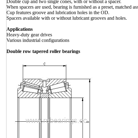
Double cup and two single cones, with or without a spacer.
When spacers are used, bearing is furnished as a preset, matched as
Cup features groove and lubrication holes in the OD.
Spacers available with or without lubricant grooves and holes.
Applications
Heavy-duty gear drives
Various industrial configurations
Double row tapered roller bearings