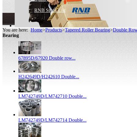
RNB Stock List
You are here:
Home
>
Products
>
Tapered Roller Bearing
>
Double Row 
Bearing
67895D/67920 Double row...
H242649D/H242610 Double...
LM742749D/LM742710 Double...
LM742749D/LM742714 Double...