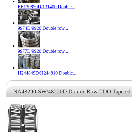
EE130850D/131400 Double...
9974D/9920 Double row...
9977D/9920 Double row...
H244849D/H244810 Double...
NA48290-SW/48220D Double Row-TDO Tapered Ro