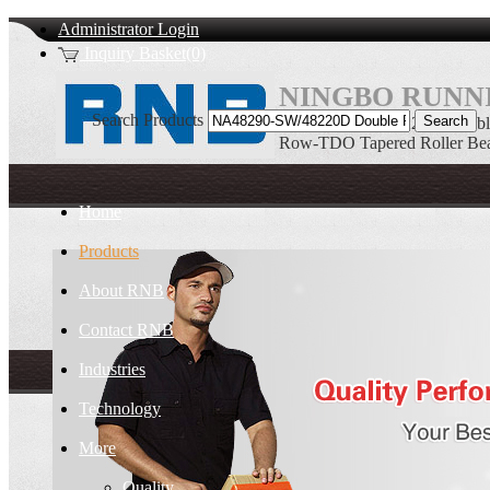
Administrator Login
Inquiry Basket(0)
NINGBO RUNNI
Search Products
NA48290-SW/48220D Double
Row-TDO Tapered Roller Bea
Home
Products
About RNB
Contact RNB
Industries
Technology
More
Quality