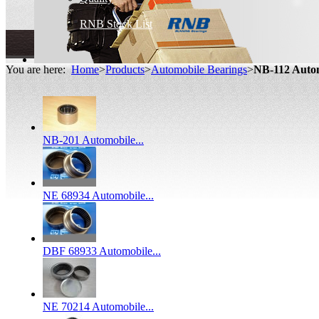
RNB Stock List
You are here:
Home
>
Products
>
Automobile Bearings
>
NB-112 Auto
NB-201 Automobile...
NE 68934 Automobile...
DBF 68933 Automobile...
NE 70214 Automobile...