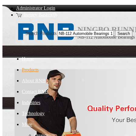
Administrator Login
Inquiry Basket(0)
NINGBO RUNNI
Search Products
NB-112 Automobile Bearings
Home
Products
About RNB
Contact RNB
Industries
Technology
More
Quality