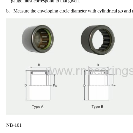
gauge must correspond to that given.
b. Measure the enveloping circle diameter with cylindrical go and
NB-101