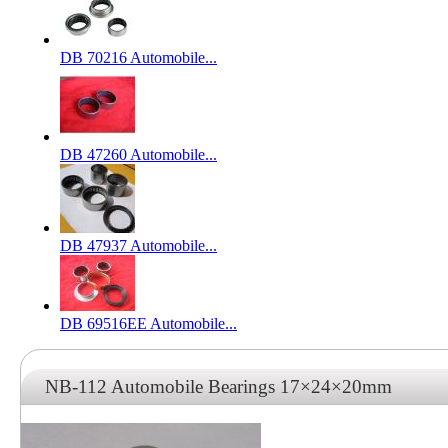
DB 70216 Automobile...
DB 47260 Automobile...
DB 47937 Automobile...
DB 69516EE Automobile...
NB-112 Automobile Bearings 17×24×20mm