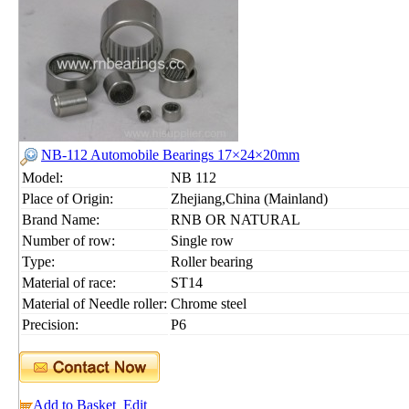
NB-112 Automobile Bearings 17×24×20mm
Model:
NB 112
Place of Origin:
Zhejiang,China (Mainland)
Brand Name:
RNB OR NATURAL
Number of row:
Single row
Type:
Roller bearing
Material of race:
ST14
Material of Needle roller:
Chrome steel
Precision:
P6
Add to Basket
Edit