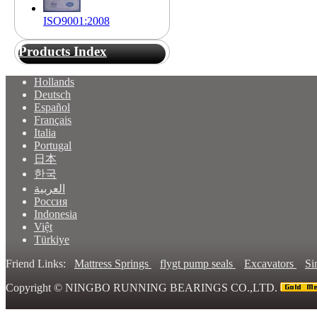
ISO9001:2008
Products Index
Hollands
Deutsch
Español
Français
Italia
Portugal
日本
한국
العربية
Россия
Indonesia
Việt
Türkiye
Friend Links:
Mattress Springs
flygt pump seals
Excavators
Si
Copyright ©
NINGBO RUNNING BEARINGS CO.,LTD.