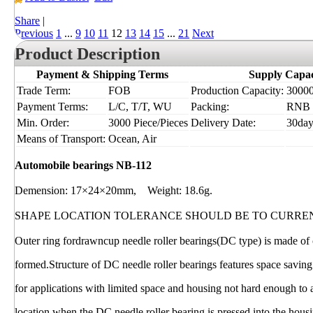
Share
|
Previous
1
...
9
10
11
12
13
14
15
...
21
Next
Product Description
Payment & Shipping Terms
Supply Capac
Trade Term:
FOB
Production Capacity:
30000
Payment Terms:
L/C, T/T, WU
Packing:
RNB
Min. Order:
3000 Piece/Pieces
Delivery Date:
30day
Means of Transport:
Ocean, Air
Automobile bearings NB-112
Demension: 17×24×20mm, Weight: 18.6g.
SHAPE LOCATION TOLERANCE SHOULD BE TO CURRE
Outer ring fordrawncup needle roller bearings(DC type) is made of c
formed.Structure of DC needle roller bearings features space saving
for applications with limited space and housing not hard enough to
location when the DC needle roller bearing is pressed into the hous