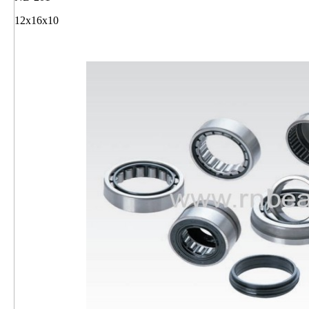
12x16x10