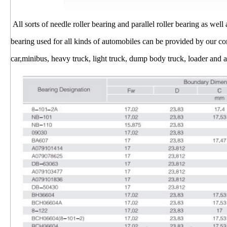
All sorts of needle roller bearing and parallel roller bearing as well
bearing used for all kinds of automobiles can be provided by our 
car,minibus, heavy truck, light truck, dump body truck, loader and ag