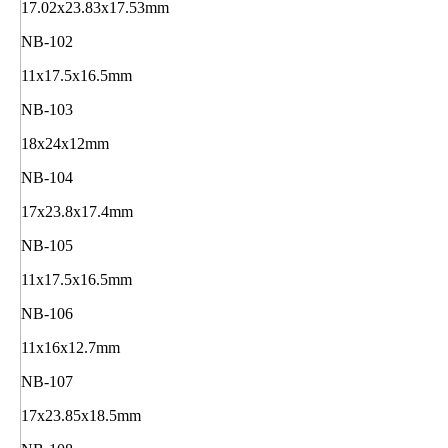
17.02x23.83x17.53mm
NB-102
11x17.5x16.5mm
NB-103
18x24x12mm
NB-104
17x23.8x17.4mm
NB-105
11x17.5x16.5mm
NB-106
11x16x12.7mm
NB-107
17x23.85x18.5mm