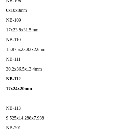
NB-108
6x10x8mm
NB-109
17x23.8x31.5mm
NB-110
15.875x23.83x22mm
NB-111
30.2x36.5x13.4mm
NB-112
17x24x20mm
NB-113
9.525x14.288x7.938
NB-201