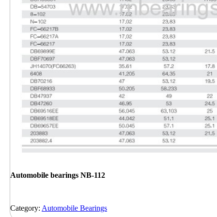
Automobile bearings NB-112
Category:
Automobile Bearings