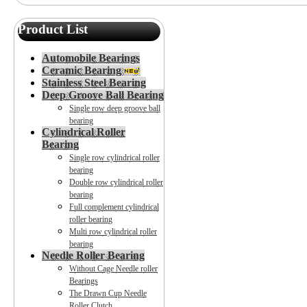
Product List
Automobile Bearings
Ceramic Bearing
Stainless Steel Bearing
Deep Groove Ball Bearing
Single row deep groove ball
bearing
Cylindrical Roller
Bearing
Single row cylindrical roller
bearing
Double row cylindrical roller
bearing
Full complement cylindrical
roller bearing
Multi row cylindrical roller
bearing
Needle Roller Bearing
Without Cage Needle roller
Bearings
The Drawn Cup Needle
Roller Clutch