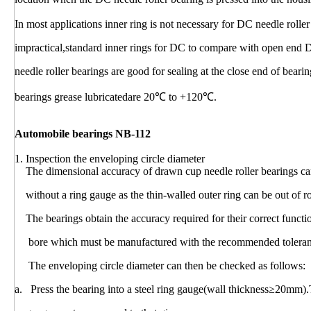
In most applications inner ring is not necessary for DC needle rolle
impractical,standard inner rings for DC to compare with open end 
needle roller bearings are good for sealing at the close end of bear
bearings grease lubricatedare 20℃ to +120℃.
Automobile bearings NB-112
1. Inspection the enveloping circle diameter
The dimensional accuracy of drawn cup needle roller bearings can
without a ring gauge as the thin-walled outer ring can be out of r
The bearings obtain the accuracy required for their correct funct
bore which must be manufactured with the recommended toleranc
The enveloping circle diameter can then be checked as follows:
a. Press the bearing into a steel ring gauge(wall thickness≥20mm).