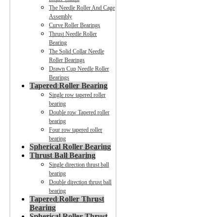
The Needle Roller And Cage
Assembly
Curve Roller Bearings
Thrust Needle Roller
Bearing
The Solid Collar Needle
Roller Bearings
Drawn Cup Needle Roller
Bearings
Tapered Roller Bearing
Single row tapered roller
bearing
Double row Tapered roller
bearing
Four row tapered roller
bearing
Spherical Roller Bearing
Thrust Ball Bearing
Single direction thrust ball
bearing
Double direction thrust ball
bearing
Tapered Roller Thrust
Bearing
Spherical Roller Thrust