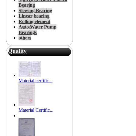
Bearing
Slewing Bearing
Linear bearing
Rolling element
Auto Water Pump
Bearings
others
Quality
Material cerfific...
Material Certific...