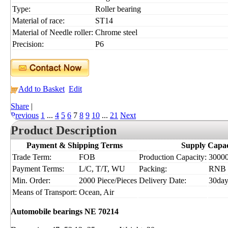
Type:
Roller bearing
Material of race:
ST14
Material of Needle roller:
Chrome steel
Precision:
P6
Add to Basket
Edit
Share
|
Previous
1
...
4
5
6
7
8
9
10
...
21
Next
Product Description
Payment & Shipping Terms
Supply Capac
Trade Term:
FOB
Production Capacity:
30000
Payment Terms:
L/C, T/T, WU
Packing:
RNB
Min. Order:
2000 Piece/Pieces
Delivery Date:
30day
Means of Transport:
Ocean, Air
Automobile bearings NE 70214