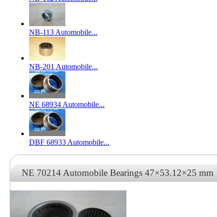
NB-113 Automobile...
NB-201 Automobile...
NE 68934 Automobile...
DBF 68933 Automobile...
NE 70214 Automobile Bearings 47×53.12×25 mm