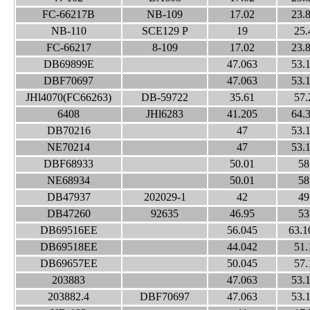
FC-66217B
NB-109
17.02
23.
NB-110
SCE129 P
19
25.
FC-66217
8-109
17.02
23.
DB69899E
47.063
53.
DBF70697
47.063
53.
JHl4070(FC66263)
DB-59722
35.61
57.
6408
JHl6283
41.205
64.
DB70216
47
53.
NE70214
47
53.
DBF68933
50.01
58
NE68934
50.01
58
DB47937
202029-1
42
49
DB47260
92635
46.95
53
DB69516EE
56.045
63.1
DB69518EE
44.042
51.
DB69657EE
50.045
57.
203883
47.063
53.
203882.4
DBF70697
47.063
53.