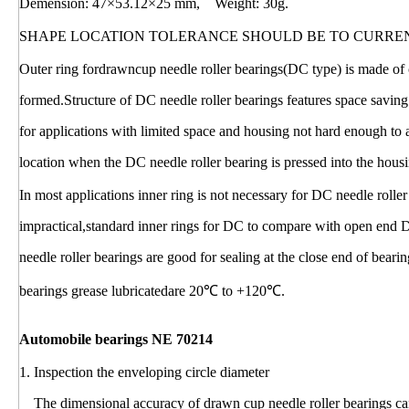
Demension: 47×53.12×25 mm, Weight: 30g.
SHAPE LOCATION TOLERANCE SHOULD BE TO CURRE
Outer ring fordrawncup needle roller bearings(DC type) is made of c
formed.Structure of DC needle roller bearings features space saving
for applications with limited space and housing not hard enough to
location when the DC needle roller bearing is pressed into the hous
In most applications inner ring is not necessary for DC needle rolle
impractical,standard inner rings for DC to compare with open end 
needle roller bearings are good for sealing at the close end of bear
bearings grease lubricatedare 20℃ to +120℃.
Automobile bearings NE 70214
1. Inspection the enveloping circle diameter
The dimensional accuracy of drawn cup needle roller bearings can