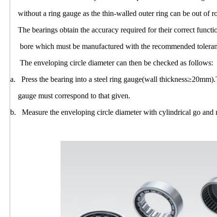
without a ring gauge as the thin-walled outer ring can be out of r
The bearings obtain the accuracy required for their correct funct
bore which must be manufactured with the recommended toleranc
The enveloping circle diameter can then be checked as follows:
a. Press the bearing into a steel ring gauge(wall thickness≥20mm).
gauge must correspond to that given.
b. Measure the enveloping circle diameter with cylindrical go and