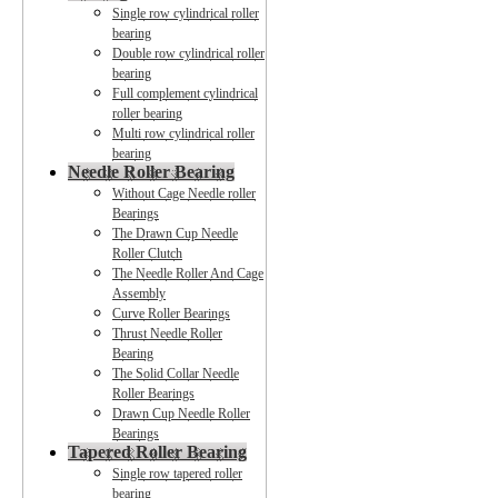
Single row cylindrical roller
bearing
Double row cylindrical roller
bearing
Full complement cylindrical
roller bearing
Multi row cylindrical roller
bearing
Needle Roller Bearing
Without Cage Needle roller
Bearings
The Drawn Cup Needle
Roller Clutch
The Needle Roller And Cage
Assembly
Curve Roller Bearings
Thrust Needle Roller
Bearing
The Solid Collar Needle
Roller Bearings
Drawn Cup Needle Roller
Bearings
Tapered Roller Bearing
Single row tapered roller
bearing