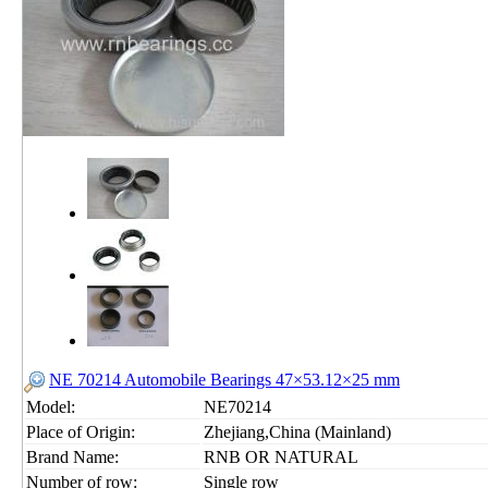
NE 70214 Automobile Bearings 47×53.12×25 mm
Model:
NE70214
Place of Origin:
Zhejiang,China (Mainland)
Brand Name:
RNB OR NATURAL
Number of row:
Single row