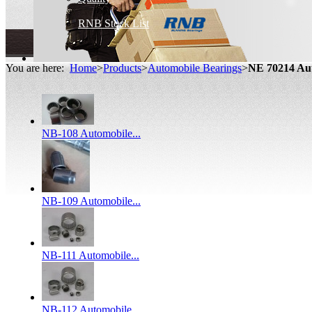
RNB Stock List
You are here:
Home
>
Products
>
Automobile Bearings
>
NE 70214 Au
NB-108 Automobile...
NB-109 Automobile...
NB-111 Automobile...
NB-112 Automobile...