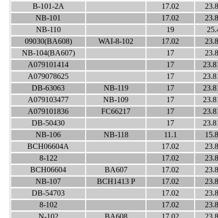
B-101-2A
17.02
23.
NB-101
17.02
23.
NB-110
19
25.
09030(BA608)
WAI-8-102
17.02
23.
NB-104(BA607)
17
23.
A079101414
17
23.8
A079078625
17
23.8
DB-63063
NB-119
17
23.8
A079103477
NB-109
17
23.8
A079101836
FC66217
17
23.8
DB-50430
17
23.8
NB-106
NB-118
11.1
15.
BCH06604A
17.02
23.
8-122
17.02
23.
BCH06604
BA607
17.02
23.
NB-107
BCH1413 P
17.02
23.
DB-54703
17.02
23.
8-102
17.02
23.
N-102
BA608
17.02
23.