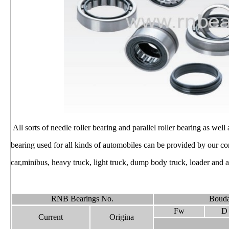
All sorts of needle roller bearing and parallel roller bearing as well
bearing used for all kinds of automobiles can be provided by our 
car,minibus, heavy truck, light truck, dump body truck, loader and ag
RNB Bearings No.
Bouda
Fw
D
Current
Origina