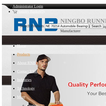
Administrator Login
Inquiry Basket(0)
NINGBO RUNNI
Search Products
NE 70214 Automobile Bearin
Manufacturer
Home
Products
About RNB
Contact RNB
Industries
Technology
More
Quality