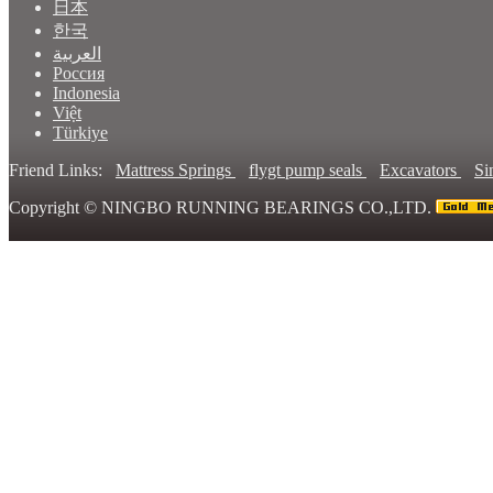
日本
한국
العربية
Россия
Indonesia
Việt
Türkiye
Friend Links:
Mattress Springs
flygt pump seals
Excavators
Si
Copyright ©
NINGBO RUNNING BEARINGS CO.,LTD.