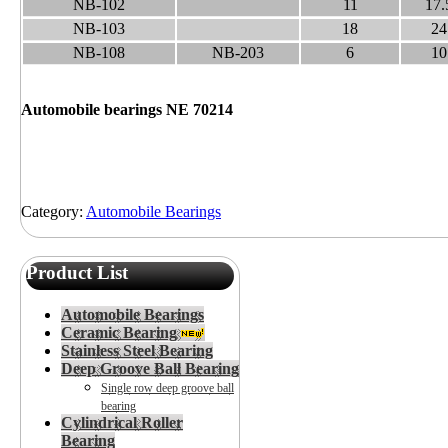
NB-102
11
17.
NB-103
18
24
NB-108
NB-203
6
10
Automobile bearings NE 70214
Category:
Automobile Bearings
Product List
Automobile Bearings
Ceramic Bearing
Stainless Steel Bearing
Deep Groove Ball Bearing
Single row deep groove ball
bearing
Cylindrical Roller
Bearing