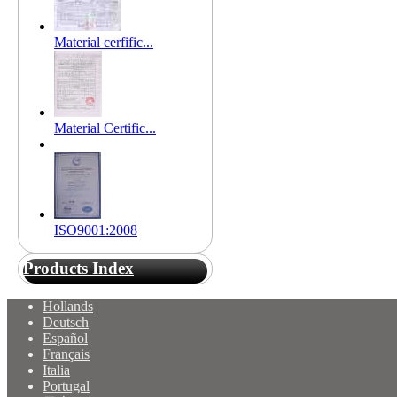
Material cerfific...
Material Certific...
ISO9001:2008
Products Index
Hollands
Deutsch
Español
Français
Italia
Portugal