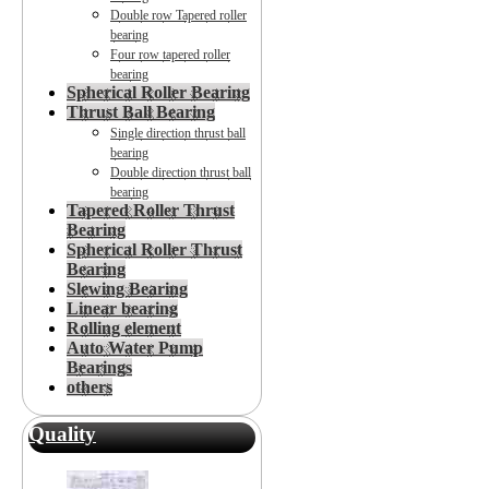
Double row Tapered roller
bearing
Four row tapered roller
bearing
Spherical Roller Bearing
Thrust Ball Bearing
Single direction thrust ball
bearing
Double direction thrust ball
bearing
Tapered Roller Thrust
Bearing
Spherical Roller Thrust
Bearing
Slewing Bearing
Linear bearing
Rolling element
Auto Water Pump
Bearings
others
Quality