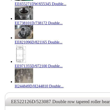
EE655271DW/655345 Double...
EE738101D/738172 Double...
EE821096D/821165 Double...
EE971355D/972100 Double...
H244849D/H244810 Double...
EE522126D/523087 Double row tapered roller be