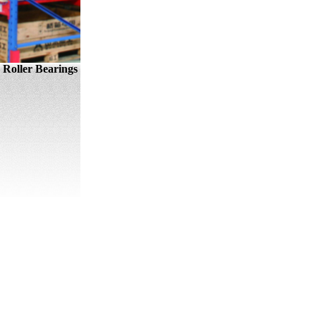
Roller Bearings