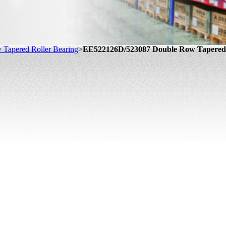
Tapered Roller Bearing
>
EE522126D/523087 Double Row Tapered 