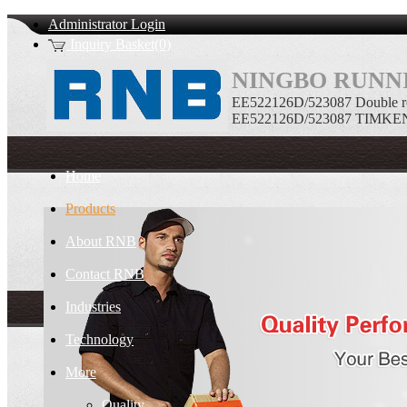
Administrator Login
Inquiry Basket(0)
NINGBO RUNNI
EE522126D/523087 Double ro
EE522126D/523087 TIMKEN Do
Home
Products
About RNB
Contact RNB
Industries
Technology
More
Quality