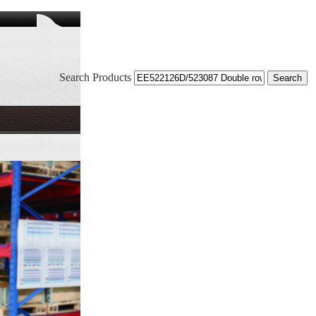
Search Products