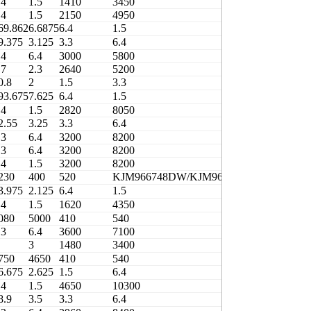
.4
1.5
1410
3450
420
.4
1.5
2150
4950
410
69.862
6.6875
6.4
1.5
3000
9.375
3.125
3.3
6.4
3000
.4
6.4
3000
5800
400
.7
2.3
2640
5200
400
0.8
2
1.5
3.3
1600
93.675
7.625
6.4
1.5
4500
.4
1.5
2820
8050
380
2.55
3.25
3.3
6.4
3200
.3
6.4
3200
8200
410
.3
6.4
3200
8200
410
.4
1.5
3200
8200
410
230
400
520
KJM966748DW/KJM966710
0.83
3.975
2.125
6.4
1.5
2150
.4
1.5
1620
4350
410
080
5000
410
540
3706/406.4
.3
6.4
3600
7100
410
3
1480
3400
410
750
4650
410
540
3706/408.4-1
6.675
2.625
1.5
6.4
2800
.4
1.5
4650
10300
380
8.9
3.5
3.3
6.4
3960