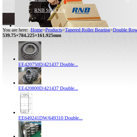
RNB Stock List
You are here:
Home
>
Products
>
Tapered Roller Bearing
>
Double Row 
539.75×784.225×161.925mm
EE420750D/421437 Double...
EE420800D/421437 Double...
EE649241DW/649310 Double...