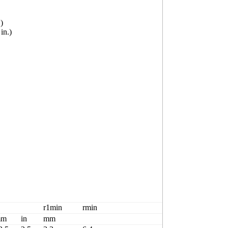
)
n.)
Basicload rati
r1min
rmin
Cr
mm
in
mm
kN