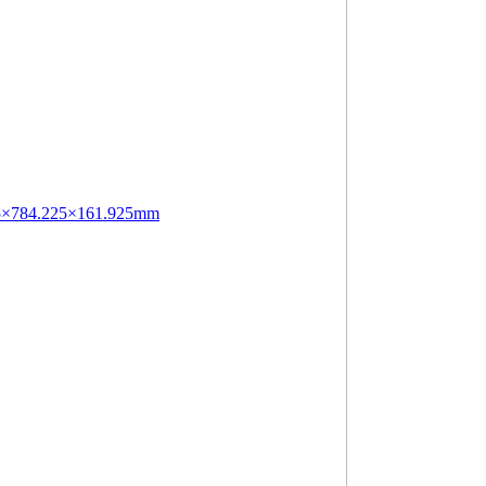
.75×784.225×161.925mm