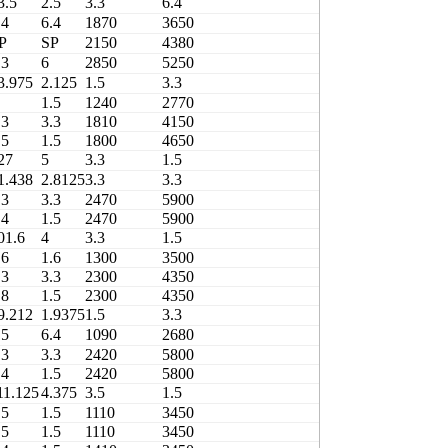
3.5
2.5
3.3
6.4
2430
.4
6.4
1870
3650
460
P
SP
2150
4380
45T615620D
.3
6
2850
5250
3706/305X4-1
3.975
2.125
1.5
3.3
1420
1.5
1240
2770
490
.3
3.3
1810
4150
490
.5
1.5
1800
4650
490
27
5
3.3
1.5
2180
1.438
2.8125
3.3
3.3
2470
.3
3.3
2470
5900
480
.4
1.5
2470
5900
480
01.6
4
3.3
1.5
1300
.6
1.6
1300
3500
480
.3
3.3
2300
4350
420
.8
1.5
2300
4350
420
9.212
1.9375
1.5
3.3
1480
.5
6.4
1090
2680
480
.3
3.3
2420
5800
480
.4
1.5
2420
5800
480
11.125
4.375
3.5
1.5
1110
.5
1.5
1110
3450
460
.5
1.5
1110
3450
460