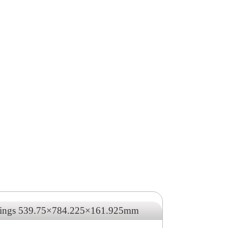
arings 539.75×784.225×161.925mm