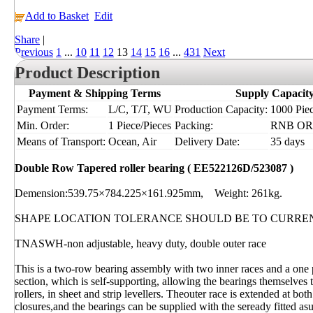
Add to Basket
Edit
Share
|
Previous
1
...
10
11
12
13
14
15
16
...
431
Next
Product Description
Payment & Shipping Terms
Supply Capacit
Payment Terms:
L/C, T/T, WU
Production Capacity:
1000 Piec
Min. Order:
1 Piece/Pieces
Packing:
RNB OR I
Means of Transport:
Ocean, Air
Delivery Date:
35 days
Double Row Tapered roller bearing ( EE522126D/523087 )
Demension:539.75×784.225×161.925mm, Weight: 261kg.
SHAPE LOCATION TOLERANCE SHOULD BE TO CURRE
TNASWH-non adjustable, heavy duty, double outer race
This is a two-row bearing assembly with two inner races and a one 
section, which is self-supporting, allowing the bearings themselves t
rollers, in sheet and strip levellers. Theouter race is extended at b
closures,and the bearings can be supplied with the seready fitted as