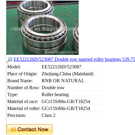
EE522126D/523087 Double row tapered roller bearings 539
Model:
EE522126D/523087
Place of Origin:
Zhejiang,China (Mainland)
Brand Name:
RNB OR NATURAL
Number of Row:
Double row
Type:
Roller bearing
Material of race:
GCr15SiMn-GB/T18254
Material of roller:
GCr15SiMn-GB/T18254
Precision:
Class 2