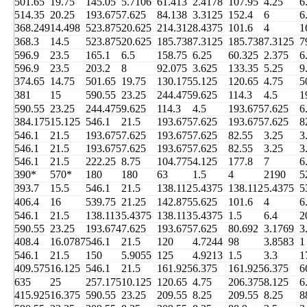
501.65
19.75
145.05
5.7106
61.413
2.4178
107.95
4.25
6
514.35
20.25
193.675
7.625
84.138
3.3125
152.4
6
6
368.249
14.498
523.875
20.625
214.312
8.4375
101.6
4
1
368.3
14.5
523.875
20.625
185.738
7.3125
185.738
7.3125
7
596.9
23.5
165.1
6.5
158.75
6.25
60.325
2.375
6
596.9
23.5
203.2
8
92.075
3.625
133.35
5.25
9
374.65
14.75
501.65
19.75
130.175
5.125
120.65
4.75
5
381
15
590.55
23.25
244.475
9.625
114.3
4.5
1
590.55
23.25
244.475
9.625
114.3
4.5
193.675
7.625
6
384.175
15.125
546.1
21.5
193.675
7.625
193.675
7.625
8
546.1
21.5
193.675
7.625
193.675
7.625
82.55
3.25
3
546.1
21.5
193.675
7.625
193.675
7.625
82.55
3.25
3
546.1
21.5
222.25
8.75
104.775
4.125
177.8
7
6
390*
570*
180
180
63
1.5
4
2190
5
393.7
15.5
546.1
21.5
138.112
5.4375
138.112
5.4375
5
406.4
16
539.75
21.25
142.875
5.625
101.6
4
6
546.1
21.5
138.113
5.4375
138.113
5.4375
1.5
6.4
2
590.55
23.25
193.674
7.625
193.675
7.625
80.692
3.1769
3
408.4
16.0787
546.1
21.5
120
4.7244
98
3.8583
1
546.1
21.5
150
5.9055
125
4.9213
1.5
3.3
1
409.575
16.125
546.1
21.5
161.925
6.375
161.925
6.375
6
635
25
257.175
10.125
120.65
4.75
206.375
8.125
6
415.925
16.375
590.55
23.25
209.55
8.25
209.55
8.25
8