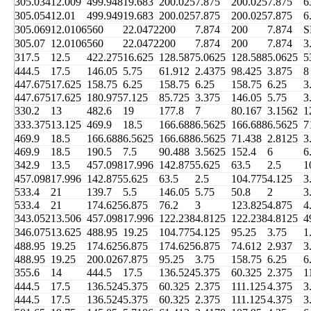
305.034
12.009
499.948
19.683
200.025
7.875
200.025
7.875
6
305.054
12.01
499.949
19.683
200.025
7.875
200.025
7.875
6
305.069
12.0106
560
22.0472
200
7.874
200
7.874
S
305.07
12.0106
560
22.0472
200
7.874
200
7.874
3
317.5
12.5
422.275
16.625
128.587
5.0625
128.588
5.0625
5
444.5
17.5
146.05
5.75
61.912
2.4375
98.425
3.875
8
447.675
17.625
158.75
6.25
158.75
6.25
158.75
6.25
3
447.675
17.625
180.975
7.125
85.725
3.375
146.05
5.75
3
330.2
13
482.6
19
177.8
7
80.167
3.1562
1
333.375
13.125
469.9
18.5
166.688
6.5625
166.688
6.5625
7
469.9
18.5
166.688
6.5625
166.688
6.5625
71.438
2.8125
3
469.9
18.5
190.5
7.5
90.488
3.5625
152.4
6
6
342.9
13.5
457.098
17.996
142.875
5.625
63.5
2.5
1
457.098
17.996
142.875
5.625
63.5
2.5
104.775
4.125
3
533.4
21
139.7
5.5
146.05
5.75
50.8
2
3
533.4
21
174.625
6.875
76.2
3
123.825
4.875
4
343.052
13.506
457.098
17.996
122.238
4.8125
122.238
4.8125
4
346.075
13.625
488.95
19.25
104.775
4.125
95.25
3.75
1
488.95
19.25
174.625
6.875
174.625
6.875
74.612
2.937
3
488.95
19.25
200.026
7.875
95.25
3.75
158.75
6.25
6
355.6
14
444.5
17.5
136.524
5.375
60.325
2.375
1
444.5
17.5
136.524
5.375
60.325
2.375
111.125
4.375
3
444.5
17.5
136.524
5.375
60.325
2.375
111.125
4.375
3