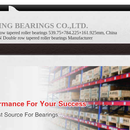
NG BEARINGS CO.,LTD.
w tapered roller bearings 539.75×784.225×161.925mm, China
uble row tapered roller bearings Manufacturer