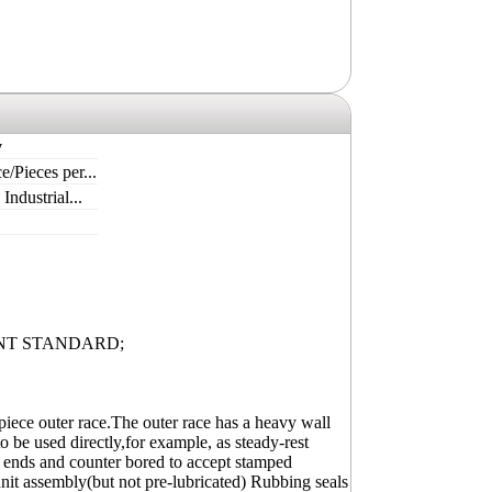
y
e/Pieces per...
ndustrial...
NT STANDARD;
piece outer race.The outer race has a heavy wall
o be used directly,for example, as steady-rest
oth ends and counter bored to accept stamped
unit assembly(but not pre-lubricated) Rubbing seals