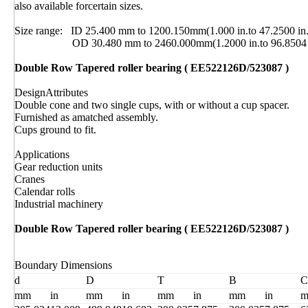
also available forcertain sizes.
Size range: ID 25.400 mm to 1200.150mm(1.000 in.to 47.2500 in.
OD 30.480 mm to 2460.000mm(1.2000 in.to 96.8504 i
Double Row Tapered roller bearing ( EE522126D/523087 )
DesignAttributes
Double cone and two single cups, with or without a cup spacer.
Furnished as amatched assembly.
Cups ground to fit.
Applications
Gear reduction units
Cranes
Calendar rolls
Industrial machinery
Double Row Tapered roller bearing ( EE522126D/523087 )
Boundary Dimensions
d
D
T
B
C
mm
in
mm
in
mm
in
mm
in