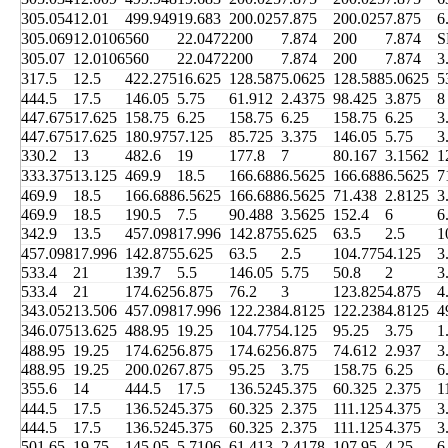
305.054
12.01
499.949
19.683
200.025
7.875
200.025
7.875
6
305.069
12.0106
560
22.0472
200
7.874
200
7.874
S
305.07
12.0106
560
22.0472
200
7.874
200
7.874
3
317.5
12.5
422.275
16.625
128.587
5.0625
128.588
5.0625
5
444.5
17.5
146.05
5.75
61.912
2.4375
98.425
3.875
8
447.675
17.625
158.75
6.25
158.75
6.25
158.75
6.25
3
447.675
17.625
180.975
7.125
85.725
3.375
146.05
5.75
3
330.2
13
482.6
19
177.8
7
80.167
3.1562
1
333.375
13.125
469.9
18.5
166.688
6.5625
166.688
6.5625
7
469.9
18.5
166.688
6.5625
166.688
6.5625
71.438
2.8125
3
469.9
18.5
190.5
7.5
90.488
3.5625
152.4
6
6
342.9
13.5
457.098
17.996
142.875
5.625
63.5
2.5
1
457.098
17.996
142.875
5.625
63.5
2.5
104.775
4.125
3
533.4
21
139.7
5.5
146.05
5.75
50.8
2
3
533.4
21
174.625
6.875
76.2
3
123.825
4.875
4
343.052
13.506
457.098
17.996
122.238
4.8125
122.238
4.8125
4
346.075
13.625
488.95
19.25
104.775
4.125
95.25
3.75
1
488.95
19.25
174.625
6.875
174.625
6.875
74.612
2.937
3
488.95
19.25
200.026
7.875
95.25
3.75
158.75
6.25
6
355.6
14
444.5
17.5
136.524
5.375
60.325
2.375
1
444.5
17.5
136.524
5.375
60.325
2.375
111.125
4.375
3
444.5
17.5
136.524
5.375
60.325
2.375
111.125
4.375
3
501.65
19.75
145.05
5.7106
61.413
2.4178
107.95
4.25
6