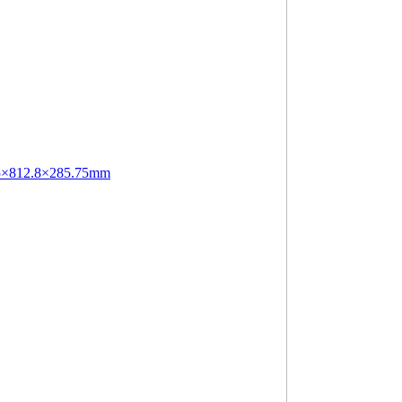
.5×812.8×285.75mm