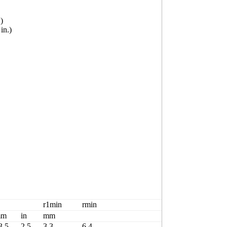
)
n.)
Basicload rati
r1min
rmin
Cr
mm
in
mm
kN
3.5
2.5
3.3
6.4
2430