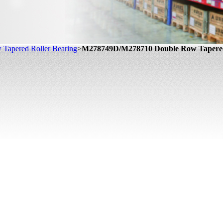
Tapered Roller Bearing
>
M278749D/M278710 Double Row Tapered