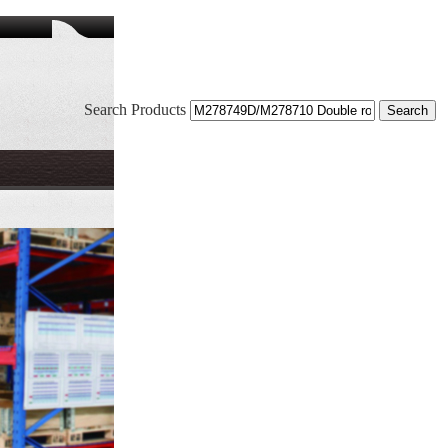
Search Products