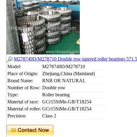
M278749D/M278710 Double row tapered roller bearings 571
Model:
M278749D/M278710
Place of Origin:
Zhejiang,China (Mainland)
Brand Name:
RNB OR NATURAL
Number of Row:
Double row
Type:
Roller bearing
Material of race:
GCr15SiMn-GB/T18254
Material of roller:
GCr15SiMn-GB/T18254
Precision:
Class 2