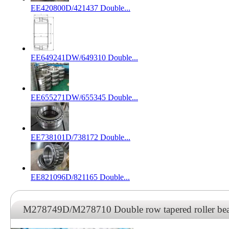
EE420800D/421437 Double...
EE649241DW/649310 Double...
EE655271DW/655345 Double...
EE738101D/738172 Double...
EE821096D/821165 Double...
M278749D/M278710 Double row tapered roller b