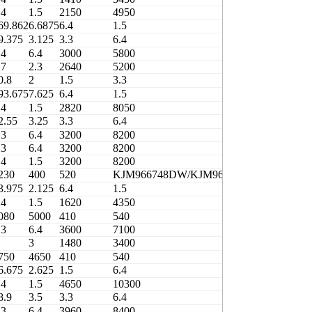
.4
1.5
2150
4950
410
69.862
6.6875
6.4
1.5
3000
9.375
3.125
3.3
6.4
3000
.4
6.4
3000
5800
400
.7
2.3
2640
5200
400
0.8
2
1.5
3.3
1600
93.675
7.625
6.4
1.5
4500
.4
1.5
2820
8050
380
2.55
3.25
3.3
6.4
3200
.3
6.4
3200
8200
410
.3
6.4
3200
8200
410
.4
1.5
3200
8200
410
230
400
520
KJM966748DW/KJM966710
0.83
3.975
2.125
6.4
1.5
2150
.4
1.5
1620
4350
410
080
5000
410
540
3706/406.4
.3
6.4
3600
7100
410
3
1480
3400
410
750
4650
410
540
3706/408.4-1
6.675
2.625
1.5
6.4
2800
.4
1.5
4650
10300
380
8.9
3.5
3.3
6.4
3960
.3
6.4
3960
8400
410