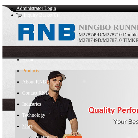
Administrator Login
Inquiry Basket(0)
NINGBO RUNNI
M278749D/M278710 Double ro
M278749D/M278710 TIMKEN Do
Home
Products
About RNB
Contact RNB
Industries
Technology
More
Quality