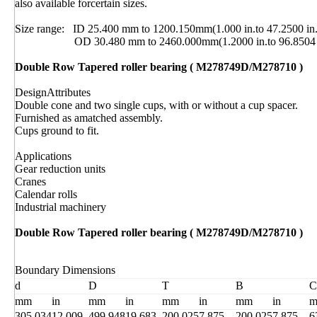
also available forcertain sizes.
Size range: ID 25.400 mm to 1200.150mm(1.000 in.to 47.2500 in.
OD 30.480 mm to 2460.000mm(1.2000 in.to 96.8504 i
Double Row Tapered roller bearing ( M278749D/M278710 )
DesignAttributes
Double cone and two single cups, with or without a cup spacer.
Furnished as amatched assembly.
Cups ground to fit.
Applications
Gear reduction units
Cranes
Calendar rolls
Industrial machinery
Double Row Tapered roller bearing ( M278749D/M278710 )
Boundary Dimensions
d
D
T
B
C
mm
in
mm
in
mm
in
mm
in
305.034
12.009
499.948
19.683
200.025
7.875
200.025
7.875
6