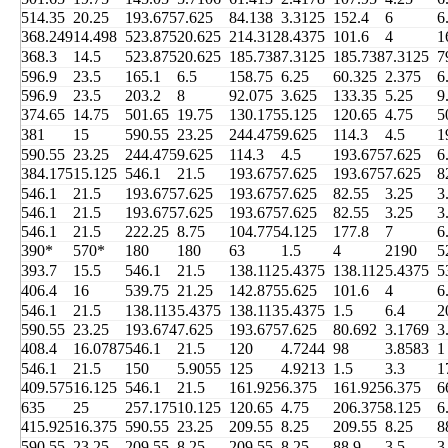
514.35
20.25
193.675
7.625
84.138
3.3125
152.4
6
6
368.249
14.498
523.875
20.625
214.312
8.4375
101.6
4
1
368.3
14.5
523.875
20.625
185.738
7.3125
185.738
7.3125
7
596.9
23.5
165.1
6.5
158.75
6.25
60.325
2.375
6
596.9
23.5
203.2
8
92.075
3.625
133.35
5.25
9
374.65
14.75
501.65
19.75
130.175
5.125
120.65
4.75
5
381
15
590.55
23.25
244.475
9.625
114.3
4.5
1
590.55
23.25
244.475
9.625
114.3
4.5
193.675
7.625
6
384.175
15.125
546.1
21.5
193.675
7.625
193.675
7.625
8
546.1
21.5
193.675
7.625
193.675
7.625
82.55
3.25
3
546.1
21.5
193.675
7.625
193.675
7.625
82.55
3.25
3
546.1
21.5
222.25
8.75
104.775
4.125
177.8
7
6
390*
570*
180
180
63
1.5
4
2190
5
393.7
15.5
546.1
21.5
138.112
5.4375
138.112
5.4375
5
406.4
16
539.75
21.25
142.875
5.625
101.6
4
6
546.1
21.5
138.113
5.4375
138.113
5.4375
1.5
6.4
2
590.55
23.25
193.674
7.625
193.675
7.625
80.692
3.1769
3
408.4
16.0787
546.1
21.5
120
4.7244
98
3.8583
1
546.1
21.5
150
5.9055
125
4.9213
1.5
3.3
1
409.575
16.125
546.1
21.5
161.925
6.375
161.925
6.375
6
635
25
257.175
10.125
120.65
4.75
206.375
8.125
6
415.925
16.375
590.55
23.25
209.55
8.25
209.55
8.25
8
590.55
23.25
209.55
8.25
209.55
8.25
88.9
3.5
3