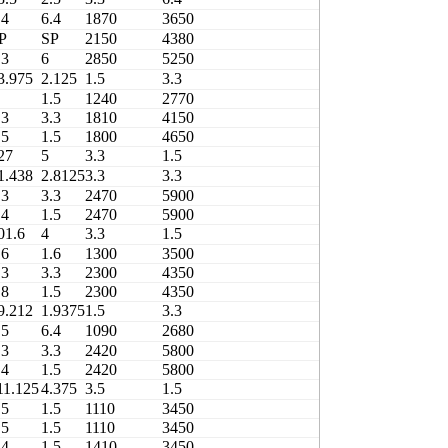
.4
6.4
1870
3650
460
P
SP
2150
4380
45T615620D
.3
6
2850
5250
3706/305X4-1
3.975
2.125
1.5
3.3
1420
1.5
1240
2770
490
.3
3.3
1810
4150
490
.5
1.5
1800
4650
490
27
5
3.3
1.5
2180
1.438
2.8125
3.3
3.3
2470
.3
3.3
2470
5900
480
.4
1.5
2470
5900
480
01.6
4
3.3
1.5
1300
.6
1.6
1300
3500
480
.3
3.3
2300
4350
420
.8
1.5
2300
4350
420
9.212
1.9375
1.5
3.3
1480
.5
6.4
1090
2680
480
.3
3.3
2420
5800
480
.4
1.5
2420
5800
480
11.125
4.375
3.5
1.5
1110
.5
1.5
1110
3450
460
.5
1.5
1110
3450
460
.4
1.5
1410
3450
420