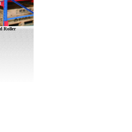
 Roller