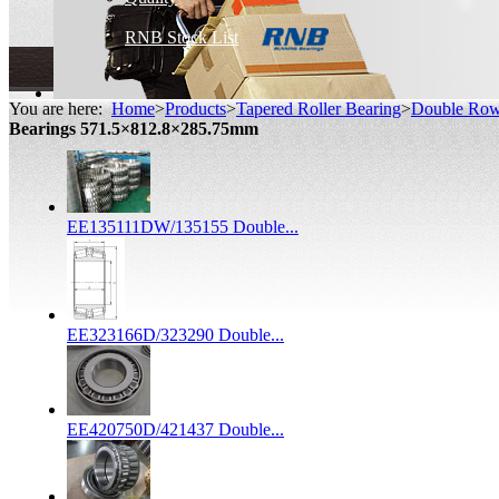
RNB Stock List
You are here:
Home
>
Products
>
Tapered Roller Bearing
>
Double Row 
Bearings 571.5×812.8×285.75mm
EE135111DW/135155 Double...
EE323166D/323290 Double...
EE420750D/421437 Double...