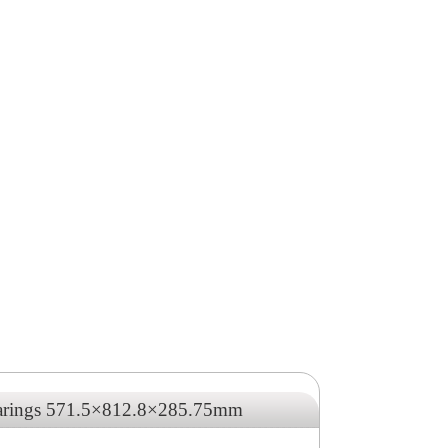
earings 571.5×812.8×285.75mm