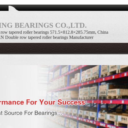
NG BEARINGS CO.,LTD.
w tapered roller bearings 571.5×812.8×285.75mm, China
uble row tapered roller bearings Manufacturer