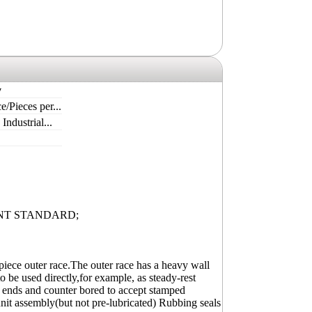
y
e/Pieces per...
ndustrial...
NT STANDARD;
piece outer race.The outer race has a heavy wall
o be used directly,for example, as steady-rest
oth ends and counter bored to accept stamped
unit assembly(but not pre-lubricated) Rubbing seals