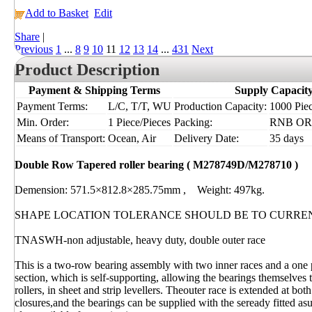
Add to Basket
Edit
Share
|
Previous
1
...
8
9
10
11
12
13
14
...
431
Next
Product Description
Payment & Shipping Terms
Supply Capacit
Payment Terms:
L/C, T/T, WU
Production Capacity:
1000 Piec
Min. Order:
1 Piece/Pieces
Packing:
RNB OR I
Means of Transport:
Ocean, Air
Delivery Date:
35 days
Double Row Tapered roller bearing ( M278749D/M278710 )
Demension: 571.5×812.8×285.75mm , Weight: 497kg.
SHAPE LOCATION TOLERANCE SHOULD BE TO CURRE
TNASWH-non adjustable, heavy duty, double outer race
This is a two-row bearing assembly with two inner races and a one 
section, which is self-supporting, allowing the bearings themselves t
rollers, in sheet and strip levellers. Theouter race is extended at b
closures,and the bearings can be supplied with the seready fitted as