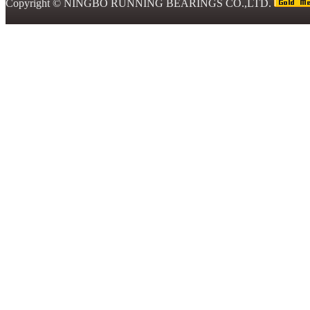
Copyright ©
NINGBO RUNNING BEARINGS CO.,LTD.