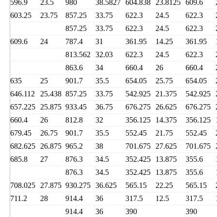
596.9
23.5
980
38.5827
604.838
23.8125
609.6
603.25
23.75
857.25
33.75
622.3
24.5
622.3
857.25
33.75
622.3
24.5
622.3
609.6
24
787.4
31
361.95
14.25
361.95
813.562
32.03
622.3
24.5
622.3
863.6
34
660.4
26
660.4
635
25
901.7
35.5
654.05
25.75
654.05
646.112
25.438
857.25
33.75
542.925
21.375
542.925
657.225
25.875
933.45
36.75
676.275
26.625
676.275
660.4
26
812.8
32
356.125
14.375
356.125
679.45
26.75
901.7
35.5
552.45
21.75
552.45
682.625
26.875
965.2
38
701.675
27.625
701.675
685.8
27
876.3
34.5
352.425
13.875
355.6
876.3
34.5
352.425
13.875
355.6
708.025
27.875
930.275
36.625
565.15
22.25
565.15
711.2
28
914.4
36
317.5
12.5
317.5
914.4
36
390
390