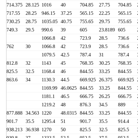
714.375
28.125
1016
40
704.85
27.75
704.85
717.55
28.25
946.15
37.25
565.15
22.25
565.15
730.25
28.75
1035.05
40.75
755.65
29.75
755.65
749.3
29.5
990.6
39
605
23.8189
605
1066.8
42
723.9
28.5
736.6
762
30
1066.8
42
723.9
28.5
736.6
1079.5
42.5
787.4
31
787.4
812.8
32
1143
45
768.35
30.25
768.35
825.5
32.5
1168.4
46
844.55
33.25
844.55
863.6
34
1130.3
44.5
669.925
26.375
669.925
1169.99
46.0625
844.55
33.25
844.55
1181.1
46.5
666.75
26.25
666.75
1219.2
48
876.3
34.5
889
877.888
34.563
1220
48.0315
844.55
33.25
844.55
901.7
35.5
1295.4
51
901.7
35.5
914.4
938.213
36.938
1270
50
825.5
32.5
825.5
939.8
37
1333.5
52.5
952.5
37.5
952.5