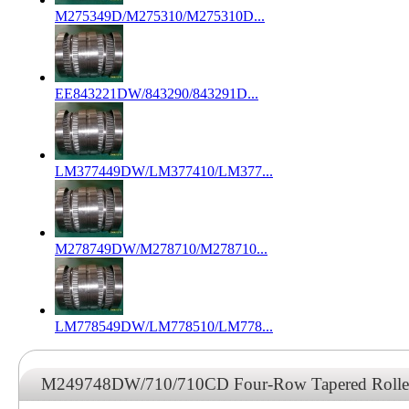
M275349D/M275310/M275310D...
EE843221DW/843290/843291D...
LM377449DW/LM377410/LM377...
M278749DW/M278710/M278710...
LM778549DW/LM778510/LM778...
M249748DW/710/710CD Four-Row Tapered Roller