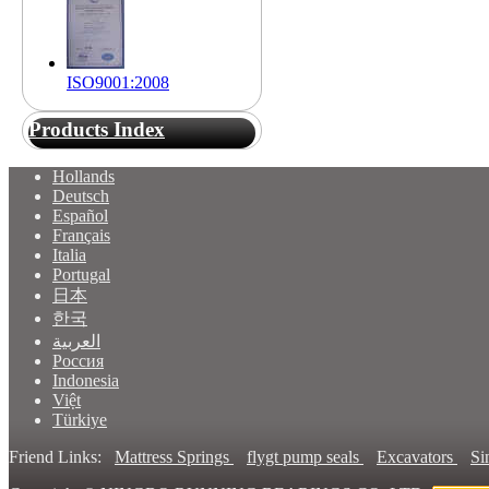
ISO9001:2008
Products Index
Hollands
Deutsch
Español
Français
Italia
Portugal
日本
한국
العربية
Россия
Indonesia
Việt
Türkiye
Friend Links:
Mattress Springs
flygt pump seals
Excavators
Si