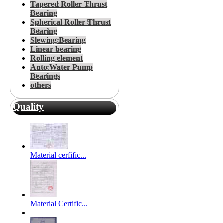
Tapered Roller Thrust
Bearing
Spherical Roller Thrust
Bearing
Slewing Bearing
Linear bearing
Rolling element
Auto Water Pump
Bearings
others
Quality
Material cerfific...
Material Certific...