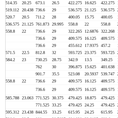
514.35
20.25
673.1
26.5
422.275
16.625
422.275
519.112
20.438
736.6
29
536.575
21.125
536.575
520.7
20.5
711.2
28
400.05
15.75
400.05
536.575
21.125
761.873
29.995
558.8
22
558.8
558.8
22
736.6
29
322.265
12.6876
322.268
736.6
29
409.575
16.125
409.575
736.6
29
455.612
17.9375
457.2
571.5
22.5
812.8
32
593.725
23.375
593.725
584.2
23
730.25
28.75
342.9
13.5
349.25
762
30
396.875
15.625
401.638
901.7
35.5
523.08
20.5937
539.747
558.8
22
736.6
29
409.575
16.125
409.575
736.6
29
409.575
16.125
409.575
585.788
23.063
771.525
30.375
479.425
18.875
479.425
771.525
33.25
479.425
24.25
479.425
595.312
23.438
844.55
33.25
615.95
24.25
615.95