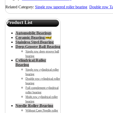
Related Category:
Single row tapered roller bearing
Double row Tap
Product List
Automobile Bearings
Ceramic Bearing
Stainless Steel Bearing
Deep Groove Ball Bearing
Single row deep groove ball
bearing
Cylindrical Roller
Bearing
Single row cylindrical roller
bearing
Double row cylindrical roller
bearing
Full complement cylindrical
roller bearing
Multi row cylindrical roller
bearing
Needle Roller Bearing
Without Cage Needle roller