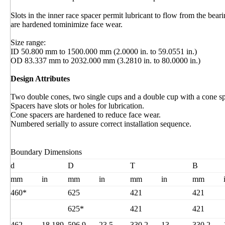
Slots in the inner race spacer permit lubricant to flow from the bear
are hardened tominimize face wear.
Size range:
ID 50.800 mm to 1500.000 mm (2.0000 in. to 59.0551 in.)
OD 83.337 mm to 2032.000 mm (3.2810 in. to 80.0000 in.)
Design Attributes
Two double cones, two single cups and a double cup with a cone sp
Spacers have slots or holes for lubrication.
Cone spacers are hardened to reduce face wear.
Numbered serially to assure correct installation sequence.
Boundary Dimensions
d
D
T
B
mm
in
mm
in
mm
in
mm
460*
625
421
421
625*
421
421
462
18.189
596.9
23.5
330.2
13
330.2