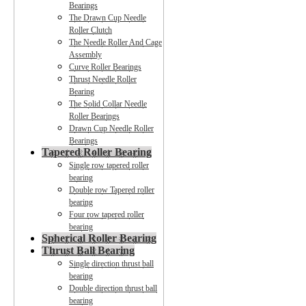
Bearings
The Drawn Cup Needle
Roller Clutch
The Needle Roller And Cage
Assembly
Curve Roller Bearings
Thrust Needle Roller
Bearing
The Solid Collar Needle
Roller Bearings
Drawn Cup Needle Roller
Bearings
Tapered Roller Bearing
Single row tapered roller
bearing
Double row Tapered roller
bearing
Four row tapered roller
bearing
Spherical Roller Bearing
Thrust Ball Bearing
Single direction thrust ball
bearing
Double direction thrust ball
bearing