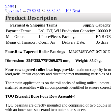
Share
|
Previous
1
...
79
80
81
82
83
84
85
...
107
Next
Product Description
Payment & Shipping Terms
Supply Capacity
Payment Terms:
L/C, T/T, WU
Production Capacity:
100000 Pi
Min. Order:
1 Piece/Pieces
Packing:
RNB OR I
Means of Transport:
Ocean, Air
Delivery Date:
35 days
Four-Row Tapered Roller Bearings
M249748DW/710/710CD
Dimension: 254*358.775*269.875 mm, Weight: 85.9kg.
Four-row tapered roller bearings
provide maximumcapacity in mi
load,radial/thrust capacity and direct/indirect mounting variables of 
Their main application is on the roll necks of rolling millequipment.
matched assemblies with all components identified to ensure correct 
TQO (Straight Bore Four-Row Assembly)
TQO bearings are directly mounted and comprised of two double inn
with an inner race spacerand two outer race spacers.