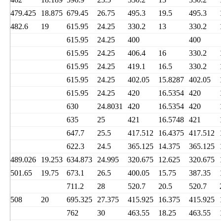
479.425
18.875
679.45
26.75
495.3
19.5
495.3
482.6
19
615.95
24.25
330.2
13
330.2
615.95
24.25
400
400
615.95
24.25
406.4
16
330.2
615.95
24.25
419.1
16.5
330.2
615.95
24.25
402.05
15.8287
402.05
615.95
24.25
420
16.5354
420
630
24.8031
420
16.5354
420
635
25
421
16.5748
421
647.7
25.5
417.512
16.4375
417.512
622.3
24.5
365.125
14.375
365.125
489.026
19.253
634.873
24.995
320.675
12.625
320.675
501.65
19.75
673.1
26.5
400.05
15.75
387.35
711.2
28
520.7
20.5
520.7
508
20
695.325
27.375
415.925
16.375
415.925
762
30
463.55
18.25
463.55