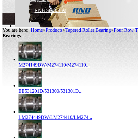
RNB Stock List
You are here:
Home
>
Products
>
Tapered Roller Bearing
>
Four Row Ta
Bearings
M274149DW/M274110/M274110...
EE531201D/531300/531301D...
LM274449DW/LM274410/LM274...