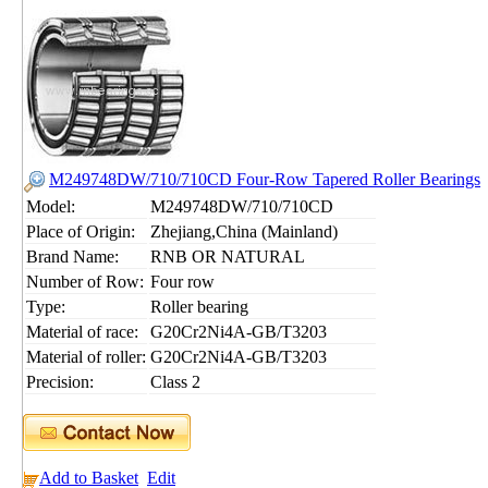
M249748DW/710/710CD Four-Row Tapered Roller Bearings
Model:
M249748DW/710/710CD
Place of Origin:
Zhejiang,China (Mainland)
Brand Name:
RNB OR NATURAL
Number of Row:
Four row
Type:
Roller bearing
Material of race:
G20Cr2Ni4A-GB/T3203
Material of roller:
G20Cr2Ni4A-GB/T3203
Precision:
Class 2
Add to Basket
Edit