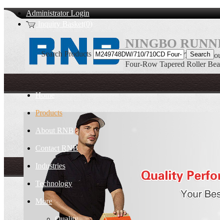
Administrator Login
Inquiry Basket(0)
NINGBO RUNNI
Search Products
M249748DW/710/710CD Four
Four-Row Tapered Roller Bea
Home
Products
About RNB
Contact RNB
Industries
Technology
More
Quality