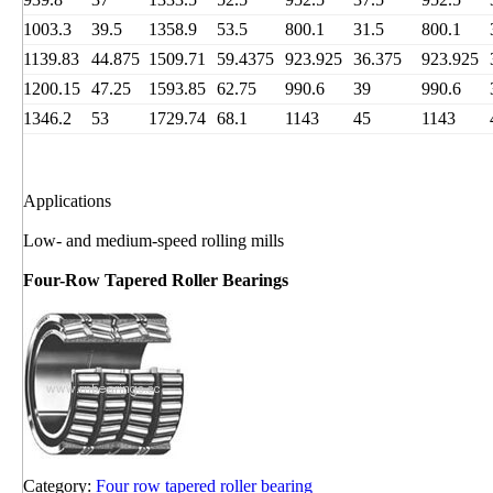
1003.3
39.5
1358.9
53.5
800.1
31.5
800.1
1139.83
44.875
1509.71
59.4375
923.925
36.375
923.925
1200.15
47.25
1593.85
62.75
990.6
39
990.6
1346.2
53
1729.74
68.1
1143
45
1143
Applications
Low- and medium-speed rolling mills
Four-Row Tapered Roller Bearings
Category:
Four row tapered roller bearing