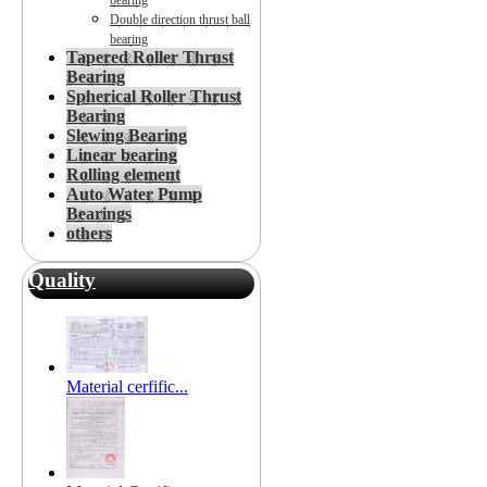
bearing
Double direction thrust ball
bearing
Tapered Roller Thrust
Bearing
Spherical Roller Thrust
Bearing
Slewing Bearing
Linear bearing
Rolling element
Auto Water Pump
Bearings
others
Quality
Material cerfific...