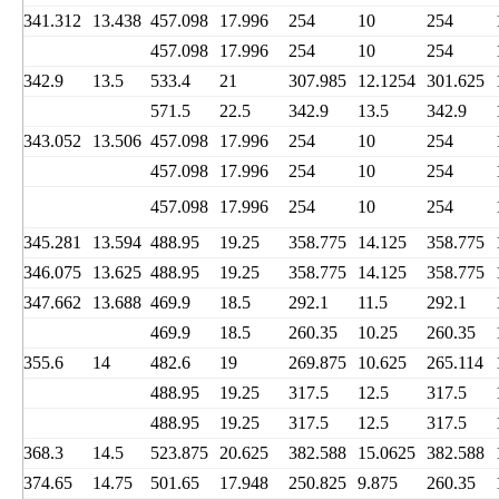
341.312
13.438
457.098
17.996
254
10
254
457.098
17.996
254
10
254
342.9
13.5
533.4
21
307.985
12.1254
301.625
571.5
22.5
342.9
13.5
342.9
343.052
13.506
457.098
17.996
254
10
254
457.098
17.996
254
10
254
457.098
17.996
254
10
254
345.281
13.594
488.95
19.25
358.775
14.125
358.775
346.075
13.625
488.95
19.25
358.775
14.125
358.775
347.662
13.688
469.9
18.5
292.1
11.5
292.1
469.9
18.5
260.35
10.25
260.35
355.6
14
482.6
19
269.875
10.625
265.114
488.95
19.25
317.5
12.5
317.5
488.95
19.25
317.5
12.5
317.5
368.3
14.5
523.875
20.625
382.588
15.0625
382.588
374.65
14.75
501.65
17.948
250.825
9.875
260.35