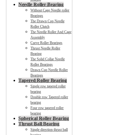
Needle Roller Bearing
Without Cage Needle roller
Bearings
The Drawn Cup Needle
Roller Clutch
The Needle Roller And Cage
Assembly
Curve Roller Bearings
Thrust Needle Roller
Bearing
The Solid Collar Needle
Roller Bearings
Drawn Cup Needle Roller
Bearings
Tapered Roller Bearing
Single row tapered roller
bearing
Double row Tapered roller
bearing
Four row tapered roller
bearing
Spherical Roller Bearing
Thrust Ball Bearing
Single direction thrust ball