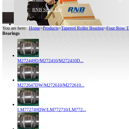
RNB Stock List
You are here:
Home
>
Products
>
Tapered Roller Bearing
>
Four Row Ta
Bearings
M272449D/M272410/M272410D...
M272647DW/M272610/M272610...
LM772749DW/LM772710/LM772...