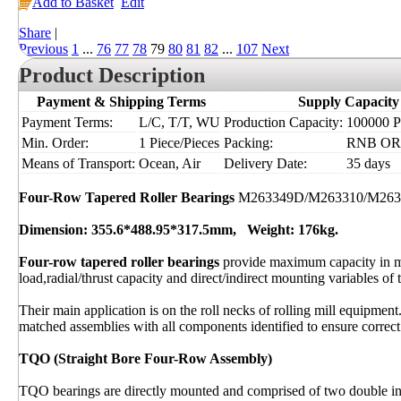
Add to Basket
Edit
Share
|
Previous
1
...
76
77
78
79
80
81
82
...
107
Next
Product Description
Payment & Shipping Terms
Supply Capacity
Payment Terms:
L/C, T/T, WU
Production Capacity:
100000 Pi
Min. Order:
1 Piece/Pieces
Packing:
RNB OR I
Means of Transport:
Ocean, Air
Delivery Date:
35 days
Four-Row Tapered Roller Bearings
M263349D/M263310/M26
Dimension: 355.6*488.95*317.5mm, Weight: 176kg.
Four-row tapered roller bearings
provide maximum capacity in m
load,radial/thrust capacity and direct/indirect mounting variables of 
Their main application is on the roll necks of rolling mill equipment
matched assemblies with all components identified to ensure correct 
TQO (Straight Bore Four-Row Assembly)
TQO bearings are directly mounted and comprised of two double inn