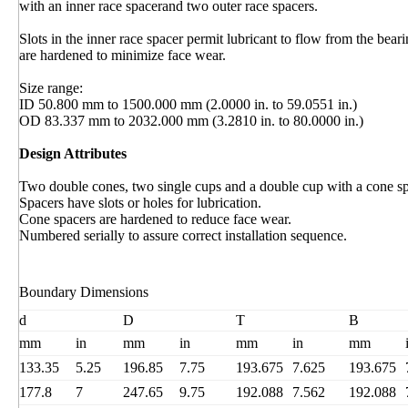
with an inner race spacerand two outer race spacers.
Slots in the inner race spacer permit lubricant to flow from the bear
are hardened to minimize face wear.
Size range:
ID 50.800 mm to 1500.000 mm (2.0000 in. to 59.0551 in.)
OD 83.337 mm to 2032.000 mm (3.2810 in. to 80.0000 in.)
Design Attributes
Two double cones, two single cups and a double cup with a cone sp
Spacers have slots or holes for lubrication.
Cone spacers are hardened to reduce face wear.
Numbered serially to assure correct installation sequence.
Boundary Dimensions
d
D
T
B
mm
in
mm
in
mm
in
mm
133.35
5.25
196.85
7.75
193.675
7.625
193.675
177.8
7
247.65
9.75
192.088
7.562
192.088