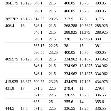
384.175
15.125
546.1
21.5
400.05
15.75
400.05
546.1
21.5
400.05
15.75
400.05
385.762
15.188
514.35
20.25
317.5
12.5
317.5
406.4
16
546.1
21.5
268.288
10.5625
288.925
546.1
21.5
288.925
11.375
288.925
546.1
21.5
330
12.9921
330
565.15
22.25
381
15
381
590.55
23.25
400.05
15.75
400.05
409.575
16.125
546.1
21.5
334.962
13.1875
334.962
546.1
21.5
334.962
13.1875
334.962
546.1
21.5
334.962
13.1875
334.962
415.925
16.375
590.55
23.25
434.975
17.125
434.975
431.8
17
571.5
22.5
279.4
11
279.4
571.5
22.5
336.55
13.25
336.55
635
25
355.6
14
355.6
444.5
17.5
571.5
22.5
336.55
13.25
336.55