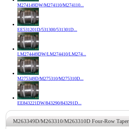
M274149DW/M274110/M274110...
EE531201D/531300/531301D...
LM274449DW/LM274410/LM274...
M275349D/M275310/M275310D...
EE843221DW/843290/843291D...
M263349D/M263310/M263310D Four-Row Tapered