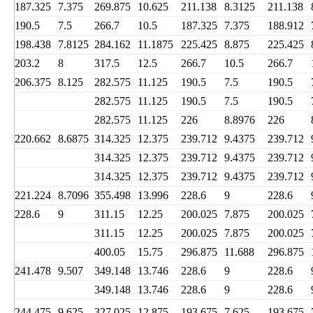
187.325
7.375
269.875
10.625
211.138
8.3125
211.138
190.5
7.5
266.7
10.5
187.325
7.375
188.912
198.438
7.8125
284.162
11.1875
225.425
8.875
225.425
203.2
8
317.5
12.5
266.7
10.5
266.7
206.375
8.125
282.575
11.125
190.5
7.5
190.5
282.575
11.125
190.5
7.5
190.5
282.575
11.125
226
8.8976
226
220.662
8.6875
314.325
12.375
239.712
9.4375
239.712
314.325
12.375
239.712
9.4375
239.712
314.325
12.375
239.712
9.4375
239.712
221.224
8.7096
355.498
13.996
228.6
9
228.6
228.6
9
311.15
12.25
200.025
7.875
200.025
311.15
12.25
200.025
7.875
200.025
400.05
15.75
296.875
11.688
296.875
241.478
9.507
349.148
13.746
228.6
9
228.6
349.148
13.746
228.6
9
228.6
244.475
9.625
327.025
12.875
193.675
7.625
193.675