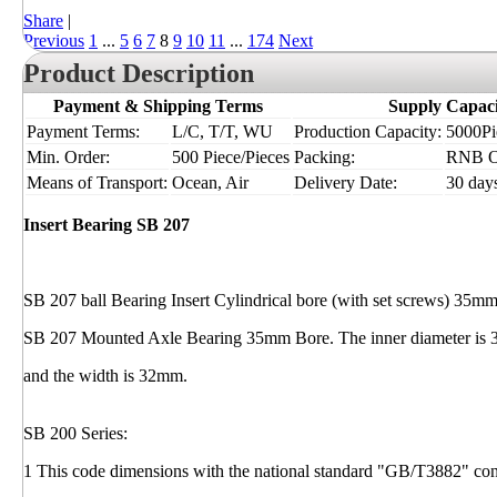
Share
|
Previous
1
...
5
6
7
8
9
10
11
...
174
Next
Product Description
Payment & Shipping Terms
Supply Capaci
Payment Terms:
L/C, T/T, WU
Production Capacity:
5000Pie
Min. Order:
500 Piece/Pieces
Packing:
RNB 
Means of Transport:
Ocean, Air
Delivery Date:
30 day
Insert Bearing SB 207
SB 207 ball Bearing Insert Cylindrical bore (with set screws) 35m
SB 207 Mounted Axle Bearing 35mm Bore. The inner diameter is 
and the width is 32mm.
SB 200 Series:
1 This code dimensions with the national standard "GB/T3882" cons