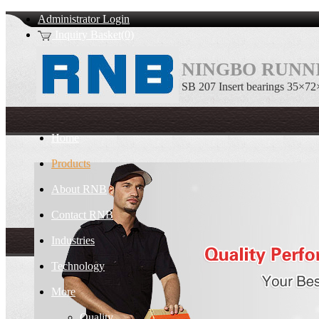
Administrator Login
Inquiry Basket(0)
NINGBO RUNNI
SB 207 Insert bearings 35×72
Home
Products
About RNB
Contact RNB
Industries
Technology
More
Quality