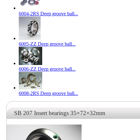
6004-2RS Deep groove ball...
6005-ZZ Deep groove ball...
6006-ZZ Deep groove ball...
6008-2RS Deep groove ball...
SB 207 Insert bearings 35×72×32mm