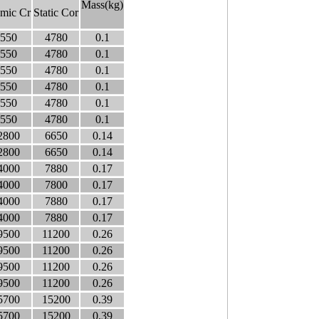
Mass(kg)
mic Cr
Static Cor
550
4780
0.1
550
4780
0.1
550
4780
0.1
550
4780
0.1
550
4780
0.1
550
4780
0.1
2800
6650
0.14
2800
6650
0.14
4000
7880
0.17
4000
7800
0.17
4000
7880
0.17
4000
7880
0.17
9500
11200
0.26
9500
11200
0.26
9500
11200
0.26
9500
11200
0.26
5700
15200
0.39
5700
15200
0.39