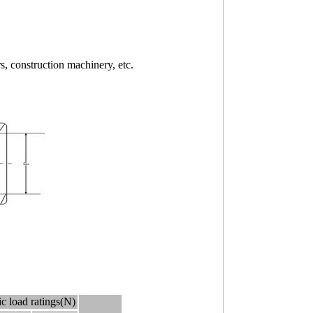
, construction machinery, etc.
c load ratings(N)