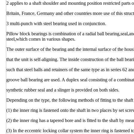
2 applies to a shaft shoulder and mounting position restricted parts 
Britain, France, Germany and other countries more use of this struct
3 multi-punch with steel bearing used in conjunction.
Pillow block bearings is combination of a radial ball bearing,seal,a
steel,which comes in various shapes.
The outer surface of the bearing and the internal surface of the hous
that the unit is self-aligning. The inside construction of the ball bear
such that steel balls and retainers of the same type as in series 62 a
groove ball bearing are used. A duplex seal consisting of a combina
synthetic rubber seal and a slinger is provided on both sides.
Depending on the type, the following methods of fitting to the shaf
(1) the inner ring is fastened onto the shaft in two places by set scre
(2) the inner ring has a tapered bore and is fitted to the shaft by me
(3) In the eccentric locking collar system the inner ring is fastened 