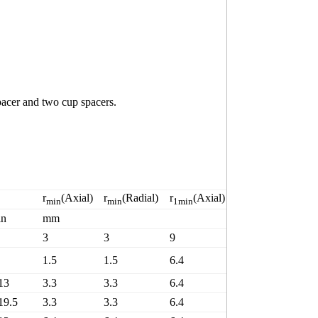
acer and two cup spacers.
B
r
(Axial)
r
(Radial)
r
(Axial)
r
(Radial)
C
min
min
1min
1min
in
mm
K
3
3
9
9
8
1.5
1.5
6.4
6.4
6
13
3.3
3.3
6.4
6.4
5
19.5
3.3
3.3
6.4
6.4
9