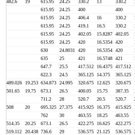
482.6
19
615.95
24.25
330.2
13
330.2
615.95
24.25
400
400
615.95
24.25
406.4
16
330.2
615.95
24.25
419.1
16.5
330.2
615.95
24.25
402.05
15.8287
402.05
615.95
24.25
420
16.5354
420
630
24.8031
420
16.5354
420
635
25
421
16.5748
421
647.7
25.5
417.512
16.4375
417.512
622.3
24.5
365.125
14.375
365.125
489.026
19.253
634.873
24.995
320.675
12.625
320.675
501.65
19.75
673.1
26.5
400.05
15.75
387.35
711.2
28
520.7
20.5
520.7
508
20
695.325
27.375
415.925
16.375
415.925
762
30
463.55
18.25
463.55
514.35
20.25
673.1
26.5
422.275
16.625
422.275
519.112
20.438
736.6
29
536.575
21.125
536.575