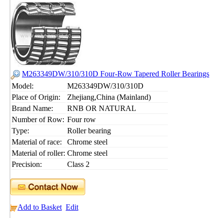
M263349DW/310/310D Four-Row Tapered Roller Bearings
Model:
M263349DW/310/310D
Place of Origin:
Zhejiang,China (Mainland)
Brand Name:
RNB OR NATURAL
Number of Row:
Four row
Type:
Roller bearing
Material of race:
Chrome steel
Material of roller:
Chrome steel
Precision:
Class 2
Add to Basket
Edit