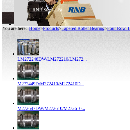
RNB Stock List
You are here:
Home
>
Products
>
Tapered Roller Bearing
>
Four Row Ta
LM272248DW/LM272210/LM272...
M272449D/M272410/M272410D...
M272647DW/M272610/M272610...