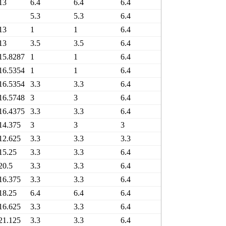
13
6.4
6.4
6.4
6.4
4
5.3
5.3
6.4
6.4
4
13
1
1
6.4
6.4
4
13
3.5
3.5
6.4
6.4
5
15.8287
1
1
6.4
6.4
4
16.5354
1
1
6.4
6.4
5
16.5354
3.3
3.3
6.4
6.4
6
16.5748
3
3
6.4
6.4
7
16.4375
3.3
3.3
6.4
6.4
7
14.375
3
3
3
3
5
12.625
3.3
3.3
3.3
3.3
4
15.25
3.3
3.3
6.4
6.4
7
20.5
3.3
3.3
6.4
6.4
9
16.375
3.3
3.3
6.4
6.4
5
18.25
6.4
6.4
6.4
6.4
9
16.625
3.3
3.3
6.4
6.4
7
21.125
3.3
3.3
6.4
6.4
1