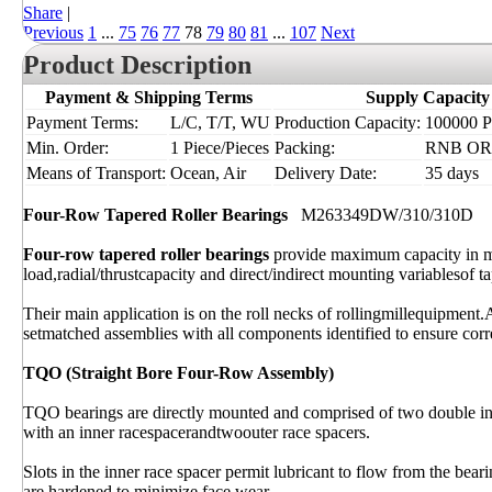
Share
|
Previous
1
...
75
76
77
78
79
80
81
...
107
Next
Product Description
Payment & Shipping Terms
Supply Capacity
Payment Terms:
L/C, T/T, WU
Production Capacity:
100000 Pi
Min. Order:
1 Piece/Pieces
Packing:
RNB OR I
Means of Transport:
Ocean, Air
Delivery Date:
35 days
Four-Row Tapered Roller Bearings
M263349DW/310/310D
Four-row tapered roller bearings
provide maximum capacity in m
load,radial/thrustcapacity and direct/indirect mounting variablesof ta
Their main application is on the roll necks of rollingmillequipment.
setmatched assemblies with all components identified to ensure corre
TQO (Straight Bore Four-Row Assembly)
TQO bearings are directly mounted and comprised of two double inn
with an inner racespacerandtwoouter race spacers.
Slots in the inner race spacer permit lubricant to flow from the bear
are hardened to minimize face wear.