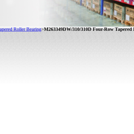
pered Roller Bearing
>
M263349DW/310/310D Four-Row Tapered R