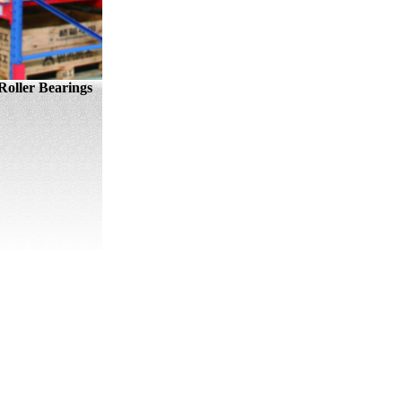
oller Bearings