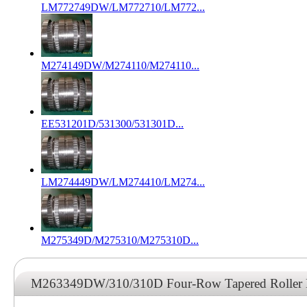
LM772749DW/LM772710/LM772...
M274149DW/M274110/M274110...
EE531201D/531300/531301D...
LM274449DW/LM274410/LM274...
M275349D/M275310/M275310D...
M263349DW/310/310D Four-Row Tapered Roller 