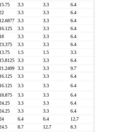
15.75
3.3
3.3
6.4
6.4
7
22
3.3
3.3
6.4
6.4
1
12.6877
3.3
3.3
6.4
6.4
6
16.125
3.3
3.3
6.4
6.4
6
18
3.3
3.3
6.4
6.4
8
23.375
3.3
3.3
6.4
6.4
1
13.75
1.5
1.5
3.3
3.3
6
15.8125
3.3
3.3
6.4
6.4
7
21.2499
3.3
3.3
9.7
9.7
1
16.125
3.3
3.3
6.4
6.4
6
16.125
3.3
3.3
6.4
6.4
6
18.875
3.3
3.3
6.4
6.4
9
24.25
3.3
3.3
6.4
6.4
1
24.25
3.3
3.3
6.4
6.4
1
24
6.4
6.4
12.7
12.7
1
24.5
8.7
12.7
8.3
6.5
1