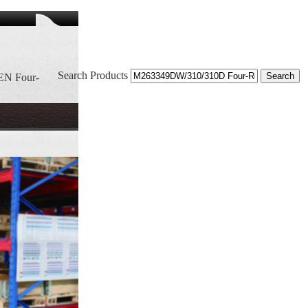
Search Products
EN Four-