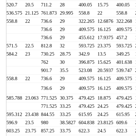
520.7
20.5
711.2
28
400.05
15.75
400.05
536.575
21.125
761.873
29.995
558.8
22
558.8
558.8
22
736.6
29
322.265
12.6876
322.268
736.6
29
409.575
16.125
409.575
736.6
29
455.612
17.9375
457.2
571.5
22.5
812.8
32
593.725
23.375
593.725
584.2
23
730.25
28.75
342.9
13.5
349.25
762
30
396.875
15.625
401.638
901.7
35.5
523.08
20.5937
539.747
558.8
22
736.6
29
409.575
16.125
409.575
736.6
29
409.575
16.125
409.575
585.788
23.063
771.525
30.375
479.425
18.875
479.425
771.525
33.25
479.425
24.25
479.425
595.312
23.438
844.55
33.25
615.95
24.25
615.95
596.9
23.5
980
38.5827
604.838
23.8125
609.6
603.25
23.75
857.25
33.75
622.3
24.5
622.3