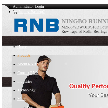
Administrator Login
Inquiry Basket(0)
NINGBO RUNNI
M263349DW/310/310D Four-
Row Tapered Roller Bearings
Home
Products
About RNB
Contact RNB
Industries
Technology
More
Quality