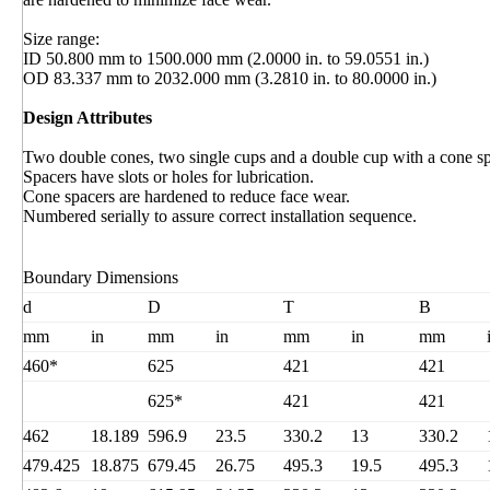
Size range:
ID 50.800 mm to 1500.000 mm (2.0000 in. to 59.0551 in.)
OD 83.337 mm to 2032.000 mm (3.2810 in. to 80.0000 in.)
Design Attributes
Two double cones, two single cups and a double cup with a cone sp
Spacers have slots or holes for lubrication.
Cone spacers are hardened to reduce face wear.
Numbered serially to assure correct installation sequence.
Boundary Dimensions
d
D
T
B
mm
in
mm
in
mm
in
mm
460*
625
421
421
625*
421
421
462
18.189
596.9
23.5
330.2
13
330.2
479.425
18.875
679.45
26.75
495.3
19.5
495.3