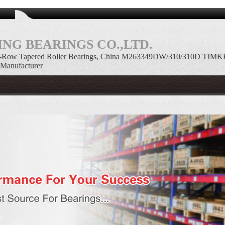
NG BEARINGS CO.,LTD.
Row Tapered Roller Bearings, China M263349DW/310/310D TIMK
 Manufacturer