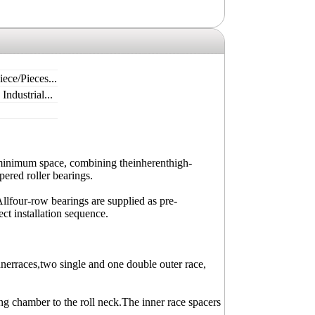
ece/Pieces...
ndustrial...
inimum space, combining theinherenthigh-
pered roller bearings.
Allfour-row bearings are supplied as pre-
ct installation sequence.
erraces,two single and one double outer race,
ing chamber to the roll neck.The inner race spacers