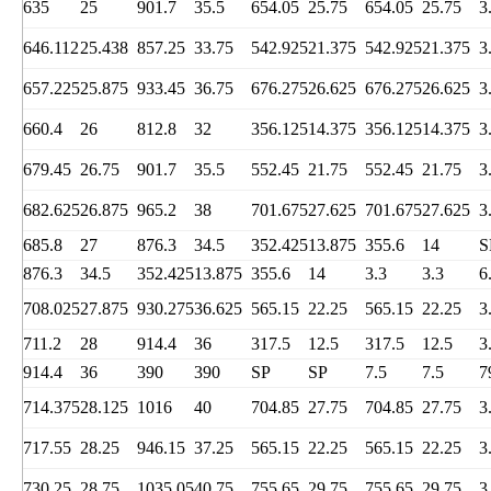
635
25
901.7
35.5
654.05
25.75
654.05
25.75
3
646.112
25.438
857.25
33.75
542.925
21.375
542.925
21.375
3
657.225
25.875
933.45
36.75
676.275
26.625
676.275
26.625
3
660.4
26
812.8
32
356.125
14.375
356.125
14.375
3
679.45
26.75
901.7
35.5
552.45
21.75
552.45
21.75
3
682.625
26.875
965.2
38
701.675
27.625
701.675
27.625
3
685.8
27
876.3
34.5
352.425
13.875
355.6
14
S
876.3
34.5
352.425
13.875
355.6
14
3.3
3.3
6
708.025
27.875
930.275
36.625
565.15
22.25
565.15
22.25
3
711.2
28
914.4
36
317.5
12.5
317.5
12.5
3
914.4
36
390
390
SP
SP
7.5
7.5
7
714.375
28.125
1016
40
704.85
27.75
704.85
27.75
3
717.55
28.25
946.15
37.25
565.15
22.25
565.15
22.25
3
730.25
28.75
1035.05
40.75
755.65
29.75
755.65
29.75
3