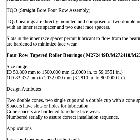
TQO (Straight Bore Four-Row Assembly)
TQO bearings are directly mounted and comprised of two double inn
with an inner race spacer and two outer race spacers.
Slots in the inner race spacer permit lubricant to flow from the bear
are hardened to minimize face wear.
Four-Row Tapered Roller Bearings ( M272449D/M272410/M2
Size range:
ID 50.800 mm to 1500.000 mm (2.0000 in. to 59.0551 in.)
OD 83.337 mm to 2032.000 mm (3.2810 in. to 80.0000 in.)
Design Attributes
Two double cones, two single cups and a double cup with a cone sp
Spacers have slots or holes for lubrication.
Cone spacers are hardened to reduce face wear.
Numbered serially to assure correct installation sequence.
Applications
Low- and medium-speed rolling mills