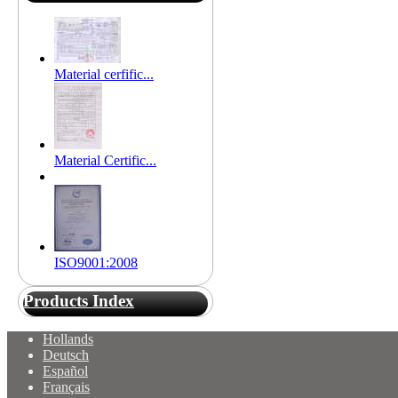
Material cerfific...
Material Certific...
ISO9001:2008
Products Index
Hollands
Deutsch
Español
Français