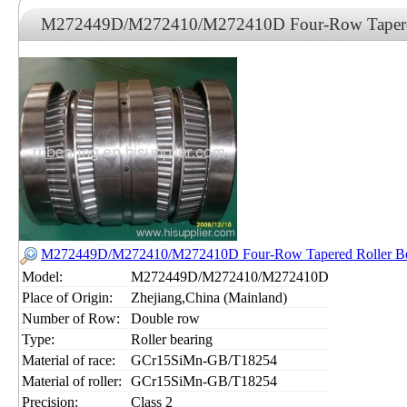
M272449D/M272410/M272410D Four-Row Tapered 
M272449D/M272410/M272410D Four-Row Tapered Roller Be
Model:
M272449D/M272410/M272410D
Place of Origin:
Zhejiang,China (Mainland)
Number of Row:
Double row
Type:
Roller bearing
Material of race:
GCr15SiMn-GB/T18254
Material of roller:
GCr15SiMn-GB/T18254
Precision:
Class 2