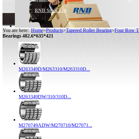
RNB Stock List
You are here:
Home
>
Products
>
Tapered Roller Bearing
>
Four Row Ta
Bearings 482.6*635*421
M263349D/M263310/M263310D...
M263349DW/310/310D...
M270749ADW/M270710/M27071...