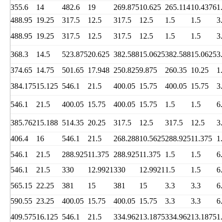
355.6
14
482.6
19
269.875
10.625
265.114
10.4376
1
488.95
19.25
317.5
12.5
317.5
12.5
1.5
1.5
3
488.95
19.25
317.5
12.5
317.5
12.5
1.5
1.5
3
368.3
14.5
523.875
20.625
382.588
15.0625
382.588
15.0625
3
374.65
14.75
501.65
17.948
250.825
9.875
260.35
10.25
1
384.175
15.125
546.1
21.5
400.05
15.75
400.05
15.75
3
546.1
21.5
400.05
15.75
400.05
15.75
1.5
1.5
6
385.762
15.188
514.35
20.25
317.5
12.5
317.5
12.5
3
406.4
16
546.1
21.5
268.288
10.5625
288.925
11.375
1
546.1
21.5
288.925
11.375
288.925
11.375
1.5
1.5
6
546.1
21.5
330
12.9921
330
12.9921
1.5
1.5
6
565.15
22.25
381
15
381
15
3.3
3.3
6
590.55
23.25
400.05
15.75
400.05
15.75
3.3
3.3
6
409.575
16.125
546.1
21.5
334.962
13.1875
334.962
13.1875
1