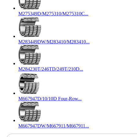
M275349D/M275310/M275310C...
M283449DW/M283410/M283410...
M284230T/246TD/249T/210D...
M667947D/10/10D Four-Row...
M667947DW/M667911/M667911...