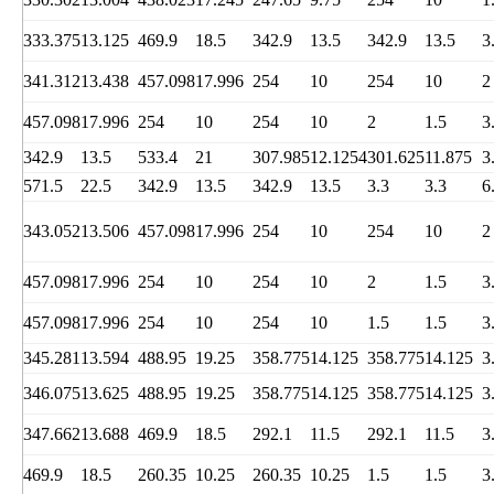
333.375
13.125
469.9
18.5
342.9
13.5
342.9
13.5
3
341.312
13.438
457.098
17.996
254
10
254
10
2
457.098
17.996
254
10
254
10
2
1.5
3
342.9
13.5
533.4
21
307.985
12.1254
301.625
11.875
3
571.5
22.5
342.9
13.5
342.9
13.5
3.3
3.3
6
343.052
13.506
457.098
17.996
254
10
254
10
2
457.098
17.996
254
10
254
10
2
1.5
3
457.098
17.996
254
10
254
10
1.5
1.5
3
345.281
13.594
488.95
19.25
358.775
14.125
358.775
14.125
3
346.075
13.625
488.95
19.25
358.775
14.125
358.775
14.125
3
347.662
13.688
469.9
18.5
292.1
11.5
292.1
11.5
3
469.9
18.5
260.35
10.25
260.35
10.25
1.5
1.5
3