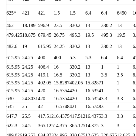
625*
421
421
1.5
1.5
6.4
6.4
6450
1
462
18.189
596.9
23.5
330.2
13
330.2
13
3
479.425
18.875
679.45
26.75
495.3
19.5
495.3
19.5
3
482.6
19
615.95
24.25
330.2
13
330.2
13
6
615.95
24.25
400
400
5.3
5.3
6.4
6.4
4
615.95
24.25
406.4
16
330.2
13
1
1
6
615.95
24.25
419.1
16.5
330.2
13
3.5
3.5
6
615.95
24.25
402.05
15.8287
402.05
15.8287
1
1
6
615.95
24.25
420
16.5354
420
16.5354
1
1
6
630
24.8031
420
16.5354
420
16.5354
3.3
3.3
6
635
25
421
16.5748
421
16.5748
3
3
6
647.7
25.5
417.512
16.4375
417.512
16.4375
3.3
3.3
6
622.3
24.5
365.125
14.375
365.125
14.375
3
3
3
489.026
19.253
634.873
24.995
320.675
12.625
320.675
12.625
3