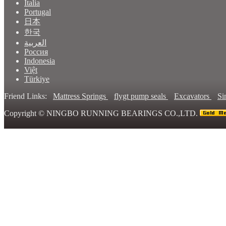
Italia
Portugal
日本
한국
العربية
Россия
Indonesia
Việt
Türkiye
Friend Links:
Mattress Springs
flygt pump seals
Excavators
Si
Copyright ©
NINGBO RUNNING BEARINGS CO.,LTD.