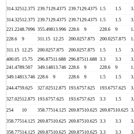
314.325
12.375
239.712
9.4375
239.712
9.4375
1.5
1.5
3
314.325
12.375
239.712
9.4375
239.712
9.4375
1.5
1.5
3
221.224
8.7096
355.498
13.996
228.6
9
228.6
9
1
228.6
9
311.15
12.25
200.025
7.875
200.025
7.875
1
311.15
12.25
200.025
7.875
200.025
7.875
1.5
1.5
3
400.05
15.75
296.875
11.688
296.875
11.688
3.3
3.3
3
241.478
9.507
349.148
13.746
228.6
9
228.6
9
1
349.148
13.746
228.6
9
228.6
9
1.5
1.5
3
244.475
9.625
327.025
12.875
193.675
7.625
193.675
7.625
3
327.025
12.875
193.675
7.625
193.675
7.625
3.3
1.5
3
254
10
358.775
14.125
269.875
10.625
269.875
10.625
3
358.775
14.125
269.875
10.625
269.875
10.625
3.3
3.3
3
358.775
14.125
269.875
10.625
269.875
10.625
3.3
3.3
3