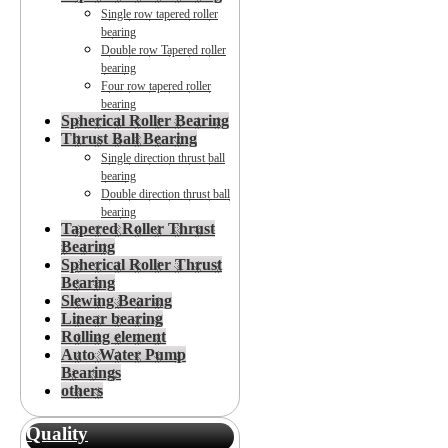
Single row tapered roller
bearing
Double row Tapered roller
bearing
Four row tapered roller
bearing
Spherical Roller Bearing
Thrust Ball Bearing
Single direction thrust ball
bearing
Double direction thrust ball
bearing
Tapered Roller Thrust
Bearing
Spherical Roller Thrust
Bearing
Slewing Bearing
Linear bearing
Rolling element
Auto Water Pump
Bearings
others
Quality