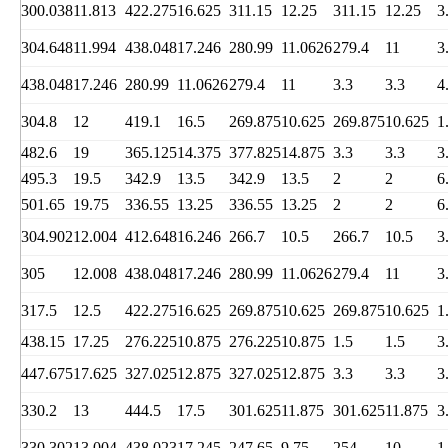
300.038
11.813
422.275
16.625
311.15
12.25
311.15
12.25
3
304.648
11.994
438.048
17.246
280.99
11.0626
279.4
11
3
438.048
17.246
280.99
11.0626
279.4
11
3.3
3.3
4
304.8
12
419.1
16.5
269.875
10.625
269.875
10.625
1
482.6
19
365.125
14.375
377.825
14.875
3.3
3.3
3
495.3
19.5
342.9
13.5
342.9
13.5
2
2
6
501.65
19.75
336.55
13.25
336.55
13.25
2
2
6
304.902
12.004
412.648
16.246
266.7
10.5
266.7
10.5
3
305
12.008
438.048
17.246
280.99
11.0626
279.4
11
3
317.5
12.5
422.275
16.625
269.875
10.625
269.875
10.625
1
438.15
17.25
276.225
10.875
276.225
10.875
1.5
1.5
3
447.675
17.625
327.025
12.875
327.025
12.875
3.3
3.3
3
330.2
13
444.5
17.5
301.625
11.875
301.625
11.875
3
330.302
13.004
438.023
17.245
247.65
9.75
254
10
1