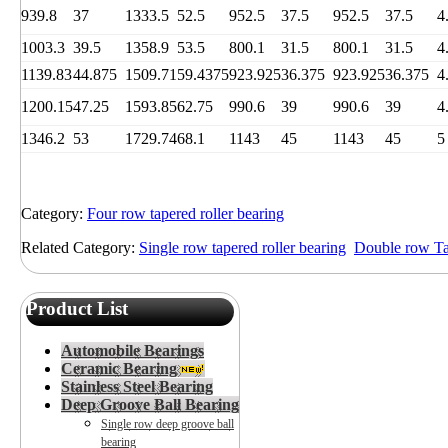
939.8
37
1333.5
52.5
952.5
37.5
952.5
37.5
4
1003.3
39.5
1358.9
53.5
800.1
31.5
800.1
31.5
4
1139.83
44.875
1509.71
59.4375
923.925
36.375
923.925
36.375
4
1200.15
47.25
1593.85
62.75
990.6
39
990.6
39
4
1346.2
53
1729.74
68.1
1143
45
1143
45
5
Category:
Four row tapered roller bearing
Related Category:
Single row tapered roller bearing
Double row Tap
Product List
Automobile Bearings
Ceramic Bearing
Stainless Steel Bearing
Deep Groove Ball Bearing
Single row deep groove ball
bearing