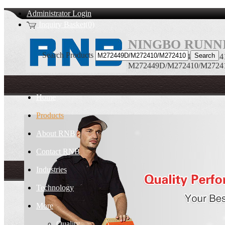
Administrator Login
Inquiry Basket(0)
NINGBO RUNNI
Search Products
M272449D/M272410/M272410D
M272449D/M272410/M272410D
Home
Products
About RNB
Contact RNB
Industries
Technology
More
Quality