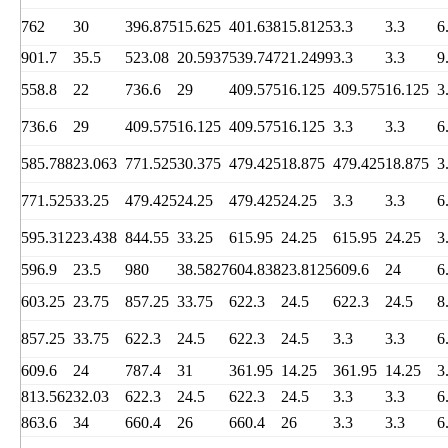
762
30
396.875
15.625
401.638
15.8125
3.3
3.3
6
901.7
35.5
523.08
20.5937
539.747
21.2499
3.3
3.3
9
558.8
22
736.6
29
409.575
16.125
409.575
16.125
3
736.6
29
409.575
16.125
409.575
16.125
3.3
3.3
6
585.788
23.063
771.525
30.375
479.425
18.875
479.425
18.875
3
771.525
33.25
479.425
24.25
479.425
24.25
3.3
3.3
6
595.312
23.438
844.55
33.25
615.95
24.25
615.95
24.25
3
596.9
23.5
980
38.5827
604.838
23.8125
609.6
24
6
603.25
23.75
857.25
33.75
622.3
24.5
622.3
24.5
8
857.25
33.75
622.3
24.5
622.3
24.5
3.3
3.3
6
609.6
24
787.4
31
361.95
14.25
361.95
14.25
3
813.562
32.03
622.3
24.5
622.3
24.5
3.3
3.3
6
863.6
34
660.4
26
660.4
26
3.3
3.3
6