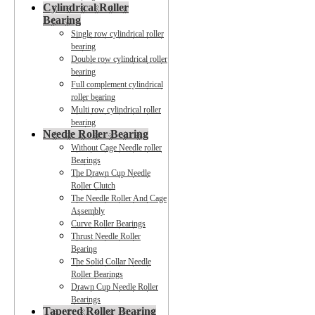
Cylindrical Roller
Bearing
Single row cylindrical roller
bearing
Double row cylindrical roller
bearing
Full complement cylindrical
roller bearing
Multi row cylindrical roller
bearing
Needle Roller Bearing
Without Cage Needle roller
Bearings
The Drawn Cup Needle
Roller Clutch
The Needle Roller And Cage
Assembly
Curve Roller Bearings
Thrust Needle Roller
Bearing
The Solid Collar Needle
Roller Bearings
Drawn Cup Needle Roller
Bearings
Tapered Roller Bearing