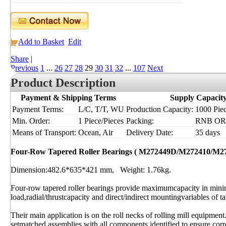
Add to Basket
Edit
Share
|
Previous
1
...
26
27
28
29
30
31
32
...
107
Next
Product Description
Payment & Shipping Terms
Supply Capacit
Payment Terms:
L/C, T/T, WU
Production Capacity:
1000 Piec
Min. Order:
1 Piece/Pieces
Packing:
RNB OR I
Means of Transport:
Ocean, Air
Delivery Date:
35 days
Four-Row Tapered Roller Bearings ( M272449D/M272410/M2
Dimension:482.6*635*421 mm, Weight: 1.76kg.
Four-row tapered roller bearings provide maximumcapacity in min
load,radial/thrustcapacity and direct/indirect mountingvariables of ta
Their main application is on the roll necks of rolling mill equipment
setmatched assemblies with all components identified to ensure corre