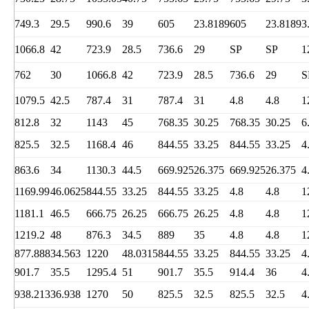
749.3
29.5
990.6
39
605
23.8189
605
23.8189
3
1066.8
42
723.9
28.5
736.6
29
SP
SP
1
762
30
1066.8
42
723.9
28.5
736.6
29
S
1079.5
42.5
787.4
31
787.4
31
4.8
4.8
1
812.8
32
1143
45
768.35
30.25
768.35
30.25
6
825.5
32.5
1168.4
46
844.55
33.25
844.55
33.25
4
863.6
34
1130.3
44.5
669.925
26.375
669.925
26.375
4
1169.99
46.0625
844.55
33.25
844.55
33.25
4.8
4.8
1
1181.1
46.5
666.75
26.25
666.75
26.25
4.8
4.8
1
1219.2
48
876.3
34.5
889
35
4.8
4.8
1
877.888
34.563
1220
48.0315
844.55
33.25
844.55
33.25
4
901.7
35.5
1295.4
51
901.7
35.5
914.4
36
4
938.213
36.938
1270
50
825.5
32.5
825.5
32.5
4