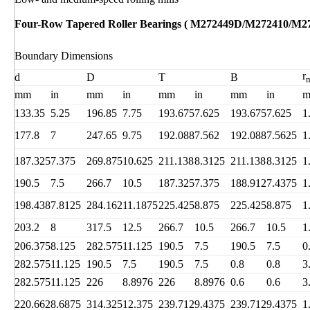
Four-Row Tapered Roller Bearings ( M272449D/M272410/M2
Boundary Dimensions
r
d
D
T
B
mm
in
mm
in
mm
in
mm
in
133.35
5.25
196.85
7.75
193.675
7.625
193.675
7.625
1
177.8
7
247.65
9.75
192.088
7.562
192.088
7.5625
1
187.325
7.375
269.875
10.625
211.138
8.3125
211.138
8.3125
1
190.5
7.5
266.7
10.5
187.325
7.375
188.912
7.4375
1
198.438
7.8125
284.162
11.1875
225.425
8.875
225.425
8.875
1
203.2
8
317.5
12.5
266.7
10.5
266.7
10.5
1
206.375
8.125
282.575
11.125
190.5
7.5
190.5
7.5
0
282.575
11.125
190.5
7.5
190.5
7.5
0.8
0.8
3
282.575
11.125
226
8.8976
226
8.8976
0.6
0.6
3
220.662
8.6875
314.325
12.375
239.712
9.4375
239.712
9.4375
1