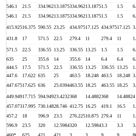
546.1
21.5
334.962
13.1875
334.962
13.1875
1.5
1.5
6
546.1
21.5
334.962
13.1875
334.962
13.1875
1.5
1.5
6
415.925
16.375
590.55
23.25
434.975
17.125
434.975
17.125
3
431.8
17
571.5
22.5
279.4
11
279.4
11
1
571.5
22.5
336.55
13.25
336.55
13.25
1.5
1.5
6
635
25
355.6
14
355.6
14
6.4
6.4
6
444.5
17.5
571.5
22.5
336.55
13.25
336.55
13.25
1
447.6
17.622
635
25
463.5
18.248
463.5
18.248
3
447.675
17.625
636
25.0394
463.55
18.25
463.55
18.25
3
449.949
17.715
594.949
23.4232
368
14.4882
368
14.4882
4
457.073
17.995
730.148
28.746
412.75
16.25
419.1
16.5
1
457.2
18
596.9
23.5
276.225
10.875
279.4
11
1
596.9
23.5
320
12.5984
320
12.5984
3.3
3.3
3
460*
625
421
421
3
3
9
9
8