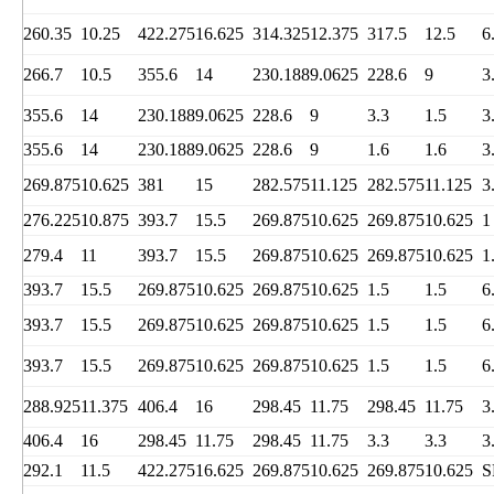
260.35
10.25
422.275
16.625
314.325
12.375
317.5
12.5
6
266.7
10.5
355.6
14
230.188
9.0625
228.6
9
3
355.6
14
230.188
9.0625
228.6
9
3.3
1.5
3
355.6
14
230.188
9.0625
228.6
9
1.6
1.6
3
269.875
10.625
381
15
282.575
11.125
282.575
11.125
3
276.225
10.875
393.7
15.5
269.875
10.625
269.875
10.625
1
279.4
11
393.7
15.5
269.875
10.625
269.875
10.625
1
393.7
15.5
269.875
10.625
269.875
10.625
1.5
1.5
6
393.7
15.5
269.875
10.625
269.875
10.625
1.5
1.5
6
393.7
15.5
269.875
10.625
269.875
10.625
1.5
1.5
6
288.925
11.375
406.4
16
298.45
11.75
298.45
11.75
3
406.4
16
298.45
11.75
298.45
11.75
3.3
3.3
3
292.1
11.5
422.275
16.625
269.875
10.625
269.875
10.625
S