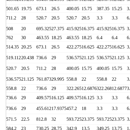
501.65
19.75
673.1
26.5
400.05
15.75
387.35
15.25
3
711.2
28
520.7
20.5
520.7
20.5
3.3
3.3
6
508
20
695.325
27.375
415.925
16.375
415.925
16.375
3
762
30
463.55
18.25
463.55
18.25
6.4
6.4
6
514.35
20.25
673.1
26.5
422.275
16.625
422.275
16.625
3
519.112
20.438
736.6
29
536.575
21.125
536.575
21.125
3
520.7
20.5
711.2
28
400.05
15.75
400.05
15.75
3
536.575
21.125
761.873
29.995
558.8
22
558.8
22
3
558.8
22
736.6
29
322.265
12.6876
322.268
12.6877
3
736.6
29
409.575
16.125
409.575
16.125
3.3
3.3
6
736.6
29
455.612
17.9375
457.2
18
3.3
3.3
6
571.5
22.5
812.8
32
593.725
23.375
593.725
23.375
3
584.2
23
730.25
28.75
342.9
13.5
349.25
13.75
1